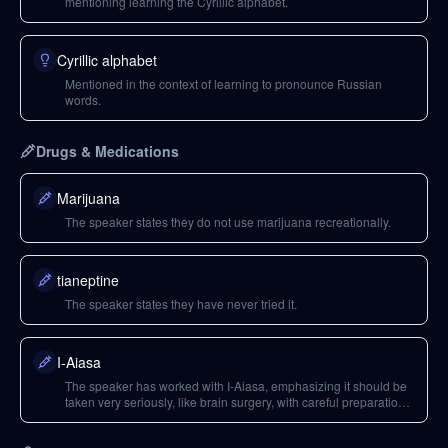
mentioning learning the Cyrillic alphabet.
Cyrillic alphabet
Mentioned in the context of learning to pronounce Russian
words.
Drugs & Medications
Marijuana
The speaker states they do not use marijuana recreationally.
tianeptine
The speaker states they have never tried it.
I-Aiasa
The speaker has worked with I-Aiasa, emphasizing it should be
taken very seriously, like brain surgery, with careful preparation
and selection of practitioners.