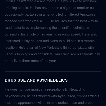
Ferriss hasn't tried escape rooms but would like to with non-
irritating people. He has never been a cigarette smoker but
occasionally partakes in a hand-rolled, unfiltered Amazonian
tobacco cigarette (maCHO). He advises that the best way to
read faster is by implementing the scientific techniques
outlined in his article on increasing reading speed. He is also
interested in tiny houses and plans to build one in a remote
location. He's a fan of New York-style thin crust pizza with
various toppings and considers San Francisco his favorite city
as he lives there most of the year.
DRUG USE AND PSYCHEDELICS
He does not use marijuana recreationally. Regarding
psychedelics, he has worked with Ayahuasca, emphasizing it
must be approached with extreme seriousness and proper