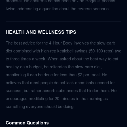
proposal. He confirms he has been on Joe Rogan's podcast
twice, addressing a question about the reverse scenario.
HEALTH AND WELLNESS TIPS
The best advice for the 4-Hour Body involves the slow-carb
diet combined with high-rep kettlebell swings (50-100 reps) two
to three times a week. When asked about the best way to eat
healthy on a budget, he reiterates the slow-carb diet,
mentioning it can be done for less than $2 per meal. He
believes that most people do not lack chemicals needed for
success, but rather absorb substances that hinder them. He
encourages meditating for 20 minutes in the morning as
something everyone should be doing.
Common Questions