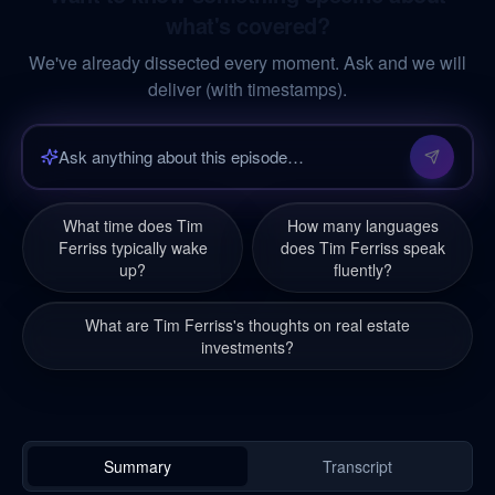
what's covered?
We've already dissected every moment. Ask and we will
deliver (with timestamps).
What time does Tim
How many languages
Ferriss typically wake
does Tim Ferriss speak
up?
fluently?
What are Tim Ferriss's thoughts on real estate
investments?
Summary
Transcript