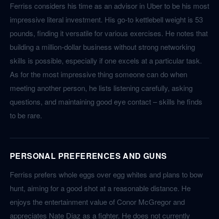
Ferriss considers his time as an advisor in Uber to be his most
impressive literal investment. His go-to kettlebell weight is 53
pounds, finding it versatile for various exercises. He notes that
building a million-dollar business without strong networking
skills is possible, especially if one excels at a particular task.
As for the most impressive thing someone can do when
meeting another person, he lists listening carefully, asking
questions, and maintaining good eye contact – skills he finds
to be rare.
PERSONAL PREFERENCES AND GUNS
Ferriss prefers whole eggs over egg whites and plans to bow
hunt, aiming for a good shot at a reasonable distance. He
enjoys the entertainment value of Conor McGregor and
appreciates Nate Diaz as a fighter. He does not currently