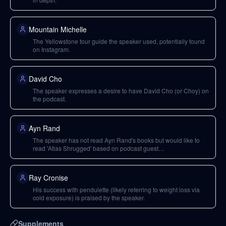
Mountain Michelle
The Yellowstone tour guide the speaker used, potentially found
on Instagram.
David Cho
The speaker expresses a desire to have David Cho (or Choy) on
the podcast.
Ayn Rand
The speaker has not read Ayn Rand's books but would like to
read 'Atlas Shrugged' based on podcast guest
recommendations.
Ray Cronise
His success with pendulette (likely referring to weight loss via
cold exposure) is praised by the speaker.
Supplements