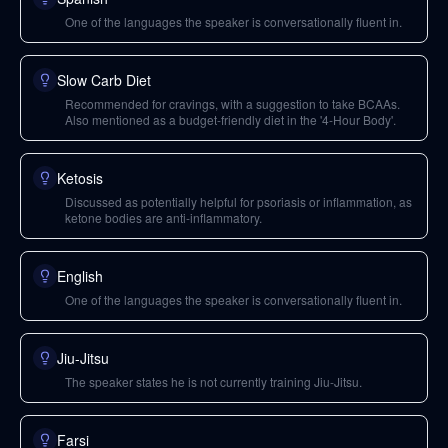
One of the languages the speaker is conversationally fluent in.
Slow Carb Diet
Recommended for cravings, with a suggestion to take BCAAs.
Also mentioned as a budget-friendly diet in the '4-Hour Body'.
Ketosis
Discussed as potentially helpful for psoriasis or inflammation, as
ketone bodies are anti-inflammatory.
English
One of the languages the speaker is conversationally fluent in.
Jiu-Jitsu
The speaker states he is not currently training Jiu-Jitsu.
Farsi