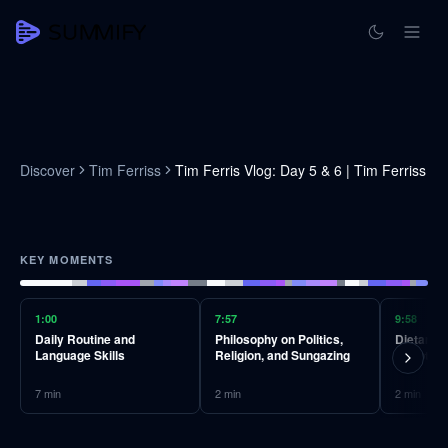
Discover
Tim Ferriss
Tim Ferris Vlog: Day 5 & 6 | Tim Ferriss
KEY MOMENTS
1:00
7:57
9:58
Daily Routine and
Philosophy on Politics,
Dietary A
Language Skills
Religion, and Sungazing
Doubt
7
min
2
min
2
min