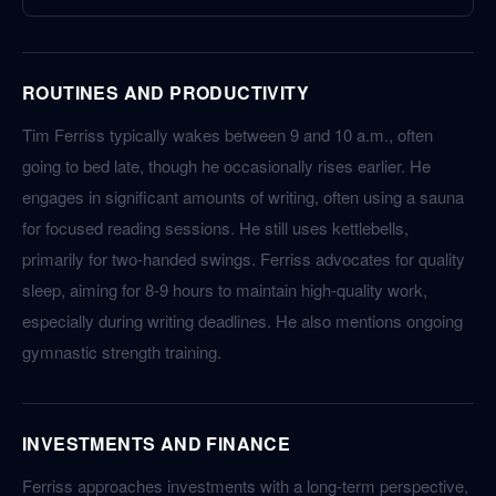
ROUTINES AND PRODUCTIVITY
Tim Ferriss typically wakes between 9 and 10 a.m., often
going to bed late, though he occasionally rises earlier. He
engages in significant amounts of writing, often using a sauna
for focused reading sessions. He still uses kettlebells,
primarily for two-handed swings. Ferriss advocates for quality
sleep, aiming for 8-9 hours to maintain high-quality work,
especially during writing deadlines. He also mentions ongoing
gymnastic strength training.
INVESTMENTS AND FINANCE
Ferriss approaches investments with a long-term perspective,