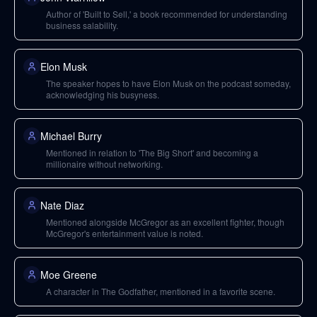
Author of 'Built to Sell,' a book recommended for understanding
business salability.
Elon Musk
The speaker hopes to have Elon Musk on the podcast someday,
acknowledging his busyness.
Michael Burry
Mentioned in relation to 'The Big Short' and becoming a
millionaire without networking.
Nate Diaz
Mentioned alongside McGregor as an excellent fighter, though
McGregor's entertainment value is noted.
Moe Greene
A character in The Godfather, mentioned in a favorite scene.