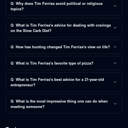
Q
Why does Tim Ferriss avoid political or religious
topics?
Q
What is Tim Ferriss's advice for dealing with cravings
on the Slow Carb Diet?
Q
How has hunting changed Tim Ferriss's view on life?
Q
What is Tim Ferriss's favorite type of pizza?
Q
What is Tim Ferriss's best advice for a 21-year-old
entrepreneur?
Q
What is the most impressive thing one can do when
meeting someone?