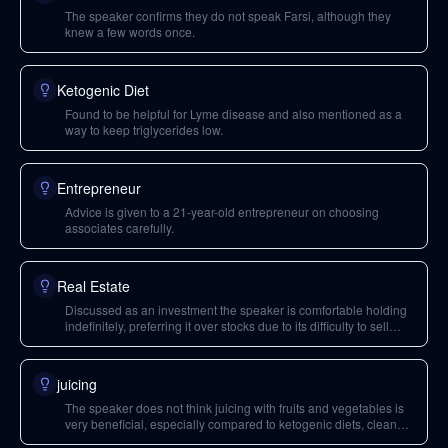
The speaker confirms they do not speak Farsi, although they
knew a few words once.
Ketogenic Diet
Found to be helpful for Lyme disease and also mentioned as a
way to keep triglycerides low.
Entrepreneur
Advice is given to a 21-year-old entrepreneur on choosing
associates carefully.
Real Estate
Discussed as an investment the speaker is comfortable holding
indefinitely, preferring it over stocks due to its difficulty to sell
quickly.
juicing
The speaker does not think juicing with fruits and vegetables is
very beneficial, especially compared to ketogenic diets, clean
eating, or fasting.