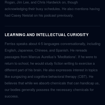
Rogan, Jim Lee, and Chris Hardwick on, though
acknowledging their busy schedules. He also mentions having
had Casey Neistat on his podcast previously.
LEARNING AND INTELLECTUAL CURIOSITY
Ferriss speaks about 4-5 languages conversationally, including
English, Japanese, Chinese, and Spanish. He rereads
passages from Marcus Aurelius's 'Meditations'. If he were to
return to school, he would study fiction writing to exercise a
different part of his brain. He also expresses interest in topics
like sungazing and cognitive behavioral therapy (CBT). He
believes that while we absorb chemicals that can handicap us,
our bodies generally possess the necessary chemicals for
success.