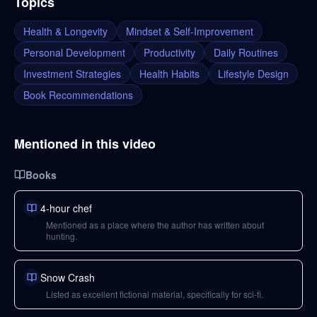
Topics
Health & Longevity
Mindset & Self-Improvement
Personal Development
Productivity
Daily Routines
Investment Strategies
Health Habits
Lifestyle Design
Book Recommendations
Mentioned in this video
Books
4-hour chef
Mentioned as a place where the author has written about
hunting.
Snow Crash
Listed as excellent fictional material, specifically for sci-fi.