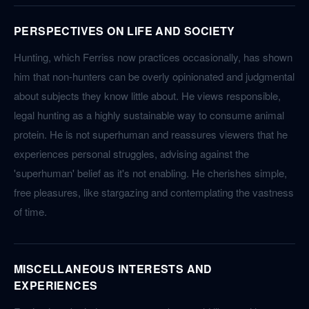
PERSPECTIVES ON LIFE AND SOCIETY
Hunting, which Ferriss now practices occasionally, has shown
him that non-hunters can be overly opinionated and judgmental
about subjects they know little about. He views responsible,
legal hunting as a highly sustainable way to consume animal
protein. He is not superhuman and reassures viewers that he
experiences personal struggles, advising against the
'superhuman' belief as it's not enabling. He cherishes simple,
free pleasures, like stargazing and contemplating the vastness
of time.
MISCELLANEOUS INTERESTS AND
EXPERIENCES