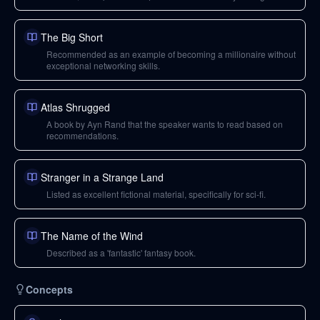
business.
The Big Short
Recommended as an example of becoming a millionaire without
exceptional networking skills.
Atlas Shrugged
A book by Ayn Rand that the speaker wants to read based on
recommendations.
Stranger in a Strange Land
Listed as excellent fictional material, specifically for sci-fi.
The Name of the Wind
Described as a 'fantastic' fantasy book.
Concepts