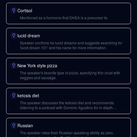
Cortisol
Mentioned as a hormone that DHEA is a precursor to.
lucid dream
Speaker confirms he lucid dreams and suggests searching for
'lucid dream 101' and his name for more information.
New York style pizza
The speaker's favorite type of pizza, specifying thin crust with
veggies and sausage.
ketosis diet
The speaker discusses the ketosis diet and recommends
listening to a podcast with Dominic Agustino for in-depth
information.
Russian
The speaker rates their Russian speaking ability as zero,