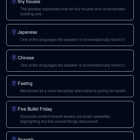
tiny houses
The speaker expresses love for tiny houses and contemplates
building one.
Japanese
One of the languages the speaker is conversationally fluent in.
Chinese
One of the languages the speaker is conversationally fluent in.
Fasting
Mentioned as a more beneficial alternative to juicing for health.
Five Bullet Friday
Exclusive content shared weekly via email newsletter,
highlighting the five coolest things discovered.
Spanish