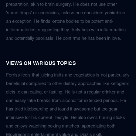
preparation, akin to brain surgery. He does not use other
'smart drugs' or nootropics, unless one considers yohimbine
an exception. He finds ketone bodies to be potent anti-
inflammatories, suggesting they likely help with inflammation
and potentially psoriasis. He confirms he has been in love.
VIEWS ON VARIOUS TOPICS
Ferriss feels that juicing fruits and vegetables is not particularly
beneficial compared to other dietary approaches like ketogenic
diets, clean eating, or fasting. He is not a regular drinker and
can easily take breaks from alcohol for extended periods. He
has tried kiteboarding and found it awesome but too gear-
intensive for his current lifestyle. He also owns hurling sticks
and enjoys watching boxing matches, appreciating both
McGregor's entertainment value and Diaz's skill.