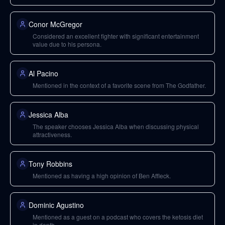
Conor McGregor
Considered an excellent fighter with significant entertainment
value due to his persona.
Al Pacino
Mentioned in the context of a favorite scene from The Godfather.
Jessica Alba
The speaker chooses Jessica Alba when discussing physical
attractiveness.
Tony Robbins
Mentioned as having a high opinion of Ben Affleck.
Dominic Agustino
Mentioned as a guest on a podcast who covers the ketosis diet
in depth.