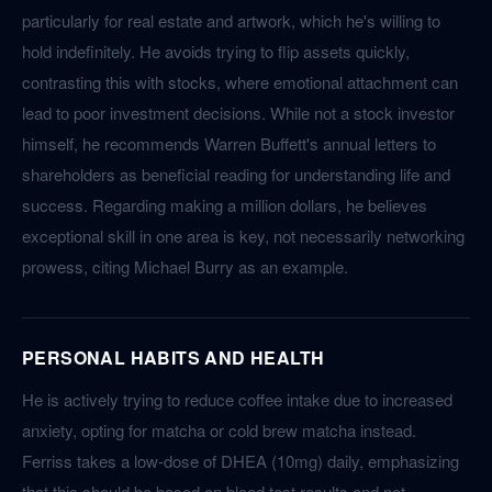
particularly for real estate and artwork, which he's willing to
hold indefinitely. He avoids trying to flip assets quickly,
contrasting this with stocks, where emotional attachment can
lead to poor investment decisions. While not a stock investor
himself, he recommends Warren Buffett's annual letters to
shareholders as beneficial reading for understanding life and
success. Regarding making a million dollars, he believes
exceptional skill in one area is key, not necessarily networking
prowess, citing Michael Burry as an example.
PERSONAL HABITS AND HEALTH
He is actively trying to reduce coffee intake due to increased
anxiety, opting for matcha or cold brew matcha instead.
Ferriss takes a low-dose of DHEA (10mg) daily, emphasizing
that this should be based on blood test results and not