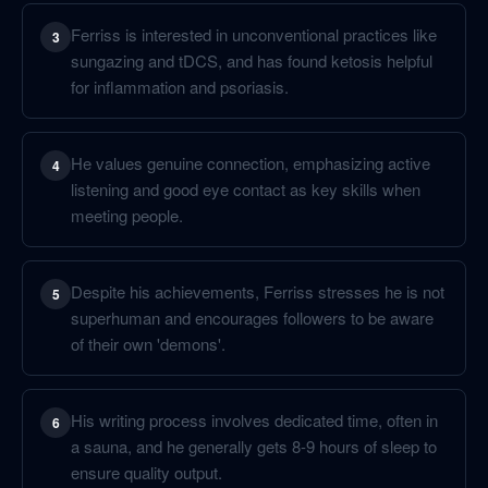
Ferriss is interested in unconventional practices like
3
sungazing and tDCS, and has found ketosis helpful
for inflammation and psoriasis.
He values genuine connection, emphasizing active
4
listening and good eye contact as key skills when
meeting people.
Despite his achievements, Ferriss stresses he is not
5
superhuman and encourages followers to be aware
of their own 'demons'.
His writing process involves dedicated time, often in
6
a sauna, and he generally gets 8-9 hours of sleep to
ensure quality output.