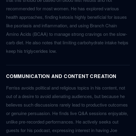
recommended for most women. He has explored various
health approaches, finding ketosis highly beneficial for issues
like psoriasis and inflammation, and using Branch Chain
Amino Acids (BCAA) to manage strong cravings on the slow-
carb diet. He also notes that limiting carbohydrate intake helps
keep his triglycerides low.
COMMUNICATION AND CONTENT CREATION
Ferriss avoids political and religious topics in his content, not
out of a desire to avoid alienating audiences, but because he
believes such discussions rarely lead to productive outcomes
or genuine persuasion. He finds live Q&A sessions enjoyable,
unlike pre-recorded performances. He actively seeks out
guests for his podcast, expressing interest in having Joe