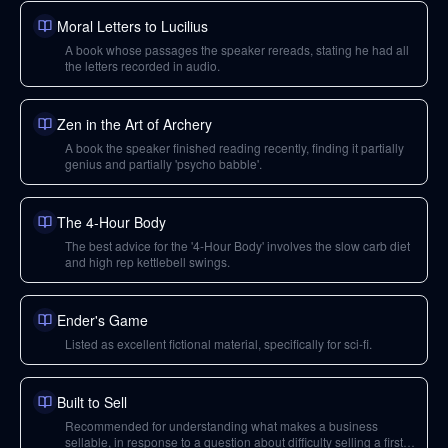
Moral Letters to Lucilius
A book whose passages the speaker rereads, stating he had all
the letters recorded in audio.
Zen in the Art of Archery
A book the speaker finished reading recently, finding it partially
genius and partially 'psycho babble'.
The 4-Hour Body
The best advice for the '4-Hour Body' involves the slow carb diet
and high rep kettlebell swings.
Ender's Game
Listed as excellent fictional material, specifically for sci-fi.
Built to Sell
Recommended for understanding what makes a business
sellable, in response to a question about difficulty selling a first