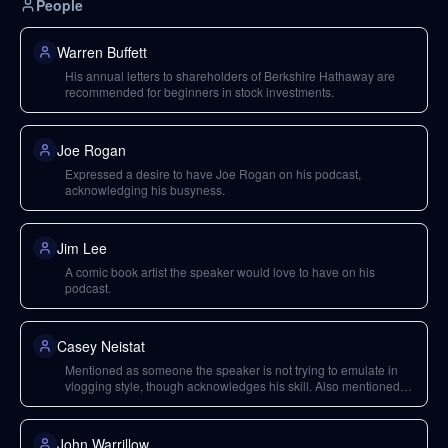
People
Warren Buffett
His annual letters to shareholders of Berkshire Hathaway are
recommended for beginners in stock investments.
Joe Rogan
Expressed a desire to have Joe Rogan on his podcast,
acknowledging his busyness.
Jim Lee
A comic book artist the speaker would love to have on his
podcast.
Casey Neistat
Mentioned as someone the speaker is not trying to emulate in
vlogging style, though acknowledges his skill. Also mentioned
as a past podcast guest.
John Warrillow