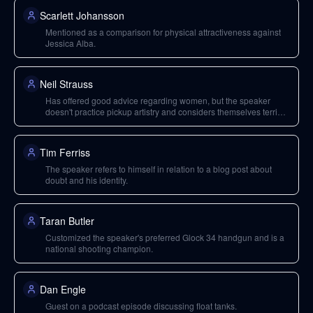
Scarlett Johansson
Mentioned as a comparison for physical attractiveness against
Jessica Alba.
Neil Strauss
Has offered good advice regarding women, but the speaker
doesn't practice pickup artistry and considers themselves terrible
at openers.
Tim Ferriss
The speaker refers to himself in relation to a blog post about
doubt and his identity.
Taran Butler
Customized the speaker's preferred Glock 34 handgun and is a
national shooting champion.
Dan Engle
Guest on a podcast episode discussing float tanks.