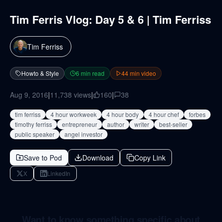
Tim Ferris Vlog: Day 5 & 6 | Tim Ferriss
Tim Ferriss
Howto & Style
6
min read
44
min video
Aug 9, 2016
|
11,738
views
|
160
|
38
tim ferriss
4 hour workweek
4 hour body
4 hour chef
forbes
timothy ferriss
entrepreneur
author
writer
best-seller
public speaker
angel investor
Save to Pod
Download
Copy Link
X
LinkedIn
Want to know something specific about