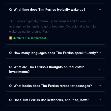
Q
What time does Tim Ferriss typically wake up?
Tim Ferriss typically wakes up between 9 and 10 a.m. on
average, as he tends to go to bed late. Occasionally, he might
wake up earlier around 7 a.m.
▶ Jump to
1:07
in the video
Q
How many languages does Tim Ferriss speak fluently?
Q
What are Tim Ferriss's thoughts on real estate
investments?
Q
What books does Tim Ferriss reread for passages?
Q
Does Tim Ferriss use kettlebells, and if so, how?