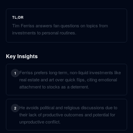
TL;DR
Tim Ferriss answers fan questions on topics from
investments to personal routines.
Key Insights
Ferriss prefers long-term, non-liquid investments like
1
real estate and art over quick flips, citing emotional
attachment to stocks as a deterrent.
He avoids political and religious discussions due to
2
their lack of productive outcomes and potential for
unproductive conflict.