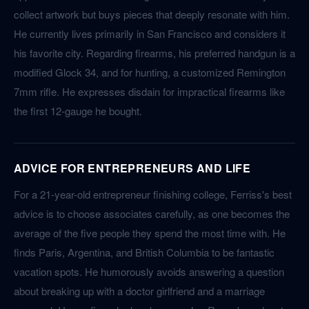
collect artwork but buys pieces that deeply resonate with him.
He currently lives primarily in San Francisco and considers it
his favorite city. Regarding firearms, his preferred handgun is a
modified Glock 34, and for hunting, a customized Remington
7mm rifle. He expresses disdain for impractical firearms like
the first 12-gauge he bought.
ADVICE FOR ENTREPRENEURS AND LIFE
For a 21-year-old entrepreneur finishing college, Ferriss's best
advice is to choose associates carefully, as one becomes the
average of the five people they spend the most time with. He
finds Paris, Argentina, and British Columbia to be fantastic
vacation spots. He humorously avoids answering a question
about breaking up with a doctor girlfriend and a marriage