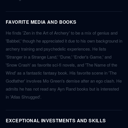
FAVORITE MEDIA AND BOOKS
He finds 'Zen in the Art of Archery' to be a mix of genius and
'Babbel,' though he appreciated it due to his own background in
archery training and psychedelic experiences. He lists
'Stranger in a Strange Land,' 'Dune,' 'Ender's Game,' and
'Snow Crash' as favorite sci-fi novels, and 'The Name of the
Wind' as a fantastic fantasy book. His favorite scene in 'The
Godfather' involves Mo Green's demise after an ego clash. He
admits he has not read any Ayn Rand books but is interested
in 'Atlas Shrugged'.
EXCEPTIONAL INVESTMENTS AND SKILLS