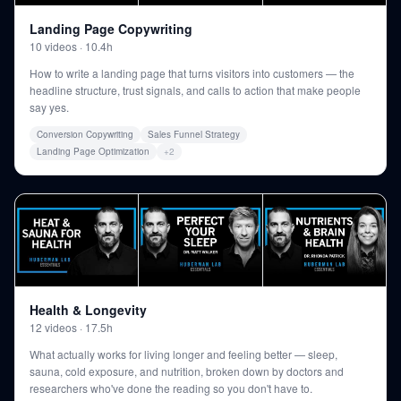
Landing Page Copywriting
10
videos
·
10.4h
How to write a landing page that turns visitors into customers — the
headline structure, trust signals, and calls to action that make people
say yes.
Conversion Copywriting
Sales Funnel Strategy
Landing Page Optimization
+
2
Health & Longevity
12
videos
·
17.5h
What actually works for living longer and feeling better — sleep,
sauna, cold exposure, and nutrition, broken down by doctors and
researchers who've done the reading so you don't have to.