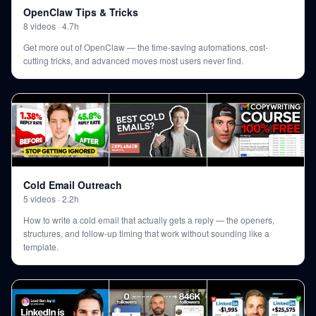
OpenClaw Tips & Tricks
8
videos
·
4.7h
Get more out of OpenClaw — the time-saving automations, cost-
cutting tricks, and advanced moves most users never find.
Cold Email Outreach
5
videos
·
2.2h
How to write a cold email that actually gets a reply — the openers,
structures, and follow-up timing that work without sounding like a
template.