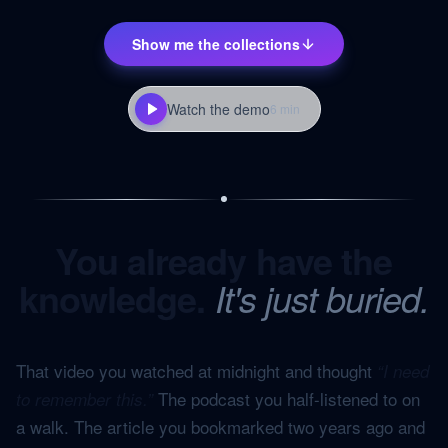
Show me the collections
Watch the demo
6 min
You already have the
knowledge.
It's just buried.
That video you watched at midnight and thought
“I need
The podcast you half-listened to on
to remember this.”
a walk. The article you bookmarked two years ago and