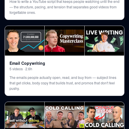
How to write a YouTube script that keeps people watching until the end
— the structure, pacing, and tension that separates good videos from
forgettable ones.
Email Copywriting
5
videos
·
2.6h
The emails people actually open, read, and buy from — subject lines
that get clicks, body copy that builds trust, and promos that don't feel
pushy.