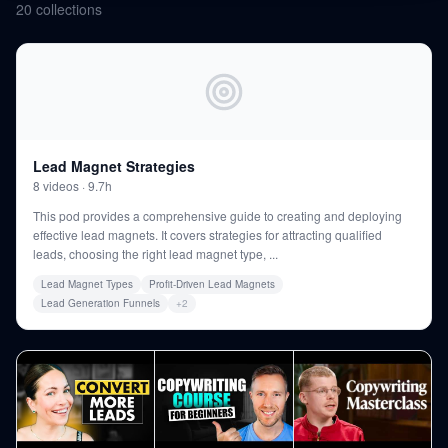
20
collections
Lead Magnet Strategies
8
videos
·
9.7h
This pod provides a comprehensive guide to creating and deploying
effective lead magnets. It covers strategies for attracting qualified
leads, choosing the right lead magnet type,
...
Lead Magnet Types
Profit-Driven Lead Magnets
Lead Generation Funnels
+
2