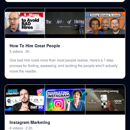
How To Hire Great People
5
videos
·
2h
One bad hire costs more than most people realise. Here's a 7-step
process for finding, assessing, and landing the people who'll actually
move the needle.
Instagram Marketing
6
videos
·
2.3h