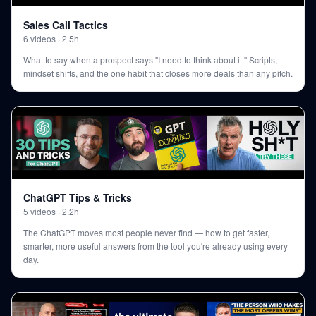
Sales Call Tactics
6
videos
·
2.5h
What to say when a prospect says "I need to think about it." Scripts,
mindset shifts, and the one habit that closes more deals than any pitch.
ChatGPT Tips & Tricks
5
videos
·
2.2h
The ChatGPT moves most people never find — how to get faster,
smarter, more useful answers from the tool you're already using every
day.