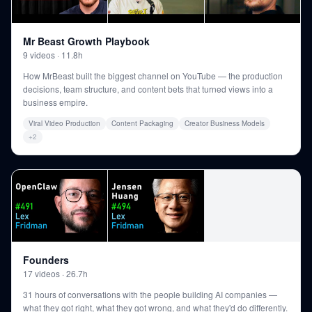
Mr Beast Growth Playbook
9
videos
·
11.8h
How MrBeast built the biggest channel on YouTube — the production
decisions, team structure, and content bets that turned views into a
business empire.
Viral Video Production
Content Packaging
Creator Business Models
+
2
Founders
17
videos
·
26.7h
31 hours of conversations with the people building AI companies —
what they got right, what they got wrong, and what they'd do differently.