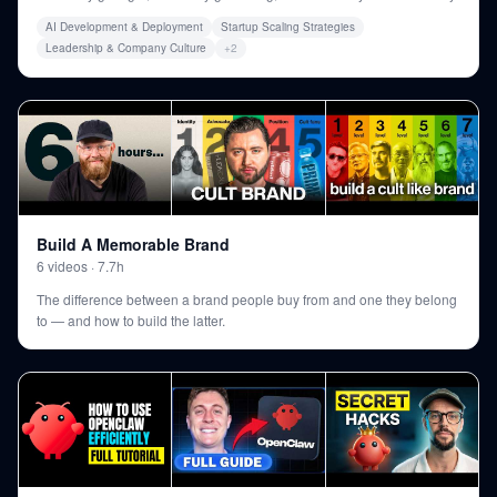
AI Development & Deployment
Startup Scaling Strategies
Leadership & Company Culture
+
2
Build A Memorable Brand
6
videos
·
7.7h
The difference between a brand people buy from and one they belong
to — and how to build the latter.