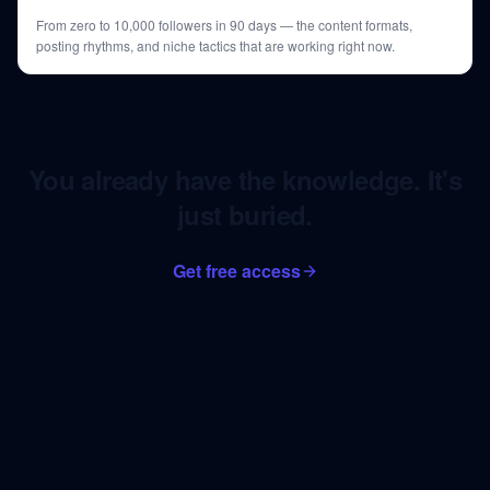
From zero to 10,000 followers in 90 days — the content formats,
posting rhythms, and niche tactics that are working right now.
You already have the knowledge. It's
just buried.
Get free access