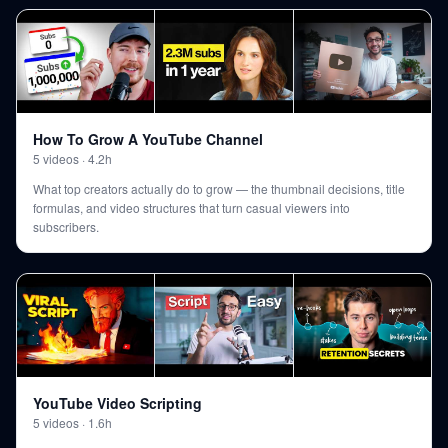
How To Grow A YouTube Channel
5
videos
·
4.2h
What top creators actually do to grow — the thumbnail decisions, title
formulas, and video structures that turn casual viewers into
subscribers.
YouTube Video Scripting
5
videos
·
1.6h