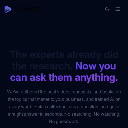
The experts already did
the research.
Now you
can ask them anything.
We've gathered the best videos, podcasts, and books on
the topics that matter to your business, and trained AI on
every word. Pick a collection, ask a question, and get a
straight answer in seconds. No searching. No watching.
No guesswork.