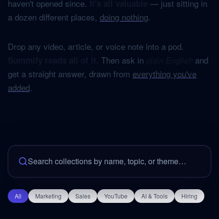
haven't opened since.
— just sitting in
It's all valuable
a dozen different places,
doing nothing
.
Drop any video, article, or voice note into a pod.
Then ask in
and
Summify reads all of it.
plain English
get a straight answer, drawn from
everything you've
added
.
All
Marketing
Sales
YouTube
AI & Tools
Hiring