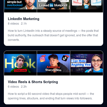
LinkedIn Marketing
8
videos
·
2.1h
How to turn LinkedIn into a steady source of meetings — the posts that
build authority, the outreach that doesn't get ignored, and the offer that
converts.
Video Reels & Shorts Scripting
6
videos
·
2.3h
How to script a 60-second video that stops people mid-scroll — the
opening lines, structure, and ending that turn views into followers.