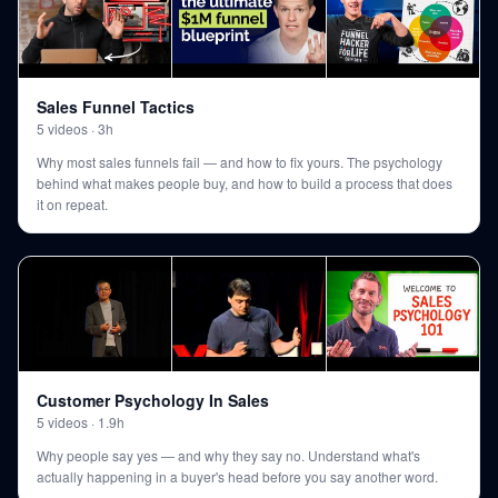
Sales Funnel Tactics
5
videos
·
3h
Why most sales funnels fail — and how to fix yours. The psychology
behind what makes people buy, and how to build a process that does
it on repeat.
Customer Psychology In Sales
5
videos
·
1.9h
Why people say yes — and why they say no. Understand what's
actually happening in a buyer's head before you say another word.