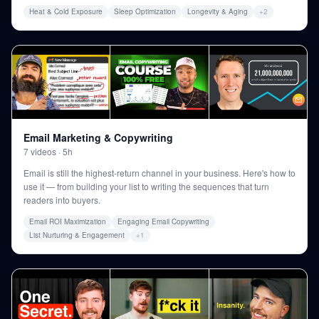
Heat & Cold Exposure
Sleep Optimization
Longevity & Aging
+
2
Email Marketing & Copywriting
7
videos
·
5h
Email is still the highest-return channel in your business. Here's how to
use it — from building your list to writing the sequences that turn
readers into buyers.
Email ROI Maximization
Engaging Email Copywriting
List Nurturing & Engagement
+
1