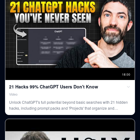
18
:
00
21 Hacks 99% ChatGPT Users Don't Know
Video
Unlock ChatGPT's full potential beyond basic searches with 21 hidden
hacks, including prompt packs and 'Projects' that organize and
contextualize your conversations, transforming how you use the AI.