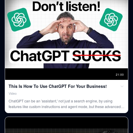
21
:
00
This Is How To Use ChatGPT For Your Business!
Video
ChatGPT can be an 'assistant,' not just a search engine, by using
features like custom instructions and agent mode, but these advanced
capabilities require a paid subscription.