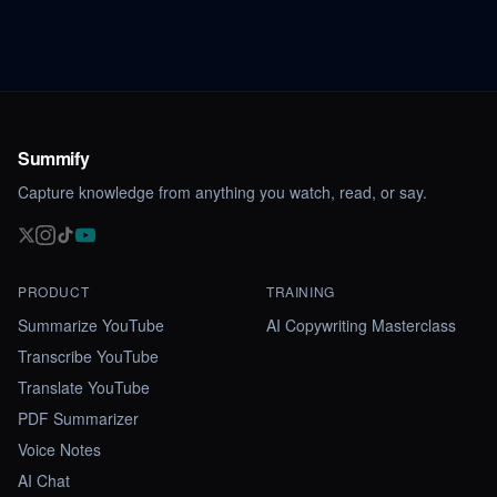
Summify
Capture knowledge from anything you watch, read, or say.
PRODUCT
TRAINING
Summarize YouTube
AI Copywriting Masterclass
Transcribe YouTube
Translate YouTube
PDF Summarizer
Voice Notes
AI Chat