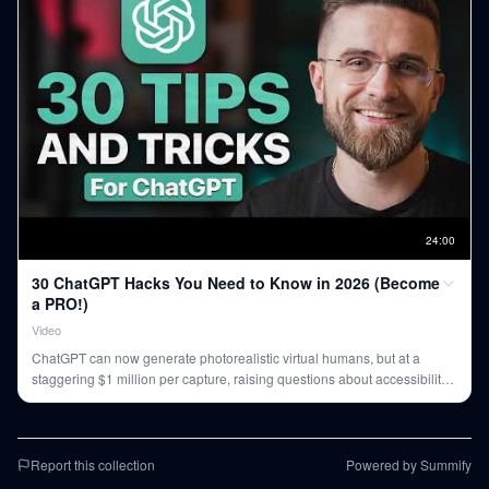
24
:
00
30 ChatGPT Hacks You Need to Know in 2026 (Become
a PRO!)
Video
ChatGPT can now generate photorealistic virtual humans, but at a
staggering $1 million per capture, raising questions about accessibility
and cost-effectiveness for widespread use.
Report this collection
Powered by Summify