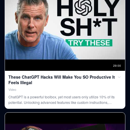
29
:
00
These ChatGPT Hacks Will Make You SO Productive It
Feels Illegal
Video
ChatGPT is a powerful toolbox, yet most users only utilize 10% of its
potential. Unlocking advanced features like custom instructions,
memory, and app integrations can dramatically boost productivity,
automate tasks, and enable faster decision-making.