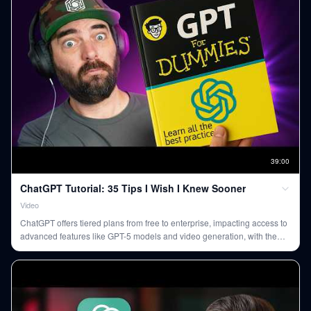
39
:
00
ChatGPT Tutorial: 35 Tips I Wish I Knew Sooner
Video
ChatGPT offers tiered plans from free to enterprise, impacting access to
advanced features like GPT-5 models and video generation, with the
$20/month Plus plan suiting most users. Key to effective use are custom
instructions, project-specific memory, and treating the AI
conversationally, not as a formal prompt engineer.