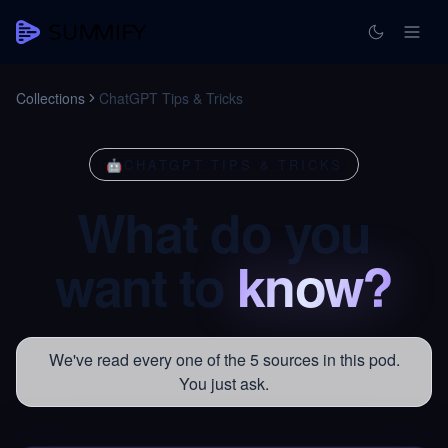
Collections
ChatGPT Tips & Tricks
🤖
CHATGPT TIPS & TRICKS
What
do
you
want
to
know?
We've read every one of the 5 sources in this pod.
You just ask.