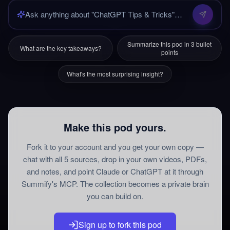
Summarize this pod in 3 bullet
What are the key takeaways?
points
What's the most surprising insight?
Make this pod yours.
Fork it to your account and you get your own copy —
chat with all
5
sources
, drop in your own videos, PDFs,
and notes, and point Claude or ChatGPT at it through
Summify's MCP. The collection becomes a private brain
you can build on.
Sign up to fork this pod