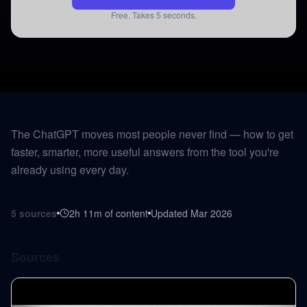
Free. Takes 5 seconds.
The ChatGPT moves most people never find — how to get
faster, smarter, more useful answers from the tool you're
already using every day.
5
sources
2h 11m
of content
Updated
Mar 2026
Sources