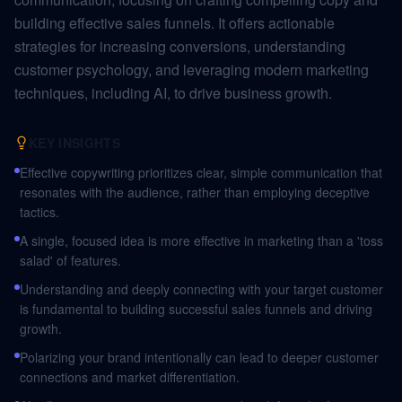
building effective sales funnels. It offers actionable
strategies for increasing conversions, understanding
customer psychology, and leveraging modern marketing
techniques, including AI, to drive business growth.
KEY INSIGHTS
Effective copywriting prioritizes clear, simple communication that
resonates with the audience, rather than employing deceptive
tactics.
A single, focused idea is more effective in marketing than a 'toss
salad' of features.
Understanding and deeply connecting with your target customer
is fundamental to building successful sales funnels and driving
growth.
Polarizing your brand intentionally can lead to deeper customer
connections and market differentiation.