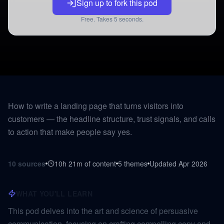
Sign up to fork this pod
Free. Takes 5 seconds.
How to write a landing page that turns visitors into
customers — the headline structure, trust signals, and calls
to action that make people say yes.
10
sources
10h 21m
of content
5
themes
Updated
Apr 2026
WHAT YOU'LL LEARN
This pod delves into the art and science of persuasive
communication, focusing on crafting compelling copy and