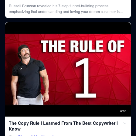
Russell Brunson revealed his 7-step funnel-building process,
emphasizing that understanding and loving your dream customer is
paramount. He explained how targeting influencers rather than
customers directly, and leveraging a 'hook, story, offer' framework, can
lead to massive sales and brand growth.
6
:
00
The Copy Rule I Learned From The Best Copywriter I
Know
Video
Offer and Value Proposition