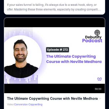
If your sales funnel is failing, it's always due to a weak hook, story, or
offer. Mastering these three elements, especially by creating compelling
offers and engaging stories, is crucial for any business success.
56
:
00
The Ultimate Copywriting Course with Neville Medhora
Video
Conversion Copywriting