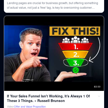
Landing pages are crucial for business growth, but offering something
of actual value, not just a 'free' tag, is key to overcoming customer
skepticism.
83
:
00
If Your Sales Funnel Isn't Working, It's Always 1 Of
These 3 Things. » Russell Brunson
Video
Offer and Value Proposition