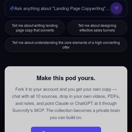
Tell me about writing landing
Tell me about designing
page copy that converts
effective sales funnels
Tell me about understanding the core elements of a high-converting
offer
Make this pod yours.
Fork it to your account and you get your own copy —
chat with all
10
sources
, drop in your own videos, PDFs,
and notes, and point Claude or ChatGPT at it through
Summify's MCP. The collection becomes a private brain
you can build on.