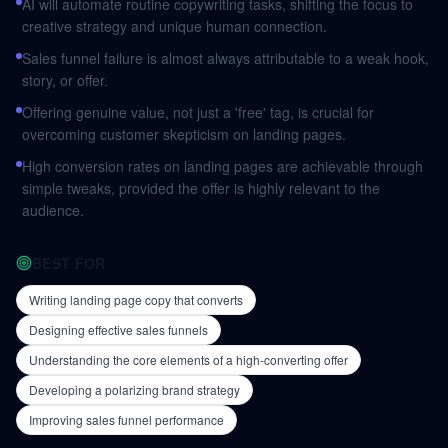
AI will automate routine copywriting tasks, shifting the focus to
creative strategy and unique human connection.
Sales funnel failure is almost always attributable to a weak hook,
story, or offer.
Offering genuine value, not just a 'free' tag, is crucial for
overcoming customer skepticism on landing pages.
High conversion rates on landing pages are achievable through
simple tweaks, provided the offer is highly relevant to the
audience.
BEST FOR
Writing landing page copy that converts
Designing effective sales funnels
Understanding the core elements of a high-converting offer
Developing a polarizing brand strategy
Improving sales funnel performance