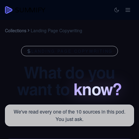
Collections
Landing Page Copywriting
LANDING PAGE COPYWRITING
What
do
you
want
to
know?
We've read every one of the 10 sources in this pod.
You just ask.