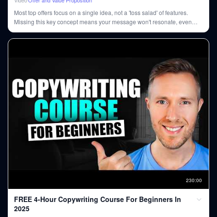
Most top offers focus on a single idea, not a 'toss salad' of features.
Missing this key concept means your message won't resonate, even
with multiple product benefits.
230
:
00
FREE 4-Hour Copywriting Course For Beginners In
2025