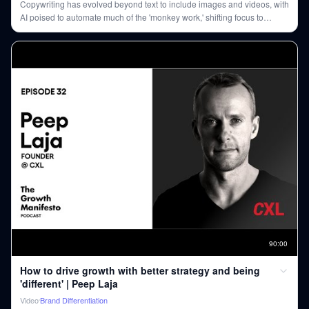
Copywriting has evolved beyond text to include images and videos, with
AI poised to automate much of the 'monkey work,' shifting focus to
creative strategy and unique human connection.
90
:
00
How to drive growth with better strategy and being
'different' | Peep Laja
Video
Brand Differentiation