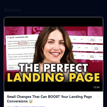
Sources
12
:
00
Small Changes That Can BOOST Your Landing Page
Conversions 🤯
Video
Offer and Value Proposition