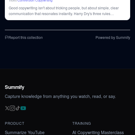
Video
Conversion Copywriting
Good copywriting isn't about tricking people, but about simple, clear
communication that resonates instantly. Harry Dry's three rules
(visualize, falsify, unique) are key to crafting ads that stick.
Report this collection
Powered by Summify
Summify
Capture knowledge from anything you watch, read, or say.
PRODUCT
TRAINING
Summarize YouTube
AI Copywriting Masterclass