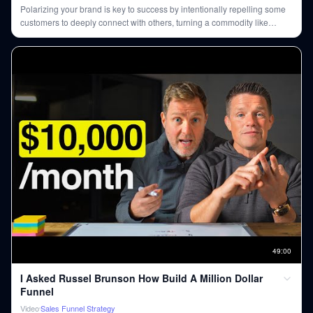
Polarizing your brand is key to success by intentionally repelling some
customers to deeply connect with others, turning a commodity like
coffee into a statement of values.
49
:
00
I Asked Russel Brunson How Build A Million Dollar
Funnel
Video
Sales Funnel Strategy