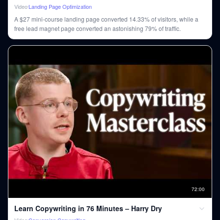
Video
Landing Page Optimization
A $27 mini-course landing page converted 14.33% of visitors, while a
free lead magnet page converted an astonishing 79% of traffic.
72
:
00
Learn Copywriting in 76 Minutes – Harry Dry