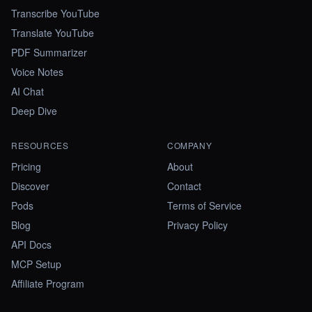
Transcribe YouTube
Translate YouTube
PDF Summarizer
Voice Notes
AI Chat
Deep Dive
RESOURCES
COMPANY
Pricing
About
Discover
Contact
Pods
Terms of Service
Blog
Privacy Policy
API Docs
MCP Setup
Affiliate Program