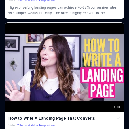
High-converting landing pages can achieve 70-87% conversion rates
with simple tweaks, but only if the offer is highly relevant to the
audience.
13
:
00
How to Write A Landing Page That Converts
Video
Offer and Value Proposition