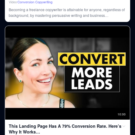
Video
Conversion Copywriting
Becoming a freelance copywriter is attainable for anyone, regardless of
background, by mastering persuasive writing and business
fundamentals, even with AI's rise.
10
:
00
This Landing Page Has A 79% Conversion Rate. Here’s
Why It Works…