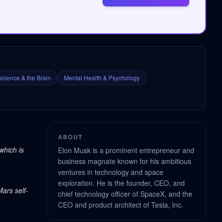
cience & the Brain
Mental Health & Psychology
ABOUT
which is
Elon Musk is a prominent entrepreneur and
business magnate known for his ambitious
ventures in technology and space
exploration. He is the founder, CEO, and
Mars self-
chief technology officer of SpaceX, and the
CEO and product architect of Tesla, Inc.