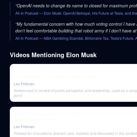
“
OpenAI needs to change its name to closed for maximum profi
All-In Podcast
— Elon Musk: OpenAI Betrayal, His Future at Tesla, and th
“
My fundamental concern with how much voting control I have at 
don't feel comfortable building that robot army if I don't have at 
All-In Podcast
— NBA Gambling Scandal, Billionaire Tax, Tesla's Future
Videos Mentioning
Elon Musk
Pavel Durov: Telegram, Freedom, Censorship, Money, Power &
Human Nature | Lex Fridman Podcast #482
Lex Fridman
Referenced in context of public perception and leadership; used as a com
point.
Jordan Peterson: Life, Death, Power, Fame, and Meaning | Lex
Fridman Podcast #313
Lex Fridman
Praised for innovations (electric cars, rockets) and discussed in the context