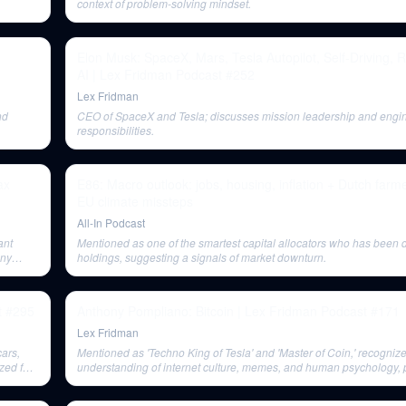
context of problem-solving mindset.
Elon Musk: SpaceX, Mars, Tesla Autopilot, Self-Driving, 
AI | Lex Fridman Podcast #252
Lex Fridman
nd
CEO of SpaceX and Tesla; discusses mission leadership and engi
responsibilities.
ax
E86: Macro outlook: jobs, housing, inflation + Dutch farm
EU climate missteps
All-In Podcast
ant
Mentioned as one of the smartest capital allocators who has been d
any
holdings, suggesting a signals of market downturn.
t #295
Anthony Pompliano: Bitcoin | Lex Fridman Podcast #171
Lex Fridman
cars,
Mentioned as 'Techno King of Tesla' and 'Master of Coin,' recognize
zed for
understanding of internet culture, memes, and human psychology, pa
playful promotion of Dogecoin. He represents visionary thinking a
driven work beyond economic gain.