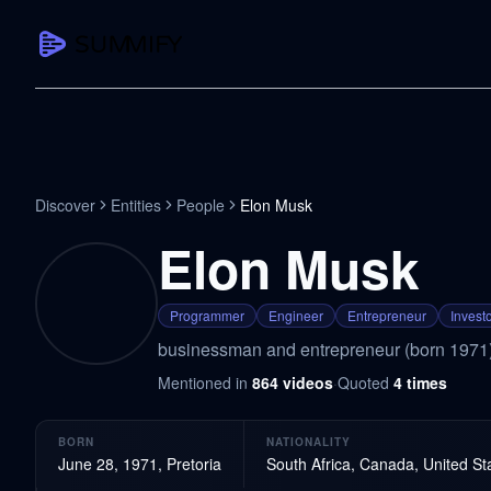
CAPTURE
Turn any content into structured knowledge
Summarize YouTube
Discover
Entities
People
Elon Musk
TL;DR + key takeaways in seconds
Elon Musk
Transcribe YouTube
Full searchable transcript with timesta
Programmer
Engineer
Entrepreneur
Invest
Translate YouTube
businessman and entrepreneur (born 1971
Any video in 130+ languages
Mentioned in
864
videos
·
Quoted
4
times
PDF Summarizer
Research papers, contracts, board pac
BORN
NATIONALITY
Voice Notes
June 28, 1971, Pretoria
South Africa, Canada, United St
Record, transcribe, structure ideas