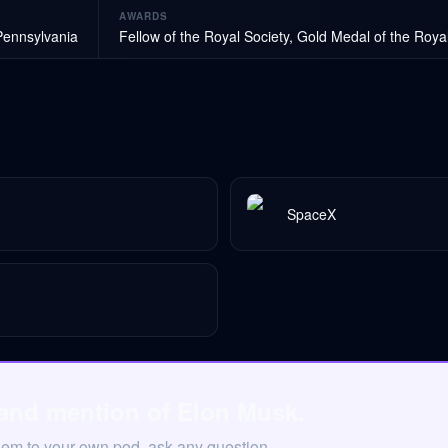
AWARDS
Pennsylvania
Fellow of the Royal Society, Gold Medal of the Roya
SpaceX
 and mention of Elon Musk.
hem to your own pod, ask any question