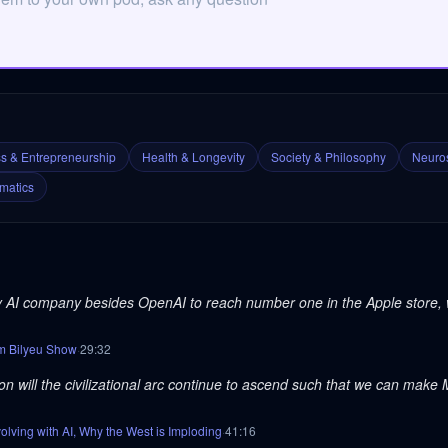
s & Entrepreneurship
Health & Longevity
Society & Philosophy
Neuros
matics
ny AI company besides OpenAI to reach number one in the Apple store, 
om Bilyeu Show
·
29
:
32
tion will the civilizational arc continue to ascend such that we can make 
ving with AI, Why the West is Imploding
·
41
:
16