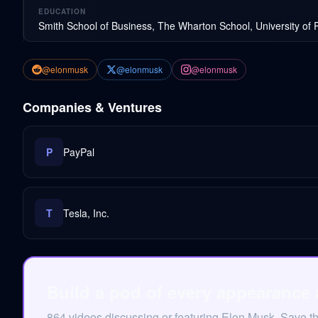
EDUCATION
Smith School of Business, The Wharton School, University of 
@elonmusk
@elonmusk
@elonmusk
Companies & Ventures
P
PayPal
T
Tesla, Inc.
Build a pod of every appearance
864 videos discussing or featuring Elon Musk. Save t