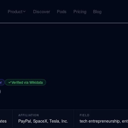
Product
Discover
Pods
Pricing
Blog
INTERACT
Get more from what you've captured
U
AI Chat
Chat with any source — grounded with citations
Deep Dive
C
mps
Timeline, entities, data tables, Q&A
B
or
Verified via Wikidata
)
ks
AFFILIATION
FIELD
ates
PayPal, SpaceX, Tesla, Inc.
tech entrepreneurship, ent