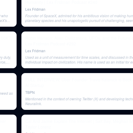
Humanity | Lex Fridman Podcast #240
Lex Fridman
O who
Founder of SpaceX, admired for his ambitious vision of making hum
ceX's
planetary species and his unapologetic pursuit of challenging, see
impossible projects.
$100K?,
Robin Hanson: Alien Civilizations, UFOs, and the Future 
Lex Fridman Podcast #292
Lex Fridman
y duty,
Used as a unit of measurement for time scales, and discussed in th
rce,
individual impact on civilization. His name is used as an initial for
(M).
FULL INTERVIEW: Uber Founder Travis Kalanick is Back
AI Startup
TBPN
iewed as
Mentioned in the context of owning Twitter (X) and developing tech
Neuralink.
omer
Cal And Jamie Explain The Internet | Salt Bay, Meghan 
Taylor Lorenz