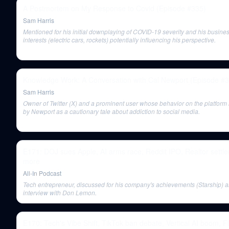
A Postmortem on My Response to Covid (Episode #335)
Sam Harris
Mentioned for his initial downplaying of COVID-19 severity and his busine
interests (electric cars, rockets) potentially influencing his perspective.
Knowledge Work: A Conversation with Cal Newport (Episode #
Sam Harris
Owner of Twitter (X) and a prominent user whose behavior on the platform 
by Newport as a cautionary tale about addiction to social media.
E171: DOJ sues Apple, AI arms race, Reddit IPO, Realtor settl
more
All-In Podcast
Tech entrepreneur, discussed for his company's achievements (Starship) a
interview with Don Lemon.
E170: Tech's Vibe Shift, TikTok ban debate, Vertical AI boom, F