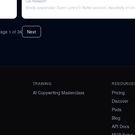
Cal Newport
Briefly suspended Taylor Lorenz's Twitter account, reportedly for do
Page
1
of
36
Next
TRAINING
RESOURCE
AI Copywriting Masterclass
Pricing
Discover
Pods
Blog
API Docs
MCP Setup