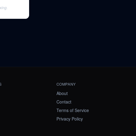
xing.
S
COMPANY
About
Contact
Terms of Service
Privacy Policy