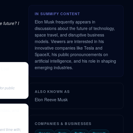
IN SUMMIFY CONTENT
Elon Musk frequently appears in
e future? I
discussions about the future of technology,
space travel, and disruptive business
models. Viewers are interested in his
innovative companies like Tesla and
SpaceX, his public pronouncements on
artificial intelligence, and his role in shaping
emerging industries.
 Lost
for public
ALSO KNOWN AS
Elon Reeve Musk
ondas, and
COMPANIES & BUSINESSES
nt time with;