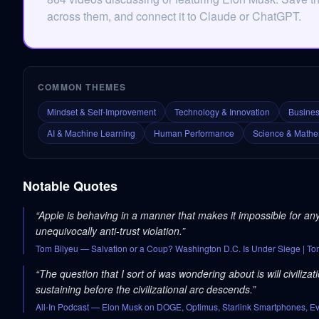
across them, and connect it to Claude or ChatGPT.
COMMON THEMES
Mindset & Self-Improvement
Technology & Innovation
Busines
AI & Machine Learning
Human Performance
Science & Mathe
Notable Quotes
“
Apple is behaving in a manner that makes it impossible for a
unequivocally anti-trust violation.
”
Tom Bilyeu
— Salvation or a Coup? Washington D.C. Is Under Siege | T
“
The question that I sort of was wondering about is will civiliza
sustaining before the civilizational arc descends.
”
All-In Podcast
— Elon Musk on DOGE, Optimus, Starlink Smartphones, Evol