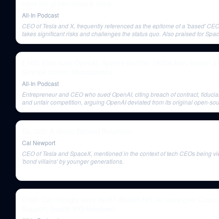
bans lab-grown meat & more
All-In Podcast
CEO of Tesla and X, frequently referenced as the epitome of a 'based' CE
takes significant risks and challenges the status quo. Also praised for Spa
Starship launch.
E169: Elon sues OpenAI, Apple's decline, TikTok ban, Bitcoin 
Science corner: Microplastics
All-In Podcast
Entrepreneur and CEO who sued OpenAI, citing breach of contract, fiduciar
and unfair competition, arguing OpenAI deviated from its original open-sou
nonprofit mission.
Ep. 228: A World Without Busyness
Cal Newport
CEO of Tesla and SpaceX, mentioned in the context of tech CEOs being v
'bond villains' by younger generations.
E168: Can Google save itself? Abolish HR, AI takes over Cust
Support, Reddit IPO teardown