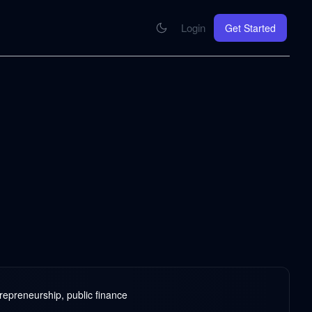
Login
Get Started
CONNECT
se your knowledge in every AI you work with
MCP Integration
Your pod inside Claude, ChatGPT, any AI
hrome Extension
SOON
ring Summify into every page you read
repreneurship, public finance