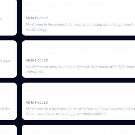
E172: SBF gets 25 years, Trump's meme stock, RFK Jr pi
Biden's 2025 budget & more
All-In Podcast
ss
Mentioned in the context of a tweet reminiscing about the producti
For Smoking'.
363)
E8: TikTok + Oracle, how privacy loss will impact society
COVID outlooks for 2021
All-In Podcast
is seen
His statement about running a high-risk experiment with CO2 emiss
referenced.
ement &
All-In Summit: Ro Khanna on China, political reform, maj
facing the US and more
All-In Podcast
nd his
Mentioned as a business leader who has significant access and e
China, sometimes preceding government officials.
lorida
Neal Stephenson: Sci-Fi, Space, Aliens, AI, VR & the Futu