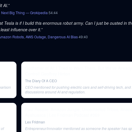
t AI.
”
e Next Big Thing — Grokipedia
·
54
:
44
Tesla is if I build this enormous robot army. Can I just be ousted in th
least influence over it.
”
, Amazon Robots, AWS Outage, Dangerous AI Bias
·
49
:
40
Godfather of AI: I Tried to Warn Them, But We’ve Already
Control! Geoffrey Hinton
The Diary Of A CEO
parison
CEO mentioned for pushing electric cars and self-driving tech, and 
discussions around AI and regulation.
Paul Rosolie: Amazon Jungle, Uncontacted Tribes, Anac
Ayahuasca | Lex Fridman Podcast #369
Lex Fridman
 of
Entrepreneur/innovator mentioned as someone the speaker has spe