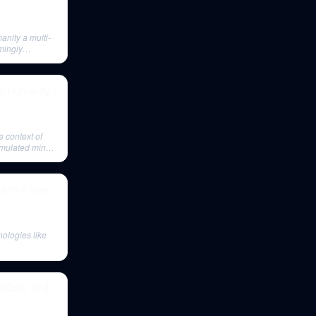
anity a multi-
mingly
of Humanity |
e context of
 emulated minds
 with a New
nologies like
McCain, And