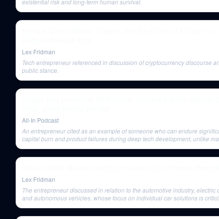
existential risk and long-term human survival.
Michael Saylor: Bitcoin, Inflation, and the Future of Money | Lex
Fridman Podcast #276
Lex Fridman
Tech entrepreneur referenced in discussion of cryptocurrency discourse a
public stance.
Google fires protestors, NPR chaos, Humane's AI Pin, Startup t
crisis, sports betting scandal
All-In Podcast
An entrepreneur cited as an example of someone who can endure signific
capital burn and product failures during deep tech development, unlike m
startups.
Richard Wolff: Marxism and Communism | Lex Fridman Podcas
Lex Fridman
The entrepreneur discussed in relation to the automotive industry, electric 
and autonomous vehicles, whose focus on individual car solutions is critici
not addressing broader issues like mass transit.