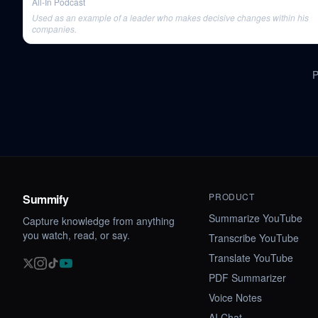
All-In Podcast
Used as an example of a leader who makes decisive changes within his
companies.
PRODUCT
Summify
Summarize YouTube
Capture knowledge from anything
you watch, read, or say.
Transcribe YouTube
Translate YouTube
PDF Summarizer
Voice Notes
AI Chat