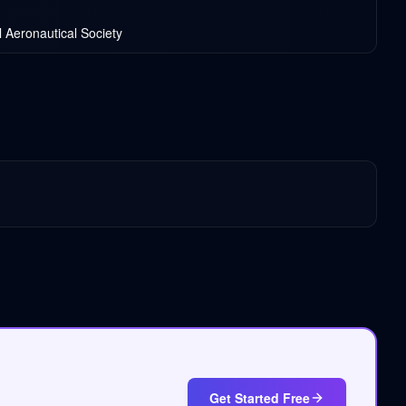
l Aeronautical Society
Get Started Free