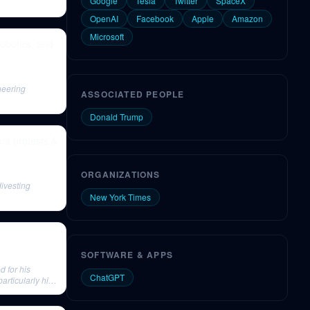
Google
Tesla
Twitter
SpaceX
OpenAI
Facebook
Apple
Amazon
Microsoft
Robotics, and
neering
ASSOCIATED PEOPLE
Donald Trump
ers protests &
ORGANIZATIONS
ivesting
New York Times
SOFTWARE & APPS
d for his
ChatGPT
rticularly his
nd purpose-