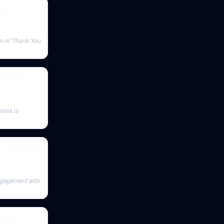
cks VP,
on of 'Thank You
, economy &
ions is
or challenges
ngagement with
re of