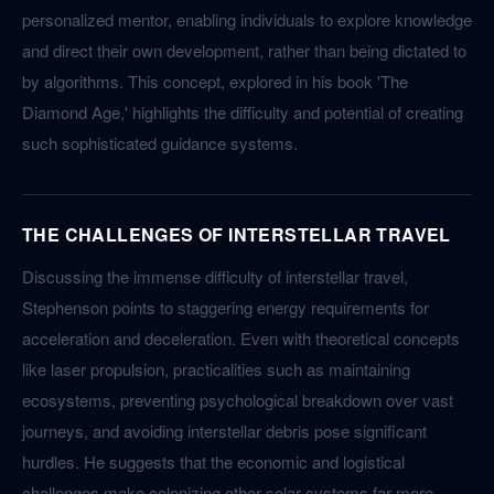
personalized mentor, enabling individuals to explore knowledge
and direct their own development, rather than being dictated to
by algorithms. This concept, explored in his book 'The
Diamond Age,' highlights the difficulty and potential of creating
such sophisticated guidance systems.
THE CHALLENGES OF INTERSTELLAR TRAVEL
Discussing the immense difficulty of interstellar travel,
Stephenson points to staggering energy requirements for
acceleration and deceleration. Even with theoretical concepts
like laser propulsion, practicalities such as maintaining
ecosystems, preventing psychological breakdown over vast
journeys, and avoiding interstellar debris pose significant
hurdles. He suggests that the economic and logistical
challenges make colonizing other solar systems far more