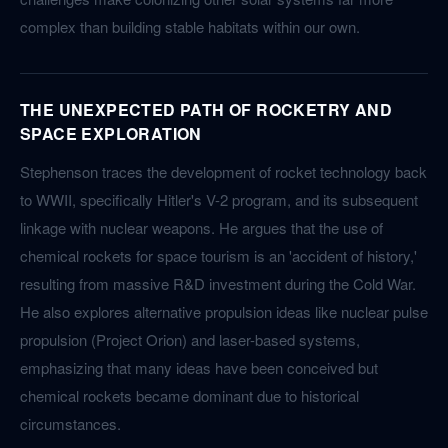
complex than building stable habitats within our own.
THE UNEXPECTED PATH OF ROCKETRY AND
SPACE EXPLORATION
Stephenson traces the development of rocket technology back
to WWII, specifically Hitler's V-2 program, and its subsequent
linkage with nuclear weapons. He argues that the use of
chemical rockets for space tourism is an 'accident of history,'
resulting from massive R&D investment during the Cold War.
He also explores alternative propulsion ideas like nuclear pulse
propulsion (Project Orion) and laser-based systems,
emphasizing that many ideas have been conceived but
chemical rockets became dominant due to historical
circumstances.