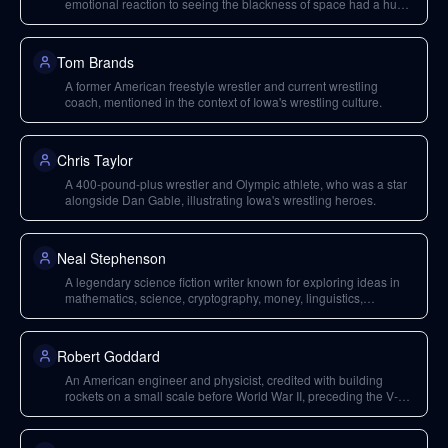
emotional reaction to seeing the blackness of space had a huge
impact, demonstrating intangible reasons for space travel.
Tom Brands
A former American freestyle wrestler and current wrestling
coach, mentioned in the context of Iowa's wrestling culture.
Chris Taylor
A 400-pound-plus wrestler and Olympic athlete, who was a star
alongside Dan Gable, illustrating Iowa's wrestling heroes.
Neal Stephenson
A legendary science fiction writer known for exploring ideas in
mathematics, science, cryptography, money, linguistics,
philosophy, and virtual reality. He also worked at Blue Origin and
Magic Leap.
Robert Goddard
An American engineer and physicist, credited with building
rockets on a small scale before World War II, preceding the V-2
program.