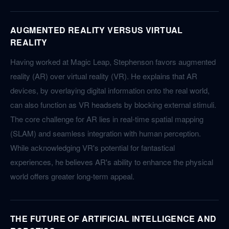
AUGMENTED REALITY VERSUS VIRTUAL
REALITY
Having worked at Magic Leap, Stephenson favors augmented
reality (AR) over virtual reality (VR). He explains that AR
devices, by overlaying digital information onto the real world,
can also function as VR headsets by blocking external stimuli.
The core challenge for AR lies in real-time spatial mapping
(SLAM) and seamless integration with human perception.
While acknowledging VR's potential for fantastical
experiences, he believes AR's ability to enhance the physical
world offers greater long-term appeal.
THE FUTURE OF ARTIFICIAL INTELLIGENCE AND