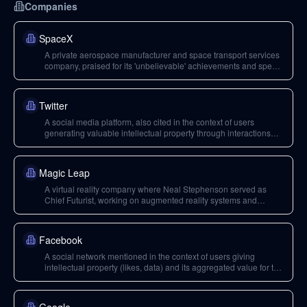
Companies
SpaceX
A private aerospace manufacturer and space transport services
company, praised for its 'unbelievable' achievements and speed
in space travel.
Twitter
A social media platform, also cited in the context of users
generating valuable intellectual property through interactions
like likes.
Magic Leap
A virtual reality company where Neal Stephenson served as
Chief Futurist, working on augmented reality systems and
content.
Facebook
A social network mentioned in the context of users giving
intellectual property (likes, data) and its aggregated value for the
company, aligning with Jaron Lanier's ideas on data
monopolies.