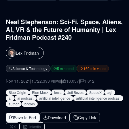
Neal Stephenson: Sci-Fi, Space, Aliens,
AI, VR & the Future of Humanity | Lex
Fridman Podcast #240
Lex Fridman
Science & Technology
5
min read
160
min video
Nov 11, 2021
|
1,722,393
views
|
18,037
|
1,612
Blue Origin
Elon Musk
Iowa
Jeff Bezos
SpaceX
agi
ai
ai podcast
artificial intelligence
artificial intelligence podcast
author
bitcoin
Save to Pod
Download
Copy Link
X
LinkedIn