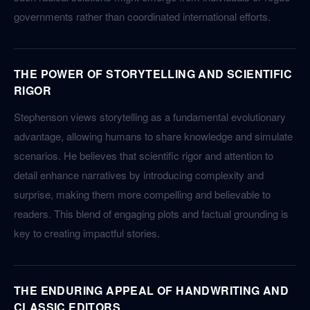
governments rather than coordinated international efforts.
THE POWER OF STORYTELLING AND SCIENTIFIC
RIGOR
Stephenson views storytelling as a fundamental evolutionary
advantage, allowing humans to share knowledge and simulate
scenarios. He believes that scientific rigor and attention to
detail enhance narratives by introducing complexity and
surprise, making them more compelling and believable to
readers. This blend of engaging plots and factual grounding is
key to creating impactful stories.
THE ENDURING APPEAL OF HANDWRITING AND
CLASSIC EDITORS