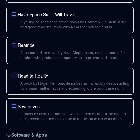
typing.
Have Space Suit—Will Travel
A young adult science fiction novel by Robert A. Heinlein, a fun
and good read that stuck with Neal Stephenson and is
considered one of his personal favorites for its storytelling.
Reamde
A techno-thriller novel by Neal Stephenson, recommended for
readers who prefer contemporary settings over traditional
science fiction.
Road to Reality
A book by Roger Penrose, described as incredibly deep, starting
from basic mathematics and extending to the boundaries of
physics.
Seveneves
A novel by Neal Stephenson with big themes about the human
race, recommended as a good introduction to his work for its
relatable characters and engaging story, despite deep technical
details.
Software & Apps