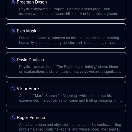
Freeman Dyson
Physicist involved in Project Orion and a laser propulsion
scheme where pulsed lasers hit a block of ice to create plasma,
pushing a vehicle.
Elon Musk
Founder of SpaceX, admired for his ambitious vision of making
humanity a multi-planetary species and his unapologetic pursuit
of challenging, seemingly impossible projects.
David Deutsch
Physicist and author of 'The Beginning of Infinity,' whose ideas
on explanations and their transformative power are a significant
inspiration for Neal Stephenson.
Viktor Frankl
Author of 'Man's Search for Meaning,' which chronicles his
experiences in a concentration camp and finding meaning in life
under extreme conditions.
Roger Penrose
A mathematician and physicist, mentioned in the context of tiling
problems, specifically hexagons, and whose book 'The Road to