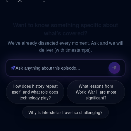
Want to know something specific about
what's covered?
We've already dissected every moment. Ask and we will
deliver (with timestamps).
How does history repeat
What lessons from
itself, and what role does
World War II are most
technology play?
significant?
Why is interstellar travel so challenging?