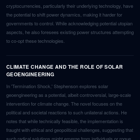
cryptocurrencies, particularly their underlying technology, have
the potential to shift power dynamics, making it harder for
governments to control. While acknowledging potential utopian
aspects, he also foresees existing power structures attempting
to co-opt these technologies.
CLIMATE CHANGE AND THE ROLE OF SOLAR
GEOENGINEERING
In 'Termination Shock,' Stephenson explores solar
geoengineering as a potential, albeit controversial, large-scale
intervention for climate change. The novel focuses on the
political and societal reactions to such unilateral actions. He
notes that while technically feasible, the implementation is
fraught with ethical and geopolitical challenges, suggesting that
such radical solutions might emerge from individuals or rogue