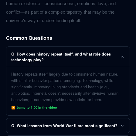
human existence—consciousness, emotions, love, and
conflict—as part of a complex tapestry that may be the
universe's way of understanding itself.
Common Questions
Q
How does history repeat itself, and what role does
technology play?
History repeats itself largely due to consistent human nature,
with similar behavior patterns emerging. Technology, while
significantly improving living standards and health (e.g.,
antibiotics, internet), doesn't necessarily alter divisive human
behaviors; it can even provide new outlets for them.
▶ Jump to
1:00
in the video
Q
What lessons from World War II are most significant?