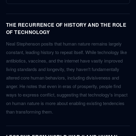
THE RECURRENCE OF HISTORY AND THE ROLE
OF TECHNOLOGY
Neal Stephenson posits that human nature remains largely
constant, leading history to repeat itself. While technology like
antibiotics, vaccines, and the internet have vastly improved
living standards and longevity, they haven't fundamentally
altered core human behaviors, including divisiveness and
anger. He notes that even in eras of prosperity, people find
ways to express conflict, suggesting that technology's impact
on human nature is more about enabling existing tendencies
than transforming them.