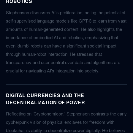
ROBOTICS
Stephenson discusses AI's proliferation, noting the potential of
self-supervised language models like GPT-3 to learn from vast
amounts of human-generated content. He also highlights the
importance of embodied AI and robotics, emphasizing that
even 'dumb' robots can have a significant societal impact
through human-robot interaction. He stresses that
transparency and user control over data and algorithms are
crucial for navigating AI's integration into society.
DIGITAL CURRENCIES AND THE
DECENTRALIZATION OF POWER
Reflecting on 'Cryptonomicon,' Stephenson contrasts the early
cypherpunk vision of physical enclaves for freedom with
blockchain's ability to decentralize power digitally. He believes