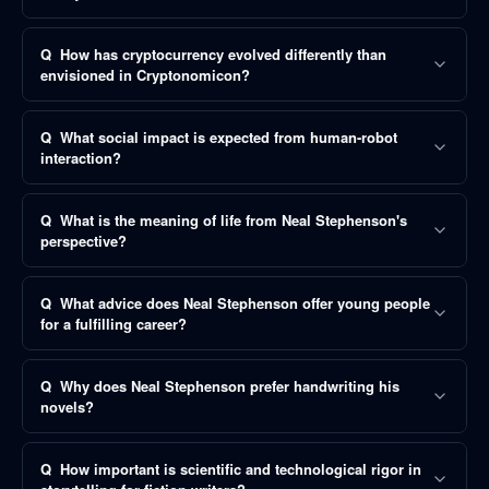
Q
How has cryptocurrency evolved differently than
envisioned in Cryptonomicon?
Q
What social impact is expected from human-robot
interaction?
Q
What is the meaning of life from Neal Stephenson's
perspective?
Q
What advice does Neal Stephenson offer young people
for a fulfilling career?
Q
Why does Neal Stephenson prefer handwriting his
novels?
Q
How important is scientific and technological rigor in