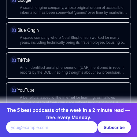
Google
A search engine company, whose original dream of accessible
information has been somewhat 'gamed' over time by marketing
schemes, reducing its original educational utility.
Blue Origin
A space company where Neal Stephenson worked for many
years, including technically being its first employee, focusing on
alternate propulsion systems and business models.
TikTok
An unidentified aerial phenomenon (UAP) mentioned in recent
reports by the DOD, inspiring thoughts about new propulsion
possibilities.
YouTube
A beneficial aspect of the internet for learning, as it allows
people to learn at their own pace without judgment, by pausing
and rewinding.
The 5 best podcasts of the week in a 2 minute read —
free, every Monday.
Boston Dynamics
Subscribe
A robotics company, mentioned for its legged robots which are
currently 'dumb' but exemplify the engineering challenges of
embodied AI, often focused on industrial rather than consumer