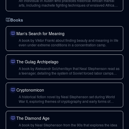
An individual in Austin who practices historical African martial
arts, including machete fighting techniques of enslaved Africans,
showcasing the rediscovery of ancient combat forms.
Books
Man's Search for Meaning
A book by Viktor Frankl about finding beauty and meaning in life
even under extreme conditions in a concentration camp.
The Gulag Archipelago
A book by Aleksandr Solzhenitsyn that Neal Stephenson read as
a teenager, detailing the system of Soviet forced labor camps
and oppression.
Cryptonomicon
A historical fiction novel by Neal Stephenson set during World
War II, exploring themes of cryptography and early forms of
cryptocurrency.
The Diamond Age
A book by Neal Stephenson from the 90s that explores the idea