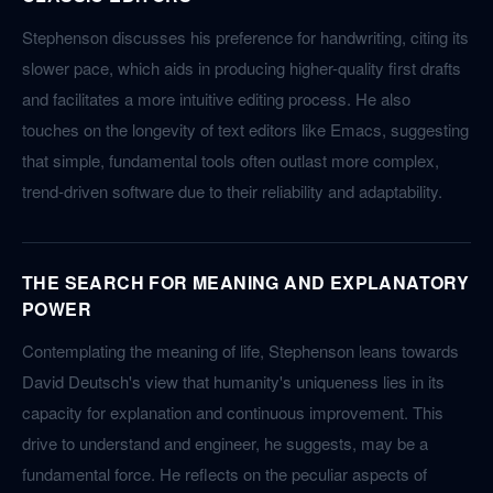
Stephenson discusses his preference for handwriting, citing its
slower pace, which aids in producing higher-quality first drafts
and facilitates a more intuitive editing process. He also
touches on the longevity of text editors like Emacs, suggesting
that simple, fundamental tools often outlast more complex,
trend-driven software due to their reliability and adaptability.
THE SEARCH FOR MEANING AND EXPLANATORY
POWER
Contemplating the meaning of life, Stephenson leans towards
David Deutsch's view that humanity's uniqueness lies in its
capacity for explanation and continuous improvement. This
drive to understand and engineer, he suggests, may be a
fundamental force. He reflects on the peculiar aspects of