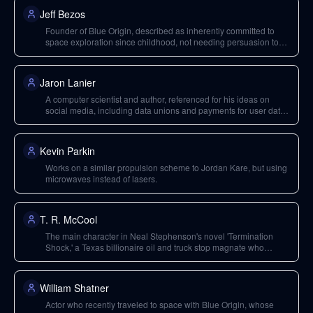
Jeff Bezos
Founder of Blue Origin, described as inherently committed to
space exploration since childhood, not needing persuasion to
start a space company.
Jaron Lanier
A computer scientist and author, referenced for his ideas on
social media, including data unions and payments for user data,
and his cynicism towards Silicon Valley's ability to solve these
issues.
Kevin Parkin
Works on a similar propulsion scheme to Jordan Kare, but using
microwaves instead of lasers.
T. R. McCool
The main character in Neal Stephenson's novel 'Termination
Shock,' a Texas billionaire oil and truck stop magnate who
independently undertakes solar geoengineering to mitigate
climate change.
William Shatner
Actor who recently traveled to space with Blue Origin, whose