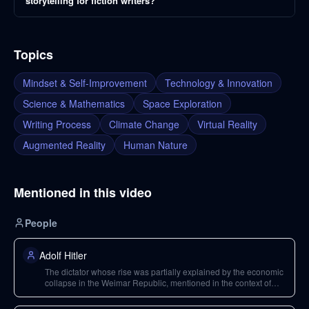
storytelling for fiction writers?
Topics
Mindset & Self-Improvement
Technology & Innovation
Science & Mathematics
Space Exploration
Writing Process
Climate Change
Virtual Reality
Augmented Reality
Human Nature
Mentioned in this video
People
Adolf Hitler
The dictator whose rise was partially explained by the economic
collapse in the Weimar Republic, mentioned in the context of
human nature and the capacity for evil.