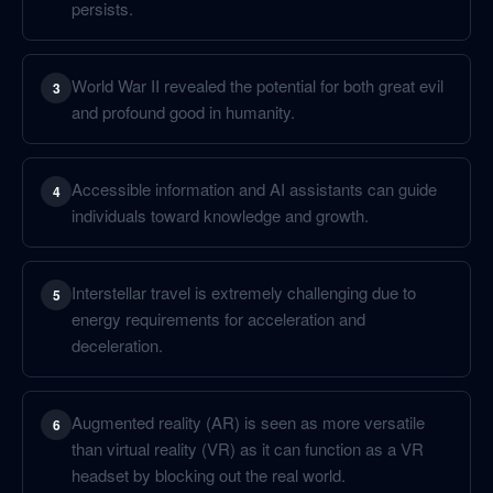
persists.
World War II revealed the potential for both great evil
3
and profound good in humanity.
Accessible information and AI assistants can guide
4
individuals toward knowledge and growth.
Interstellar travel is extremely challenging due to
5
energy requirements for acceleration and
deceleration.
Augmented reality (AR) is seen as more versatile
6
than virtual reality (VR) as it can function as a VR
headset by blocking out the real world.