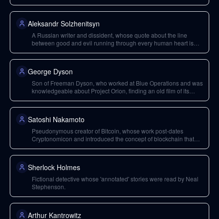
Reality' is cited as incredibly deep.
Aleksandr Solzhenitsyn
A Russian writer and dissident, whose quote about the line
between good and evil running through every human heart is
cited.
George Dyson
Son of Freeman Dyson, who worked at Blue Operations and was
knowledgeable about Project Orion, finding an old film of its
prototype.
Satoshi Nakamoto
Pseudonymous creator of Bitcoin, whose work post-dates
Cryptonomicon and introduced the concept of blockchain that
removed the need for physical server jurisdictions.
Sherlock Holmes
Fictional detective whose 'annotated' stories were read by Neal
Stephenson.
Arthur Kantrowitz