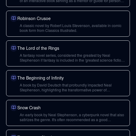
of an interactive book serving as a mentor or guide for personal
growth.
Robinson Crusoe
A classic novel by Robert Louis Stevenson, available in comic
book form from Classics Illustrated.
The Lord of the Rings
A fantasy novel series, considered the greatest by Neal
Stephenson if fantasy is included in the 'greatest science fiction
book' question.
The Beginning of Infinity
A book by David Deutsch that profoundly impacted Neal
Stephenson, highlighting the transformative power of
explanations and the scientific method.
Snow Crash
An early book by Neal Stephenson, a cyberpunk novel that also
satirizes the genre. It's often recommended as a good
introduction to his work.