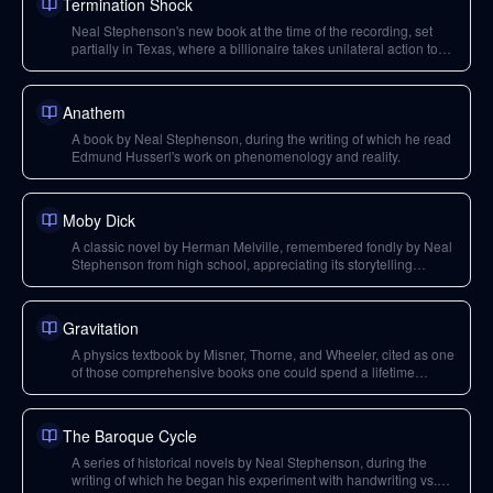
Termination Shock
Neal Stephenson's new book at the time of the recording, set
partially in Texas, where a billionaire takes unilateral action to
address climate change via solar geoengineering.
Anathem
A book by Neal Stephenson, during the writing of which he read
Edmund Husserl's work on phenomenology and reality.
Moby Dick
A classic novel by Herman Melville, remembered fondly by Neal
Stephenson from high school, appreciating its storytelling
beyond allegorical interpretations.
Gravitation
A physics textbook by Misner, Thorne, and Wheeler, cited as one
of those comprehensive books one could spend a lifetime
studying.
The Baroque Cycle
A series of historical novels by Neal Stephenson, during the
writing of which he began his experiment with handwriting vs.