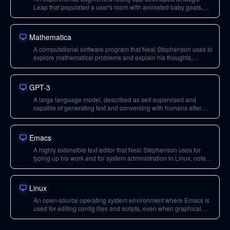
Leap that populated a user's room with animated baby goats,
demonstrating ambient, life-enriching content.
Mathematica
A computational software program that Neal Stephenson uses to
explore mathematical problems and explain his thoughts,
highlighting the joy of creation and an 'amorphous audience'.
GPT-3
A large language model, described as self-supervised and
capable of generating text and conversing with humans after
processing vast amounts of human-created content.
Emacs
A highly extensible text editor that Neal Stephenson uses for
typing up his work and for system administration in Linux, noted
for its longevity as 'cockroaches of software'.
Linux
An open-source operating system environment where Emacs is
used for editing config files and scripts, even when graphical
interfaces are unavailable.