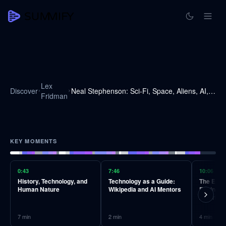
Lex
Discover
Neal Stephenson: Sci-Fi, Space, Aliens, AI, VR & the Future of Humanity | Lex Fridman Podcast #240
Fridman
KEY MOMENTS
0:43
7:46
10:06
History, Technology, and
Technology as a Guide:
The Evolu
Human Nature
Wikipedia and AI Mentors
Engines 
Algorith
7
min
2
min
4
min