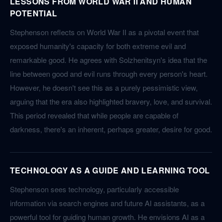
LESSONS FROM WORLD WAR II AND HUMAN
POTENTIAL
Stephenson reflects on World War II as a pivotal event that
exposed humanity's capacity for both extreme evil and
remarkable good. He agrees with Solzhenitsyn's idea that the
line between good and evil runs through every person's heart.
However, he doesn't see this as a purely pessimistic view,
arguing that the era also highlighted bravery, love, and survival.
This period revealed that while people are capable of
darkness, there's an inherent, perhaps greater, desire for good.
TECHNOLOGY AS A GUIDE AND LEARNING TOOL
Stephenson sees technology, particularly accessible
information via search engines and future AI assistants, as a
powerful tool for guiding human growth. He envisions AI as a