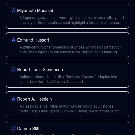
Miyamoto Musashi
A legendary Japanese sword fighting master, whose artistry and
mastery in life-or-death combat highlight a lost form of human
achievement.
Edmund Husserl
A 20th-century phenomenologist whose writings on perception
and inter-subjectivity influenced Neal Stephenson's thinking
about reality and shared perceptions.
Robert Louis Stevenson
Author of classic books like 'Robinson Crusoe,' adapted into
comic book form by Classics Illustrated.
Robert A. Heinlein
A classic science fiction author whose young adult stories,
particularly 'Have Space Suit—Will Travel,' were formative for
Neal Stephenson as a writer.
Damon Stith