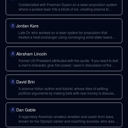
Collaborated with Freeman Dyson on a laser propulsion system
where a pulsed laser hits a block of ice, creating plasma to
generate thrust.
Jordan Kare
Late Dr. who worked on a laser system for propulsion that
heated a heat exchanger using converging solid-state lasers
from the ground.
Abraham Lincoln
Former US President attributed with the quote: 'If you want to test
a man's character, give him power,' used in discussion of the
ethical implications of powerful algorithms.
David Brin
A science fiction author and futurist, whose idea of settling
political arguments by making bets with real money is discussed
in the context of cryptographically enforceable contracts.
Dan Gable
A legendary American amateur wrestler and coach from Iowa,
known for his Olympic career and coaching success, who was a
formative athletic hero in Neal Stephenson's youth.