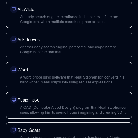
AltaVista
An early search engine, mentioned in the context of the pre-
Google era, when multiple search engines existed.
Ask Jeeves
Another early search engine, part of the landscape before
Google became dominant.
Word
A word processing software that Neal Stephenson converts his
handwritten manuscripts into using regular expressions,
because publishers require submissions in this format.
Fusion 360
A CAD (Computer-Aided Design) program that Neal Stephenson
uses, allowing him to spend hours imagining and creating 3D
objects in a virtual space, akin to VR.
Baby Goats
An experimental augmented reality app developed at Magic