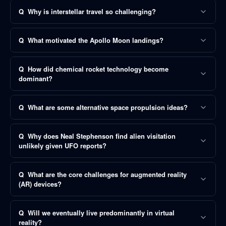
Q
Why is interstellar travel so challenging?
Q
What motivated the Apollo Moon landings?
Q
How did chemical rocket technology become
dominant?
Q
What are some alternative space propulsion ideas?
Q
Why does Neal Stephenson find alien visitation
unlikely given UFO reports?
Q
What are the core challenges for augmented reality
(AR) devices?
Q
Will we eventually live predominantly in virtual
reality?