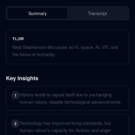
Summary
Transcript
TL;DR
Neal Stephenson discusses sci-fi, space, AI, VR, and
the future of humanity.
Key Insights
History tends to repeat itself due to unchanging
1
human nature, despite technological advancements.
Technology has improved living standards, but
2
human nature's capacity for division and anger