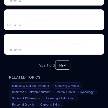
Tim Ferriss
Lisa Feldman Barrett: Love, Evolution, and the Human Brain |
Lex Fridman Podcast #140
Lex Fridman
Jerry Seinfeld — A Comedy Legend’s Systems, Routines,
and Methods for Success | The Tim Ferriss Show
Tim Ferriss
Page
1
of
2
Next
RELATED TOPICS
Mindset & Self-Improvement
Creativity & Media
Business & Entrepreneurship
Mental Health & Psychology
Society & Philosophy
Learning & Education
Personal Growth
Career & Skills