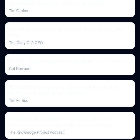
Three Simple Goals to Guide Your Life, and More
Tim Ferriss
Malcolm Gladwell: Working From Home Is Destroying Us! |
E162
The Diary Of A CEO
Ep. 225: Should I Become A Thriller Writer? (w/ J.T. Ellison)
Cal Newport
The Subtle Art of Not Giving a F*ck — Mark Manson on
Writing, Career Reinvention, and More
Tim Ferriss
Robert Greene on Reading, The Laws of Power, and
Detecting Lies | Knowledge Project Podcast Archive
The Knowledge Project Podcast