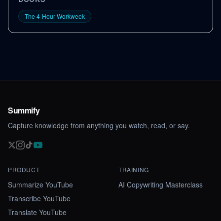
The 4-Hour Workweek
Summify
Capture knowledge from anything you watch, read, or say.
PRODUCT
TRAINING
Summarize YouTube
AI Copywriting Masterclass
Transcribe YouTube
Translate YouTube