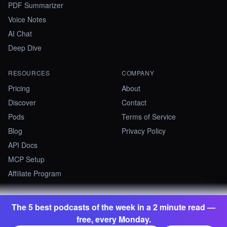
PDF Summarizer
Voice Notes
AI Chat
Deep Dive
RESOURCES
COMPANY
Pricing
About
Discover
Contact
Pods
Terms of Service
Blog
Privacy Policy
API Docs
MCP Setup
Affiliate Program
The 5 best podcasts of the week in a 2 minute read —
©
2026
Summify · Betastate Ltd. All rights reserved.
free, every Monday.
contact@summify.io