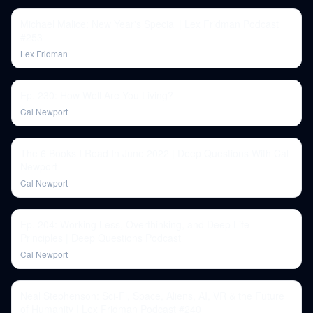
Michael Malice: New Year's Special | Lex Fridman Podcast
#253
Lex Fridman
Ep. 230: How Well Are You Living?
Cal Newport
The 6 Books I Read In June 2022 | Deep Questions With Cal
Newport
Cal Newport
Ep. 204: Working Less, Overthinking, and Deep Life
Principles | Deep Questions Podcast
Cal Newport
Neal Stephenson: Sci-Fi, Space, Aliens, AI, VR & the Future
of Humanity | Lex Fridman Podcast #240