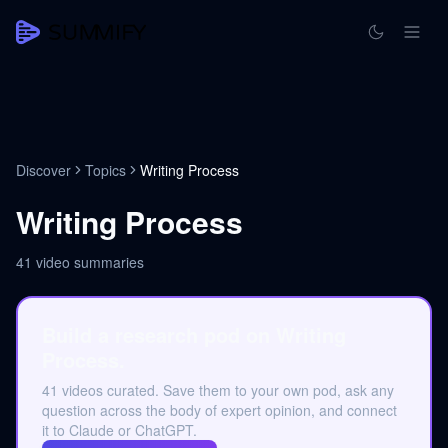
Discover
Topics
Writing Process
Writing Process
41
video summaries
Build a research pod on Writing
Process.
41 videos curated. Save them to your own pod, ask any
question across the body of expert opinion, and connect
it to Claude or ChatGPT.