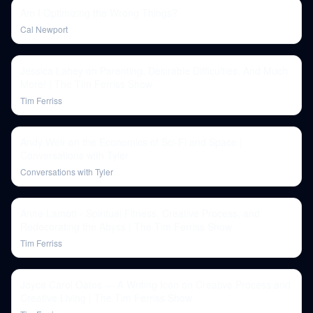
Am I Optimizing the Wrong Things?
Cal Newport
Jessica Lahey on Parenting, Desirable Difficulties, And Much
More! | The Tim Ferriss Show
Tim Ferriss
Andy Weir on the Economics of Sci-Fi and Space |
Conversations with Tyler
Conversations with Tyler
Anne Lamott - Spiritual Fitness, Creative Process, and
Redecorating the Abyss | The Tim Ferriss Show
Tim Ferriss
Joyce Carol Oates — A Writing Icon on Creative Process and
Creative Living | The Tim Ferriss Show