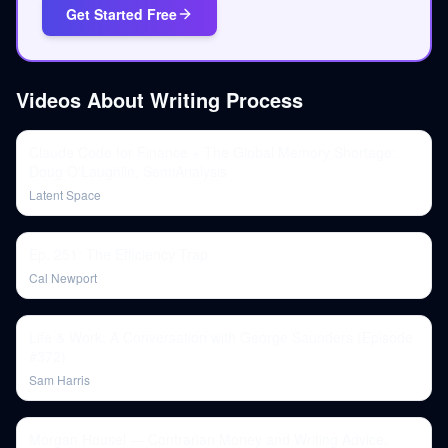
Get Started Free
Videos About
Writing Process
Claude Code for Finance + The Global Memory Shortage:
Doug O'Laughlin, SemiAnalysis
Latent Space
Ep. 251: The Efficiency Trap
Cal Newport
Life & Work: A Conversation with George Saunders (Episode
#372)
Sam Harris
Morgan Housel — Contrarian Money and Writing Advice,