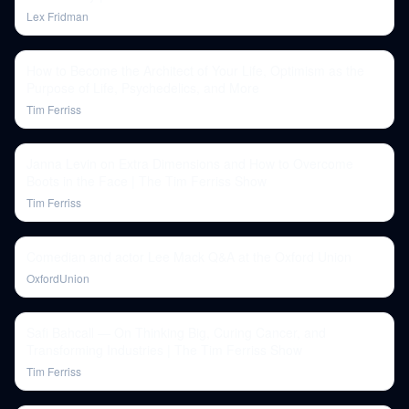
Lex Fridman
How to Become the Architect of Your Life, Optimism as the
Purpose of Life, Psychedelics, and More
Tim Ferriss
Janna Levin on Extra Dimensions and How to Overcome
Boots in the Face | The Tim Ferriss Show
Tim Ferriss
Comedian and actor Lee Mack Q&A at the Oxford Union
OxfordUnion
Safi Bahcall — On Thinking Big, Curing Cancer, and
Transforming Industries | The Tim Ferriss Show
Tim Ferriss