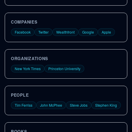
COMPANIES
Facebook
Twitter
Wealthfront
Google
Apple
ORGANIZATIONS
New York Times
Princeton University
PEOPLE
Tim Ferriss
John McPhee
Steve Jobs
Stephen King
BOOKS