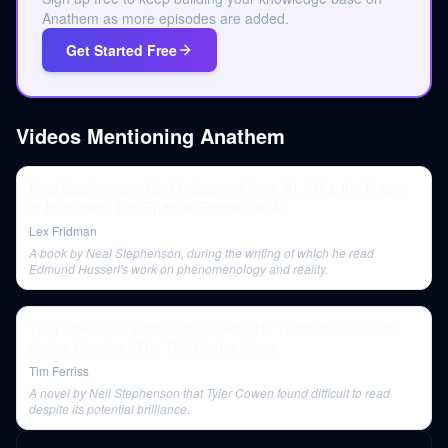
Anathem as more episodes are added.
Get Started Free
Videos Mentioning
Anathem
Neal Stephenson: Sci-Fi, Space, Aliens, AI, VR & the Future
of Humanity | Lex Fridman Podcast #240
Lex Fridman
A book by Neal Stephenson, during the writing of which he read
Edmund Husserl's work on phenomenology and reality.
Tyler Cowen on Rationality, COVID-19, Talismans, and Life
on the Margins | The Tim Ferriss Show
Tim Ferriss
A novel by Neil Stephenson that Tyler Cowen found difficult to read
despite its potential brilliance.