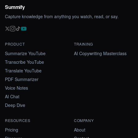
Summify
Capture knowledge from anything you watch, read, or say.
PRODUCT
TRAINING
Summarize YouTube
AI Copywriting Masterclass
Transcribe YouTube
Translate YouTube
PDF Summarizer
Voice Notes
AI Chat
Deep Dive
RESOURCES
COMPANY
Pricing
About