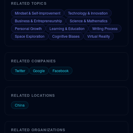
RELATED TOPICS
Mindset & Self-Improvement
Technology & Innovation
Business & Entrepreneurship
Science & Mathematics
Personal Growth
Learning & Education
Writing Process
Space Exploration
Cognitive Biases
Virtual Reality
RELATED COMPANIES
Twitter
Google
Facebook
RELATED LOCATIONS
China
RELATED ORGANIZATIONS