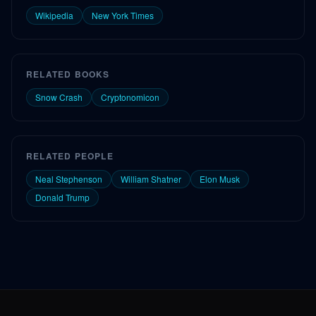
Wikipedia
New York Times
RELATED BOOKS
Snow Crash
Cryptonomicon
RELATED PEOPLE
Neal Stephenson
William Shatner
Elon Musk
Donald Trump