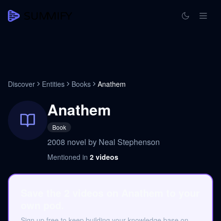
Discover
Entities
Books
Anathem
Anathem
Book
2008 novel by Neal Stephenson
Mentioned in
2
videos
Save the 2 videos on Anathem to your
own pod.
Sign up free to keep building your knowledge base on