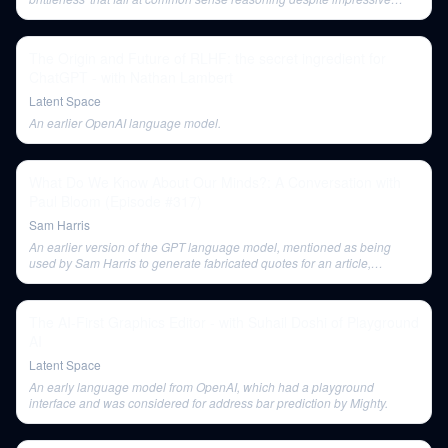
statistical capabilities.
The Origin and Future of RLHF: the secret ingredient for
ChatGPT - with Nathan Lambert
Latent Space
An earlier OpenAI language model.
What Do We Know About Our Minds?: A Conversation with
Paul Bloom (Episode #317)
Sam Harris
An earlier version of the GPT language model, mentioned as being
used by Sam Harris to generate fabricated quotes for an article,
illustrating issues with AI hallucination.
The AI-First Graphics Editor - with Suhail Doshi of Playground
AI
Latent Space
An early language model from OpenAI, which had a playground
interface and was considered for address bar prediction by Mighty.