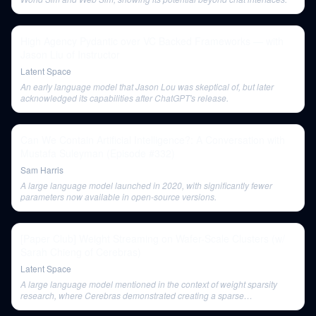
High Agency Pydantic over VC Backed Frameworks — with
Jason Liu of Instructor
Latent Space
An early language model that Jason Lou was skeptical of, but later
acknowledged its capabilities after ChatGPT's release.
Can We Contain Artificial Intelligence?: A Conversation with
Mustafa Suleyman (Episode #332)
Sam Harris
A large language model launched in 2020, with significantly fewer
parameters now available in open-source versions.
[Paper Club] Weight Streaming on Wafer-Scale Clusters (w/
Sarah Chieng of Cerebras)
Latent Space
A large language model mentioned in the context of weight sparsity
research, where Cerebras demonstrated creating a sparse
representation of GPT-3 without losing accuracy.