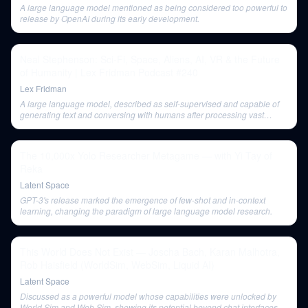
A large language model mentioned as being considered too powerful to
release by OpenAI during its early development.
Neal Stephenson: Sci-Fi, Space, Aliens, AI, VR & the Future
of Humanity | Lex Fridman Podcast #240
Lex Fridman
A large language model, described as self-supervised and capable of
generating text and conversing with humans after processing vast
amounts of human-created content.
The 10,000x Yolo Researcher Metagame — with Yi Tay of
Reka
Latent Space
GPT-3's release marked the emergence of few-shot and in-context
learning, changing the paradigm of large language model research.
This World Does Not Exist — Joscha Bach, Karan Malhotra,
Rob Haisfield (WorldSim, WebSim, Liquid AI)
Latent Space
Discussed as a powerful model whose capabilities were unlocked by
World Sim and Web Sim, showing its potential beyond chat interfaces.