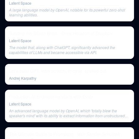
Latent Space
A large language model by OpenAI, notable for its powerful zero-shot
learning abilities.
Building the Silicon Brain - Drew Houston of Dropbox
Latent Space
The model that, along with ChatGPT, significantly advanced the
capabilities of LLMs and became accessible via API.
Let's build GPT: from scratch, in code, spelled out.
Andrej Karpathy
Production AI Engineering starts with Evals
Latent Space
An advanced language model by OpenAI, which 'totally blew the
speaker's mind' with its ability to extract information from unstructured
text, even without visual signals, surpassing LayoutLM.
The Ultimate Guide to Prompting - with Sander Schulhoff