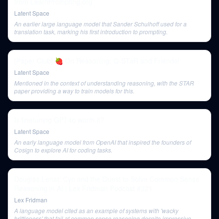
from LearnPrompting.org
Latent Space
An earlier large language model that Sander Schulhoff used for a
translation task, marking his first introduction to prompting.
[Paper Club] 🍓 On Reasoning: Q-STaR and Friends!
Latent Space
Mentioned in the context of understanding reasoning, with the STAR
paper providing a way to train models for this.
Is finetuning GPT4o worth it?
Latent Space
An early language model from OpenAI that inspired the founders of
Cosign to explore AI for coding tasks.
Douglas Lenat: Cyc and the Quest to Solve Common Sense
Reasoning in AI | Lex Fridman Podcast #221
Lex Fridman
A language model cited as an example of systems with 'wacky
brittleness' that fail at common sense reasoning despite impressive