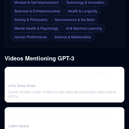
Mindset & Self-Improvement
Technology & Innovation
Business & Entrepreneurship
Health & Longevity
Society & Philosophy
Neuroscience & the Brain
Mental Health & Psychology
AI & Machine Learning
Human Performance
Science & Mathematics
Videos Mentioning
GPT-3
OpenAI Built an AI to Hack Its Own Code—Here’s What It
Found
a16z Deep Dives
Earlier frontier model; limited for real security automation tasks before
GPT-4.
Outlasting Noam Shazeer, Crowdsourcing Chai AI w/ 1.4m
DAU — with William Beauchamp, Chai Research
Latent Space