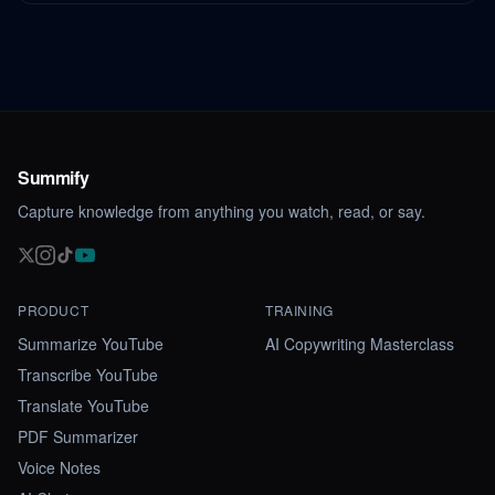
Summify
Capture knowledge from anything you watch, read, or say.
PRODUCT
TRAINING
Summarize YouTube
AI Copywriting Masterclass
Transcribe YouTube
Translate YouTube
PDF Summarizer
Voice Notes