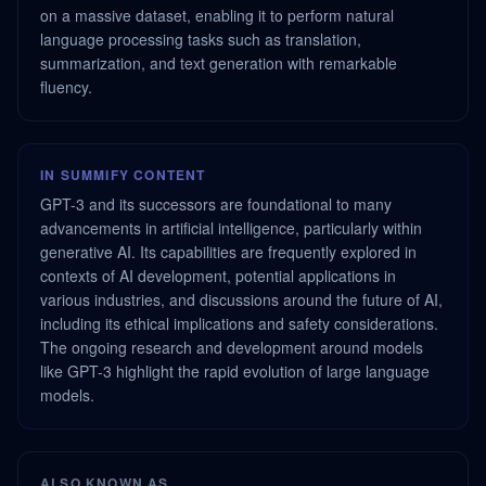
on a massive dataset, enabling it to perform natural
language processing tasks such as translation,
summarization, and text generation with remarkable
fluency.
IN SUMMIFY CONTENT
GPT-3 and its successors are foundational to many
advancements in artificial intelligence, particularly within
generative AI. Its capabilities are frequently explored in
contexts of AI development, potential applications in
various industries, and discussions around the future of AI,
including its ethical implications and safety considerations.
The ongoing research and development around models
like GPT-3 highlight the rapid evolution of large language
models.
ALSO KNOWN AS