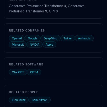
Generative Pre-trained Transformer 3, Generative
Pretrained Transformer 3, GPT3
RELATED COMPANIES
OpenAI
Google
DeepMind
Twitter
Anthropic
Microsoft
NVIDIA
Apple
RELATED SOFTWARE
ChatGPT
GPT-4
RELATED PEOPLE
Elon Musk
Sam Altman