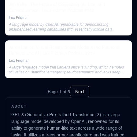
Jim Keller: The Future of Computing, AI, Life, and
Consciousness | Lex Fridman Podcast #162
Lex Fridman
A language model by OpenAI, remarkable for demonstrating
unsupervised learning capabilities with essentially infinite data.
Jaron Lanier: Virtual Reality, Social Media & the Future of
Humans and AI | Lex Fridman Podcast #218
Lex Fridman
A large language model that Lanier's office is funding, which he notes
still relies on 'statistical emergent pseudosemantics' and lacks deep
representation.
Page
1
of
5
Next
ABOUT
GPT-3 (Generative Pre-trained Transformer 3) is a large
language model developed by OpenAI, renowned for its
ability to generate human-like text across a wide range of
tasks. It utilizes a transformer architecture and was trained