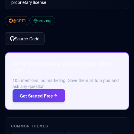
proprietary license
@GPT3
arxiv.org
Source Code
What podcasters actually say about
GPT-3.
105 mentions, no marketing. Save them all to a pod and
ask any question.
Get Started Free
COMMON THEMES