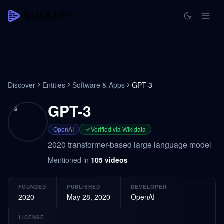
Discover
Entities
Software & Apps
GPT-3
GPT-3
OpenAI
Verified via Wikidata
2020 transformer-based large language model
Mentioned in
105
videos
FOUNDED
PUBLISHED
DEVELOPER
2020
May 28, 2020
OpenAI
LICENSE