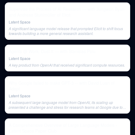
Supervise the Process of AI Research — with Jungwon Byun
and Andreas Stuhlmüller of Elicit
Latent Space
A significant language model release that prompted Elicit to shift focus
towards building a more general research assistant.
Agents @ Work: Dust.tt — with Stanislas Polu
Latent Space
A key product from OpenAI that received significant compute resources.
Why Google failed to make GPT-3 -- with David Luan of
Adept
Latent Space
A subsequent large language model from OpenAI, its scaling up
presented a challenge and stress for research teams at Google due to
resource competition.
A Comprehensive Overview of Large Language Models -
Latent Space Paper Club