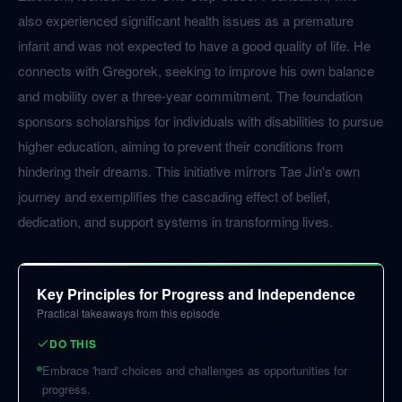
also experienced significant health issues as a premature
infant and was not expected to have a good quality of life. He
connects with Gregorek, seeking to improve his own balance
and mobility over a three-year commitment. The foundation
sponsors scholarships for individuals with disabilities to pursue
higher education, aiming to prevent their conditions from
hindering their dreams. This initiative mirrors Tae Jin's own
journey and exemplifies the cascading effect of belief,
dedication, and support systems in transforming lives.
Key Principles for Progress and Independence
Practical takeaways from this episode
DO THIS
Embrace 'hard' choices and challenges as opportunities for
progress.