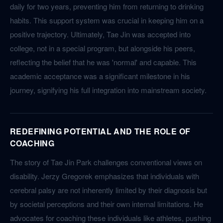
daily for two years, preventing him from returning to drinking
habits. This support system was crucial in keeping him on a
positive trajectory. Ultimately, Tae Jin was accepted into
college, not in a special program, but alongside his peers,
reflecting the belief that he was 'normal' and capable. This
academic acceptance was a significant milestone in his
journey, signifying his full integration into mainstream society.
REDEFINING POTENTIAL AND THE ROLE OF
COACHING
The story of Tae Jin Park challenges conventional views on
disability. Jerzy Gregorek emphasizes that individuals with
cerebral palsy are not inherently limited by their diagnosis but
by societal perceptions and their own internal limitations. He
advocates for coaching these individuals like athletes, pushing