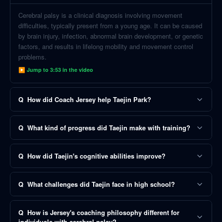
Cerebral palsy is a clinical diagnosis involving movement
difficulties, typically present from a young age. It can be caused
by brain injury, infection, abnormal brain development, or genetic
factors, and results in lifelong mobility and movement control
problems.
▶ Jump to
3:53
in the video
Q
How did Coach Jersey help Taejin Park?
Q
What kind of progress did Taejin make with training?
Q
How did Taejin's cognitive abilities improve?
Q
What challenges did Taejin face in high school?
Q
How is Jersey's coaching philosophy different for
individuals with cerebral palsy?