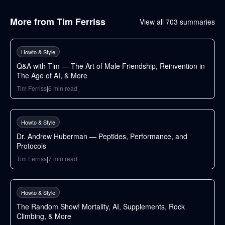
More from
Tim Ferriss
View all
703
summaries
70
min
Howto & Style
Q&A with Tim — The Art of Male Friendship, Reinvention in
The Age of AI, & More
Tim Ferriss
|
6
min read
125
min
Howto & Style
Dr. Andrew Huberman — Peptides, Performance, and
Protocols
Tim Ferriss
|
7
min read
112
min
Howto & Style
The Random Show! Mortality, AI, Supplements, Rock
Climbing, & More