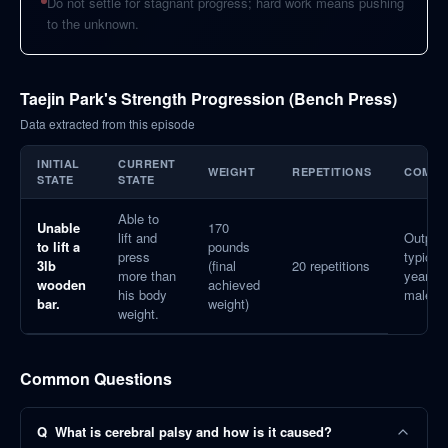
Do not settle for stagnant progress; hard work means pushing
to the unknown.
Taejin Park's Strength Progression (Bench Press)
Data extracted from this episode
INITIAL
CURRENT
WEIGHT
REPETITIONS
COMPA
STATE
STATE
Able to
Unable
170
lift and
Outper
to lift a
pounds
press
typical 
3lb
(final
20 repetitions
more than
year-ol
wooden
achieved
his body
males.
bar.
weight)
weight.
Common Questions
Q
What is cerebral palsy and how is it caused?