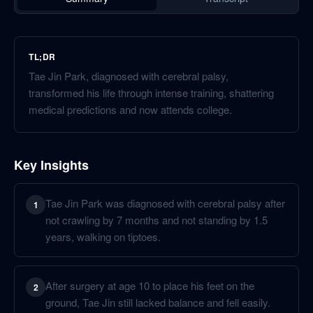
TL;DR
Tae Jin Park, diagnosed with cerebral palsy,
transformed his life through intense training, shattering
medical predictions and now attends college.
Key Insights
Tae Jin Park was diagnosed with cerebral palsy after
1
not crawling by 7 months and not standing by 1.5
years, walking on tiptoes.
After surgery at age 10 to place his feet on the
2
ground, Tae Jin still lacked balance and fell easily.