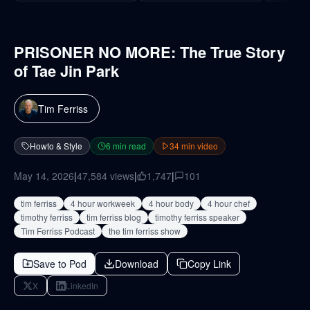
PRISONER NO MORE: The True Story
of Tae Jin Park
Tim Ferriss
Howto & Style
6
min read
34
min video
May 14, 2026
|
47,584
views
|
1,747
|
101
tim ferriss
4 hour workweek
4 hour body
4 hour chef
timothy ferriss
tim ferriss blog
timothy ferriss speaker
Tim Ferriss Podcast
the tim ferriss show
Save to Pod
Download
Copy Link
X
LinkedIn