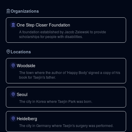
Organizations
One Step Closer Foundation
A foundation established by Jacob Zalewski to provide
scholarships for people with disabilities.
Locations
Woodside
The town where the author of 'Happy Body' signed a copy of his
book for Taejin's father.
Seoul
The city in Korea where Taejin Park was born.
Heidelberg
The city in Germany where Taejin's surgery was performed.