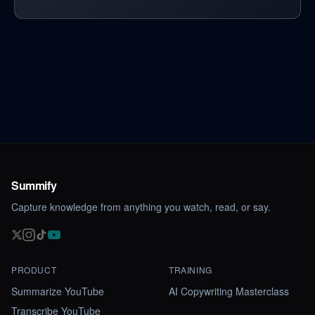
Summify
Capture knowledge from anything you watch, read, or say.
PRODUCT
TRAINING
Summarize YouTube
AI Copywriting Masterclass
Transcribe YouTube