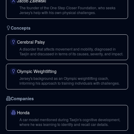
Jacob Zalewski
The founder of the One Step Closer Foundation, who seeks
Jersey's help with his own physical challenges.
Concepts
Cerebral Palsy
A disorder that affects movement and mobility, diagnosed in
Taejin and discussed in terms of its causes, severity, and impact.
Olympic Weightlifting
Jersey's background as an Olympic weightlifting coach,
informing his approach to training individuals with challenges.
Companies
Honda
A car model mentioned during Taejin's cognitive development,
where he was learning to identify and recall car details.