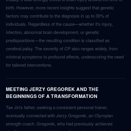
birth. However, more recent insights suggest that genetic
factors may contribute to the diagnosis in up to 30% of
individuals. Regardless of the cause—whether it's injury,
infection, abnormal brain development, or genetic
predispositions—the resulting condition is classified as
cerebral palsy. The severity of CP also ranges widely, from
minimal symptoms to profound effects, underscoring the need
for tailored interventions.
MEETING JERZY GREGOREK AND THE
BEGINNINGS OF A TRANSFORMATION
Tae Jin's father, seeking a consistent personal trainer,
eventually connected with Jerzy Gregorek, an Olympian
strength coach. Gregorek, who had previously achieved