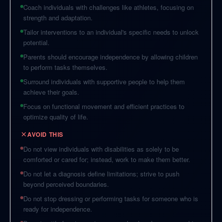
Coach individuals with challenges like athletes, focusing on
strength and adaptation.
Tailor interventions to an individual's specific needs to unlock
potential.
Parents should encourage independence by allowing children
to perform tasks themselves.
Surround individuals with supportive people to help them
achieve their goals.
Focus on functional movement and efficient practices to
optimize quality of life.
AVOID THIS
Do not view individuals with disabilities as solely to be
comforted or cared for; instead, work to make them better.
Do not let a diagnosis define limitations; strive to push
beyond perceived boundaries.
Do not stop dressing or performing tasks for someone who is
ready for independence.