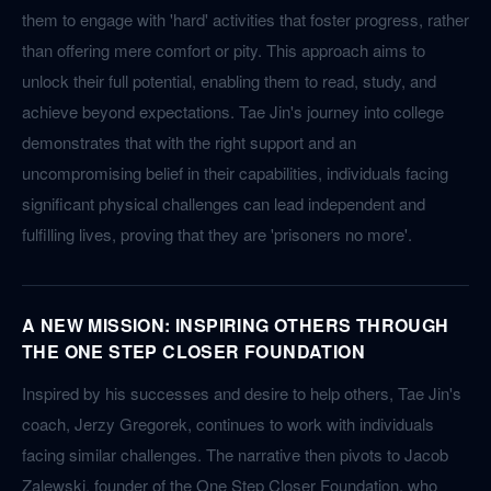
them to engage with 'hard' activities that foster progress, rather
than offering mere comfort or pity. This approach aims to
unlock their full potential, enabling them to read, study, and
achieve beyond expectations. Tae Jin's journey into college
demonstrates that with the right support and an
uncompromising belief in their capabilities, individuals facing
significant physical challenges can lead independent and
fulfilling lives, proving that they are 'prisoners no more'.
A NEW MISSION: INSPIRING OTHERS THROUGH
THE ONE STEP CLOSER FOUNDATION
Inspired by his successes and desire to help others, Tae Jin's
coach, Jerzy Gregorek, continues to work with individuals
facing similar challenges. The narrative then pivots to Jacob
Zalewski, founder of the One Step Closer Foundation, who