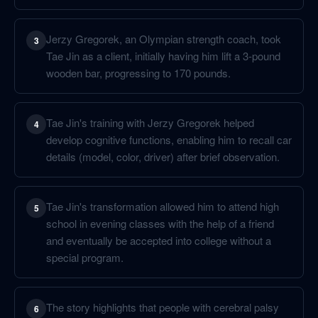
Jerzy Gregorek, an Olympian strength coach, took
3
Tae Jin as a client, initially having him lift a 3-pound
wooden bar, progressing to 170 pounds.
Tae Jin's training with Jerzy Gregorek helped
4
develop cognitive functions, enabling him to recall car
details (model, color, driver) after brief observation.
Tae Jin's transformation allowed him to attend high
5
school in evening classes with the help of a friend
and eventually be accepted into college without a
special program.
The story highlights that people with cerebral palsy
6