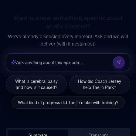
Want to know something specific about
what's covered?
We've already dissected every moment. Ask and we will
deliver (with timestamps).
What is cerebral palsy
How did Coach Jersey
and how is it caused?
help Taejin Park?
What kind of progress did Taejin make with training?
Summary
Transcript