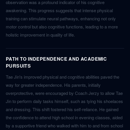
observation was a profound indicator of his cognitive
awakening. This progress suggests that intense physical
training can stimulate neural pathways, enhancing not only
motor control but also cognitive functions, leading to a more
holistic improvement in quality of life.
PATH TO INDEPENDENCE AND ACADEMIC
PURSUITS
Tae Jin's improved physical and cognitive abilities paved the
way for greater independence. His parents, initially
overprotective, were encouraged by Coach Jerzy to allow Tae
Jin to perform daily tasks himself, such as tying his shoelaces
and dressing. This shift fostered his self-reliance. He gained
the confidence to attend high school in evening classes, aided
by a supportive friend who walked with him to and from school