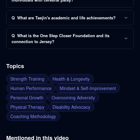
Q
What are Taejin's academic and life achievements?
Q
What is the One Step Closer Foundation and its
connection to Jersey?
Topics
Strength Training
Health & Longevity
Human Performance
Mindset & Self-Improvement
Personal Growth
Overcoming Adversity
Physical Therapy
Disability Advocacy
Coaching Methodology
Mentioned in this video