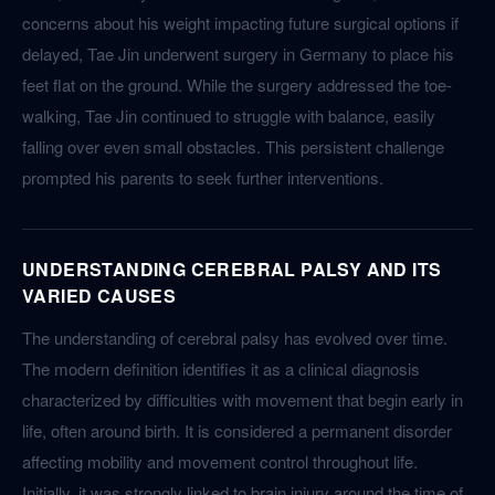
concerns about his weight impacting future surgical options if
delayed, Tae Jin underwent surgery in Germany to place his
feet flat on the ground. While the surgery addressed the toe-
walking, Tae Jin continued to struggle with balance, easily
falling over even small obstacles. This persistent challenge
prompted his parents to seek further interventions.
UNDERSTANDING CEREBRAL PALSY AND ITS
VARIED CAUSES
The understanding of cerebral palsy has evolved over time.
The modern definition identifies it as a clinical diagnosis
characterized by difficulties with movement that begin early in
life, often around birth. It is considered a permanent disorder
affecting mobility and movement control throughout life.
Initially, it was strongly linked to brain injury around the time of