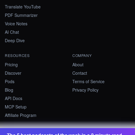
Translate YouTube
PDF Summarizer
Voice Notes
AI Chat
Deep Dive
RESOURCES
COMPANY
Pricing
About
Discover
Contact
Pods
Terms of Service
Blog
Privacy Policy
API Docs
MCP Setup
Affiliate Program