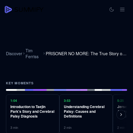
Tim
Discover
PRISONER NO MORE: The True Story of Tae Jin Park
Ferriss
KEY MOMENTS
1:04
3:53
5:25
Introduction to Taejin
Understanding Cerebral
Jersey's 
Park's Story and Cerebral
Palsy: Causes and
Approach
Palsy Diagnosis
Definitions
Training
3
min
2
min
2
min