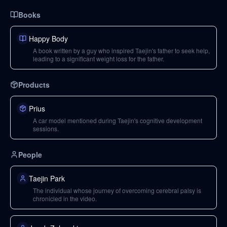
Books
Happy Body
A book written by a guy who inspired Taejin's father to seek help,
leading to a significant weight loss for the father.
Products
Prius
A car model mentioned during Taejin's cognitive development
sessions.
People
Taejin Park
The individual whose journey of overcoming cerebral palsy is
chronicled in the video.