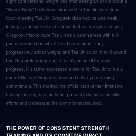
significant personal weight loss after seeing an article about a
"Happy Body" book, was introduced to Tae Jin by a friend.
Upon meeting Tae Jin, Gregorek observed he was weak,
lethargic, and walked on his toes. In their first gym session,
Gregorek tried to have Tae Jin do a bench press with a 3-
pound wooden bar, which Tae Jin managed. They
progressively added weight, and Tae Jin could lift an 8-pound
bar. Gregorek recognized Tae Jin's potential for rapid
progress. His father expressed a desire for Tae Jin to live a
normal life, and Gregorek proposed a five-year training
commitment. This marked the official start of their intensive
training journey, with the father present to witness the initial
efforts and understand the commitment required.
THE POWER OF CONSISTENT STRENGTH
TRAINING AND ITS COGNITIVE IMPACT