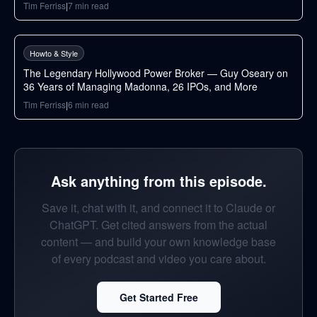
Tim Ferriss
|
7
min read
88
min
Howto & Style
The Legendary Hollywood Power Broker — Guy Oseary on
36 Years of Managing Madonna, 26 IPOs, and More
Tim Ferriss
|
6
min read
Ask anything from this episode.
Save it, chat with it, and connect it to Claude or
ChatGPT. Get cited answers from the actual
content — and build your own knowledge base
of every podcast and video you care about.
Get Started Free