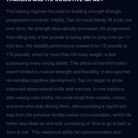
The training regimen focused on building strength through
progressive overload. Initially, Tae Jin could barely lift a bar, but
over time, his strength dramatically increased. He progressed
from lifting only a few pounds to being able to jump onto an 11-
inch box. His deadlift performance soared from 15 pounds to
170 pounds, which is more than his body weight, a feat
surpassing many young adults. This physical transformation
wasn't limited to muscle strength and flexibility; it also spurred
remarkable cognitive development. Tae Jin began to show
improved observational skills and memory. In one instance,
after seeing cars briefly, he could recall their models, colors,
and even who was driving them, demonstrating a significant
leap from his previous limited verbal communication, which his
father described as primarily consisting of 'time to go to bed' or
'time to eat'. This newfound ability for communication and