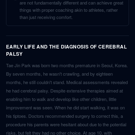
are not fundamentally different and can achieve great
things with proper coaching akin to athletes, rather
than just receiving comfort.
EARLY LIFE AND THE DIAGNOSIS OF CEREBRAL
PALSY
Tae Jin Park was born two months premature in Seoul, Korea.
By seven months, he wasn't crawling, and by eighteen
months, he still couldn't stand. Medical assessments revealed
he had cerebral palsy. Despite extensive therapies aimed at
enabling him to walk and develop like other children, little
improvement was seen. When he did start walking, it was on
his tiptoes. Doctors recommended surgery to correct this, a
procedure his parents were hesitant about due to the potential
risks, but felt they had no other choice. At age 10, with