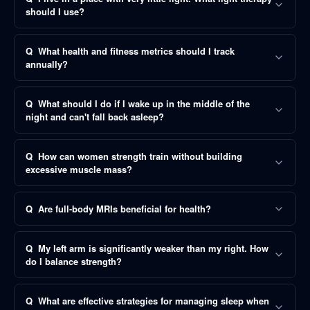
should I use?
Q
What health and fitness metrics should I track
annually?
Q
What should I do if I wake up in the middle of the
night and can't fall back asleep?
Q
How can women strength train without building
excessive muscle mass?
Q
Are full-body MRIs beneficial for health?
Q
My left arm is significantly weaker than my right. How
do I balance strength?
Q
What are effective strategies for managing sleep when