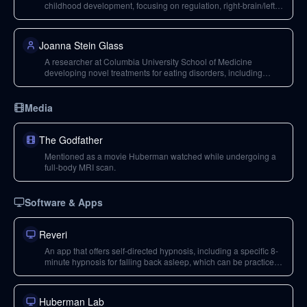
childhood development, focusing on regulation, right-brain/left-
brain dynamics, attachment, and emotional regulation.
Joanna Stein Glass
A researcher at Columbia University School of Medicine
developing novel treatments for eating disorders, including
anorexia nervosa. Her work is supported by the Huberman Lab
podcast's premium channel.
Media
The Godfather
Mentioned as a movie Huberman watched while undergoing a
full-body MRI scan.
Software & Apps
Reveri
An app that offers self-directed hypnosis, including a specific 8-
minute hypnosis for falling back asleep, which can be practiced
during the day and used at night.
Huberman Lab