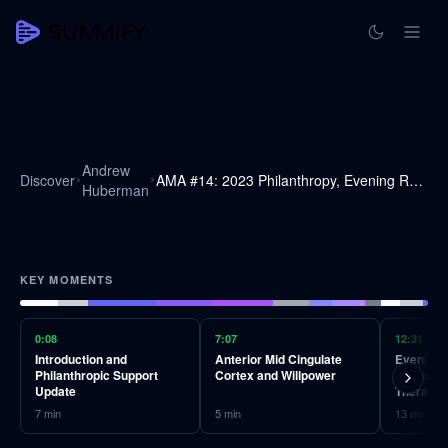
Andrew
Discover
AMA #14: 2023 Philanthropy, Evening Routine, Light Therapy, Health Metrics & More
Huberman
KEY MOMENTS
0:08
7:07
12:31
Introduction and
Anterior Mid Cingulate
Evening R
Philanthropic Support
Cortex and Willpower
Exposure
Update
Therapy
7
min
5
min
13
min