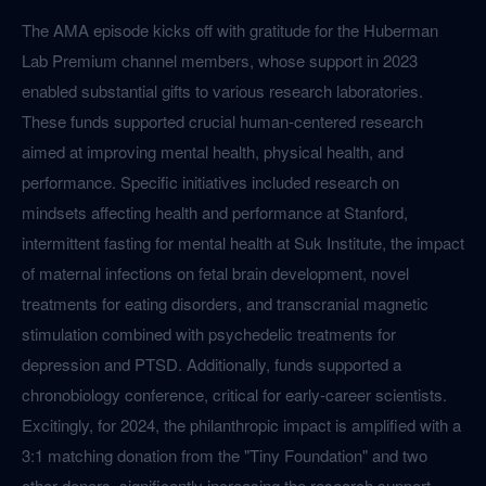
The AMA episode kicks off with gratitude for the Huberman
Lab Premium channel members, whose support in 2023
enabled substantial gifts to various research laboratories.
These funds supported crucial human-centered research
aimed at improving mental health, physical health, and
performance. Specific initiatives included research on
mindsets affecting health and performance at Stanford,
intermittent fasting for mental health at Suk Institute, the impact
of maternal infections on fetal brain development, novel
treatments for eating disorders, and transcranial magnetic
stimulation combined with psychedelic treatments for
depression and PTSD. Additionally, funds supported a
chronobiology conference, critical for early-career scientists.
Excitingly, for 2024, the philanthropic impact is amplified with a
3:1 matching donation from the "Tiny Foundation" and two
other donors, significantly increasing the research support