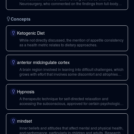
Neurosurgery, who commented on the findings from full-body
MRI scans.
Concepts
Ketogenic Diet
While not directly discussed, the mention of appetite consistency
as a health metric relates to dietary approaches.
anterior midcingulate cortex
A brain region involved in leaning into difficult challenges, which
grows with effort that involves some discomfort and atrophies
when challenging endeavors are avoided. It is linked to
willpower and tenacity.
Hypnosis
A therapeutic technique for self-directed relaxation and
accessing the subconscious, approved for certain psychological
conditions and used in the Reveri app for improving sleep.
mindset
Inner beliefs and attitudes that affect mental and physical health,
and performance, particularly in children and adults. Research