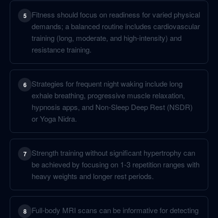
Fitness should focus on readiness for varied physical
5
demands; a balanced routine includes cardiovascular
training (long, moderate, and high-intensity) and
resistance training.
Strategies for frequent night waking include long
6
exhale breathing, progressive muscle relaxation,
hypnosis apps, and Non-Sleep Deep Rest (NSDR)
or Yoga Nidra.
Strength training without significant hypertrophy can
7
be achieved by focusing on 1-3 repetition ranges with
heavy weights and longer rest periods.
Full-body MRI scans can be informative for detecting
8