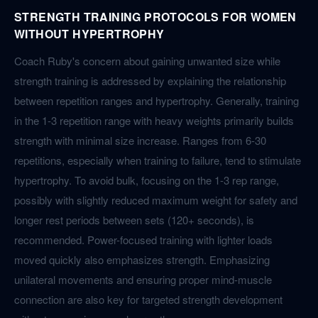
STRENGTH TRAINING PROTOCOLS FOR WOMEN
WITHOUT HYPERTROPHY
Coach Ruby's concern about gaining unwanted size while
strength training is addressed by explaining the relationship
between repetition ranges and hypertrophy. Generally, training
in the 1-3 repetition range with heavy weights primarily builds
strength with minimal size increase. Ranges from 6-30
repetitions, especially when training to failure, tend to stimulate
hypertrophy. To avoid bulk, focusing on the 1-3 rep range,
possibly with slightly reduced maximum weight for safety and
longer rest periods between sets (120+ seconds), is
recommended. Power-focused training with lighter loads
moved quickly also emphasizes strength. Emphasizing
unilateral movements and ensuring proper mind-muscle
connection are also key for targeted strength development