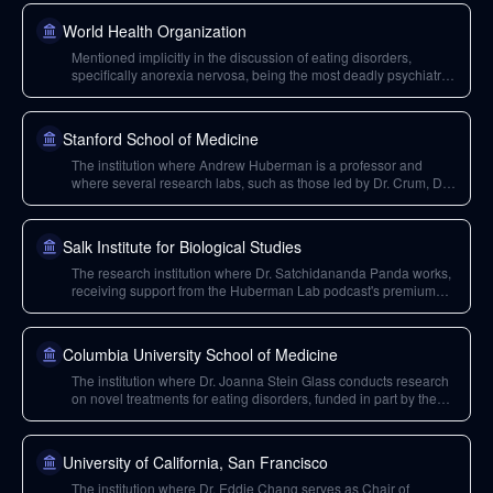
World Health Organization
Mentioned implicitly in the discussion of eating disorders,
specifically anorexia nervosa, being the most deadly psychiatric
condition. Though 'WHO' is not explicitly stated, the context
implies discussion of mortality rates and public health issues.
Stanford School of Medicine
The institution where Andrew Huberman is a professor and
where several research labs, such as those led by Dr. Crum, Dr.
Schatz, and Dr. Williams, are located and supported by the
Huberman Lab podcast's philanthropy.
Salk Institute for Biological Studies
The research institution where Dr. Satchidananda Panda works,
receiving support from the Huberman Lab podcast's premium
channel for his research on circadian biology and intermittent
fasting.
Columbia University School of Medicine
The institution where Dr. Joanna Stein Glass conducts research
on novel treatments for eating disorders, funded in part by the
Huberman Lab podcast's premium channel.
University of California, San Francisco
The institution where Dr. Eddie Chang serves as Chair of