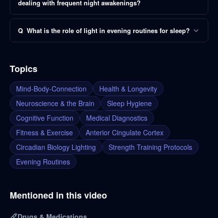
dealing with frequent night awakenings?
Q
What is the role of light in evening routines for sleep?
Topics
Mind-Body-Connection
Health & Longevity
Neuroscience & the Brain
Sleep Hygiene
Cognitive Function
Medical Diagnostics
Fitness & Exercise
Anterior Cingulate Cortex
Circadian Biology Lighting
Strength Training Protocols
Evening Routines
Mentioned in this video
Drugs & Medications