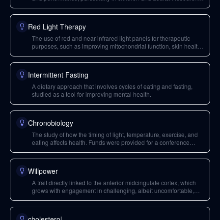
on this topic was supported by the premium channel.
Red Light Therapy
The use of red and near-infrared light panels for therapeutic
purposes, such as improving mitochondrial function, skin health,
and potentially vision in individuals over 40. It differs from using
red light bulbs for evening ambiance.
Intermittent Fasting
A dietary approach that involves cycles of eating and fasting,
studied as a tool for improving mental health.
Chronobiology
The study of how the timing of light, temperature, exercise, and
eating affects health. Funds were provided for a conference
dedicated to this field.
Willpower
A trait directly linked to the anterior midcingulate cortex, which
grows with engagement in challenging, albeit uncomfortable,
tasks.
cholesterol