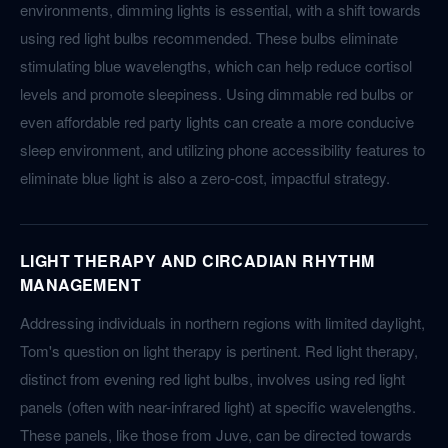
environments, dimming lights is essential, with a shift towards
using red light bulbs recommended. These bulbs eliminate
stimulating blue wavelengths, which can help reduce cortisol
levels and promote sleepiness. Using dimmable red bulbs or
even affordable red party lights can create a more conducive
sleep environment, and utilizing phone accessibility features to
eliminate blue light is also a zero-cost, impactful strategy.
LIGHT THERAPY AND CIRCADIAN RHYTHM
MANAGEMENT
Addressing individuals in northern regions with limited daylight,
Tom's question on light therapy is pertinent. Red light therapy,
distinct from evening red light bulbs, involves using red light
panels (often with near-infrared light) at specific wavelengths.
These panels, like those from Juve, can be directed towards