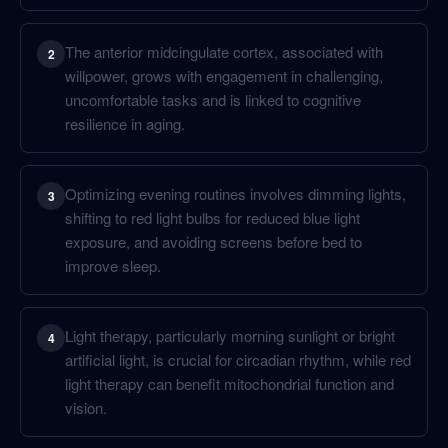
The anterior midcingulate cortex, associated with
2
willpower, grows with engagement in challenging,
uncomfortable tasks and is linked to cognitive
resilience in aging.
Optimizing evening routines involves dimming lights,
3
shifting to red light bulbs for reduced blue light
exposure, and avoiding screens before bed to
improve sleep.
Light therapy, particularly morning sunlight or bright
4
artificial light, is crucial for circadian rhythm, while red
light therapy can benefit mitochondrial function and
vision.