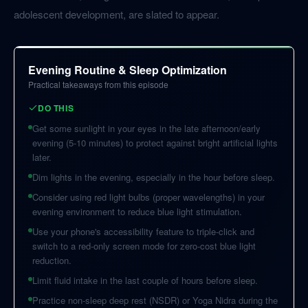
adolescent development, are slated to appear.
Evening Routine & Sleep Optimization
Practical takeaways from this episode
DO THIS
Get some sunlight in your eyes in the late afternoon/early
evening (5-10 minutes) to protect against bright artificial lights
later.
Dim lights in the evening, especially in the hour before sleep.
Consider using red light bulbs (proper wavelengths) in your
evening environment to reduce blue light stimulation.
Use your phone's accessibility feature to triple-click and
switch to a red-only screen mode for zero-cost blue light
reduction.
Limit fluid intake in the last couple of hours before sleep.
Practice non-sleep deep rest (NSDR) or Yoga Nidra during the