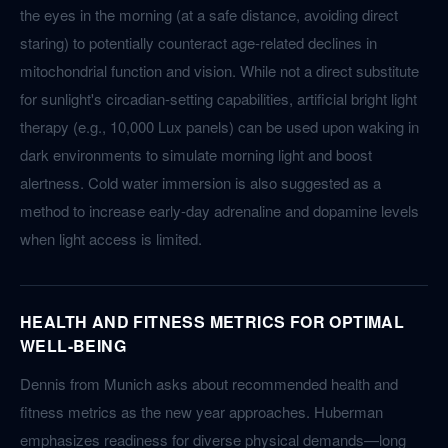
the eyes in the morning (at a safe distance, avoiding direct
staring) to potentially counteract age-related declines in
mitochondrial function and vision. While not a direct substitute
for sunlight's circadian-setting capabilities, artificial bright light
therapy (e.g., 10,000 Lux panels) can be used upon waking in
dark environments to simulate morning light and boost
alertness. Cold water immersion is also suggested as a
method to increase early-day adrenaline and dopamine levels
when light access is limited.
HEALTH AND FITNESS METRICS FOR OPTIMAL
WELL-BEING
Dennis from Munich asks about recommended health and
fitness metrics as the new year approaches. Huberman
emphasizes readiness for diverse physical demands—long