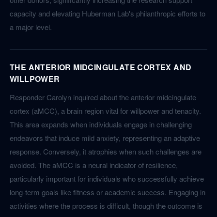
capacity and elevating Huberman Lab's philanthropic efforts to
a major level.
THE ANTERIOR MIDCINGULATE CORTEX AND
WILLPOWER
Responder Carolyn inquired about the anterior midcingulate
cortex (aMCC), a brain region vital for willpower and tenacity.
This area expands when individuals engage in challenging
endeavors that induce mild anxiety, representing an adaptive
response. Conversely, it atrophies when such challenges are
avoided. The aMCC is a neural indicator of resilience,
particularly important for individuals who successfully achieve
long-term goals like fitness or academic success. Engaging in
activities where the process is difficult, though the outcome is