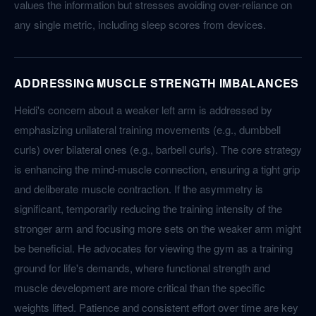
values the information but stresses avoiding over-reliance on
any single metric, including sleep scores from devices.
ADDRESSING MUSCLE STRENGTH IMBALANCES
Heidi's concern about a weaker left arm is addressed by
emphasizing unilateral training movements (e.g., dumbbell
curls) over bilateral ones (e.g., barbell curls). The core strategy
is enhancing the mind-muscle connection, ensuring a tight grip
and deliberate muscle contraction. If the asymmetry is
significant, temporarily reducing the training intensity of the
stronger arm and focusing more sets on the weaker arm might
be beneficial. He advocates for viewing the gym as a training
ground for life's demands, where functional strength and
muscle development are more critical than the specific
weights lifted. Patience and consistent effort over time are key