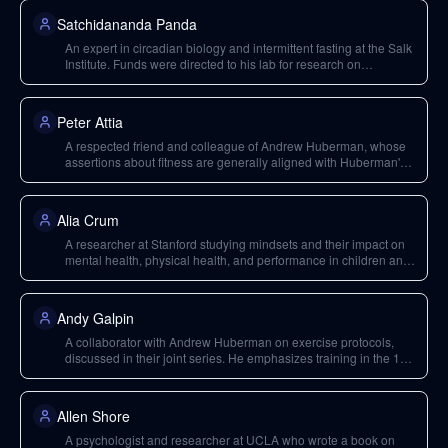
Satchidananda Panda
An expert in circadian biology and intermittent fasting at the Salk
Institute. Funds were directed to his lab for research on
intermittent fasting as a tool for improving mental health.
Peter Attia
A respected friend and colleague of Andrew Huberman, whose
assertions about fitness are generally aligned with Huberman's
recommendations, such as deadlifting bodyweight 10 times and
hanging from a bar for over a minute.
Alia Crum
A researcher at Stanford studying mindsets and their impact on
mental health, physical health, and performance in children and
adults. Her work was supported by the Huberman Lab podcast's
premium channel.
Andy Galpin
A collaborator with Andrew Huberman on exercise protocols,
discussed in their joint series. He emphasizes training in the 1-3
repetition range for strength without significant hypertrophy.
Allen Shore
A psychologist and researcher at UCLA who wrote a book on