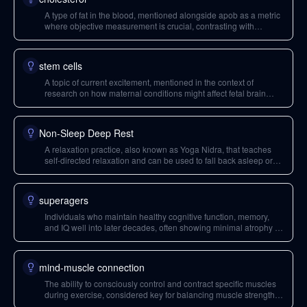
A type of fat in the blood, mentioned alongside apob as a metric
where objective measurement is crucial, contrasting with
subjective health feelings.
stem cells
A topic of current excitement, mentioned in the context of
research on how maternal conditions might affect fetal brain
development.
Non-Sleep Deep Rest
A relaxation practice, also known as Yoga Nidra, that teaches
self-directed relaxation and can be used to fall back asleep or
manage stress. It's a zero-cost tool for enhancing relaxation
skills.
superagers
Individuals who maintain healthy cognitive function, memory,
and IQ well into later decades, often showing minimal atrophy in
their anterior midcingulate cortex. The term is considered a
misnomer, as they are 'super non-agers'.
mind-muscle connection
The ability to consciously control and contract specific muscles
during exercise, considered key for balancing muscle strength
between sides of the body.