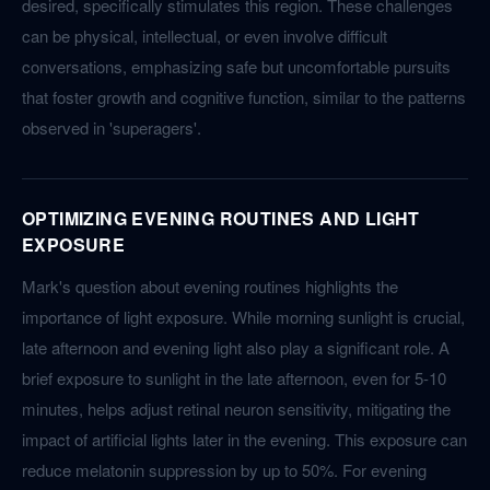
desired, specifically stimulates this region. These challenges
can be physical, intellectual, or even involve difficult
conversations, emphasizing safe but uncomfortable pursuits
that foster growth and cognitive function, similar to the patterns
observed in 'superagers'.
OPTIMIZING EVENING ROUTINES AND LIGHT
EXPOSURE
Mark's question about evening routines highlights the
importance of light exposure. While morning sunlight is crucial,
late afternoon and evening light also play a significant role. A
brief exposure to sunlight in the late afternoon, even for 5-10
minutes, helps adjust retinal neuron sensitivity, mitigating the
impact of artificial lights later in the evening. This exposure can
reduce melatonin suppression by up to 50%. For evening