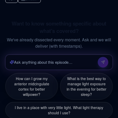
Want to know something specific about
what's covered?
We've already dissected every moment. Ask and we will
deliver (with timestamps).
How can I grow my
What is the best way to
anterior midcingulate
manage light exposure
cortex for better
in the evening for better
willpower?
sleep?
I live in a place with very little light. What light therapy
should I use?