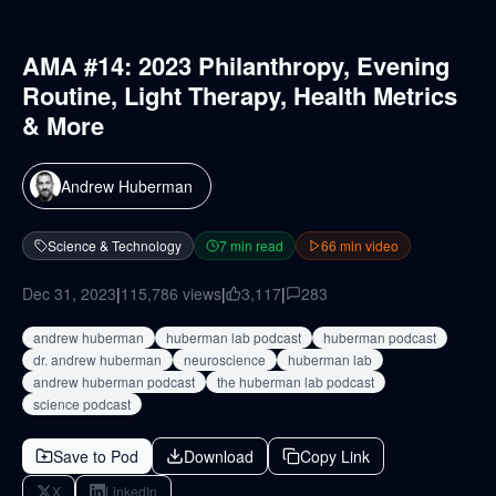
AMA #14: 2023 Philanthropy, Evening
Routine, Light Therapy, Health Metrics
& More
Andrew Huberman
Science & Technology
7
min read
66
min video
Dec 31, 2023
|
115,786
views
|
3,117
|
283
andrew huberman
huberman lab podcast
huberman podcast
dr. andrew huberman
neuroscience
huberman lab
andrew huberman podcast
the huberman lab podcast
science podcast
Save to Pod
Download
Copy Link
X
LinkedIn