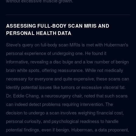
without excessive muscle growth.
ASSESSING FULL-BODY SCAN MRIS AND
PERSONAL HEALTH DATA
Steve's query on full-body scan MRIs is met with Huberman's
personal experience of undergoing one. He found it
informative, revealing a disc bulge and a low number of benign
brain white spots, offering reassurance. While not medically
necessary for everyone and quite expensive, these scans can
identify potential issues like tumors or excessive visceral fat.
Dr. Eddie Chang, a neurosurgery chair, noted that such scans
can indeed detect problems requiring intervention. The
decision to undergo a scan involves weighing financial cost,
personal curiosity, and psychological readiness to handle
potential findings, even if benign. Huberman, a data proponent,