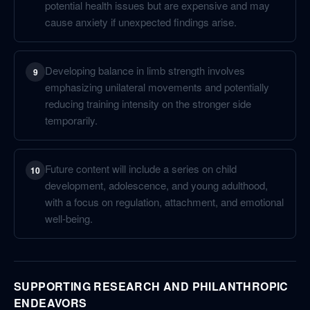
potential health issues but are expensive and may
cause anxiety if unexpected findings arise.
Developing balance in limb strength involves
9
emphasizing unilateral movements and potentially
reducing training intensity on the stronger side
temporarily.
Future content will include a series on child
10
development, adolescence, and young adulthood,
with a focus on regulation, attachment, and emotional
well-being.
SUPPORTING RESEARCH AND PHILANTHROPIC
ENDEAVORS