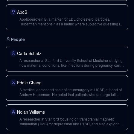
ApoB
Apolipoprotein B, a marker for LDL cholesterol particles.
Huberman mentions it as a metric where subjective guessing is
not a good approach, unlike subjective feelings of well-being.
People
Carla Schatz
A researcher at Stanford University School of Medicine studying
how maternal conditions, like infections during pregnancy, can
affect fetal brain development, including work related to stem
cells.
Eddie Chang
A medical doctor and chair of neurosurgery at UCSF, a friend of
Andrew Huberman. He noted that patients who undergo full-
body MRI scans sometimes discover issues requiring
neurosurgery.
Nolan Williams
A researcher at Stanford focusing on transcranial magnetic
stimulation (TMS) for depression and PTSD, and also exploring
the combination of TMS with psychedelic treatments like
ibogaine and psilocybin.