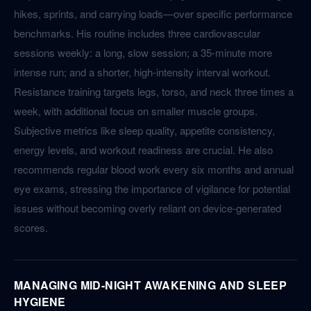
hikes, sprints, and carrying loads—over specific performance
benchmarks. His routine includes three cardiovascular
sessions weekly: a long, slow session; a 35-minute more
intense run; and a shorter, high-intensity interval workout.
Resistance training targets legs, torso, and neck three times a
week, with additional focus on smaller muscle groups.
Subjective metrics like sleep quality, appetite consistency,
energy levels, and workout readiness are crucial. He also
recommends regular blood work every six months and annual
eye exams, stressing the importance of vigilance for potential
issues without becoming overly reliant on device-generated
scores.
MANAGING MID-NIGHT AWAKENING AND SLEEP
HYGIENE