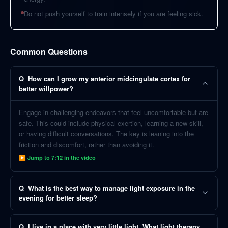
Do not push yourself to train intensely if you are feeling sick.
Common Questions
Q
How can I grow my anterior midcingulate cortex for
better willpower?
Engage in challenging endeavors that feel uncomfortable but are
safe. This could include physical exertion, learning a new skill,
or having difficult conversations. The key is leaning into the
friction and discomfort, rather than avoiding it.
▶ Jump to
7:12
in the video
Q
What is the best way to manage light exposure in the
evening for better sleep?
Q
I live in a place with very little light. What light therapy