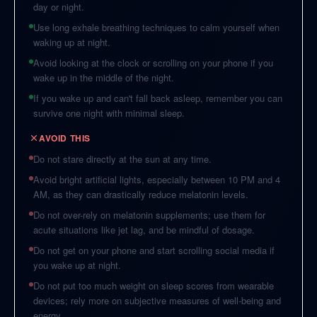
day or night.
Use long exhale breathing techniques to calm yourself when
waking up at night.
Avoid looking at the clock or scrolling on your phone if you
wake up in the middle of the night.
If you wake up and can't fall back asleep, remember you can
survive one night with minimal sleep.
AVOID THIS
Do not stare directly at the sun at any time.
Avoid bright artificial lights, especially between 10 PM and 4
AM, as they can drastically reduce melatonin levels.
Do not over-rely on melatonin supplements; use them for
acute situations like jet lag, and be mindful of dosage.
Do not get on your phone and start scrolling social media if
you wake up at night.
Do not put too much weight on sleep scores from wearable
devices; rely more on subjective measures of well-being and
energy.