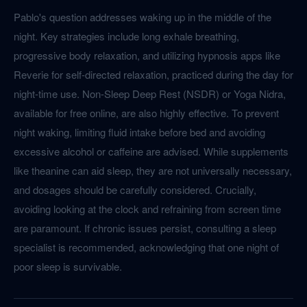
Pablo's question addresses waking up in the middle of the
night. Key strategies include long exhale breathing,
progressive body relaxation, and utilizing hypnosis apps like
Reverie for self-directed relaxation, practiced during the day for
night-time use. Non-Sleep Deep Rest (NSDR) or Yoga Nidra,
available for free online, are also highly effective. To prevent
night waking, limiting fluid intake before bed and avoiding
excessive alcohol or caffeine are advised. While supplements
like theanine can aid sleep, they are not universally necessary,
and dosages should be carefully considered. Crucially,
avoiding looking at the clock and refraining from screen time
are paramount. If chronic issues persist, consulting a sleep
specialist is recommended, acknowledging that one night of
poor sleep is survivable.