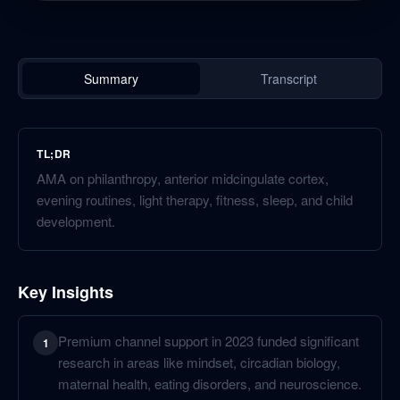
Summary
Transcript
TL;DR
AMA on philanthropy, anterior midcingulate cortex,
evening routines, light therapy, fitness, sleep, and child
development.
Key Insights
Premium channel support in 2023 funded significant
1
research in areas like mindset, circadian biology,
maternal health, eating disorders, and neuroscience.