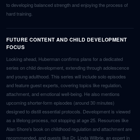
to developing balanced strength and enjoying the process of
hard training.
FUTURE CONTENT AND CHILD DEVELOPMENT
FOCUS
Looking ahead, Huberman confirms plans for a dedicated
series on child development, extending through adolescence
and young adulthood. This series will include solo episodes
and feature guest experts, covering topics like regulation,
attachment, and emotional well-being. He also mentions
upcoming shorter-form episodes (around 30 minutes)
designed to distill essential protocols. Development is viewed
as a lifelong process, not stopping at age 25. Resources like
Alan Shore's book on childhood regulation and attachment are
recommended, and guests like Dr. Linda Wilbrie, an expert in