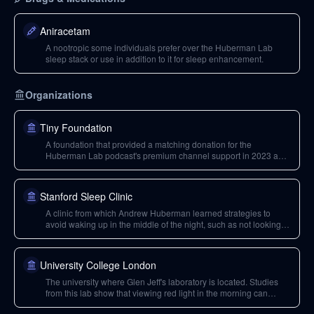
Aniracetam
A nootropic some individuals prefer over the Huberman Lab
sleep stack or use in addition to it for sleep enhancement.
Organizations
Tiny Foundation
A foundation that provided a matching donation for the
Huberman Lab podcast's premium channel support in 2023 and
will continue to do so in 2024, significantly amplifying the impact
of donations.
Stanford Sleep Clinic
A clinic from which Andrew Huberman learned strategies to
avoid waking up in the middle of the night, such as not looking at
the time.
University College London
The university where Glen Jeff's laboratory is located. Studies
from this lab show that viewing red light in the morning can
benefit individuals over 40.