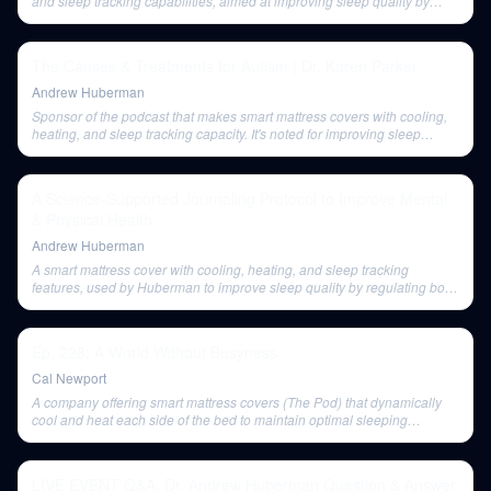
and sleep tracking capabilities, aimed at improving sleep quality by
regulating body temperature.
The Causes & Treatments for Autism | Dr. Karen Parker
Andrew Huberman
Sponsor of the podcast that makes smart mattress covers with cooling,
heating, and sleep tracking capacity. It's noted for improving sleep
quality by regulating body temperature.
A Science-Supported Journaling Protocol to Improve Mental
& Physical Health
Andrew Huberman
A smart mattress cover with cooling, heating, and sleep tracking
features, used by Huberman to improve sleep quality by regulating body
temperature.
Ep. 228: A World Without Busyness
Cal Newport
A company offering smart mattress covers (The Pod) that dynamically
cool and heat each side of the bed to maintain optimal sleeping
temperatures. Mentioned as a sponsor.
LIVE EVENT Q&A: Dr. Andrew Huberman Question & Answer