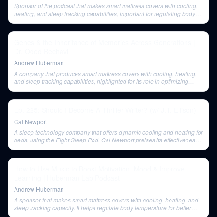
Sponsor of the podcast that makes smart mattress covers with cooling,
heating, and sleep tracking capabilities, important for regulating body
temperature for optimal sleep.
Genes & the Inheritance of Memories Across Generations |
Dr. Oded Rechavi
Andrew Huberman
A company that produces smart mattress covers with cooling, heating,
and sleep tracking capabilities, highlighted for its role in optimizing
sleep quality by regulating body temperature.
Ep. 225: Should I Become A Thriller Writer? (w/ J.T. Ellison)
Cal Newport
A sleep technology company that offers dynamic cooling and heating for
beds, using the Eight Sleep Pod. Cal Newport praises its effectiveness
for hot sleepers.
How to Use Music to Boost Motivation, Mood & Improve
Learning | Huberman Lab Podcast
Andrew Huberman
A sponsor that makes smart mattress covers with cooling, heating, and
sleep tracking capacity. It helps regulate body temperature for better
sleep.