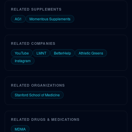
RELATED SUPPLEMENTS
AG1
Momentous Supplements
RELATED COMPANIES
YouTube
LMNT
BetterHelp
Athletic Greens
Instagram
RELATED ORGANIZATIONS
Stanford School of Medicine
RELATED DRUGS & MEDICATIONS
MDMA