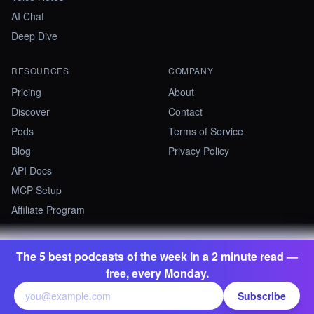
AI Chat
Deep Dive
RESOURCES
COMPANY
Pricing
About
Discover
Contact
Pods
Terms of Service
Blog
Privacy Policy
API Docs
MCP Setup
Affiliate Program
The 5 best podcasts of the week in a 2 minute read —
©
2026
Summify · Betastate Ltd. All rights reserved.
free, every Monday.
contact@summify.io
Subscribe