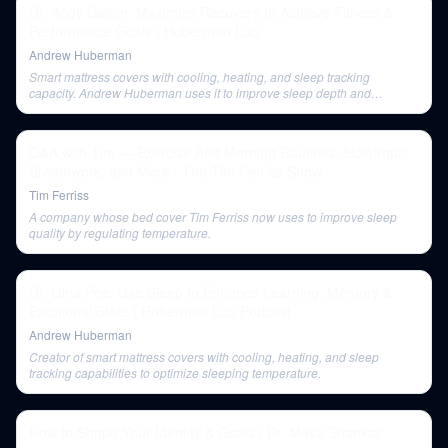
Dr. Andy Galpin: Maximize Recovery to Achieve Fitness &
Performance Goals | Huberman Lab
Andrew Huberman
Smart mattress covers with cooling, heating, and sleep tracking
capacity. Andrew Huberman uses it to improve sleep depth and
REM/slow-wave sleep ratios.
Q&A with Tim — Exercise And Morning Routines, Holotropic
Breathwork, and More | The Tim Ferriss Show
Tim Ferriss
A company whose bed cover Tim Ferriss now uses to improve sleep
quality by regulating temperature.
Dr. Gina Poe: Use Sleep to Enhance Learning, Memory &
Emotional State | Huberman Lab Podcast
Andrew Huberman
Creator of smart mattress covers with cooling, heating, and sleep
tracking capabilities to optimize sleeping temperature.
How to Shape Your Identity & Goals | Dr. Maya Shankar