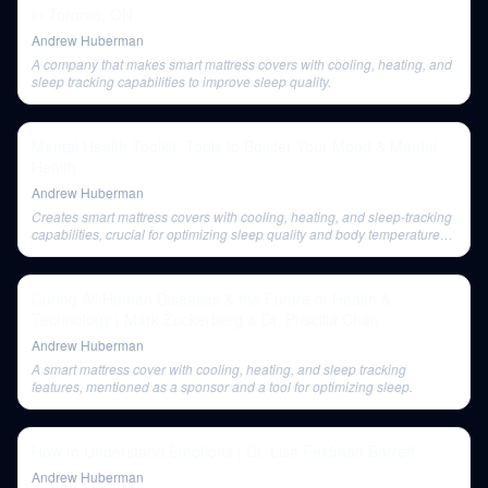
in Toronto, ON
Andrew Huberman
A company that makes smart mattress covers with cooling, heating, and
sleep tracking capabilities to improve sleep quality.
Mental Health Toolkit: Tools to Bolster Your Mood & Mental
Health
Andrew Huberman
Creates smart mattress covers with cooling, heating, and sleep-tracking
capabilities, crucial for optimizing sleep quality and body temperature
regulation.
Curing All Human Diseases & the Future of Health &
Technology | Mark Zuckerberg & Dr. Priscilla Chan
Andrew Huberman
A smart mattress cover with cooling, heating, and sleep tracking
features, mentioned as a sponsor and a tool for optimizing sleep.
How to Understand Emotions | Dr. Lisa Feldman Barrett
Andrew Huberman