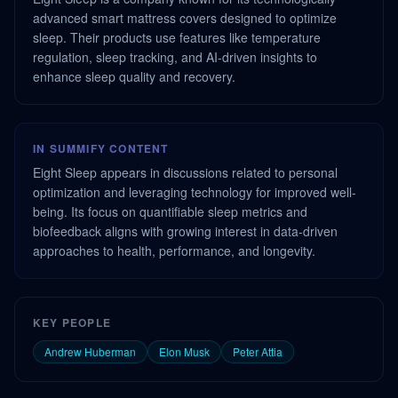
advanced smart mattress covers designed to optimize
sleep. Their products use features like temperature
regulation, sleep tracking, and AI-driven insights to
enhance sleep quality and recovery.
IN SUMMIFY CONTENT
Eight Sleep appears in discussions related to personal
optimization and leveraging technology for improved well-
being. Its focus on quantifiable sleep metrics and
biofeedback aligns with growing interest in data-driven
approaches to health, performance, and longevity.
KEY PEOPLE
Andrew Huberman
Elon Musk
Peter Attia