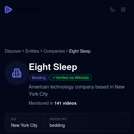
Discover
Entities
Companies
Eight Sleep
Eight Sleep
Bedding
Verified via Wikidata
American technology company based in New
York City
Mentioned in
141
videos
HQ
INDUSTRY
New York City
bedding