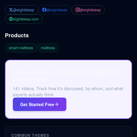
@eightsleep
@eightsleep
@eightsleep
eightsleep.com
Products
smart mattress
mattress
Every podcast mention of Eight Sleep
in one pod.
141 videos. Track how it's discussed, by whom, and what
experts actually think.
Get Started Free
COMMON THEMES