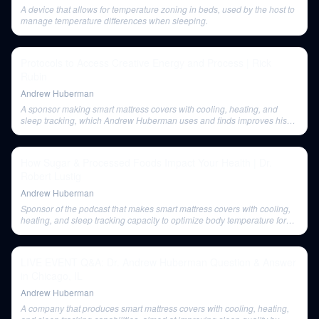
A device that allows for temperature zoning in beds, used by the host to
manage temperature differences when sleeping.
Protocols to Access Creative Energy and Process | Rick
Rubin
Andrew Huberman
A sponsor making smart mattress covers with cooling, heating, and
sleep tracking, which Andrew Huberman uses and finds improves his
sleep quality.
How Sugar & Processed Foods Impact Your Health | Dr.
Robert Lustig
Andrew Huberman
Sponsor of the podcast that makes smart mattress covers with cooling,
heating, and sleep tracking capacity to optimize body temperature for
better sleep.
LIVE EVENT Q&A: Dr. Andrew Huberman Question & Answer
in Chicago, IL
Andrew Huberman
A company that produces smart mattress covers with cooling, heating,