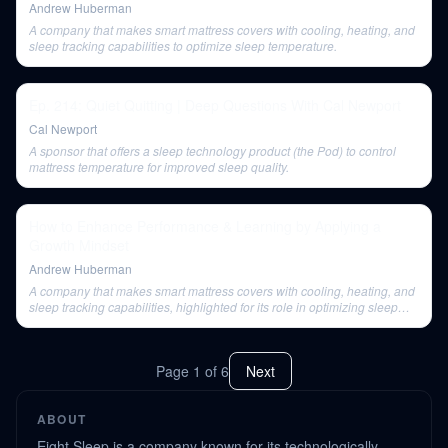
Andrew Huberman
A company that makes smart mattress covers with cooling, heating, and
sleep tracking capabilities to optimize sleep temperature.
Ep. 214: Quiet Quitting | Deep Questions With Cal Newport
Cal Newport
A sponsor that offers a sleep technology product (the Pod) to control
mattress temperature for improved sleep quality.
How to Enhance Performance & Learning by Applying a
Growth Mindset
Andrew Huberman
A company that makes smart mattress covers with cooling, heating, and
sleep tracking capabilities, highlighted for its role in optimizing sleep
temperature.
Page
1
of
6
Next
ABOUT
Eight Sleep is a company known for its technologically