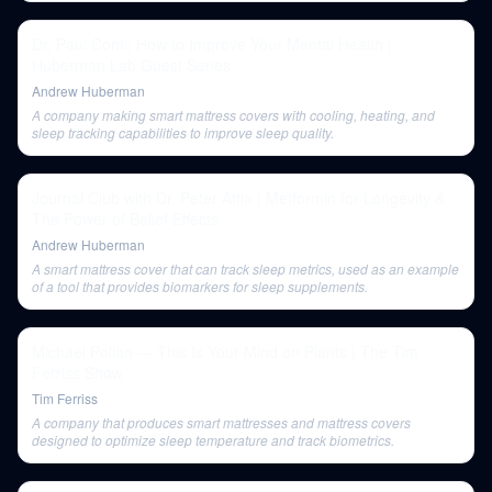
Dr. Paul Conti: How to Improve Your Mental Health |
Huberman Lab Guest Series
Andrew Huberman
A company making smart mattress covers with cooling, heating, and
sleep tracking capabilities to improve sleep quality.
Journal Club with Dr. Peter Attia | Metformin for Longevity &
The Power of Belief Effects
Andrew Huberman
A smart mattress cover that can track sleep metrics, used as an example
of a tool that provides biomarkers for sleep supplements.
Michael Pollan — This Is Your Mind on Plants | The Tim
Ferriss Show
Tim Ferriss
A company that produces smart mattresses and mattress covers
designed to optimize sleep temperature and track biometrics.