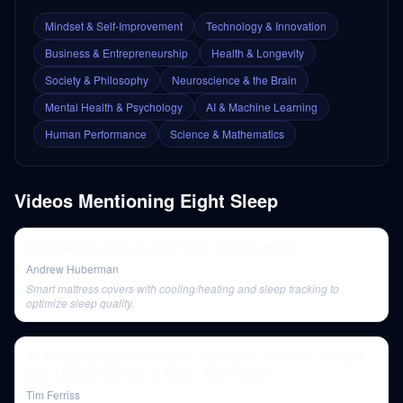
Mindset & Self-Improvement
Technology & Innovation
Business & Entrepreneurship
Health & Longevity
Society & Philosophy
Neuroscience & the Brain
Mental Health & Psychology
AI & Machine Learning
Human Performance
Science & Mathematics
Videos Mentioning
Eight Sleep
What Alcohol Does to Your Body, Brain & Health
Andrew Huberman
Smart mattress covers with cooling/heating and sleep tracking to
optimize sleep quality.
All Things Sleep Continued — Melatonin, Insomnia, Sleep &
Sex, Lucid Dreaming, & More | Matt Walker
Tim Ferriss