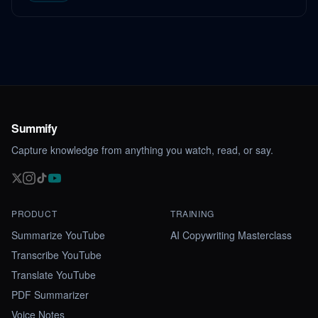
Summify
Capture knowledge from anything you watch, read, or say.
PRODUCT
TRAINING
Summarize YouTube
AI Copywriting Masterclass
Transcribe YouTube
Translate YouTube
PDF Summarizer
Voice Notes