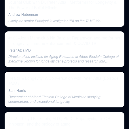
Journal Club with Dr. Peter Attia | Metformin for Longevity &
The Power of Belief Effects
Andrew Huberman
Likely the senior Principal Investigator (PI) on the TAME trial.
#123–Joan Mannick & Nir Barzilai: Rapamycin and metformin
—longevity, immune enhancement, & COVID-19
Peter Attia MD
Director of the Institute for Aging Research at Albert Einstein College of
Medicine, known for longevity gene projects and research into
Metformin.
Health & Longevity: A Conversation with Peter Attia (Episode
#328)
Sam Harris
Researcher at Albert Einstein College of Medicine studying
centenarians and exceptional longevity.
#118 – Lloyd Klickstein, M.D., Ph.D.: Rapamycin, mTOR
inhibition, and the biology of aging