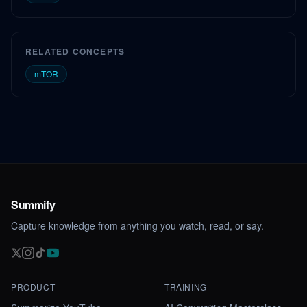
RELATED CONCEPTS
mTOR
Summify
Capture knowledge from anything you watch, read, or say.
PRODUCT
TRAINING