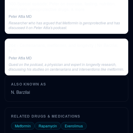
300-Special episode: Peter on exercise, fasting, nutrition,
stem cells, geroprotective drugs, & more
Peter Attia MD
Researcher who has argued that Metformin is geroprotective and has
discussed it on Peter Attia's podcast.
204 - Centenarians, metformin, and longevity | Nir Barzilai,
M.D.
Peter Attia MD
Guest on the podcast, a physician and expert in longevity research,
discussing his studies on centenarians and interventions like metformin.
ALSO KNOWN AS
N. Barzilai
RELATED DRUGS & MEDICATIONS
Metformin
Rapamycin
Everolimus