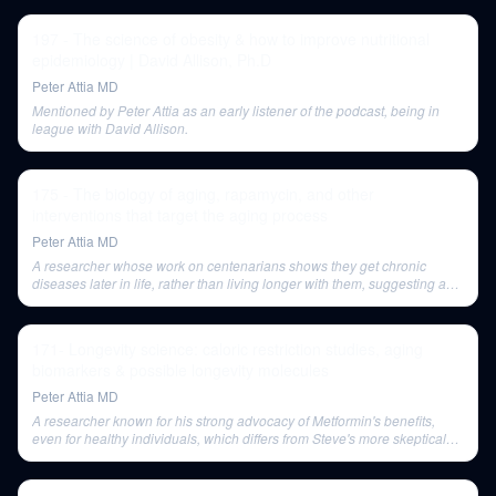
197 - The science of obesity & how to improve nutritional
epidemiology | David Allison, Ph.D
Peter Attia MD
Mentioned by Peter Attia as an early listener of the podcast, being in
league with David Allison.
175 - The biology of aging, rapamycin, and other
interventions that target the aging process
Peter Attia MD
A researcher whose work on centenarians shows they get chronic
diseases later in life, rather than living longer with them, suggesting a
'phase shift' in disease onset.
171- Longevity science: caloric restriction studies, aging
biomarkers & possible longevity molecules
Peter Attia MD
A researcher known for his strong advocacy of Metformin's benefits,
even for healthy individuals, which differs from Steve's more skeptical
view.