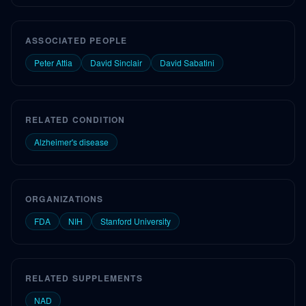
ASSOCIATED PEOPLE
Peter Attia
David Sinclair
David Sabatini
RELATED CONDITION
Alzheimer's disease
ORGANIZATIONS
FDA
NIH
Stanford University
RELATED SUPPLEMENTS
NAD