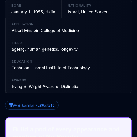
BORN
NATIONALITY
January 1, 1955, Haifa
Israel, United States
AFFILIATION
Albert Einstein College of Medicine
FIELD
ageing, human genetics, longevity
EDUCATION
Technion – Israel Institute of Technology
AWARDS
Irving S. Wright Award of Distinction
@nir-barzilai-7a86a7212
Build a pod of every appearance and
mention of Nir Barzilai.