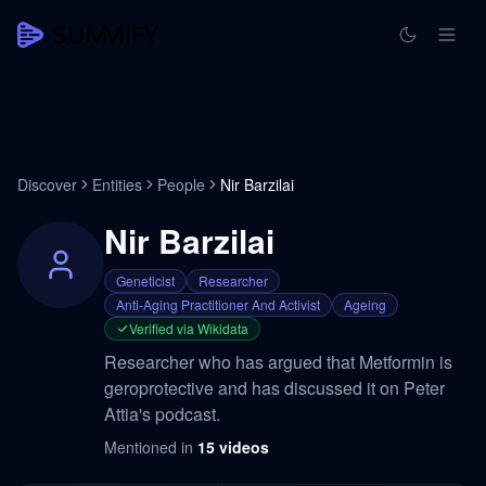
Discover
Entities
People
Nir Barzilai
Nir Barzilai
Geneticist
Researcher
Anti-Aging Practitioner And Activist
Ageing
Verified via Wikidata
Researcher who has argued that Metformin is
geroprotective and has discussed it on Peter
Attia's podcast.
Mentioned in
15
videos