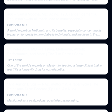
#66 – Vamsi Mootha, MD: Aging, T2D, cancer, dementia,
Parkinson’s—do all roads lead to mitochondria?
Peter Attia MD
A world expert on Metformin and its benefits, especially concerning its
impact on longevity in non-diabetic individuals, and involved in the
TAME study.
Dr. Peter Attia, MD — Fasting, Metformin, Athletic
Performance, and More | The Tim Ferriss Show
Tim Ferriss
One of the world's experts on Metformin, leading a large clinical trial to
test if it's a longevity drug for non-diabetics.
"Anti-Aging" Drugs — NAD, metformin, & rapamycin | The
Peter Attia Drive Podcast (Ep 207, AMA 35)
Peter Attia MD
Mentioned as a past podcast guest discussing aging.