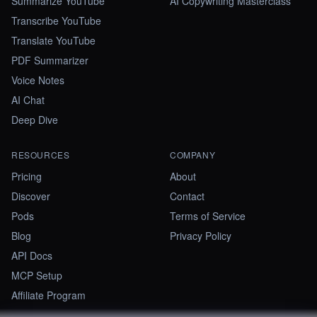
Summarize YouTube
AI Copywriting Masterclass
Transcribe YouTube
Translate YouTube
PDF Summarizer
Voice Notes
AI Chat
Deep Dive
RESOURCES
COMPANY
Pricing
About
Discover
Contact
Pods
Terms of Service
Blog
Privacy Policy
API Docs
MCP Setup
Affiliate Program