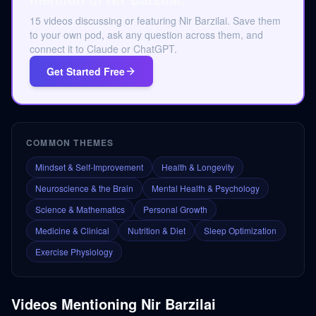
15 videos discussing or featuring Nir Barzilai. Save them
to your own pod, ask any question across them, and
connect it to Claude or ChatGPT.
Get Started Free
COMMON THEMES
Mindset & Self-Improvement
Health & Longevity
Neuroscience & the Brain
Mental Health & Psychology
Science & Mathematics
Personal Growth
Medicine & Clinical
Nutrition & Diet
Sleep Optimization
Exercise Physiology
Videos Mentioning
Nir Barzilai