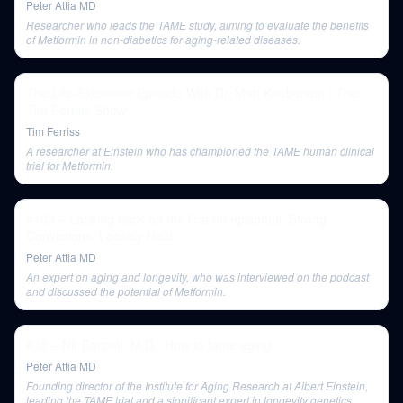
Peter Attia MD
Researcher who leads the TAME study, aiming to evaluate the benefits
of Metformin in non-diabetics for aging-related diseases.
The Life-Extension Episode With Dr. Matt Kaeberlein | The
Tim Ferriss Show
Tim Ferriss
A researcher at Einstein who has championed the TAME human clinical
trial for Metformin.
#103 – Looking back on the first 99 episodes: Strong
Convictions, Loosely Held
Peter Attia MD
An expert on aging and longevity, who was interviewed on the podcast
and discussed the potential of Metformin.
#35 – Nir Barzilai, M.D.: How to tame aging
Peter Attia MD
Founding director of the Institute for Aging Research at Albert Einstein,
leading the TAME trial and a significant expert in longevity genetics.