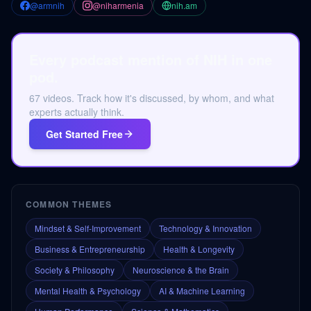
@armnih
@niharmenia
nih.am
Every podcast mention of NIH in one
pod.
67 videos. Track how it's discussed, by whom, and what
experts actually think.
Get Started Free
COMMON THEMES
Mindset & Self-Improvement
Technology & Innovation
Business & Entrepreneurship
Health & Longevity
Society & Philosophy
Neuroscience & the Brain
Mental Health & Psychology
AI & Machine Learning