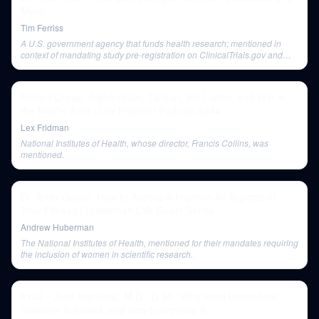
More
Tim Ferriss
A U.S. government agency that funds health research; mentioned in
context of mandating study pre-registration on ClinicalTrials.gov and
funding the Interventions Testing Program (ITP).
Robert Crews: Afghanistan, Taliban, Bin Laden, and War in
the Middle East | Lex Fridman Podcast #244
Lex Fridman
National Institutes of Health, whose director, Francis Collins, was
mentioned.
Dr. Andy Galpin: How to Assess & Improve All Aspects of
Your Fitness | Huberman Lab Guest Series
Andrew Huberman
The National Institutes of Health, mentioned for their mandates requiring
the inclusion of women in scientific research.
#143 - John Ioannidis, M.D., D.Sc.: Why most biomedical
research is flawed, and how to improve it