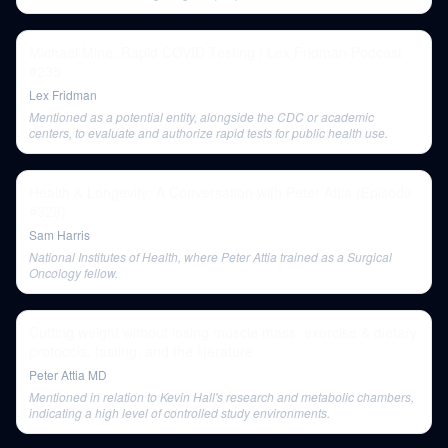
Michael Mina: Rapid COVID Testing | Lex Fridman Podcast
#235
Lex Fridman
Mentioned as a potential entity, alongside the CDC or academic
centers, to evaluate and authorize rapid tests for public health use.
Health & Longevity: A Conversation with Peter Attia (Episode
#328)
Sam Harris
National Institutes of Health, where Peter Attia trained as a Surgical
Oncology fellow.
Cutting weight without losing muscle mass: exercise & dietary
protocols, fasting, and the literature
Peter Attia MD
Mentioned in relation to Kevin Hall's research and metabolic chambers,
indicating a high level of controlled study environments.