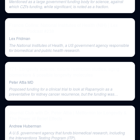
Mentioned as a large government funding body for science, against
which CZI's funding, while significant, is noted as a fraction.
Francis Collins: National Institutes of Health (NIH) | Lex
Fridman Podcast #238
Lex Fridman
The National Institutes of Health, a US government agency responsible
for biomedical and public health research.
171- Longevity science: caloric restriction studies, aging
biomarkers & possible longevity molecules
Peter Attia MD
Proposed funding for a clinical trial to look at Rapamycin as a
preventative for kidney cancer recurrence, but the funding was
unsuccessful.
Journal Club with Dr. Peter Attia | Metformin for Longevity &
The Power of Belief Effects
Andrew Huberman
A U.S. government agency that funds biomedical research, including
the Interventions Testing Program (ITP).