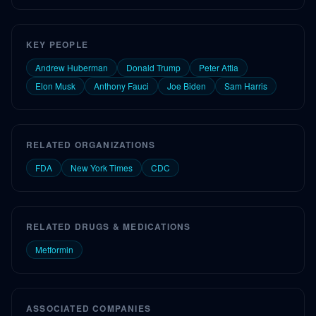
KEY PEOPLE
Andrew Huberman
Donald Trump
Peter Attia
Elon Musk
Anthony Fauci
Joe Biden
Sam Harris
RELATED ORGANIZATIONS
FDA
New York Times
CDC
RELATED DRUGS & MEDICATIONS
Metformin
ASSOCIATED COMPANIES