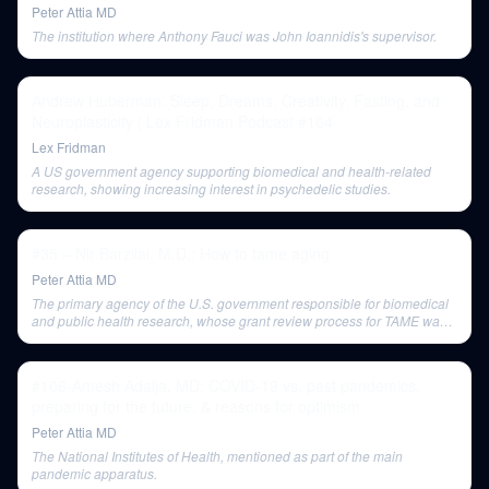
Peter Attia MD
The institution where Anthony Fauci was John Ioannidis's supervisor.
Andrew Huberman: Sleep, Dreams, Creativity, Fasting, and
Neuroplasticity | Lex Fridman Podcast #164
Lex Fridman
A US government agency supporting biomedical and health-related
research, showing increasing interest in psychedelic studies.
#35 – Nir Barzilai, M.D.: How to tame aging
Peter Attia MD
The primary agency of the U.S. government responsible for biomedical
and public health research, whose grant review process for TAME was
criticized for its siloed approach to disease vs. aging.
#106-Amesh Adalja, MD: COVID-19 vs. past pandemics,
preparing for the future, & reasons for optimism
Peter Attia MD
The National Institutes of Health, mentioned as part of the main
pandemic apparatus.