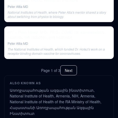
inflammation, oxLDL, remnants, and more
Peter Attia MD
National Institutes of Health, where Peter Atia's mentor shared a story
about switching from physics to biology.
#97 – Peter Hotez, M.D., Ph.D.: COVID-19: transmissibility,
vaccines, risk reduction, and treatment
Peter Attia MD
The National Institutes of Health, which funded Dr. Hotez's work on a
receptor binding domain vaccine for coronaviruses.
Page
1
of
3
Next
ALSO KNOWN AS
Առողջապահության ազգային ինստիտուտ,
National Institute of Health, Armenia, NIH, Armenia,
National Institute of Health of the RA Ministry of Health,
Հայաստանի Առողջապահության Ազգային
Ինստիտուտ