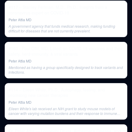
#117 – Stanley Perlman, M.D., Ph.D.: Insights from a
coronavirus expert on COVID-19
Peter Attia MD
A government agency that funds medical research, making funding
difficult for diseases that are not currently prevalent.
#160 - Paul Offit, MD: Latest on COVID-19 vaccines and their
safety, herd immunity, & viral variants
Peter Attia MD
Mentioned as having a group specifically designed to track variants and
infections.
#114 – Eileen White, Ph.D.: Autophagy, fasting, and
promising new cancer therapies
Peter Attia MD
Eileen White's lab received an NIH grant to study mouse models of
cancer with varying mutation burdens and their response to immune
checkpoint blockade.
Dr. Peter Attia — Longevity Drugs, Alzheimer's Disease, and