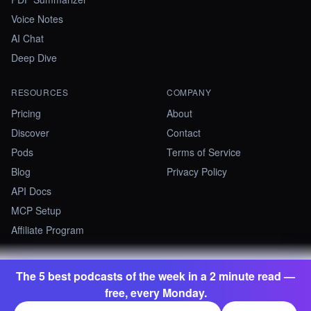
Voice Notes
AI Chat
Deep Dive
RESOURCES
COMPANY
Pricing
About
Discover
Contact
Pods
Terms of Service
Blog
Privacy Policy
API Docs
MCP Setup
Affiliate Program
The 5 best podcasts of the week in a 2 minute read —
©
2026
Summify · Betastate Ltd. All rights reserved.
free, every Monday.
contact@summify.io