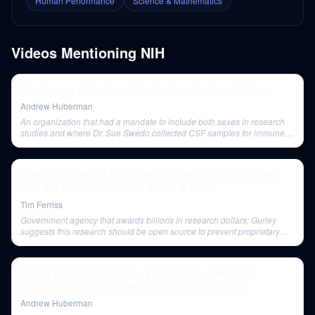
Human Performance
Science & Mathematics
Videos Mentioning
NIH
The Causes & Treatments for Autism | Dr. Karen Parker
Andrew Huberman
An organization that had a mandate to include both sexes in research
studies and where Dr. Sue Swedo collected CSF samples for immune
parameter studies.
Legendary Investor Bill Gurley on Investing Rules, Insights
from Jeff Bezos, Must-Read Books, & More
Tim Ferriss
Government agency that awards billions in research dollars; Gurley
suggests this research should be open source to prevent proprietary
outcomes.
Curing All Human Diseases & the Future of Health &
Technology | Mark Zuckerberg & Dr. Priscilla Chan
Andrew Huberman