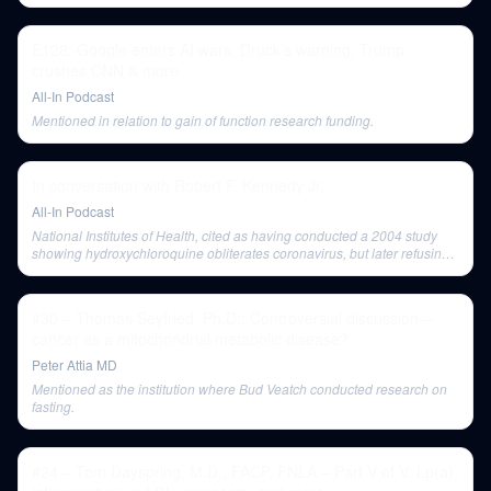
E128: Google enters AI wars, Druck’s warning, Trump
crushes CNN & more
All-In Podcast
Mentioned in relation to gain of function research funding.
In conversation with Robert F. Kennedy Jr.
All-In Podcast
National Institutes of Health, cited as having conducted a 2004 study
showing hydroxychloroquine obliterates coronavirus, but later refusing
to study vaccine safety.
#30 – Thomas Seyfried, Ph.D.: Controversial discussion—
cancer as a mitochondrial metabolic disease?
Peter Attia MD
Mentioned as the institution where Bud Veatch conducted research on
fasting.
#24 – Tom Dayspring, M.D., FACP, FNLA – Part V of V: Lp(a),