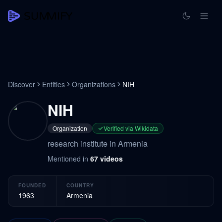
Discover
Entities
Organizations
NIH
NIH
Organization
Verified via Wikidata
research institute in Armenia
Mentioned in
67
videos
FOUNDED
COUNTRY
1963
Armenia