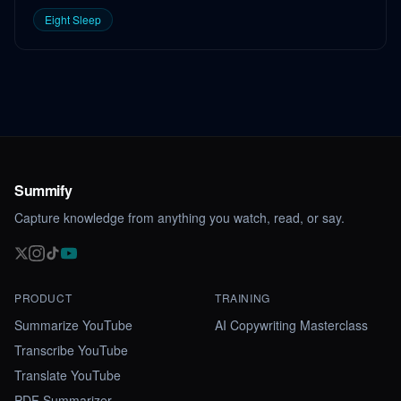
Eight Sleep
Summify
Capture knowledge from anything you watch, read, or say.
PRODUCT
TRAINING
Summarize YouTube
AI Copywriting Masterclass
Transcribe YouTube
Translate YouTube
PDF Summarizer