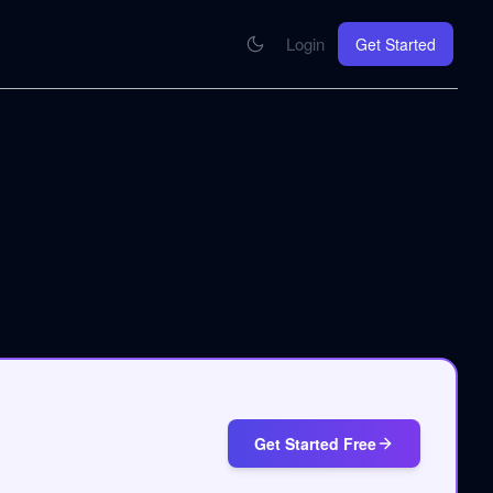
Login
Get Started
CONNECT
se your knowledge in every AI you work with
MCP Integration
Your pod inside Claude, ChatGPT, any AI
hrome Extension
SOON
ring Summify into every page you read
Get Started Free