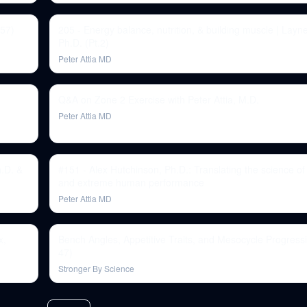
 57)
205 - Energy balance, nutrition, & building muscle | Layn
Ph.D. (Pt.2)
Peter Attia MD
Q&A on Zone 2 Exercise with Peter Attia, M.D.
Peter Attia MD
h.D. &
#151 - Alex Hutchinson, Ph.D.: Translating the science o
and extreme human performance
Peter Attia MD
x,
Bench Angles, Appetitive Traits, and Mesocycle Progress
47)
Stronger By Science