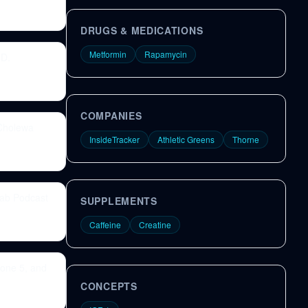
DRUGS & MEDICATIONS
Metformin
Rapamycin
.D.
COMPANIES
 Cholewa
InsideTracker
Athletic Greens
Thorne
Lab Podcast
SUPPLEMENTS
Caffeine
Creatine
 zone 5, and
CONCEPTS