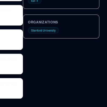
IGF-1
e Norton,
ORGANIZATIONS
Stanford University
f endurance
ion (Episode