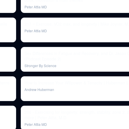
book, motivation & main themes
Peter Attia MD
elle
217 ‒ Exercise, VO2 max, and longevity | Mike Joyner, M
Peter Attia MD
Sex Differences in Fatigue and Recovery, and Dr. Jason
(Podcast Episode 2)
Stronger By Science
terns
How to Increase Your Willpower & Tenacity | Huberman 
Andrew Huberman
206 - Exercising for longevity: strength, stability, zone 2,
more | Peter Attia, M.D.
Peter Attia MD