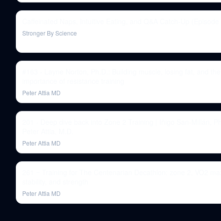
Caffeinated Naps, Intuitive Eating, and Q&A Catch-Up (Episode
Stronger By Science
#163 - Layne Norton, Ph.D.: Building muscle, losing fat, and the
importance of resistance training
Peter Attia MD
201 - Deep dive back into Zone 2 Training | Iñigo San-Millán, P
Peter Attia, M.D.
Peter Attia MD
261 ‒ Training for The Centenarian Decathlon: zone 2, VO2 ma
stability, and strength
Peter Attia MD