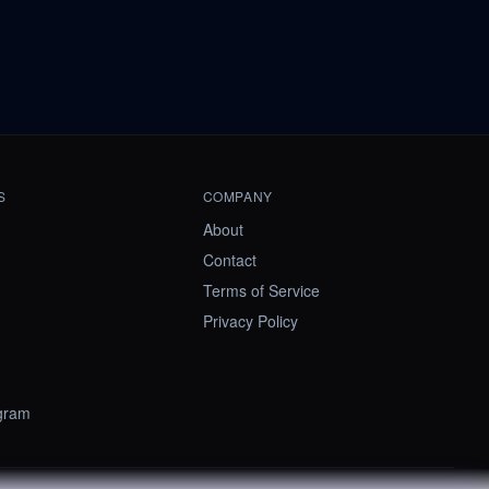
S
COMPANY
About
Contact
Terms of Service
Privacy Policy
ogram