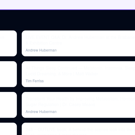
ove
LIVE EVENT Q&A: Dr. Andrew Huberman at the Brisbane
& Exhibition Centre
Andrew Huberman
)
All Things Sleep Continued — Melatonin, Insomnia, Slee
Lucid Dreaming, & More | Matt Walker
Tim Ferriss
Transform Your Health by Improving Metabolism, Hormo
Sugar Regulation | Dr. Casey Means
Andrew Huberman
248 ‒ OUTLIVE book: A behind-the-scenes look into the wr