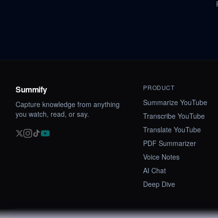
PRODUCT
Summify
Summarize YouTube
Capture knowledge from anything
you watch, read, or say.
Transcribe YouTube
Translate YouTube
PDF Summarizer
Voice Notes
AI Chat
Deep Dive