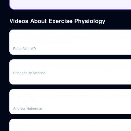
Videos About
Exercise Physiology
A guide to cardiorespiratory training at any fitness level to impr
longevity (AMA 79 sneak peek)
Peter Attia MD
Red Meat, Deloads, and Pain with Dr. Michael Ray (Episode 22
Stronger By Science
LIVE EVENT Q&A: Dr. Andrew Huberman Question & Answer in
Toronto, ON
Andrew Huberman
LIVE EVENT Q&A: Dr. Andrew Huberman Question & Answer in