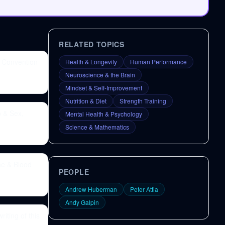
RELATED TOPICS
 Convention
Health & Longevity
Human Performance
Neuroscience & the Brain
Mindset & Self-Improvement
Nutrition & Diet
Strength Training
p & Sex,
Mental Health & Psychology
Science & Mathematics
ne & Blood
PEOPLE
Andrew Huberman
Peter Attia
Andy Galpin
iting of this