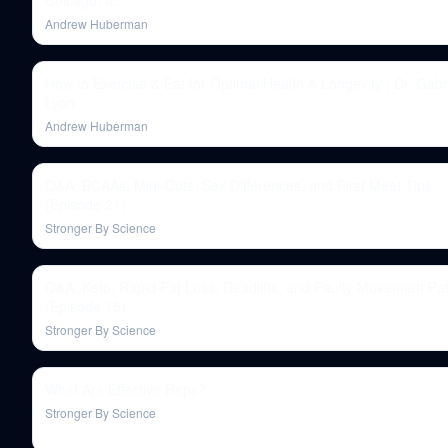
Chicago, IL
Andrew Huberman
How to Exercise & Eat for Optimal Health & Longevity | Dr. Gabri
Lyon
Andrew Huberman
Q&A: BCAAs, Mini-Cuts, Sex Differences, and First Meet Tips
(Episode 21)
Stronger By Science
Q&A: Keto, Rapid Fat Loss, Deadlifts, and Faulty Movement Pat
(Episode 15)
Stronger By Science
What Are Effective Reps?
Stronger By Science