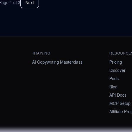
Page
1
of
3
Next
TRAINING
RESOURCE
AI Copywriting Masterclass
Pricing
Discover
Pods
Blog
API Docs
MCP Setup
Affiliate Pr