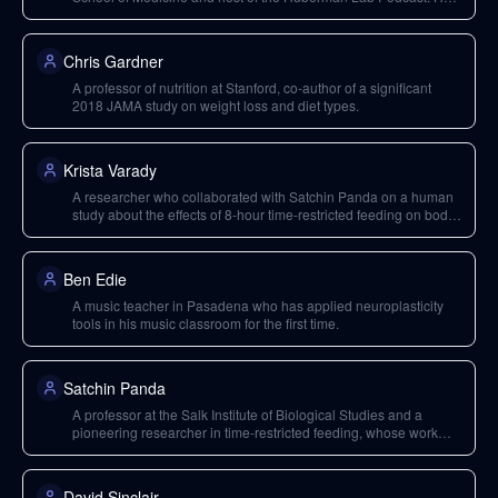
emphasizes science-based tools for everyday life.
Chris Gardner
A professor of nutrition at Stanford, co-author of a significant
2018 JAMA study on weight loss and diet types.
Krista Varady
A researcher who collaborated with Satchin Panda on a human
study about the effects of 8-hour time-restricted feeding on body
weight and metabolic disease risk factors in obese adults.
Ben Edie
A music teacher in Pasadena who has applied neuroplasticity
tools in his music classroom for the first time.
Satchin Panda
A professor at the Salk Institute of Biological Studies and a
pioneering researcher in time-restricted feeding, whose work
largely forms the basis of current understanding.
David Sinclair