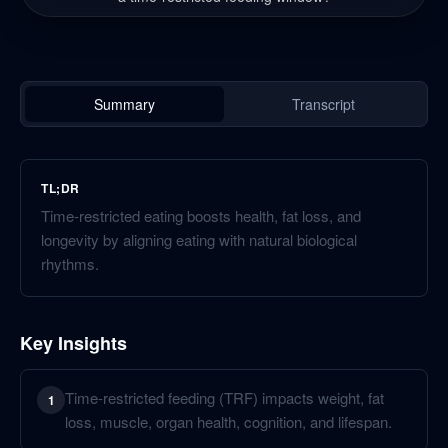
Summary
Transcript
TL;DR
Time-restricted eating boosts health, fat loss, and
longevity by aligning eating with natural biological
rhythms.
Key Insights
Time-restricted feeding (TRF) impacts weight, fat
1
loss, muscle, organ health, cognition, and lifespan.