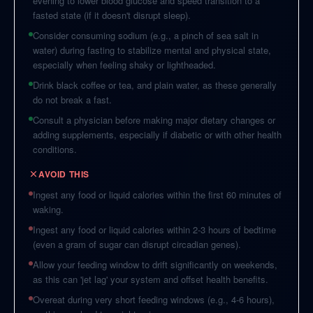
evening to lower blood glucose and speed transition to a
fasted state (if it doesn't disrupt sleep).
Consider consuming sodium (e.g., a pinch of sea salt in
water) during fasting to stabilize mental and physical state,
especially when feeling shaky or lightheaded.
Drink black coffee or tea, and plain water, as these generally
do not break a fast.
Consult a physician before making major dietary changes or
adding supplements, especially if diabetic or with other health
conditions.
AVOID THIS
Ingest any food or liquid calories within the first 60 minutes of
waking.
Ingest any food or liquid calories within 2-3 hours of bedtime
(even a gram of sugar can disrupt circadian genes).
Allow your feeding window to drift significantly on weekends,
as this can 'jet lag' your system and offset health benefits.
Overeat during very short feeding windows (e.g., 4-6 hours),