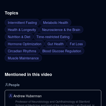
Topics
Intermittent Fasting
Metabolic Health
Health & Longevity
Neuroscience & the Brain
Nutrition & Diet
Time-restricted Eating
Hormone Optimization
Gut Health
Fat Loss
Circadian Rhythms
Blood Glucose Regulation
Muscle Maintenance
Mentioned in this video
People
Andrew Huberman
Professor of Neurobiology and Ophthalmology at Stanford
School of Medicine and host of the Huberman Lab Podcast. He