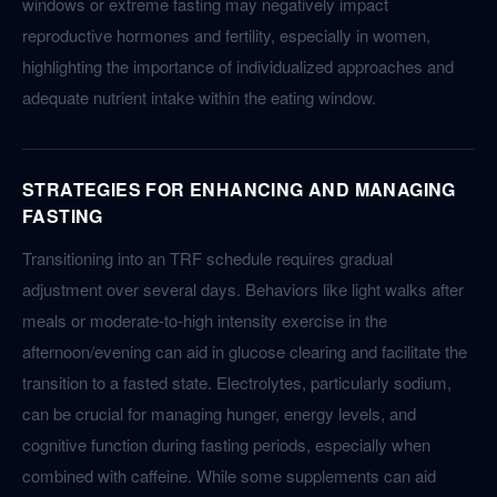
windows or extreme fasting may negatively impact
reproductive hormones and fertility, especially in women,
highlighting the importance of individualized approaches and
adequate nutrient intake within the eating window.
STRATEGIES FOR ENHANCING AND MANAGING
FASTING
Transitioning into an TRF schedule requires gradual
adjustment over several days. Behaviors like light walks after
meals or moderate-to-high intensity exercise in the
afternoon/evening can aid in glucose clearing and facilitate the
transition to a fasted state. Electrolytes, particularly sodium,
can be crucial for managing hunger, energy levels, and
cognitive function during fasting periods, especially when
combined with caffeine. While some supplements can aid