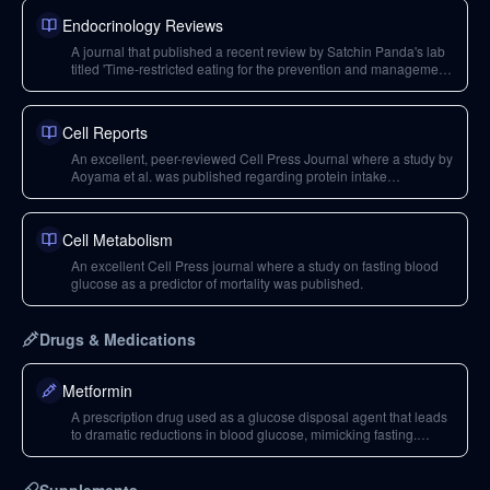
Endocrinology Reviews
A journal that published a recent review by Satchin Panda's lab
titled 'Time-restricted eating for the prevention and management
of metabolic diseases,' which is a comprehensive resource on
time-restricted feeding.
Cell Reports
An excellent, peer-reviewed Cell Press Journal where a study by
Aoyama et al. was published regarding protein intake
distribution and muscle hypertrophy.
Cell Metabolism
An excellent Cell Press journal where a study on fasting blood
glucose as a predictor of mortality was published.
Drugs & Medications
Metformin
A prescription drug used as a glucose disposal agent that leads
to dramatic reductions in blood glucose, mimicking fasting.
Caution is advised due to potential side effects like
hypoglycemia.