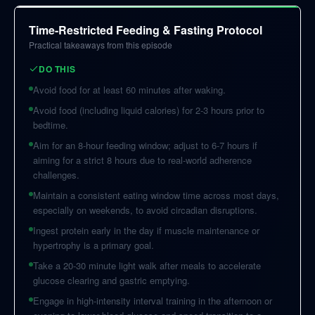
Time-Restricted Feeding & Fasting Protocol
Practical takeaways from this episode
DO THIS
Avoid food for at least 60 minutes after waking.
Avoid food (including liquid calories) for 2-3 hours prior to
bedtime.
Aim for an 8-hour feeding window; adjust to 6-7 hours if
aiming for a strict 8 hours due to real-world adherence
challenges.
Maintain a consistent eating window time across most days,
especially on weekends, to avoid circadian disruptions.
Ingest protein early in the day if muscle maintenance or
hypertrophy is a primary goal.
Take a 20-30 minute light walk after meals to accelerate
glucose clearing and gastric emptying.
Engage in high-intensity interval training in the afternoon or