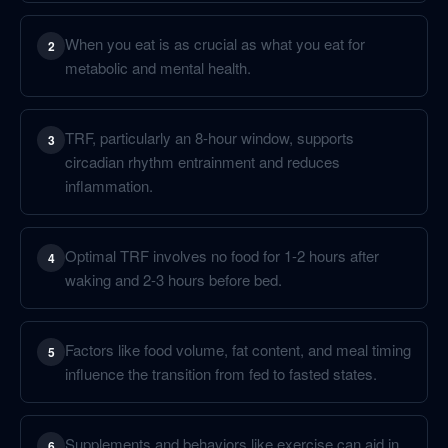
When you eat is as crucial as what you eat for
2
metabolic and mental health.
TRF, particularly an 8-hour window, supports
3
circadian rhythm entrainment and reduces
inflammation.
Optimal TRF involves no food for 1-2 hours after
4
waking and 2-3 hours before bed.
Factors like food volume, fat content, and meal timing
5
influence the transition from fed to fasted states.
Supplements and behaviors like exercise can aid in
6