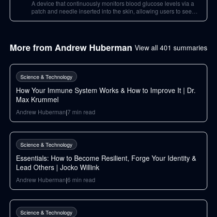
A device that continuously monitors blood glucose levels via a
patch and needle inserted into the skin, allowing users to see
how different foods and activities impact their blood glucose.
More from
Andrew Huberman
View all
401
summaries
148
min
Science & Technology
How Your Immune System Works & How to Improve It | Dr.
Max Krummel
Andrew Huberman
|
7
min read
34
min
Science & Technology
Essentials: How to Become Resilient, Forge Your Identity &
Lead Others | Jocko Willink
Andrew Huberman
|
6
min read
105
min
Science & Technology