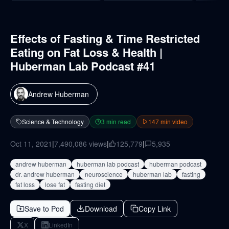
Effects of Fasting & Time Restricted
Eating on Fat Loss & Health |
Huberman Lab Podcast #41
Andrew Huberman
Science & Technology
3
min read
147
min video
Oct 11, 2021
|
7,490,086
views
|
125,779
|
5,935
andrew huberman
huberman lab podcast
huberman podcast
dr. andrew huberman
neuroscience
huberman lab
fasting
fat loss
lose fat
fasting diet
Save to Pod
Download
Copy Link
X
LinkedIn