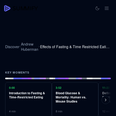
Andrew
Discover
Effects of Fasting & Time Restricted Eating on Fat Loss & Health | Huberman Lab Podcast #41
Huberman
KEY MOMENTS
0:00
3:52
11:22
Introduction to Fasting &
Blood Glucose &
Defining
Time-Restricted Eating
Mortality: Human vs.
Feeding a
Mouse Studies
Mechani
4
min
8
min
12
min