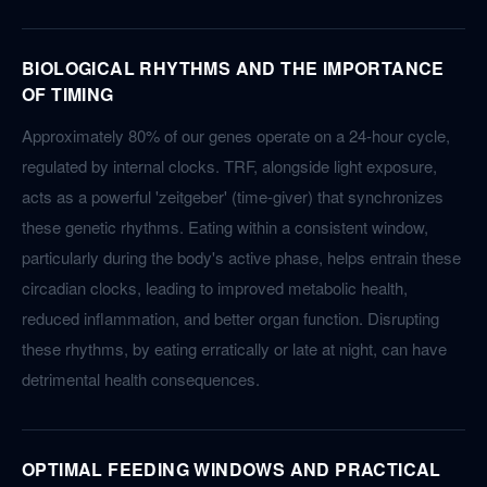
BIOLOGICAL RHYTHMS AND THE IMPORTANCE
OF TIMING
Approximately 80% of our genes operate on a 24-hour cycle,
regulated by internal clocks. TRF, alongside light exposure,
acts as a powerful 'zeitgeber' (time-giver) that synchronizes
these genetic rhythms. Eating within a consistent window,
particularly during the body's active phase, helps entrain these
circadian clocks, leading to improved metabolic health,
reduced inflammation, and better organ function. Disrupting
these rhythms, by eating erratically or late at night, can have
detrimental health consequences.
OPTIMAL FEEDING WINDOWS AND PRACTICAL