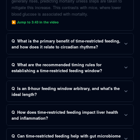
generally rises, predicting mortality unless steps are taken to
mitigate this increase. This contrasts with mice, where lower
blood glucose is associated with mortality.
▶ Jump to
3:43
in the video
Q
What is the primary benefit of time-restricted feeding,
and how does it relate to circadian rhythms?
Q
What are the recommended timing rules for
establishing a time-restricted feeding window?
Q
Is an 8-hour feeding window arbitrary, and what's the
ideal length?
Q
How does time-restricted feeding impact liver health
and inflammation?
Q
Can time-restricted feeding help with gut microbiome