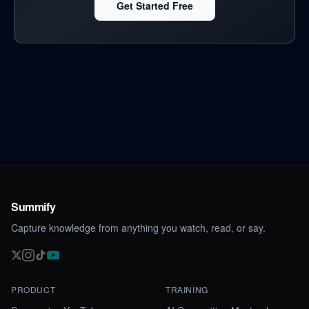
Get Started Free
Summify
Capture knowledge from anything you watch, read, or say.
PRODUCT
TRAINING