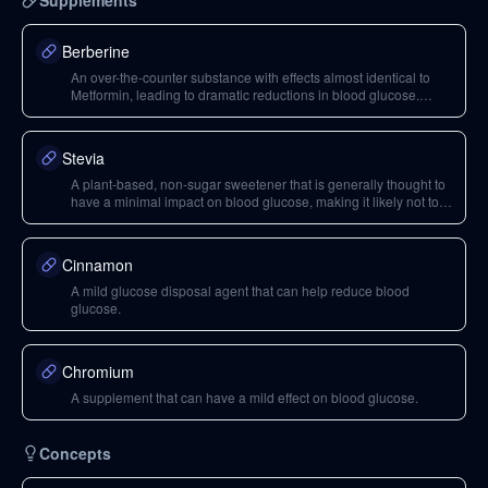
Supplements
Berberine
An over-the-counter substance with effects almost identical to
Metformin, leading to dramatic reductions in blood glucose.
Caution is advised due to potential side effects like
hypoglycemia and headaches.
Stevia
A plant-based, non-sugar sweetener that is generally thought to
have a minimal impact on blood glucose, making it likely not to
break a fast when consumed in moderation.
Cinnamon
A mild glucose disposal agent that can help reduce blood
glucose.
Chromium
A supplement that can have a mild effect on blood glucose.
Concepts