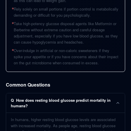
as this can lead to weight gain.
Rely solely on small portions if portion control is metabolically
demanding or difficult for you psychologically.
Take high-potency glucose disposal agents like Metformin or
Berberine without extreme caution and careful dosage
adjustment, especially if you have low blood glucose, as they
can cause hypoglycemia and headaches.
Over-indulge in artificial or non-caloric sweeteners if they
spike your appetite or if you have concerns about their impact
on the gut microbiome when consumed in excess.
Common Questions
Q
How does resting blood glucose predict mortality in
humans?
In humans, higher resting blood glucose levels are associated
with increased mortality. As people age, resting blood glucose