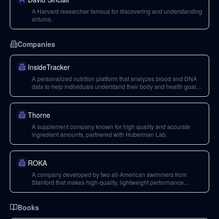
A Harvard researcher famous for discovering and understanding
sirtuins.
Companies
InsideTracker
A personalized nutrition platform that analyzes blood and DNA
data to help individuals understand their body and health goals,
offering actionable insights.
Thorne
A supplement company known for high quality and accurate
ingredient amounts, partnered with Huberman Lab.
ROKA
A company developed by two all-American swimmers from
Stanford that makes high-quality, lightweight performance
eyeglasses and sunglasses with a great aesthetic.
Books