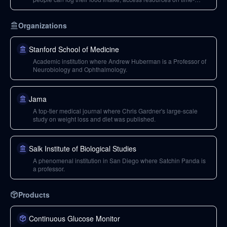
restricted feeding, and learn about ongoing studies.
Organizations
Stanford School of Medicine
Academic institution where Andrew Huberman is a Professor of
Neurobiology and Ophthalmology.
Jama
A top-tier medical journal where Chris Gardner's large-scale
study on weight loss and diet was published.
Salk Institute of Biological Studies
A phenomenal institution in San Diego where Satchin Panda is
a professor.
Products
Continuous Glucose Monitor