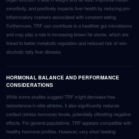
sensitivity, and positively impacts liver health by reducing pro-
inflammatory markers associated with constant eating.
Furthermore, TRF can contribute to a healthier gut microbiome
and may play a role in increasing brown fat stores, which are
linked to better metabolic regulation and reduced risk of non-
alcoholic fatty liver disease.
HORMONAL BALANCE AND PERFORMANCE
CONSIDERATIONS
While some studies suggest TRF might decrease free
testosterone in elite athletes, it also significantly reduces
cortisol (stress hormone) levels, potentially offsetting negative
effects. For general populations, TRF appears compatible with
healthy hormone profiles. However, very short feeding