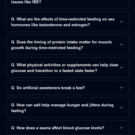
issues like IBS?
Q
What are the effects of time-restricted feeding on sex
hormones like testosterone and estrogen?
Q
Does the timing of protein intake matter for muscle
growth during time-restricted feeding?
Q
What physical activities or supplements can help clear
glucose and transition to a fasted state faster?
Q
Do artificial sweeteners break a fast?
Q
How can salt help manage hunger and jitters during
fasting?
Q
How does a sauna affect blood glucose levels?