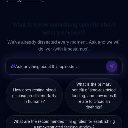
Want to know something specific about
what's covered?
We've already dissected every moment. Ask and we will
deliver (with timestamps).
What is the primary
How does resting blood
benefit of time-restricted
glucose predict mortality
feeding, and how does it
in humans?
relate to circadian
rhythms?
What are the recommended timing rules for establishing
a time-restricted feeding window?