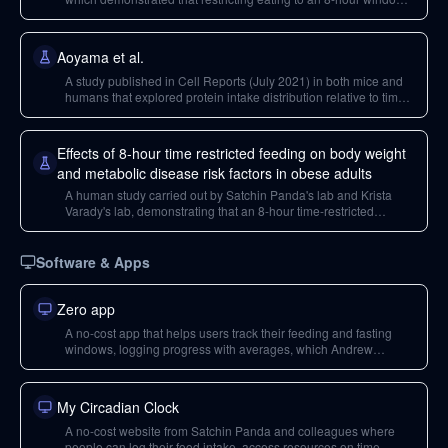
improved health markers and prevented obesity in mice on a
high-fat diet, even without caloric reduction.
Aoyama et al.
A study published in Cell Reports (July 2021) in both mice and
humans that explored protein intake distribution relative to time
of day and its impact on muscle hypertrophy, finding benefits
from early-day protein ingestion.
Effects of 8-hour time restricted feeding on body weight
and metabolic disease risk factors in obese adults
A human study carried out by Satchin Panda's lab and Krista
Varady's lab, demonstrating that an 8-hour time-restricted
feeding window led to mild caloric restriction, weight loss, and
reduced blood pressure in obese adults without calorie
counting.
Software & Apps
Zero app
A no-cost app that helps users track their feeding and fasting
windows, logging progress with averages, which Andrew
Huberman uses for shifting his eating window.
My Circadian Clock
A no-cost website from Satchin Panda and colleagues where
people can log their food intake, access resources on time-