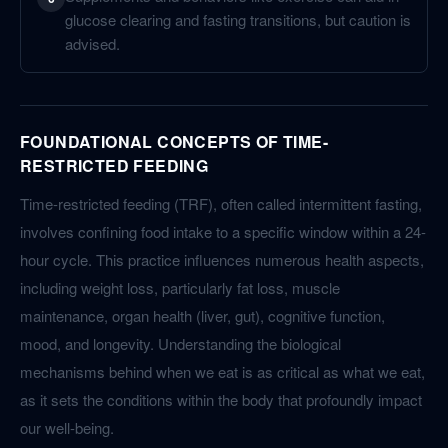
glucose clearing and fasting transitions, but caution is
advised.
FOUNDATIONAL CONCEPTS OF TIME-
RESTRICTED FEEDING
Time-restricted feeding (TRF), often called intermittent fasting,
involves confining food intake to a specific window within a 24-
hour cycle. This practice influences numerous health aspects,
including weight loss, particularly fat loss, muscle
maintenance, organ health (liver, gut), cognitive function,
mood, and longevity. Understanding the biological
mechanisms behind when we eat is as critical as what we eat,
as it sets the conditions within the body that profoundly impact
our well-being.