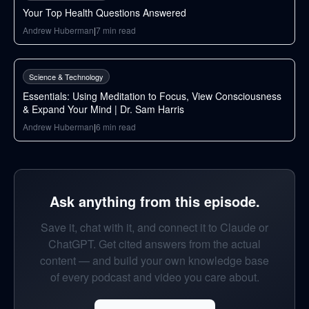
Your Top Health Questions Answered
Andrew Huberman
|
7
min read
38
min
Science & Technology
Essentials: Using Meditation to Focus, View Consciousness
& Expand Your Mind | Dr. Sam Harris
Andrew Huberman
|
6
min read
Ask anything from this episode.
Save it, chat with it, and connect it to Claude or
ChatGPT. Get cited answers from the actual
content — and build your own knowledge base
of every podcast and video you care about.