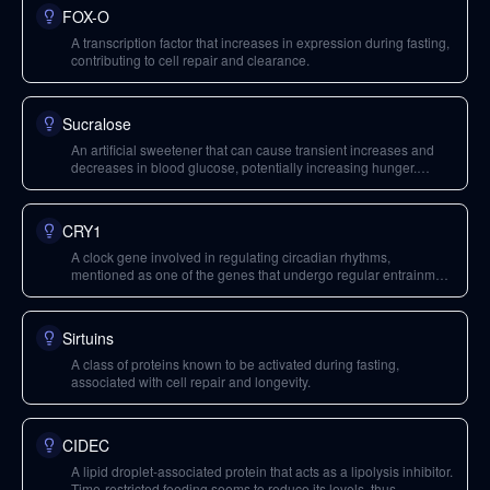
FOX-O
A transcription factor that increases in expression during fasting,
contributing to cell repair and clearance.
Sucralose
An artificial sweetener that can cause transient increases and
decreases in blood glucose, potentially increasing hunger.
When consumed in excess, it may have detrimental effects on
the gut microbiome.
CRY1
A clock gene involved in regulating circadian rhythms,
mentioned as one of the genes that undergo regular entrainment
with time-restricted feeding.
Sirtuins
A class of proteins known to be activated during fasting,
associated with cell repair and longevity.
CIDEC
A lipid droplet-associated protein that acts as a lipolysis inhibitor.
Time-restricted feeding seems to reduce its levels, thus