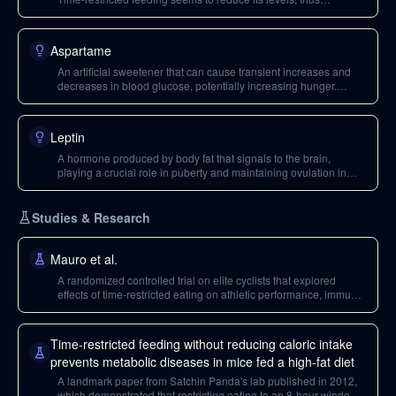
promoting fat loss.
Aspartame
An artificial sweetener that can cause transient increases and
decreases in blood glucose, potentially increasing hunger.
When consumed in excess, it may have detrimental effects on
the gut microbiome.
Leptin
A hormone produced by body fat that signals to the brain,
playing a crucial role in puberty and maintaining ovulation in
menstruating women.
Studies & Research
Mauro et al.
A randomized controlled trial on elite cyclists that explored
effects of time-restricted eating on athletic performance, immune
function, and body composition. It found significant decreases in
free testosterone but reductions in cortisol.
Time-restricted feeding without reducing caloric intake
prevents metabolic diseases in mice fed a high-fat diet
A landmark paper from Satchin Panda's lab published in 2012,
which demonstrated that restricting eating to an 8-hour window