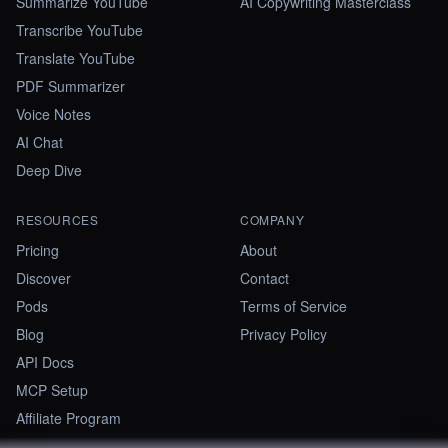
Summarize YouTube
AI Copywriting Masterclass
Transcribe YouTube
Translate YouTube
PDF Summarizer
Voice Notes
AI Chat
Deep Dive
RESOURCES
COMPANY
Pricing
About
Discover
Contact
Pods
Terms of Service
Blog
Privacy Policy
API Docs
MCP Setup
Affiliate Program