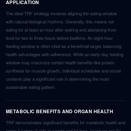
APPLICATION
The ideal TRF strategy involves aligning the eating window
with natural biological rhythms. Generally, this means not
eating for at least an hour after waking and abstaining from
food for two to three hours before bedtime. An eight-hour
feeding window is often cited as a beneficial target, balancing
health advantages with adherence. While an early-day feeding
window may maximize certain health benefits like protein
synthesis for muscle growth, individual schedules and social
contexts play a significant role in determining the most
sustainable eating pattern.
METABOLIC BENEFITS AND ORGAN HEALTH
TRF demonstrates significant benefits for metabolic health and
organ function. It aids in weight and fat loss, improves insulin