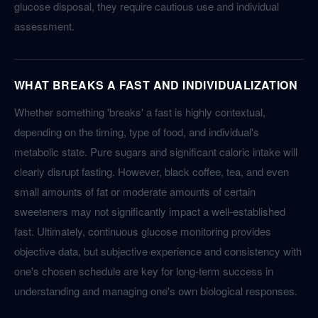
glucose disposal, they require cautious use and individual
assessment.
WHAT BREAKS A FAST AND INDIVIDUALIZATION
Whether something 'breaks' a fast is highly contextual,
depending on the timing, type of food, and individual's
metabolic state. Pure sugars and significant caloric intake will
clearly disrupt fasting. However, black coffee, tea, and even
small amounts of fat or moderate amounts of certain
sweeteners may not significantly impact a well-established
fast. Ultimately, continuous glucose monitoring provides
objective data, but subjective experience and consistency with
one's chosen schedule are key for long-term success in
understanding and managing one's own biological responses.