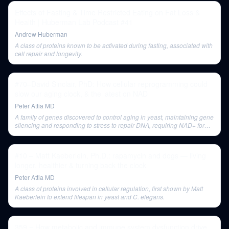
Effects of Fasting & Time Restricted Eating on Fat Loss &
Health | Huberman Lab Podcast #41
Andrew Huberman
A class of proteins known to be activated during fasting, associated with
cell repair and longevity.
#70–David Sinclair, PhD: How cellular reprogramming could
slow our aging clock, & the latest on NAD
Peter Attia MD
A family of genes discovered to control aging in yeast, maintaining gene
silencing and responding to stress to repair DNA, requiring NAD+ for
their activity.
#10 – Matt Kaeberlein, Ph.D.: rapamycin and dogs — living
longer, healthier & turning back the clock
Peter Attia MD
A class of proteins involved in cellular regulation, first shown by Matt
Kaeberlein to extend lifespan in yeast and C. elegans.
359 ‒ How metabolic and immune system dysfunction drive