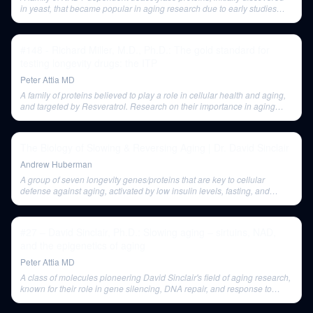
in yeast, that became popular in aging research due to early studies
showing lifespan extension. Enthusiasm for their role as primary
longevity nodes has waned.
#148 - Richard Miller, M.D., Ph.D.: The gold standard for
testing longevity drugs: the ITP
Peter Attia MD
A family of proteins believed to play a role in cellular health and aging,
and targeted by Resveratrol. Research on their importance in aging
remains controversial.
The Biology of Slowing & Reversing Aging | Dr. David Sinclair
Andrew Huberman
A group of seven longevity genes/proteins that are key to cellular
defense against aging, activated by low insulin levels, fasting, and
certain supplements.
#27 – David Sinclair, Ph.D.: Slowing aging – sirtuins, NAD,
and the epigenetics of aging
Peter Attia MD
A class of molecules pioneering David Sinclair's field of aging research,
known for their role in gene silencing, DNA repair, and response to
energy and nutrients.