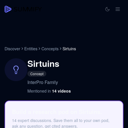
Discover
Entities
Concepts
Sirtuins
Sirtuins
Concept
InterPro Family
Mentioned in
14
videos
Build a research pod on Sirtuins.
14 expert discussions. Save them all to your own pod,
ask any question, get cited answers.