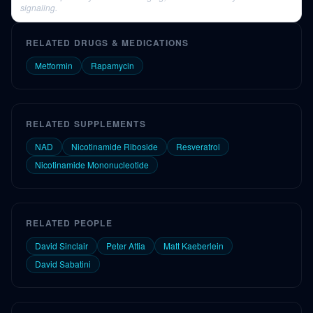
signaling.
RELATED DRUGS & MEDICATIONS
Metformin
Rapamycin
RELATED SUPPLEMENTS
NAD
Nicotinamide Riboside
Resveratrol
Nicotinamide Mononucleotide
RELATED PEOPLE
David Sinclair
Peter Attia
Matt Kaeberlein
David Sabatini