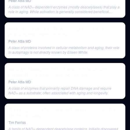
Peter Attia MD
A class of NAD+-dependent enzymes (mostly deacetylases) that play a
role in aging. While activation is generally considered beneficial,
evidence for strong lifespan extension in mice is mixed.
#114 – Eileen White, Ph.D.: Autophagy, fasting, and
promising new cancer therapies
Peter Attia MD
A class of proteins involved in cellular metabolism and aging, their role
in autophagy is not directly known by Eileen White.
#46–Chris Masterjohn, Ph.D.: Pathways to health and
disease (NAD, sirtuins, methylation, choline...
Peter Attia MD
A class of enzymes that primarily repair DNA damage and require
NAD+ as a substrate; often associated with aging and longevity.
The Life-Extension Episode With Dr. Matt Kaeberlein | The
Tim Ferriss Show
Tim Ferriss
A family of NAD+-dependent deacetylase proteins, initially discovered