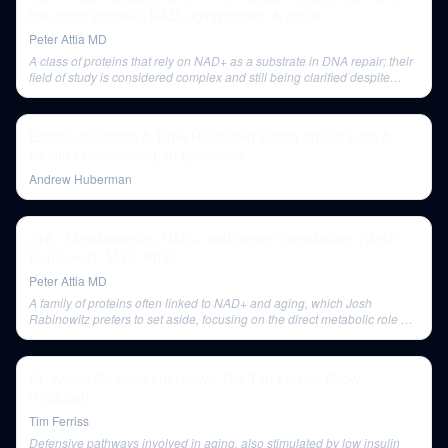
the aging process, NAD, aging clocks, & more
Peter Attia MD
A class of proteins that rely on NAD+ as a substrate in DNA repair; their
field of study is considered complex and still being clarified despite
controversy.
Effects of Fasting & Time Restricted Eating on Fat Loss &
Health | Huberman Lab Essentials
Andrew Huberman
216 - Metabolomics, NAD+, and cancer metabolism | Josh
Rabinowitz, M.D., Ph.D.
Peter Attia MD
A family of proteins often linked to NAD+ and aging, which Josh
Rabinowitz prefers to set aside, focusing on the direct metabolic role of
NAD+.
Dr. Arthur De Vany Interview | The Tim Ferriss Show
(Podcast)
Tim Ferriss
Defensive pathways involved in aging, also stimulated by low insulin