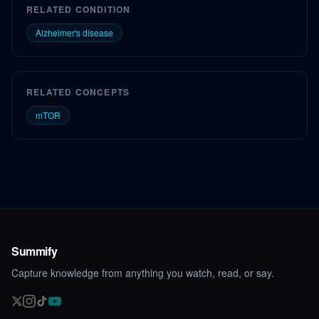
RELATED CONDITION
Alzheimer's disease
RELATED CONCEPTS
mTOR
Summify
Capture knowledge from anything you watch, read, or say.