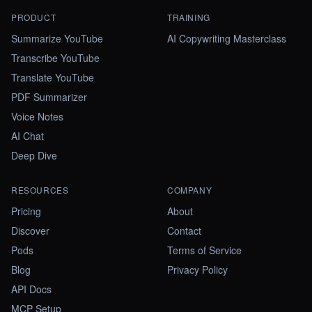
PRODUCT
TRAINING
Summarize YouTube
AI Copywriting Masterclass
Transcribe YouTube
Translate YouTube
PDF Summarizer
Voice Notes
AI Chat
Deep Dive
RESOURCES
COMPANY
Pricing
About
Discover
Contact
Pods
Terms of Service
Blog
Privacy Policy
API Docs
MCP Setup