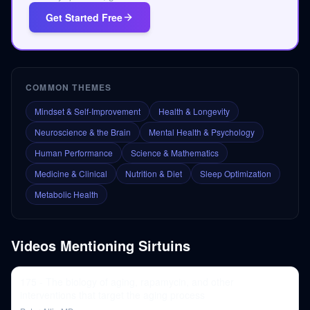
Get Started Free
COMMON THEMES
Mindset & Self-Improvement
Health & Longevity
Neuroscience & the Brain
Mental Health & Psychology
Human Performance
Science & Mathematics
Medicine & Clinical
Nutrition & Diet
Sleep Optimization
Metabolic Health
Videos Mentioning
Sirtuins
175 - The biology of aging, rapamycin, and other
interventions that target the aging process