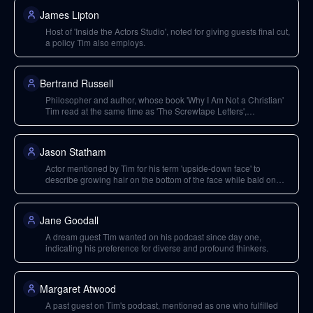
James Lipton
Host of 'Inside the Actors Studio', noted for giving guests final cut,
a policy Tim also employs.
Bertrand Russell
Philosopher and author, whose book 'Why I Am Not a Christian'
Tim read at the same time as 'The Screwtape Letters',
demonstrating diverse interests.
Jason Statham
Actor mentioned by Tim for his term 'upside-down face' to
describe growing hair on the bottom of the face while bald on
top.
Jane Goodall
A dream guest Tim wanted on his podcast since day one,
indicating his preference for diverse and profound thinkers.
Margaret Atwood
A past guest on Tim's podcast, mentioned as one who fulfilled