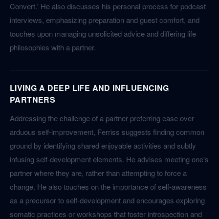
Convert.' He also discusses his personal process for podcast
interviews, emphasizing preparation and guest comfort, and
touches upon managing unsolicited advice and differing life
philosophies with a partner.
LIVING A DEEP LIFE AND INFLUENCING
PARTNERS
Addressing the challenge of a partner preferring ease over
arduous self-improvement, Ferriss suggests finding common
ground by identifying shared enjoyable activities and subtly
infusing self-development elements. He advises meeting one's
partner where they are, rather than attempting to force a
change. He also touches on the importance of self-awareness
as a precursor to self-development and encourages exploring
somatic practices or workshops that foster introspection and