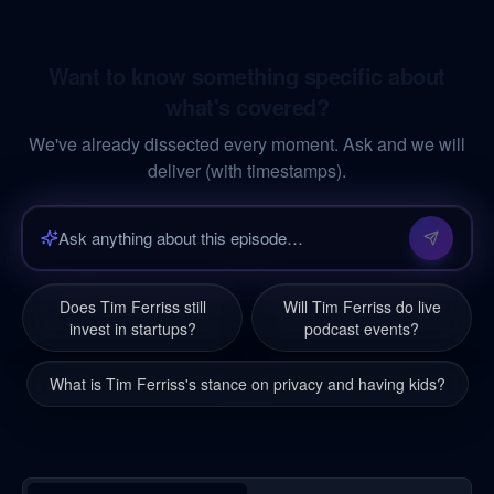
Want to know something specific about
what's covered?
We've already dissected every moment. Ask and we will
deliver (with timestamps).
Does Tim Ferriss still
Will Tim Ferriss do live
invest in startups?
podcast events?
What is Tim Ferriss's stance on privacy and having kids?