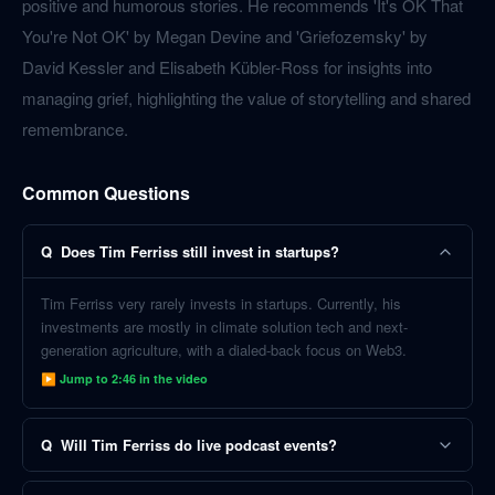
positive and humorous stories. He recommends 'It's OK That
You're Not OK' by Megan Devine and 'Griefozemsky' by
David Kessler and Elisabeth Kübler-Ross for insights into
managing grief, highlighting the value of storytelling and shared
remembrance.
Common Questions
Q
Does Tim Ferriss still invest in startups?
Tim Ferriss very rarely invests in startups. Currently, his
investments are mostly in climate solution tech and next-
generation agriculture, with a dialed-back focus on Web3.
▶ Jump to
2:46
in the video
Q
Will Tim Ferriss do live podcast events?