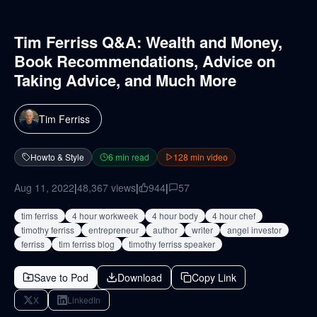
Tim Ferriss Q&A: Wealth and Money,
Book Recommendations, Advice on
Taking Advice, and Much More
Tim Ferriss
Howto & Style
6
min read
128
min video
Aug 11, 2022
|
48,367
views
|
944
|
57
tim ferriss
4 hour workweek
4 hour body
4 hour chef
timothy ferriss
entrepreneur
author
writer
angel investor
ferriss
tim ferriss blog
timothy ferriss speaker
Save to Pod
Download
Copy Link
X
LinkedIn