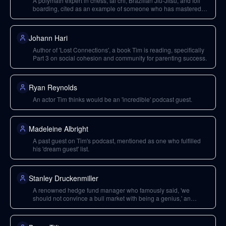
A polymath expert in chess, tai chi, Brazilian Jiu-Jitsu, and foil
boarding, cited as an example of someone who has mastered
multiple disparate disciplines.
Johann Hari
Author of 'Lost Connections', a book Tim is reading, specifically
Part 3 on social cohesion and community for parenting success.
Ryan Reynolds
An actor Tim thinks would be an 'incredible' podcast guest.
Madeleine Albright
A past guest on Tim's podcast, mentioned as one who fulfilled
his 'dream guest' list.
Stanley Druckenmiller
A renowned hedge fund manager who famously said, 'we
should not convince a bull market with being a genius,' an
insight Tim found valuable.