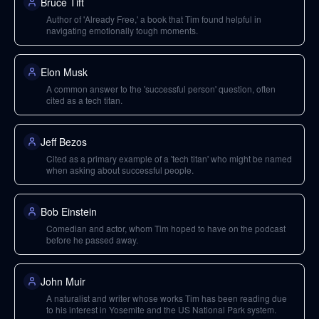
Bruce Tift
Author of 'Already Free,' a book that Tim found helpful in
navigating emotionally tough moments.
Elon Musk
A common answer to the 'successful person' question, often
cited as a tech titan.
Jeff Bezos
Cited as a primary example of a 'tech titan' who might be named
when asking about successful people.
Bob Einstein
Comedian and actor, whom Tim hoped to have on the podcast
before he passed away.
John Muir
A naturalist and writer whose works Tim has been reading due
to his interest in Yosemite and the US National Park system.