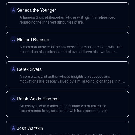
Seneca the Younger
A famous Stoic philosopher whose writings Tim referenced
regarding the inherent difficulties of life.
Richard Branson
A common answer to the 'successful person' question, who Tim
has had on his podcast and believes follows his own inner
compass.
Derek Sivers
A consultant and author whose insights on success and
motivations are deeply valued by Tim, leading to changes in his
interview questions.
Ralph Waldo Emerson
An essayist who comes to Tim's mind when asked for
recommendations, associated with transcendentalism.
Josh Waitzkin