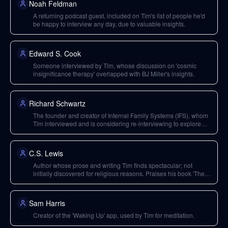
Noah Feldman
A returning podcast guest, included on Tim's list of people he'd
be happy to interview any day, due to valuable insights.
Edward S. Cook
Someone interviewed by Tim, whose discussion on 'cosmic
insignificance therapy' overlapped with BJ Miller's insights.
Richard Schwartz
The founder and creator of Internal Family Systems (IFS), whom
Tim interviewed and is considering re-interviewing to explore
'legacy burdens'.
C.S. Lewis
Author whose prose and writing Tim finds spectacular; not
initially discovered for religious reasons. Praises his book 'The
Screwtape Letters' and 'The Chronicles of Narnia'.
Sam Harris
Creator of the 'Waking Up' app, used by Tim for meditation.