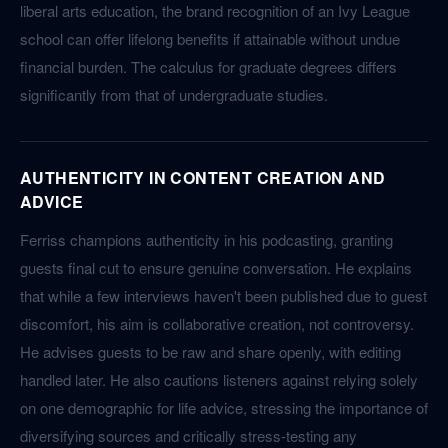
liberal arts education, the brand recognition of an Ivy League
school can offer lifelong benefits if attainable without undue
financial burden. The calculus for graduate degrees differs
significantly from that of undergraduate studies.
AUTHENTICITY IN CONTENT CREATION AND
ADVICE
Ferriss champions authenticity in his podcasting, granting
guests final cut to ensure genuine conversation. He explains
that while a few interviews haven't been published due to guest
discomfort, his aim is collaborative creation, not controversy.
He advises guests to be raw and share openly, with editing
handled later. He also cautions listeners against relying solely
on one demographic for life advice, stressing the importance of
diversifying sources and critically stress-testing any