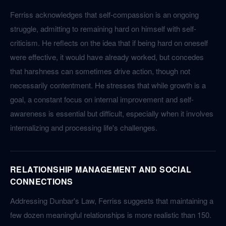
Ferriss acknowledges that self-compassion is an ongoing
struggle, admitting to remaining hard on himself with self-
criticism. He reflects on the idea that if being hard on oneself
were effective, it would have already worked, but concedes
that harshness can sometimes drive action, though not
necessarily contentment. He stresses that while growth is a
goal, a constant focus on internal improvement and self-
awareness is essential but difficult, especially when it involves
internalizing and processing life's challenges.
RELATIONSHIP MANAGEMENT AND SOCIAL
CONNECTIONS
Addressing Dunbar's Law, Ferriss suggests that maintaining a
few dozen meaningful relationships is more realistic than 150.