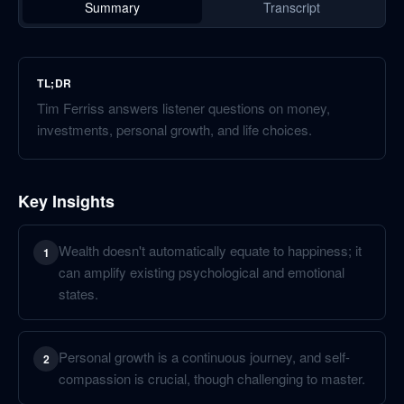
Summary
Transcript
TL;DR
Tim Ferriss answers listener questions on money,
investments, personal growth, and life choices.
Key Insights
Wealth doesn't automatically equate to happiness; it
1
can amplify existing psychological and emotional
states.
Personal growth is a continuous journey, and self-
2
compassion is crucial, though challenging to master.