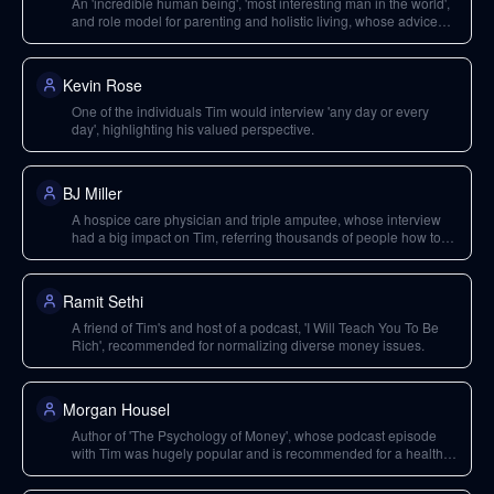
An 'incredible human being', 'most interesting man in the world',
and role model for parenting and holistic living, whose advice
Tim values.
Kevin Rose
One of the individuals Tim would interview 'any day or every
day', highlighting his valued perspective.
BJ Miller
A hospice care physician and triple amputee, whose interview
had a big impact on Tim, referring thousands of people how to
make the transition.
Ramit Sethi
A friend of Tim's and host of a podcast, 'I Will Teach You To Be
Rich', recommended for normalizing diverse money issues.
Morgan Housel
Author of 'The Psychology of Money', whose podcast episode
with Tim was hugely popular and is recommended for a healthy
view of money.