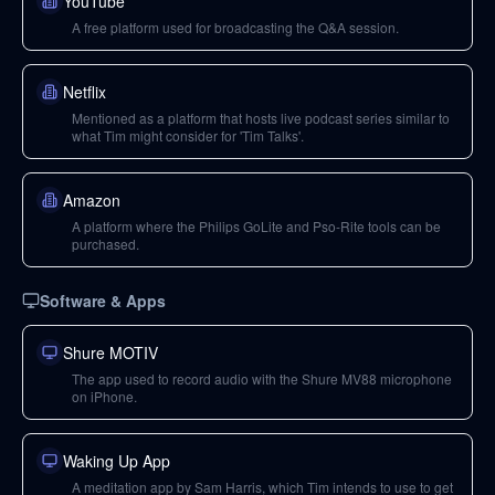
YouTube
A free platform used for broadcasting the Q&A session.
Netflix
Mentioned as a platform that hosts live podcast series similar to
what Tim might consider for 'Tim Talks'.
Amazon
A platform where the Philips GoLite and Pso-Rite tools can be
purchased.
Software & Apps
Shure MOTIV
The app used to record audio with the Shure MV88 microphone
on iPhone.
Waking Up App
A meditation app by Sam Harris, which Tim intends to use to get