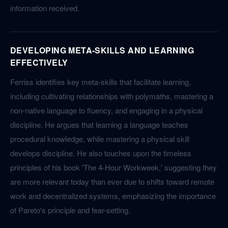
information received.
DEVELOPING META-SKILLS AND LEARNING
EFFECTIVELY
Ferriss identifies key meta-skills that facilitate learning,
including cultivating relationships with polymaths, mastering a
non-native language to fluency, and engaging in a physical
discipline. He argues that learning a language teaches
procedural knowledge, while mastering a physical skill
develops discipline. He also touches upon the timeless
principles of his book 'The 4-Hour Workweek,' suggesting they
are more relevant today than ever due to shifts toward remote
work and decentralized systems, emphasizing the importance
of Pareto's principle and fear-setting.