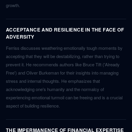
growth.
ACCEPTANCE AND RESILIENCE IN THE FACE OF
ADVERSITY
Ferriss discusses weathering emotionally tough moments by
accepting that they will be destabilizing, rather than trying to
prevent it. He recommends authors like Bruce Tift ('Already
Free') and Oliver Burkeman for their insights into managing
stress and internal thoughts. He emphasizes that
acknowledging one's humanity and the normalcy of
experiencing emotional turmoil can be freeing and is a crucial
aspect of building resilience.
THE IMPERMANENCE OF FINANCIAL EXPERTISE