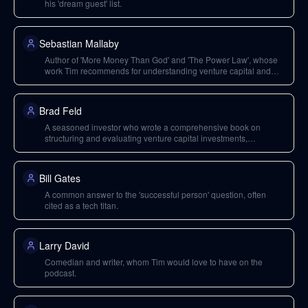
his 'dream guest' list.
Sebastian Mallaby
Author of 'More Money Than God' and 'The Power Law', whose
work Tim recommends for understanding venture capital and
investment strategies.
Brad Feld
A seasoned investor who wrote a comprehensive book on
structuring and evaluating venture capital investments,
recommended for deep dives into VC.
Bill Gates
A common answer to the 'successful person' question, often
cited as a tech titan.
Larry David
Comedian and writer, whom Tim would love to have on the
podcast.