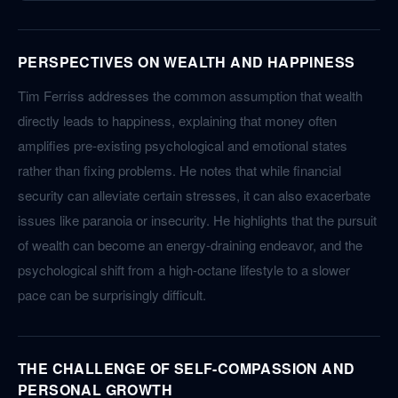
PERSPECTIVES ON WEALTH AND HAPPINESS
Tim Ferriss addresses the common assumption that wealth
directly leads to happiness, explaining that money often
amplifies pre-existing psychological and emotional states
rather than fixing problems. He notes that while financial
security can alleviate certain stresses, it can also exacerbate
issues like paranoia or insecurity. He highlights that the pursuit
of wealth can become an energy-draining endeavor, and the
psychological shift from a high-octane lifestyle to a slower
pace can be surprisingly difficult.
THE CHALLENGE OF SELF-COMPASSION AND
PERSONAL GROWTH