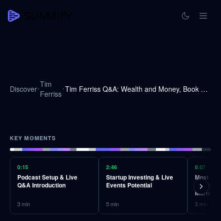
Tim
Discover
Tim Ferriss Q&A: Wealth and Money, Book Recommendations, Advice on Taking Advice, and Much More
Ferriss
KEY MOMENTS
0:15
2:46
8:07
Podcast Setup & Live
Startup Investing & Live
Most Impa
Q&A Introduction
Events Potential
BJ Miller
Mortality
3
min
5
min
3
min