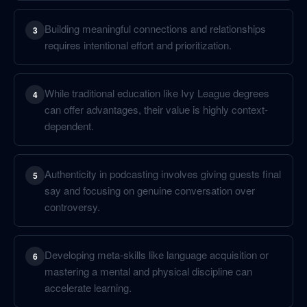
Building meaningful connections and relationships
3
requires intentional effort and prioritization.
While traditional education like Ivy League degrees
4
can offer advantages, their value is highly context-
dependent.
Authenticity in podcasting involves giving guests final
5
say and focusing on genuine conversation over
controversy.
Developing meta-skills like language acquisition or
6
mastering a mental and physical discipline can
accelerate learning.