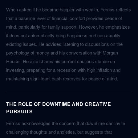
When asked if he became happier with wealth, Ferriss reflects
that a baseline level of financial comfort provides peace of
mind, particularly for family support. However, he emphasizes
it does not automatically bring happiness and can amplify
existing issues. He advises listening to discussions on the
psychology of money and his conversation with Morgan
Housel. He also shares his current cautious stance on
investing, preparing for a recession with high inflation and
maintaining significant cash reserves for peace of mind.
THE ROLE OF DOWNTIME AND CREATIVE
PURSUITS
Ferriss acknowledges the concern that downtime can invite
challenging thoughts and anxieties, but suggests that