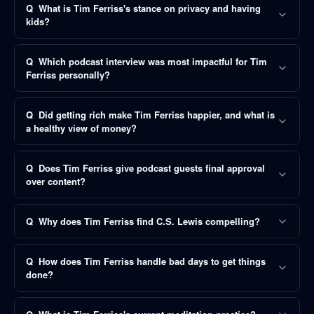
Q
What is Tim Ferriss's stance on privacy and having
kids?
Q
Which podcast interview was most impactful for Tim
Ferriss personally?
Q
Did getting rich make Tim Ferriss happier, and what is
a healthy view of money?
Q
Does Tim Ferriss give podcast guests final approval
over content?
Q
Why does Tim Ferriss find C.S. Lewis compelling?
Q
How does Tim Ferriss handle bad days to get things
done?