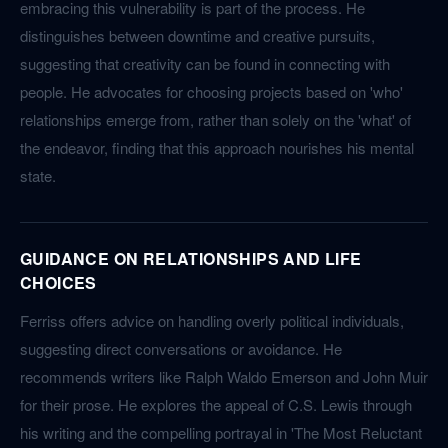
embracing this vulnerability is part of the process. He
distinguishes between downtime and creative pursuits,
suggesting that creativity can be found in connecting with
people. He advocates for choosing projects based on 'who'
relationships emerge from, rather than solely on the 'what' of
the endeavor, finding that this approach nourishes his mental
state.
GUIDANCE ON RELATIONSHIPS AND LIFE
CHOICES
Ferriss offers advice on handling overly political individuals,
suggesting direct conversations or avoidance. He
recommends writers like Ralph Waldo Emerson and John Muir
for their prose. He explores the appeal of C.S. Lewis through
his writing and the compelling portrayal in 'The Most Reluctant