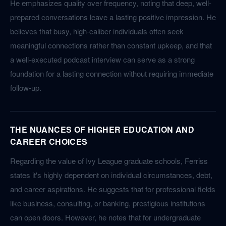
He emphasizes quality over frequency, noting that deep, well-
prepared conversations leave a lasting positive impression. He
believes that busy, high-caliber individuals often seek
meaningful connections rather than constant upkeep, and that
a well-executed podcast interview can serve as a strong
foundation for a lasting connection without requiring immediate
follow-up.
THE NUANCES OF HIGHER EDUCATION AND
CAREER CHOICES
Regarding the value of Ivy League graduate schools, Ferriss
states it's highly dependent on individual circumstances, debt,
and career aspirations. He suggests that for professional fields
like business, consulting, or banking, prestigious institutions
can open doors. However, he notes that for undergraduate