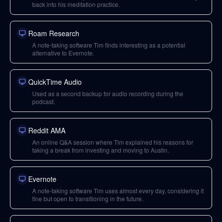
back into his meditation practice.
Roam Research
A note-taking software Tim finds interesting as a potential
alternative to Evernote.
QuickTime Audio
Used as a second backup for audio recording during the
podcast.
Reddit AMA
An online Q&A session where Tim explained his reasons for
taking a break from investing and moving to Austin.
Evernote
A note-taking software Tim uses almost every day, considering it
fine but open to transitioning in the future.