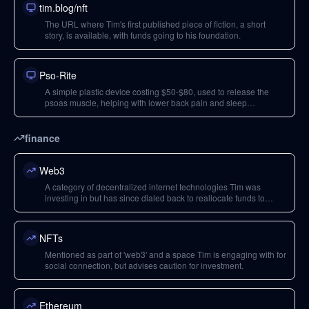
tim.blog/nft
The URL where Tim's first published piece of fiction, a short
story, is available, with funds going to his foundation.
Pso-Rite
A simple plastic device costing $50-$80, used to release the
psoas muscle, helping with lower back pain and sleep
disruption.
finance
Web3
A category of decentralized internet technologies Tim was
investing in but has since dialed back to reallocate funds to
climate solutions.
NFTs
Mentioned as part of 'web3' and a space Tim is engaging with for
social connection, but advises caution for investment.
Ethereum