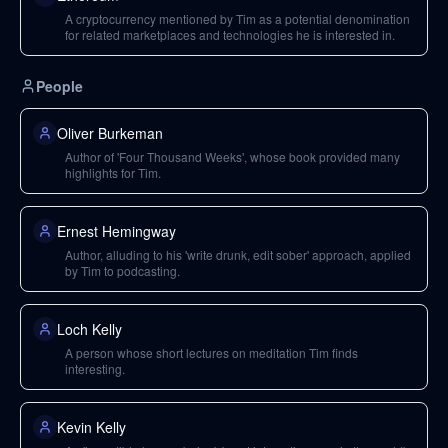
A cryptocurrency mentioned by Tim as a potential denomination
for related marketplaces and technologies he is interested in.
People
Oliver Burkeman
Author of 'Four Thousand Weeks', whose book provided many
highlights for Tim.
Ernest Hemingway
Author, alluding to his 'write drunk, edit sober' approach, applied
by Tim to podcasting.
Loch Kelly
A person whose short lectures on meditation Tim finds
interesting.
Kevin Kelly