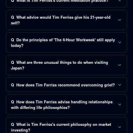
Q
What is Tim Ferriss's current meditation practice?
Q
What advice would Tim Ferriss give his 21-year-old
self?
Q
Do the principles of 'The 4-Hour Workweek' still apply
today?
Q
What are three unusual things to do when visiting
Japan?
Q
How does Tim Ferriss recommend overcoming grief?
Q
How does Tim Ferriss advise handling relationships
with differing life philosophies?
Q
What is Tim Ferriss's current philosophy on market
investing?