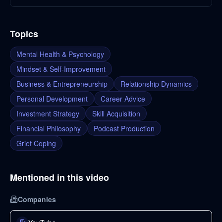
Topics
Mental Health & Psychology
Mindset & Self-Improvement
Business & Entrepreneurship
Relationship Dynamics
Personal Development
Career Advice
Investment Strategy
Skill Acquisition
Financial Philosophy
Podcast Production
Grief Coping
Mentioned in this video
Companies