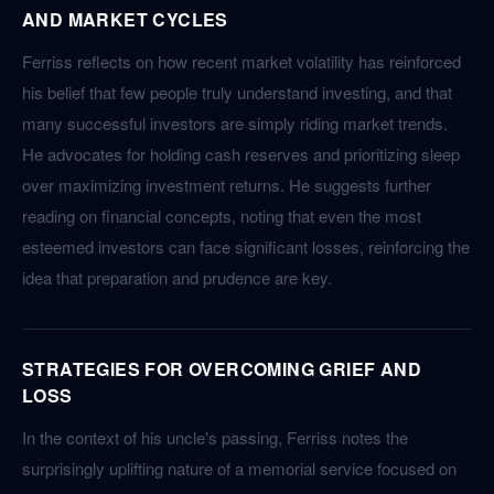
AND MARKET CYCLES
Ferriss reflects on how recent market volatility has reinforced
his belief that few people truly understand investing, and that
many successful investors are simply riding market trends.
He advocates for holding cash reserves and prioritizing sleep
over maximizing investment returns. He suggests further
reading on financial concepts, noting that even the most
esteemed investors can face significant losses, reinforcing the
idea that preparation and prudence are key.
STRATEGIES FOR OVERCOMING GRIEF AND
LOSS
In the context of his uncle's passing, Ferriss notes the
surprisingly uplifting nature of a memorial service focused on