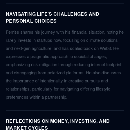
NAVIGATING LIFE'S CHALLENGES AND
PERSONAL CHOICES
Ferriss shares his journey with his financial situation, noting he
rarely invests in startups now, focusing on climate solutions
and next-gen agriculture, and has scaled back on Web3. He
expresses a pragmatic approach to societal changes,
emphasizing risk mitigation through reducing internet footprint
and disengaging from polarized platforms. He also discusses
the importance of intentionality in creative pursuits and
relationships, particularly for navigating differing lifestyle
preferences within a partnership.
REFLECTIONS ON MONEY, INVESTING, AND
MARKET CYCLES