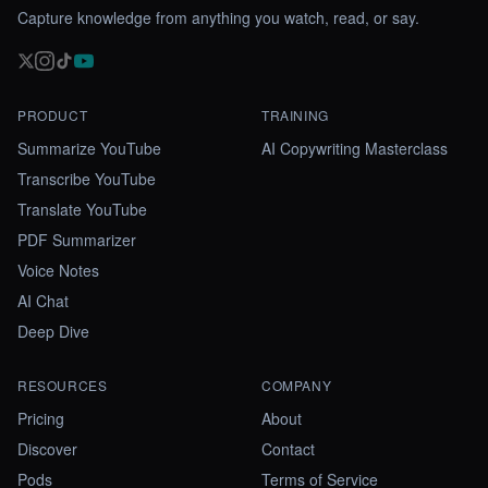
Capture knowledge from anything you watch, read, or say.
PRODUCT
TRAINING
Summarize YouTube
AI Copywriting Masterclass
Transcribe YouTube
Translate YouTube
PDF Summarizer
Voice Notes
AI Chat
Deep Dive
RESOURCES
COMPANY
Pricing
About
Discover
Contact
Pods
Terms of Service