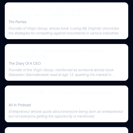
Q&A with Tim — PR and Marketing Lessons, Time Dilation,
Selling to the Affluent, and Much More
Tim Ferriss
Founder of Virgin Group, whose book 'Losing My Virginity' chronicles
his strategies for competing against incumbents in various industries.
Klarna Founder: From $0 to $46 Billion: Sebastian
Siemiatkowski | E98
The Diary Of A CEO
Founder of the Virgin Group, mentioned as someone whose book
Sebastian Siemiatkowski read at age 13, sparking his interest in
business.
#AIS: Pear VC’s Mar Hershenson on making successful
founders
All-In Podcast
Entrepreneur whose quote about everyone being born an entrepreneur
but not everyone getting the opportunity is mentioned.