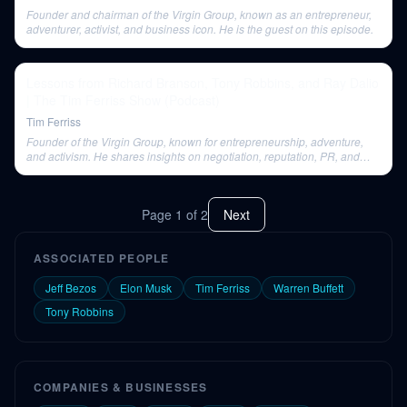
Founder and chairman of the Virgin Group, known as an entrepreneur,
adventurer, activist, and business icon. He is the guest on this episode.
Lessons from Richard Branson, Tony Robbins, and Ray Dalio
| The Tim Ferriss Show (Podcast)
Tim Ferriss
Founder of the Virgin Group, known for entrepreneurship, adventure,
and activism. He shares insights on negotiation, reputation, PR, and
defining success.
Page
1
of
2
Next
ASSOCIATED PEOPLE
Jeff Bezos
Elon Musk
Tim Ferriss
Warren Buffett
Tony Robbins
COMPANIES & BUSINESSES