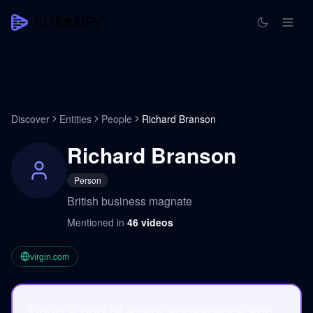
Discover
Entities
People
Richard Branson
Richard Branson
Person
British business magnate
Mentioned in
46
videos
virgin.com
Build a pod of every appearance and