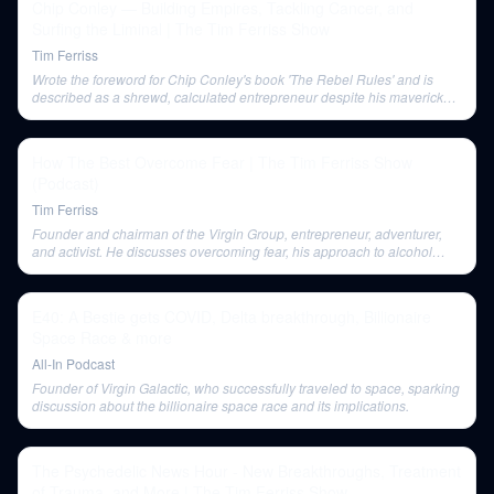
Chip Conley — Building Empires, Tackling Cancer, and
Surfing the Liminal | The Tim Ferriss Show
Tim Ferriss
Wrote the foreword for Chip Conley's book 'The Rebel Rules' and is
described as a shrewd, calculated entrepreneur despite his maverick
image.
How The Best Overcome Fear | The Tim Ferriss Show
(Podcast)
Tim Ferriss
Founder and chairman of the Virgin Group, entrepreneur, adventurer,
and activist. He discusses overcoming fear, his approach to alcohol
consumption, and lessons learned from failures like Virgin Cola.
E40: A Bestie gets COVID, Delta breakthrough, Billionaire
Space Race & more
All-In Podcast
Founder of Virgin Galactic, who successfully traveled to space, sparking
discussion about the billionaire space race and its implications.
The Psychedelic News Hour - New Breakthroughs, Treatment
of Trauma, and More | The Tim Ferriss Show