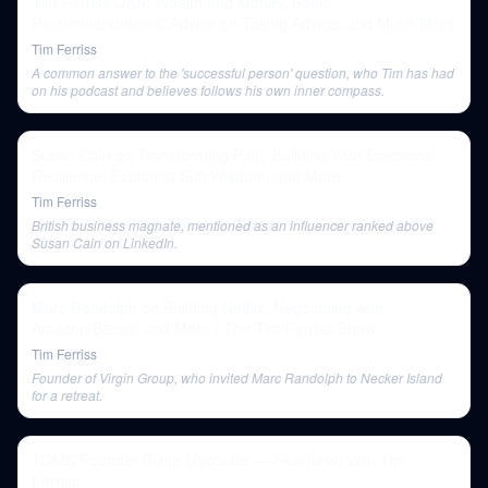
Tim Ferriss Q&A: Wealth and Money, Book
Recommendations, Advice on Taking Advice, and Much More
Tim Ferriss
A common answer to the 'successful person' question, who Tim has had
on his podcast and believes follows his own inner compass.
Susan Cain on Transforming Pain, Building Your Emotional
Resilience, Exploring Sufi Wisdom, and More
Tim Ferriss
British business magnate, mentioned as an influencer ranked above
Susan Cain on LinkedIn.
Marc Randolph on Building Netflix, Negotiating with
Amazon/Bezos, and More | The Tim Ferriss Show
Tim Ferriss
Founder of Virgin Group, who invited Marc Randolph to Necker Island
for a retreat.
TOMS Founder Blake Mycoskie — Fear{less} with Tim
Ferriss