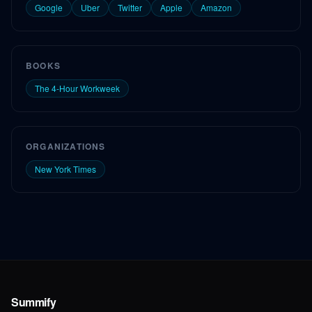
Google
Uber
Twitter
Apple
Amazon
BOOKS
The 4-Hour Workweek
ORGANIZATIONS
New York Times
Summify