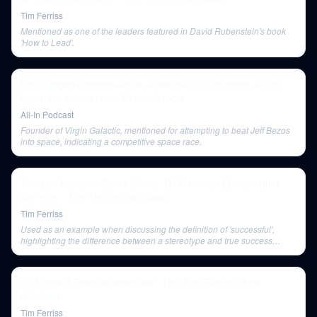
Tim Ferriss
Mentioned as one of the leaders featured in David Rubenstein's book
'How to Lead'.
E35: Biogen's controversial Alzheimer's drug approval, the
billionaire space race, Bitcoin & more
All-In Podcast
Founder of Virgin Galactic, mentioned for attempting to beat Jeff Bezos
into space, indicating a competitive space race.
Tools of Titans — Derek Sivers, BJ Miller, and Christopher
Sommer | The Tim Ferriss Show
Tim Ferriss
Used as an example when discussing the definition of 'successful',
highlighting the difference between a stereotype and true success
based on individual aims.
Sir Richard Branson Interview | The Tim Ferriss Show
(Podcast)
Tim Ferriss