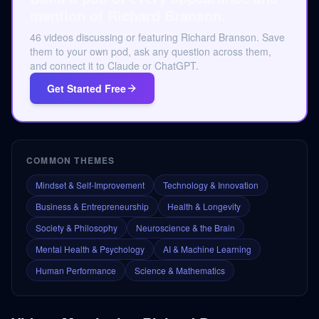
mention of Richard Branson.
46 videos discussing or featuring Richard Branson. Save
them to your own pod, ask any question across them,
and connect it to Claude or ChatGPT.
Get Started Free
COMMON THEMES
Mindset & Self-Improvement
Technology & Innovation
Business & Entrepreneurship
Health & Longevity
Society & Philosophy
Neuroscience & the Brain
Mental Health & Psychology
AI & Machine Learning
Human Performance
Science & Mathematics