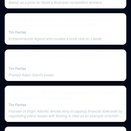
Island, as a prize for 'Build a Business' competition winners.
Daniel Ek, CEO of Spotify — Habits, Systems and Mental
Models for Performance | The Tim Ferriss Show
Tim Ferriss
Entrepreneurial legend who curates a book club on Literati.
Adam Grant — The Man Who Does Everything | The Tim
Ferriss Show
Tim Ferriss
Praised Adam Grant's books.
Q&A With Tim — On Wealth, Legacy, Grief, Lyme Disease,
and More | The Tim Ferriss Show
Tim Ferriss
Founder of Virgin Atlantic, whose story of capping financial downside by
negotiating plane leases with Boeing is cited as an example of building
wealth.