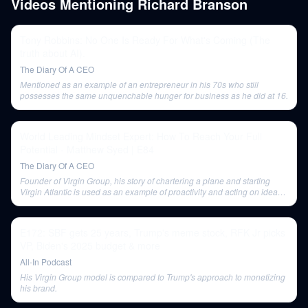
Videos Mentioning
Richard Branson
Tony Robbins: No One Is Ready For What's Coming (The
truth about AI).
The Diary Of A CEO
Mentioned as an example of an entrepreneur in his 70s who still
possesses the same unquenchable hunger for business as he did at 16.
World Leading Mindset Expert: How To Reach Your Full
Potential - Matthew Syed | E84
The Diary Of A CEO
Founder of Virgin Group, his story of chartering a plane and starting
Virgin Atlantic is used as an example of proactivity and acting on ideas
quickly.
E172: SBF gets 25 years, Trump's meme stock, RFK Jr picks
VP, Biden's 2025 budget & more
All-In Podcast
His Virgin Group model is compared to Trump's approach to monetizing
his brand.