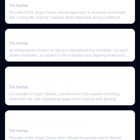
Tim Ferriss
Founder of the Virgin Group, whose approach to business and books
like 'Losing My Virginity' inspired Blake Mycoskie during a difficult
period.
Ryan Holiday Interviews Tim Ferriss | The Tim Ferriss Show
Tim Ferriss
An entrepreneur known for being a 'swashbuckling risk-taker,' but upon
closer inspection, an expert in risk mitigation and capping downturns,
like leasing planes for Virgin Atlantic.
How to Secure Financial Freedom and Maximize Productivity
| The Tim Ferriss Show (Podcast)
Tim Ferriss
Co-founder of Virgin Atlantic, mentioned for his practice of limiting
downside risk, like negotiating lease return options with Boeing.
Harley Finkelstein — Strategies from Shopify, the Future of
Retail, and More | The Tim Ferriss Show
Tim Ferriss
Founder of the Virgin Group, who offered his private island, Necker