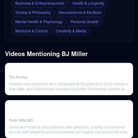
Business & Entrepreneurship
Health & Longevity
Society & Philosophy
Neuroscience & the Brain
Mental Health & Psychology
Personal Growth
Medicine & Clinical
Creativity & Media
Videos Mentioning
BJ Miller
Arthur Brooks — Finding The Meaning of Your Life
Tim Ferriss
Hospice care physician who introduced dying patients to art to induce a
flow state, and emphasized mundane activities like baking cookies for
meaning.
#135 - BJ Miller, M.D.: How understanding death leads to a
better life
Peter Attia MD
Guest and hospice and palliative care specialist, sharing his personal
journey with disability and his professional insights into end-of-life care.