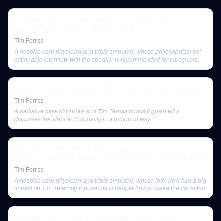
Q&A with Tim — PR and Marketing Lessons, Time Dilation,
Selling to the Affluent, and Much More
Tim Ferriss
A hospice care physician and triple amputee, whose philosophical yet
actionable interview with the speaker is recommended for caregivers.
Soman Chainani Interview | The Tim Ferriss Show (Podcast)
Tim Ferriss
A palliative care physician and Tim Ferriss podcast guest who
discusses the stars and mortality in a profound way.
Tim Ferriss Q&A: Wealth and Money, Book
Recommendations, Advice on Taking Advice, and Much More
Tim Ferriss
A hospice care physician and triple amputee, whose interview had a big
impact on Tim, referring thousands of people how to make the transition.
Preparing for the End: A Conversation with BJ Miller and