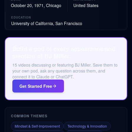
October 20, 1971, Chicago
United States
EDUCATION
University of California, San Francisco
Build a pod of every appearance and
mention of BJ Miller.
15 videos discussing or featuring BJ Miller. Save them to
your own pod, ask any question across them, and
connect it to Claude or ChatGPT.
Get Started Free
COMMON THEMES
Mindset & Self-Improvement
Technology & Innovation