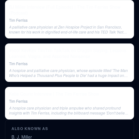
BJ Miller Interview (Full Episode) | The Tim Ferriss Show
(Podcast)
Tim Ferriss
A palliative care physician at Zen Hospice Project in San Francisco,
known for his work in dignified end-of-life care and his TED Talk 'Not
Whether But How'. He is also a triple amputee.
#500! KevKev TimTim TalkTalk on Dragon Slaying, Lessons
Learned, Viagra, and Assorted Nonsense
Tim Ferriss
A hospice and palliative care physician, whose episode titled 'The Man
Who's Helped a Thousand Plus People to Die' had a huge impact on
Tim Ferriss.
Katie Couric Interview | The Tim Ferriss Show
Tim Ferriss
A hospice care physician and triple amputee who shared profound
insights with Tim Ferriss, including the billboard message 'Don't believe
everything that you think'.
ALSO KNOWN AS
B. J. Miller