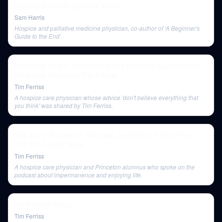
Shoshana Berger (Episode #297)
Sam Harris
Hospice and palliative medicine physician, co-author of 'A Beginner's
Guide to the End'.
Reflecting on 20+ Years of Life and Business Experiments |
Bill Gurley Interviews Tim Ferriss
Tim Ferriss
A hospice care physician whose advice 'don't believe everything that
you think' was shared by Tim Ferriss.
Sex, Love, Polyamory, Marriage, and More | Esther Perel |
The Tim Ferriss Show
Tim Ferriss
A hospice care physician and Princeton alumnus who spoke on the
podcast about impermanence and enjoying life.
My Podcast Setup
Tim Ferriss