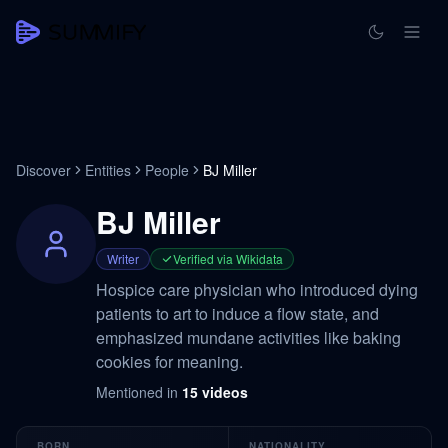
Discover
Entities
People
BJ Miller
BJ Miller
Writer
Verified via Wikidata
Hospice care physician who introduced dying
patients to art to induce a flow state, and
emphasized mundane activities like baking
cookies for meaning.
Mentioned in
15
videos
BORN
NATIONALITY