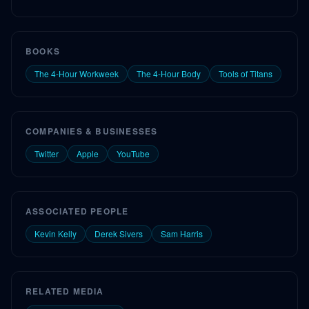
BOOKS
The 4-Hour Workweek
The 4-Hour Body
Tools of Titans
COMPANIES & BUSINESSES
Twitter
Apple
YouTube
ASSOCIATED PEOPLE
Kevin Kelly
Derek Sivers
Sam Harris
RELATED MEDIA