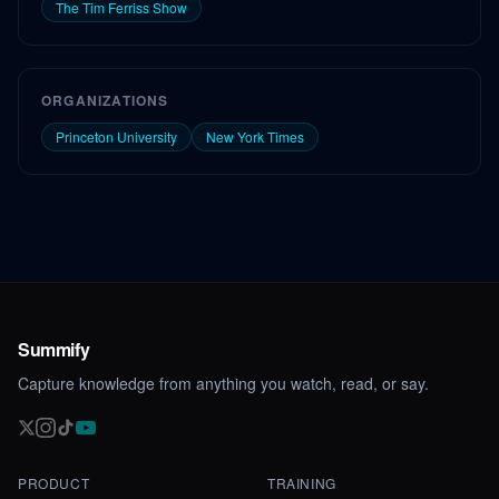
The Tim Ferriss Show
ORGANIZATIONS
Princeton University
New York Times
Summify
Capture knowledge from anything you watch, read, or say.
PRODUCT
TRAINING