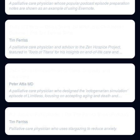
A palliative care physician whose popular podcast episode preparation
notes are shown as an example of using Evernote.
Tools of Titans — Derek Sivers, BJ Miller, and Christopher
Sommer | The Tim Ferriss Show
Tim Ferriss
A palliative care physician and advisor to the Zen Hospice Project,
featured in 'Tools of Titans' for his insights on end-of-life care and
improving life through small changes.
234 ‒ Chris Hemsworth on Limitless, longevity, and
happiness
Peter Attia MD
A palliative care physician who designed the 'octogenarian simulation'
episode of Limitless, focusing on accepting aging and death and
facilitating a profound emotional experience for Chris Hemsworth.
A.J. Jacobs (Full Episode) | The Tim Ferriss Show (Podcast)
Tim Ferriss
Palliative care physician who uses stargazing to reduce anxiety.