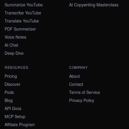
Summarize YouTube
AI Copywriting Masterclass
Transcribe YouTube
Translate YouTube
PDF Summarizer
Voice Notes
AI Chat
Deep Dive
RESOURCES
COMPANY
Pricing
About
Discover
Contact
Pods
Terms of Service
Blog
Privacy Policy
API Docs
MCP Setup
Affiliate Program