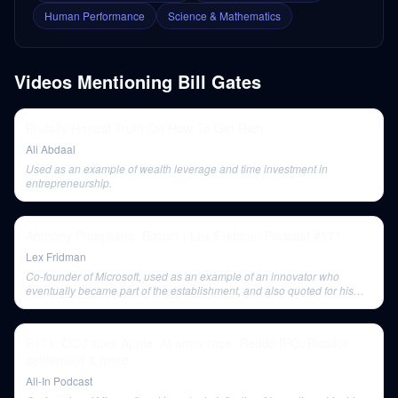
Human Performance
Science & Mathematics
Videos Mentioning
Bill Gates
Brutally Honest Truth On How To Get Rich
Ali Abdaal
Used as an example of wealth leverage and time investment in
entrepreneurship.
Anthony Pompliano: Bitcoin | Lex Fridman Podcast #171
Lex Fridman
Co-founder of Microsoft, used as an example of an innovator who
eventually became part of the establishment, and also quoted for his
thoughts on overestimating short-term and underestimating long-term
progress.
E171: DOJ sues Apple, AI arms race, Reddit IPO, Realtor
settlement & more
All-In Podcast