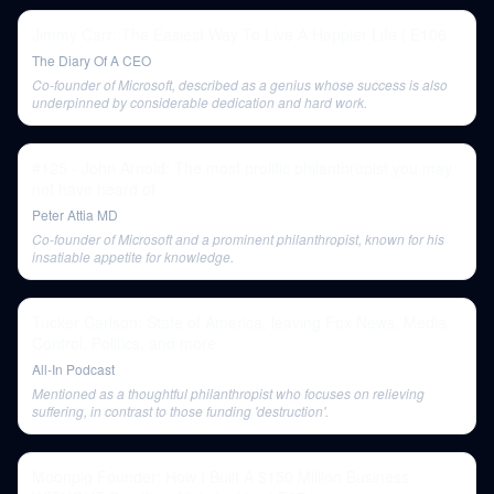
Jimmy Carr: The Easiest Way To Live A Happier Life | E106
The Diary Of A CEO
Co-founder of Microsoft, described as a genius whose success is also
underpinned by considerable dedication and hard work.
#125 - John Arnold: The most prolific philanthropist you may
not have heard of
Peter Attia MD
Co-founder of Microsoft and a prominent philanthropist, known for his
insatiable appetite for knowledge.
Tucker Carlson: State of America, leaving Fox News, Media
Control, Politics, and more
All-In Podcast
Mentioned as a thoughtful philanthropist who focuses on relieving
suffering, in contrast to those funding 'destruction'.
Moonpig Founder: How I Built A $150 Million Business