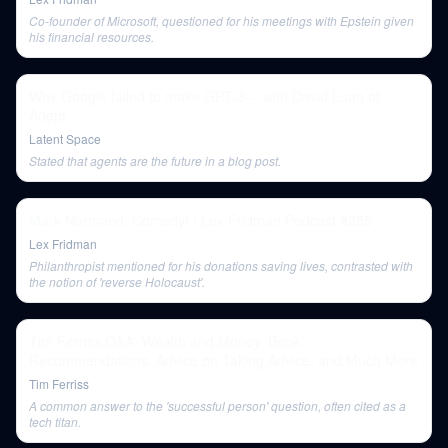
Co-founder of Microsoft, questioned for his meetings with Epstein given
his financial resources.
Why Google failed to make GPT-3 -- with David Luan of
Adept
Latent Space
Stated that agents are the future in a blog post.
Mark Normand: Comedy! | Lex Fridman Podcast #255
Lex Fridman
Philanthropist mentioned for his donations saving lives, contrasted with
the notion of 'reverse Holocaust'.
Tim Ferriss Q&A: Wealth and Money, Book
Recommendations, Advice on Taking Advice, and Much More
Tim Ferriss
A common answer to the 'successful person' question, often cited as a
tech titan.