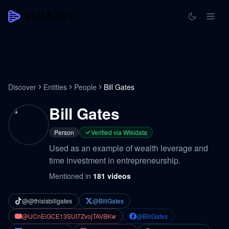
Discover
Entities
People
Bill Gates
Bill Gates
Person
Verified via Wikidata
Used as an example of wealth leverage and
time investment in entrepreneurship.
Mentioned in
181
videos
@@thisisbillgates
@BillGates
@UCnEiGCE13SUI7ZvojTAVBKw
@BillGates