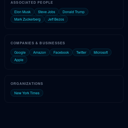
ASSOCIATED PEOPLE
Elon Musk
Steve Jobs
Donald Trump
Mark Zuckerberg
Jeff Bezos
COMPANIES & BUSINESSES
Google
Amazon
Facebook
Twitter
Microsoft
Apple
ORGANIZATIONS
New York Times