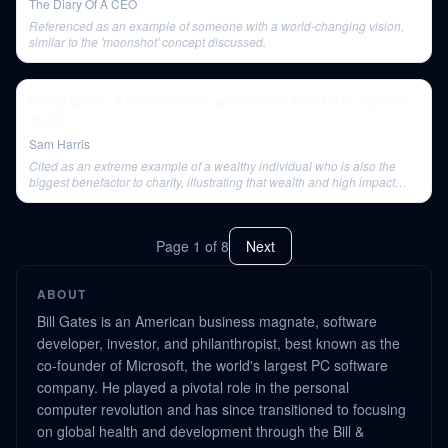
The Diary Of A CEO
Referenced as an example of someone with a world-changing vision,
similar to the 'moonshot' concept discussed.
Doing Good: A Conversation with William MacAskill (Episode
#228)
Sam Harris
Cited as an extreme example of a wealthy individual who is also the
biggest benefactor to charity, illustrating that wealth and high impact
charity are not mutually exclusive.
Page
1
of
8
Next
ABOUT
Bill Gates is an American business magnate, software
developer, investor, and philanthropist, best known as the
co-founder of Microsoft, the world's largest PC software
company. He played a pivotal role in the personal
computer revolution and has since transitioned to focusing
on global health and development through the Bill &