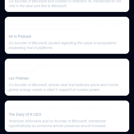
Co-founder of Microsoft and investor in Inflection AI, mentioned for his
role in the deal and ties to Microsoft.
E169: Elon sues OpenAI, Apple's decline, TikTok ban, Bitcoin
$100K?, Science corner: Microplastics
All-In Podcast
Co-founder of Microsoft, quoted regarding the value of ecosystems
exceeding that of platforms.
Oliver Stone: Vladimir Putin and War in Ukraine | Lex Fridman
Podcast #286
Lex Fridman
Co-founder of Microsoft, whose view that batteries alone won't solve
global energy needs is cited in support of nuclear power.
Russell Kane: How To Build Confidence & Stay Young | E79
The Diary Of A CEO
American billionaire and co-founder of Microsoft, mentioned
hypothetically as someone whose presence would increase
performance anxiety.