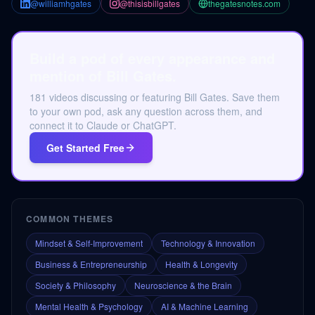
@williamhgates
@thisisbillgates
thegatesnotes.com
Build a pod of every appearance and
mention of Bill Gates.
181 videos discussing or featuring Bill Gates. Save them
to your own pod, ask any question across them, and
connect it to Claude or ChatGPT.
Get Started Free
COMMON THEMES
Mindset & Self-Improvement
Technology & Innovation
Business & Entrepreneurship
Health & Longevity
Society & Philosophy
Neuroscience & the Brain
Mental Health & Psychology
AI & Machine Learning