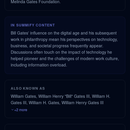
Melinda Gates Foundation.
IN SUMMIFY CONTENT
Bill Gates' influence on the digital age and his subsequent
work in philanthropy mean his perspectives on technology,
business, and societal progress frequently appear.
Discussions often touch on the impact of technology he
helped pioneer and the challenges of modern work culture,
including information overload.
ALSO KNOWN AS
William Gates, William Henry "Bill" Gates III, William H.
Gates III, William H. Gates, William Henry Gates III
+2 more