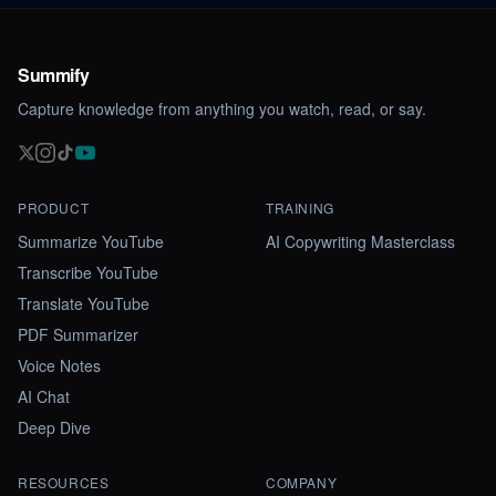
Summify
Capture knowledge from anything you watch, read, or say.
PRODUCT
TRAINING
Summarize YouTube
AI Copywriting Masterclass
Transcribe YouTube
Translate YouTube
PDF Summarizer
Voice Notes
AI Chat
Deep Dive
RESOURCES
COMPANY