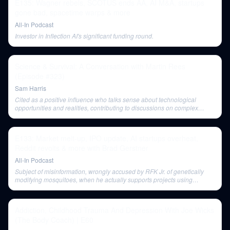
E135: Wagner rebels, SCOTUS ends AA, AI M&A, startups
gone bad, spacetime warps & more
All-In Podcast
Investor in Inflection AI's significant funding round.
Science & Survival: A Conversation with Martin Rees
(Episode #323)
Sam Harris
Cited as a positive influence who talks sense about technological
opportunities and realities, contributing to discussions on complex
issues.
E133: Market melt-up, IPO update, AI startups overheat,
Reddit revolts & more with Brad Gerstner
All-In Podcast
Subject of misinformation, wrongly accused by RFK Jr. of genetically
modifying mosquitoes, when he actually supports projects using
Wolbachia bacteria.
Addiction, Childhood Trauma And Depression With Joe Wicks
(The Body Coach) | E60