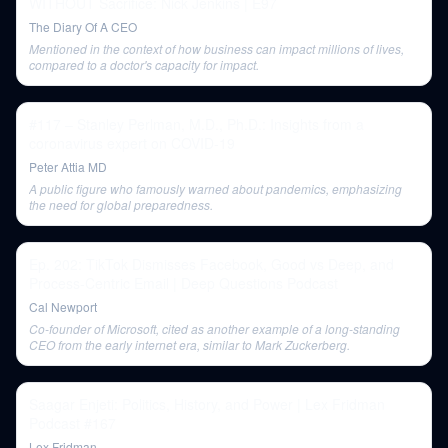
WITHOUT Sacrifice: Nick Jenkins | E97
The Diary Of A CEO
Mentioned in the context of how business can impact millions of lives,
compared to a doctor's capacity for impact.
#117 – Stanley Perlman, M.D., Ph.D.: Insights from a
coronavirus expert on COVID-19
Peter Attia MD
A public figure who famously warned about pandemics, emphasizing
the need for global preparedness.
Ep. 202: TikTok Dismisses Facebook, Good vs Deep, and
Process-Centric Email | Deep Questions Podcast
Cal Newport
Co-founder of Microsoft, cited as another example of a long-standing
CEO from the early internet era, similar to Mark Zuckerberg.
Saagar Enjeti: Politics, History, and Power | Lex Fridman
Podcast #167
Lex Fridman