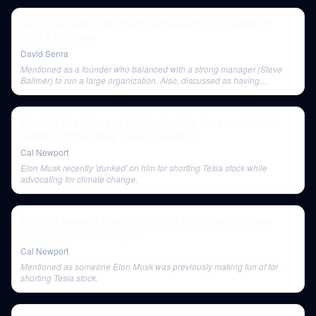
My Conversation With Marc Andreessen, Co-Founder of
a16z & Netscape
David Senra
Mentioned as a founder who balanced with a strong manager (Steve
Ballmer) to run a large organization. Also, discussed as having
attempted satellite-based internet access (Teledesic) which was a
'complete catastrophe.'
Ep. 193: The Future of Twitter, Reading More, and Fixed-
Schedule Productivity | Deep Questions
Cal Newport
Elon Musk recently 'dunked' on him for shorting Tesla stock while
advocating for climate change.
Why Cal Newport Hopes Elon Musk Ruins Twitter | Deep
Questions with Cal Newport
Cal Newport
Mentioned as someone Elon Musk was previously making fun of for
shorting Tesla stock.