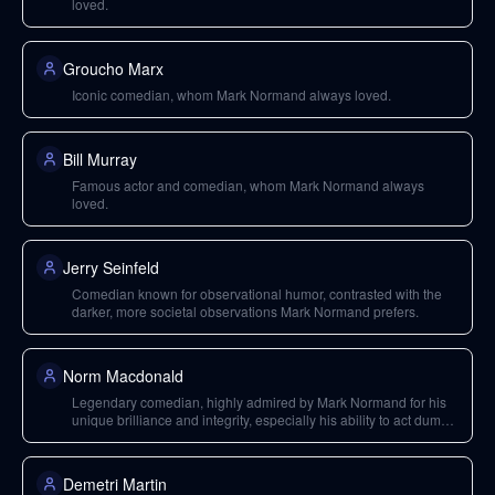
loved.
Groucho Marx
Iconic comedian, whom Mark Normand always loved.
Bill Murray
Famous actor and comedian, whom Mark Normand always
loved.
Jerry Seinfeld
Comedian known for observational humor, contrasted with the
darker, more societal observations Mark Normand prefers.
Norm Macdonald
Legendary comedian, highly admired by Mark Normand for his
unique brilliance and integrity, especially his ability to act dumb
while being the smartest in the room.
Demetri Martin