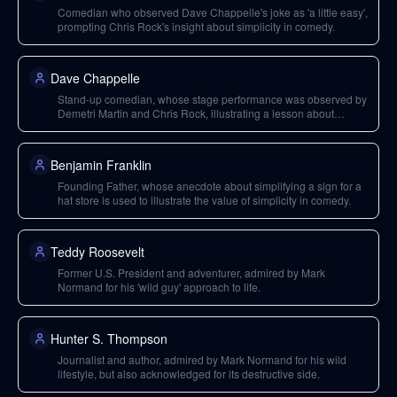
Comedian who observed Dave Chappelle's joke as 'a little easy',
prompting Chris Rock's insight about simplicity in comedy.
Dave Chappelle
Stand-up comedian, whose stage performance was observed by
Demetri Martin and Chris Rock, illustrating a lesson about
simple jokes.
Benjamin Franklin
Founding Father, whose anecdote about simplifying a sign for a
hat store is used to illustrate the value of simplicity in comedy.
Teddy Roosevelt
Former U.S. President and adventurer, admired by Mark
Normand for his 'wild guy' approach to life.
Hunter S. Thompson
Journalist and author, admired by Mark Normand for his wild
lifestyle, but also acknowledged for its destructive side.