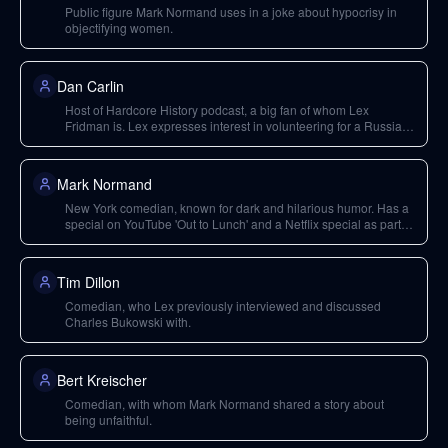
Public figure Mark Normand uses in a joke about hypocrisy in
objectifying women.
Dan Carlin
Host of Hardcore History podcast, a big fan of whom Lex
Fridman is. Lex expresses interest in volunteering for a Russian
history episode with him.
Mark Normand
New York comedian, known for dark and hilarious humor. Has a
special on YouTube 'Out to Lunch' and a Netflix special as part of
'Standup Season 3'.
Tim Dillon
Comedian, who Lex previously interviewed and discussed
Charles Bukowski with.
Bert Kreischer
Comedian, with whom Mark Normand shared a story about
being unfaithful.