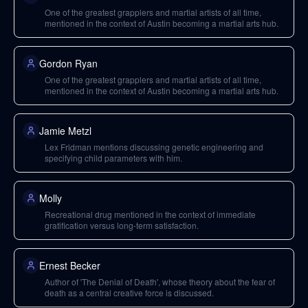
One of the greatest grapplers and martial artists of all time,
mentioned in the context of Austin becoming a martial arts hub.
Gordon Ryan
One of the greatest grapplers and martial artists of all time,
mentioned in the context of Austin becoming a martial arts hub.
Jamie Metzl
Lex Fridman mentions discussing genetic engineering and
specifying child parameters with him.
Molly
Recreational drug mentioned in the context of immediate
gratification versus long-term satisfaction.
Ernest Becker
Author of 'The Denial of Death', whose theory about the fear of
death as a central creative force is discussed.