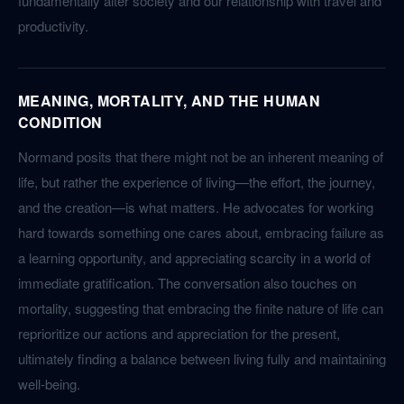
fundamentally alter society and our relationship with travel and
productivity.
MEANING, MORTALITY, AND THE HUMAN
CONDITION
Normand posits that there might not be an inherent meaning of
life, but rather the experience of living—the effort, the journey,
and the creation—is what matters. He advocates for working
hard towards something one cares about, embracing failure as
a learning opportunity, and appreciating scarcity in a world of
immediate gratification. The conversation also touches on
mortality, suggesting that embracing the finite nature of life can
reprioritize our actions and appreciation for the present,
ultimately finding a balance between living fully and maintaining
well-being.