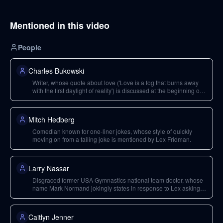
Mentioned in this video
People
Charles Bukowski
Writer, whose quote about love ('Love is a fog that burns away
with the first daylight of reality') is discussed at the beginning of
the podcast.
Mitch Hedberg
Comedian known for one-liner jokes, whose style of quickly
moving on from a failing joke is mentioned by Lex Fridman.
Larry Nassar
Disgraced former USA Gymnastics national team doctor, whose
name Mark Normand jokingly states in response to Lex asking
for coaching.
Caitlyn Jenner