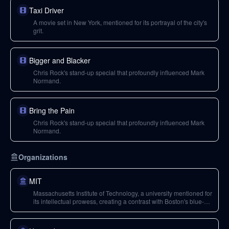
Taxi Driver
A movie set in New York, mentioned for its portrayal of the city's
grit.
Bigger and Blacker
Chris Rock's stand-up special that profoundly influenced Mark
Normand.
Bring the Pain
Chris Rock's stand-up special that profoundly influenced Mark
Normand.
Organizations
MIT
Massachusetts Institute of Technology, a university mentioned for
its intellectual prowess, creating a contrast with Boston's blue-
collar population.