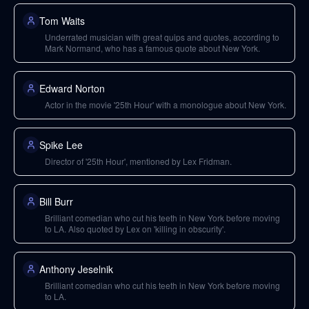
Tom Waits
Underrated musician with great quips and quotes, according to
Mark Normand, who has a famous quote about New York.
Edward Norton
Actor in the movie '25th Hour' with a monologue about New York.
Spike Lee
Director of '25th Hour', mentioned by Lex Fridman.
Bill Burr
Brilliant comedian who cut his teeth in New York before moving
to LA. Also quoted by Lex on 'killing in obscurity'.
Anthony Jeselnik
Brilliant comedian who cut his teeth in New York before moving
to LA.