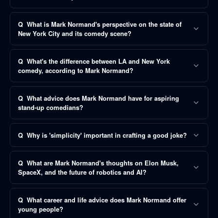
Q
What is Mark Normand's perspective on the state of
New York City and its comedy scene?
Q
What's the difference between LA and New York
comedy, according to Mark Normand?
Q
What advice does Mark Normand have for aspiring
stand-up comedians?
Q
Why is 'simplicity' important in crafting a good joke?
Q
What are Mark Normand's thoughts on Elon Musk,
SpaceX, and the future of robotics and AI?
Q
What career and life advice does Mark Normand offer
young people?