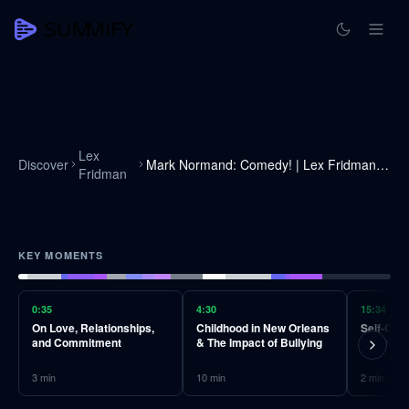
Lex
Discover
Mark Normand: Comedy! | Lex Fridman Podcast #255
Fridman
KEY MOMENTS
0:35
4:30
15:34
On Love, Relationships,
Childhood in New Orleans
Self-Crit
and Commitment
& The Impact of Bullying
Motivato
3
min
10
min
2
min