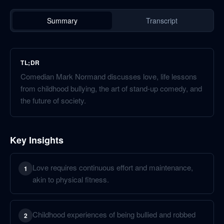
Summary
Transcript
TL;DR
Comedian Mark Normand discusses love, life lessons
from childhood bullying, the art of stand-up comedy, and
the future of society.
Key Insights
Love requires continuous effort and maintenance,
1
akin to physical fitness.
Childhood experiences of being bullied and robbed
2