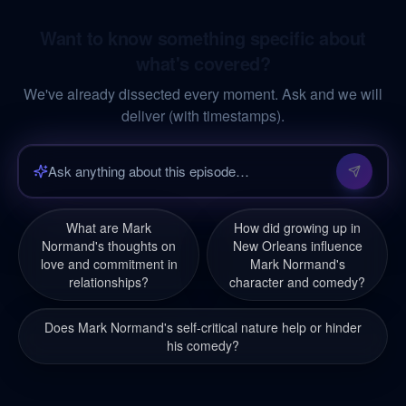
Want to know something specific about
what's covered?
We've already dissected every moment. Ask and we will
deliver (with timestamps).
What are Mark
How did growing up in
Normand's thoughts on
New Orleans influence
love and commitment in
Mark Normand's
relationships?
character and comedy?
Does Mark Normand's self-critical nature help or hinder
his comedy?