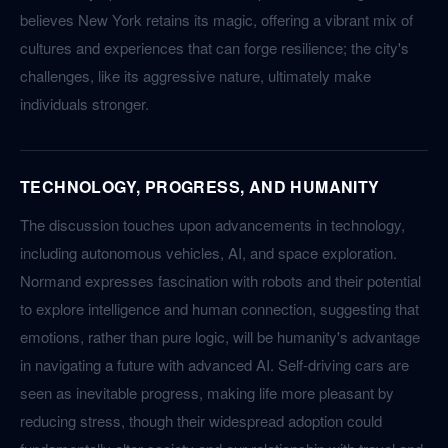
believes New York retains its magic, offering a vibrant mix of
cultures and experiences that can forge resilience; the city's
challenges, like its aggressive nature, ultimately make
individuals stronger.
TECHNOLOGY, PROGRESS, AND HUMANITY
The discussion touches upon advancements in technology,
including autonomous vehicles, AI, and space exploration.
Normand expresses fascination with robots and their potential
to explore intelligence and human connection, suggesting that
emotions, rather than pure logic, will be humanity's advantage
in navigating a future with advanced AI. Self-driving cars are
seen as inevitable progress, making life more pleasant by
reducing stress, though their widespread adoption could