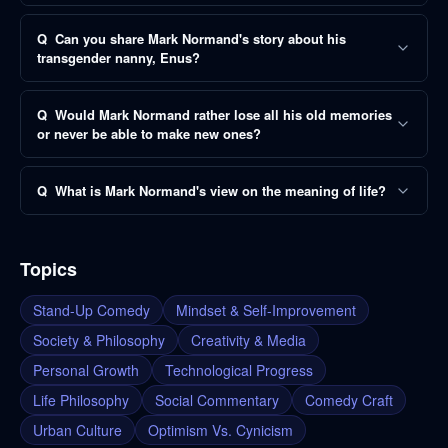
Q
Can you share Mark Normand's story about his
transgender nanny, Enus?
Q
Would Mark Normand rather lose all his old memories
or never be able to make new ones?
Q
What is Mark Normand's view on the meaning of life?
Topics
Stand-Up Comedy
Mindset & Self-Improvement
Society & Philosophy
Creativity & Media
Personal Growth
Technological Progress
Life Philosophy
Social Commentary
Comedy Craft
Urban Culture
Optimism Vs. Cynicism