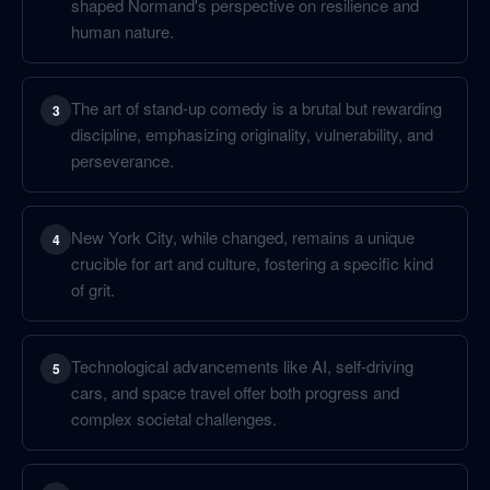
shaped Normand's perspective on resilience and
human nature.
The art of stand-up comedy is a brutal but rewarding
3
discipline, emphasizing originality, vulnerability, and
perseverance.
New York City, while changed, remains a unique
4
crucible for art and culture, fostering a specific kind
of grit.
Technological advancements like AI, self-driving
5
cars, and space travel offer both progress and
complex societal challenges.