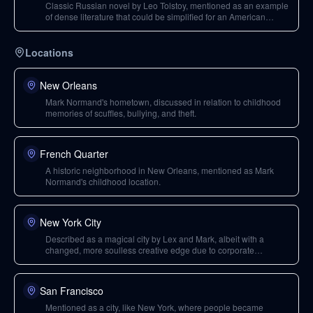
Classic Russian novel by Leo Tolstoy, mentioned as an example
of dense literature that could be simplified for an American
audience through a movie.
Locations
New Orleans
Mark Normand's hometown, discussed in relation to childhood
memories of scuffles, bullying, and theft.
French Quarter
A historic neighborhood in New Orleans, mentioned as Mark
Normand's childhood location.
New York City
Described as a magical city by Lex and Mark, albeit with a
changed, more soulless creative edge due to corporate
influence, but still holding hope.
San Francisco
Mentioned as a city, like New York, where people became