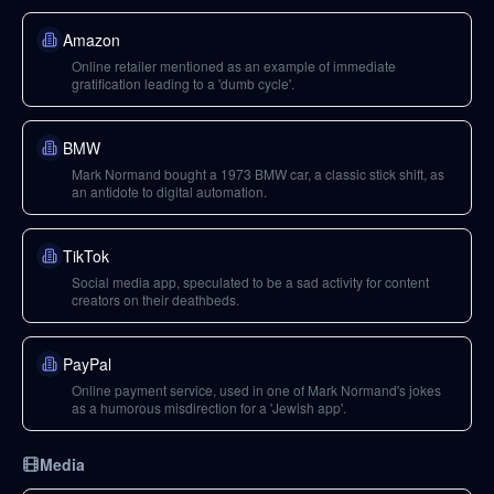
Amazon
Online retailer mentioned as an example of immediate
gratification leading to a 'dumb cycle'.
BMW
Mark Normand bought a 1973 BMW car, a classic stick shift, as
an antidote to digital automation.
TikTok
Social media app, speculated to be a sad activity for content
creators on their deathbeds.
PayPal
Online payment service, used in one of Mark Normand's jokes
as a humorous misdirection for a 'Jewish app'.
Media