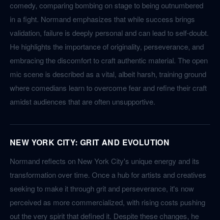
comedy, comparing bombing on stage to being outnumbered
in a fight. Normand emphasizes that while success brings
validation, failure is deeply personal and can lead to self-doubt.
He highlights the importance of originality, perseverance, and
embracing the discomfort to craft authentic material. The open
mic scene is described as a vital, albeit harsh, training ground
where comedians learn to overcome fear and refine their craft
amidst audiences that are often unsupportive.
NEW YORK CITY: GRIT AND EVOLUTION
Normand reflects on New York City's unique energy and its
transformation over time. Once a hub for artists and creatives
seeking to make it through grit and perseverance, it's now
perceived as more commercialized, with rising costs pushing
out the very spirit that defined it. Despite these changes, he