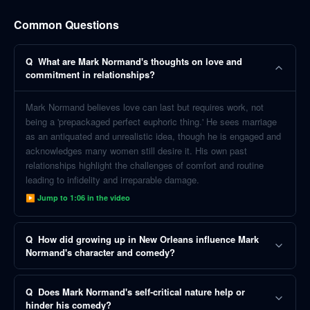
Common Questions
Q
What are Mark Normand's thoughts on love and
commitment in relationships?
Mark Normand believes love can last but requires work, not
being a 'prepackaged perfect euphoric thing.' He sees marriage
as an antiquated and unrealistic idea, though he is engaged and
acknowledges many women still desire it. His own past
relationships highlight the challenges of comfort and routine
leading to infidelity and irreparable damage.
▶ Jump to
1:06
in the video
Q
How did growing up in New Orleans influence Mark
Normand's character and comedy?
Q
Does Mark Normand's self-critical nature help or
hinder his comedy?