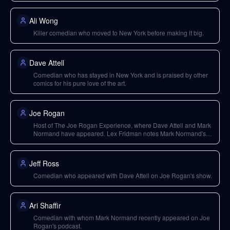
Ali Wong
Killer comedian who moved to New York before making it big.
Dave Attell
Comedian who has stayed in New York and is praised by other
comics for his pure love of the art.
Joe Rogan
Host of The Joe Rogan Experience, where Dave Attell and Mark
Normand have appeared. Lex Fridman notes Mark Normand's
recent appearance was hilarious.
Jeff Ross
Comedian who appeared with Dave Attell on Joe Rogan's show.
Ari Shaffir
Comedian with whom Mark Normand recently appeared on Joe
Rogan's podcast.