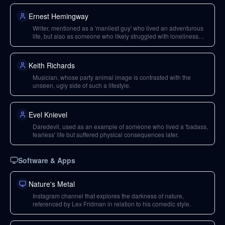
Ernest Hemingway
Writer, mentioned as a 'manliest guy' who lived an adventurous
life, but also as someone who likely struggled with loneliness
and depression.
Keith Richards
Musician, whose party animal image is contrasted with the
unseen, ugly side of such a lifestyle.
Evel Knievel
Daredevil, used as an example of someone who lived a 'badass,
fearless' life but suffered physical consequences later.
Software & Apps
Nature's Metal
Instagram channel that explores the darkness of nature,
referenced by Lex Fridman in relation to his comedic style.