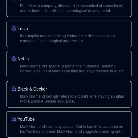
Elon Musk's company, discussed in the context of space travel
and its indirect benefits for technological development.
Tesla
Its autopilot and self-driving features are discussed as an
example of technological progression.
Netflix
Mark Normand's special is part of their 'Standup Season 3
Series.' Also, mentioned as lacking industry presence in Austin.
Black & Decker
Mark Normand jokingly refers to a robot's 'wife' having an affair
with a Black & Decker appliance.
YouTube
Mark Normand's comedy special 'Out to Lunch' is available on
his YouTube channel. Mark Normand suggests checking out
Tom Waits on YouTube for montages.