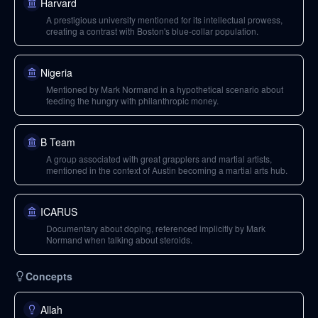
Harvard
A prestigious university mentioned for its intellectual prowess,
creating a contrast with Boston's blue-collar population.
Nigeria
Mentioned by Mark Normand in a hypothetical scenario about
feeding the hungry with philanthropic money.
B Team
A group associated with great grapplers and martial artists,
mentioned in the context of Austin becoming a martial arts hub.
ICARUS
Documentary about doping, referenced implicitly by Mark
Normand when talking about steroids.
Concepts
Allah