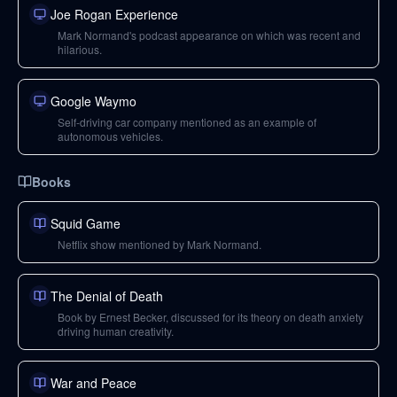
Joe Rogan Experience
Mark Normand's podcast appearance on which was recent and
hilarious.
Google Waymo
Self-driving car company mentioned as an example of
autonomous vehicles.
Books
Squid Game
Netflix show mentioned by Mark Normand.
The Denial of Death
Book by Ernest Becker, discussed for its theory on death anxiety
driving human creativity.
War and Peace