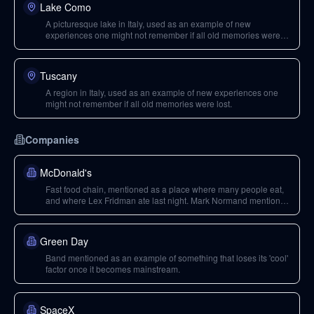
Lake Como
A picturesque lake in Italy, used as an example of new
experiences one might not remember if all old memories were
lost.
Tuscany
A region in Italy, used as an example of new experiences one
might not remember if all old memories were lost.
Companies
McDonald's
Fast food chain, mentioned as a place where many people eat,
and where Lex Fridman ate last night. Mark Normand mentions
ethical difficult things with factory farming related to meat.
Green Day
Band mentioned as an example of something that loses its 'cool'
factor once it becomes mainstream.
SpaceX