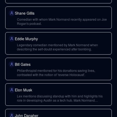
Shane Gillis
Comedian with whom Mark Normand recently appeared on Joe
Rogan's podcast.
Eddie Murphy
Legendary comedian mentioned by Mark Normand when
describing the self-doubt experienced after bombing.
Bill Gates
Philanthropist mentioned for his donations saving lives,
contrasted with the notion of 'reverse Holocaust'.
Elon Musk
Lex mentions discussing standup with him and highlights his
role in developing Austin as a tech hub. Mark Normand
discusses his philanthropic endeavors and SpaceX.
John Danaher