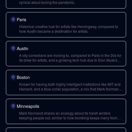
cynical about during the pandemic.
Paris
Historical creative hub for artists like Hemingway, compared to
how Austin became a destination for artists.
Austin
A city comedians are moving to, compared to Paris in the 20s for
its draw for artists, and a growing tech hub due to Elon Musk's
initiatives.
Boston
Known for having both highly intelligent institutions like MIT and
Harvard, and a blue-collar population, a mix that Mark Normand
finds interesting.
Minneapolis
Mark Normand shares an analogy about its harsh winters
keeping people out, similar to how bombing keeps many from
pursuing comedy.