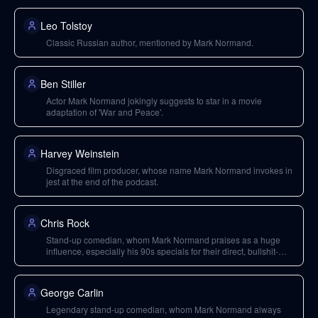
Leo Tolstoy
Classic Russian author, mentioned by Mark Normand.
Ben Stiller
Actor Mark Normand jokingly suggests to star in a movie
adaptation of 'War and Peace'.
Harvey Weinstein
Disgraced film producer, whose name Mark Normand invokes in
jest at the end of the podcast.
Chris Rock
Stand-up comedian, whom Mark Normand praises as a huge
influence, especially his 90s specials for their direct, bullshit-
cutting style.
George Carlin
Legendary stand-up comedian, whom Mark Normand always