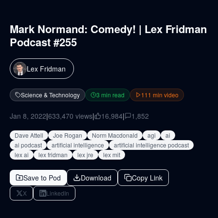
Mark Normand: Comedy! | Lex Fridman
Podcast #255
Lex Fridman
Science & Technology
3
min read
111
min video
Jan 8, 2022
|
633,470
views
|
16,984
|
1,852
Dave Attell
Joe Rogan
Norm Macdonald
agi
ai
ai podcast
artificial intelligence
artificial intelligence podcast
lex ai
lex fridman
lex jre
lex mit
Save to Pod
Download
Copy Link
X
LinkedIn