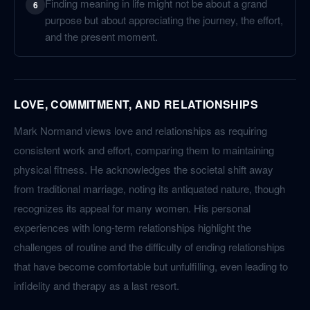
Finding meaning in life might not be about a grand
6
purpose but about appreciating the journey, the effort,
and the present moment.
LOVE, COMMITMENT, AND RELATIONSHIPS
Mark Normand views love and relationships as requiring
consistent work and effort, comparing them to maintaining
physical fitness. He acknowledges the societal shift away
from traditional marriage, noting its antiquated nature, though
recognizes its appeal for many women. His personal
experiences with long-term relationships highlight the
challenges of routine and the difficulty of ending relationships
that have become comfortable but unfulfilling, even leading to
infidelity and therapy as a last resort.