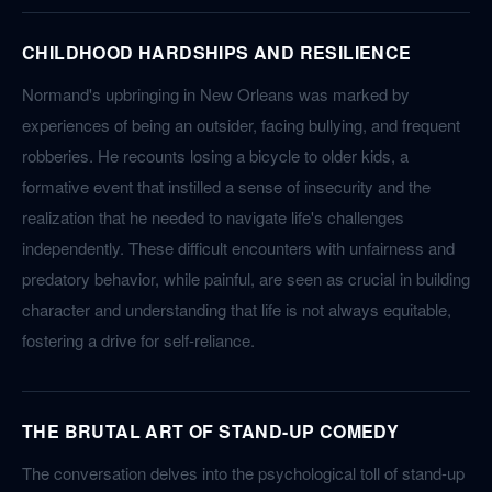
CHILDHOOD HARDSHIPS AND RESILIENCE
Normand's upbringing in New Orleans was marked by
experiences of being an outsider, facing bullying, and frequent
robberies. He recounts losing a bicycle to older kids, a
formative event that instilled a sense of insecurity and the
realization that he needed to navigate life's challenges
independently. These difficult encounters with unfairness and
predatory behavior, while painful, are seen as crucial in building
character and understanding that life is not always equitable,
fostering a drive for self-reliance.
THE BRUTAL ART OF STAND-UP COMEDY
The conversation delves into the psychological toll of stand-up