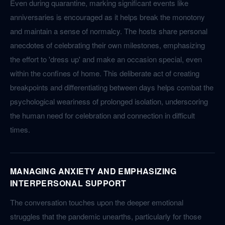
Even during quarantine, marking significant events like
anniversaries is encouraged as it helps break the monotony
and maintain a sense of normalcy. The hosts share personal
anecdotes of celebrating their own milestones, emphasizing
the effort to 'dress up' and make an occasion special, even
within the confines of home. This deliberate act of creating
breakpoints and differentiating between days helps combat the
psychological weariness of prolonged isolation, underscoring
the human need for celebration and connection in difficult
times.
MANAGING ANXIETY AND EMPHASIZING
INTERPERSONAL SUPPORT
The conversation touches upon the deeper emotional
struggles that the pandemic unearths, particularly for those