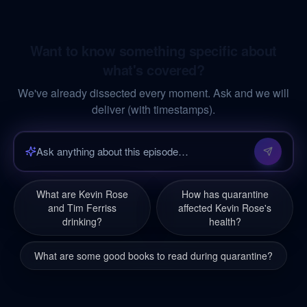
Want to know something specific about
what's covered?
We've already dissected every moment. Ask and we will
deliver (with timestamps).
What are Kevin Rose
How has quarantine
and Tim Ferriss
affected Kevin Rose's
drinking?
health?
What are some good books to read during quarantine?