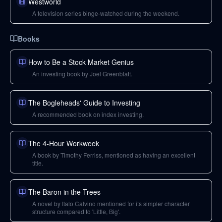
Westworld
A television series binge-watched during the weekend.
Books
How to Be a Stock Market Genius
An investing book by Joel Greenblatt.
The Bogleheads' Guide to Investing
A recommended book on index investing.
The 4-Hour Workweek
A book by Timothy Ferriss, mentioned as having an excellent
title.
The Baron in the Trees
A novel by Italo Calvino mentioned for its simpler character
structure compared to 'Little, Big'.