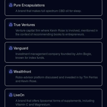
Pure Encapsulations
A brand that makes full-spectrum CBD oil for sleep.
True Ventures
Venture capital firm where Kevin Rose is involved, mentioned in
the context of recommending books to entrepreneurs.
Vanguard
Investment management company founded by John Bogle,
known for index funds.
Wealthfront
Robo-advisor platform discussed and invested in by Tim Ferriss
and Kevin Rose.
LiveOn
A brand that offers liposomal forms of supplements, including
Vitamin C and Magnesium.