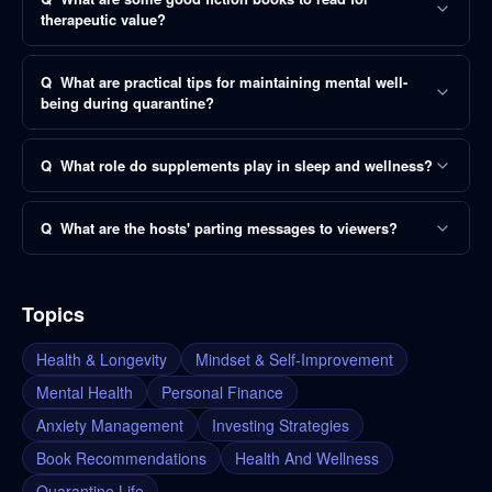
therapeutic value?
Q
What are practical tips for maintaining mental well-
being during quarantine?
Q
What role do supplements play in sleep and wellness?
Q
What are the hosts' parting messages to viewers?
Topics
Health & Longevity
Mindset & Self-Improvement
Mental Health
Personal Finance
Anxiety Management
Investing Strategies
Book Recommendations
Health And Wellness
Quarantine Life