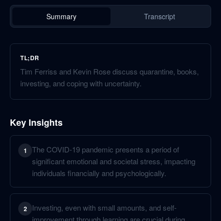
Summary
Transcript
TL;DR
Tim Ferriss and Kevin Rose discuss quarantine, books,
investing, and coping with uncertainty.
Key Insights
The COVID-19 pandemic presents a period of
1
significant emotional and societal stress, impacting
individuals financially and psychologically.
Investing, even with small amounts, and self-
2
improvement through learning are crucial during