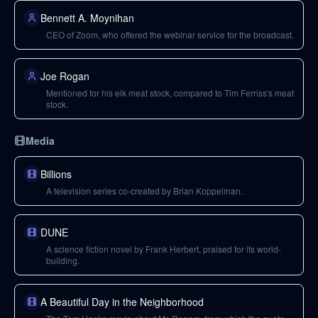
Bennett A. Moynihan
CEO of Zoom, who offered the webinar service for the broadcast.
Joe Rogan
Mentioned for his elk meat stock, compared to Tim Ferriss's meat
stock.
Media
Billions
A television series co-created by Brian Koppelman.
DUNE
A science fiction novel by Frank Herbert, praised for its world-
building.
A Beautiful Day in the Neighborhood