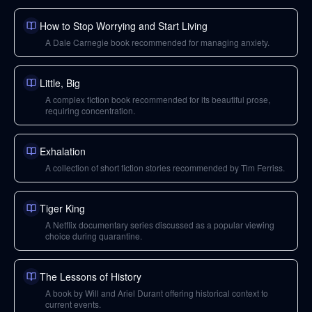
How to Stop Worrying and Start Living
A Dale Carnegie book recommended for managing anxiety.
Little, Big
A complex fiction book recommended for its beautiful prose,
requiring concentration.
Exhalation
A collection of short fiction stories recommended by Tim Ferriss.
Tiger King
A Netflix documentary series discussed as a popular viewing
choice during quarantine.
The Lessons of History
A book by Will and Ariel Durant offering historical context to
current events.