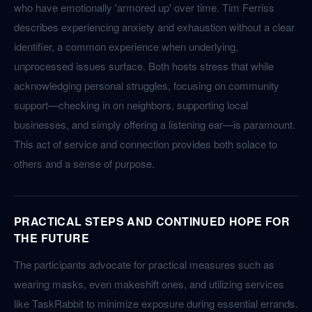
who have emotionally 'armored up' over time. Tim Ferriss
describes experiencing anxiety and exhaustion without a clear
identifier, a common experience when underlying,
unprocessed issues surface. Both hosts stress that while
acknowledging personal struggles, focusing on community
support—checking in on neighbors, supporting local
businesses, and simply offering a listening ear—is paramount.
This act of service and connection provides both solace to
others and a sense of purpose.
PRACTICAL STEPS AND CONTINUED HOPE FOR
THE FUTURE
The participants advocate for practical measures such as
wearing masks, even makeshift ones, and utilizing services
like TaskRabbit to minimize exposure during essential errands.