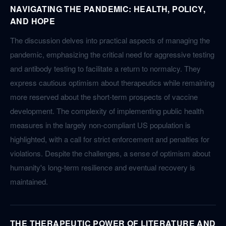
NAVIGATING THE PANDEMIC: HEALTH, POLICY,
AND HOPE
The discussion delves into practical aspects of managing the
pandemic, emphasizing the critical need for aggressive testing
and antibody testing to facilitate a return to normalcy. They
express cautious optimism about therapeutics while remaining
more reserved about the short-term prospects of vaccine
development. The complexity of implementing public health
measures in the largely non-compliant US population is
highlighted, with a call for strict enforcement and penalties for
violations. Despite the challenges, a sense of optimism about
humanity's long-term resilience and eventual recovery is
maintained.
THE THERAPEUTIC POWER OF LITERATURE AND