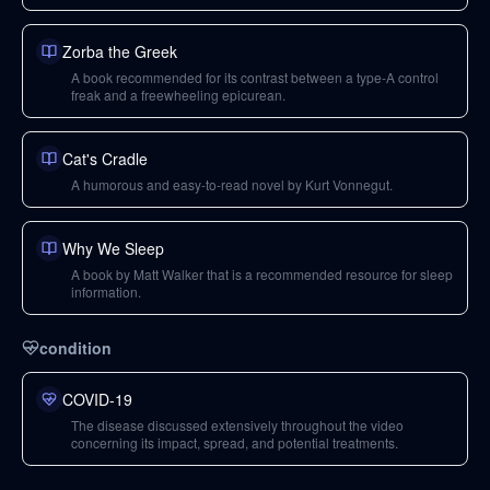
Zorba the Greek
A book recommended for its contrast between a type-A control
freak and a freewheeling epicurean.
Cat's Cradle
A humorous and easy-to-read novel by Kurt Vonnegut.
Why We Sleep
A book by Matt Walker that is a recommended resource for sleep
information.
condition
COVID-19
The disease discussed extensively throughout the video
concerning its impact, spread, and potential treatments.