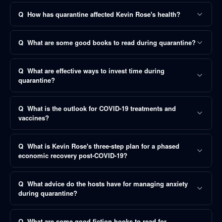
Q
How has quarantine affected Kevin Rose's health?
Q
What are some good books to read during quarantine?
Q
What are effective ways to invest time during
quarantine?
Q
What is the outlook for COVID-19 treatments and
vaccines?
Q
What is Kevin Rose's three-step plan for a phased
economic recovery post-COVID-19?
Q
What advice do the hosts have for managing anxiety
during quarantine?
Q
What are some good fiction books to read for