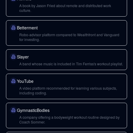
A book by Jason Fried about remote and distributed work
culture.
Betterment
Robo-advisor platform compared to Wealthfront and Vanguard
for investing.
Slayer
A band whose music is included in Tim Ferriss's workout playlist.
YouTube
A video platform recommended for learning various subjects,
including coding.
GymnasticBodies
A company offering a bodyweight workout routine designed by
Coach Sommer.