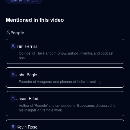
Mentioned in this video
People
Tim Ferriss
Co-host of The Random Show, author, inventor, and podcast
host.
John Bogle
Founder of Vanguard and pioneer of index investing.
Jason Fried
Author of 'Remote' and co-founder of Basecamp, discussed for
his insights on remote work.
Kevin Rose