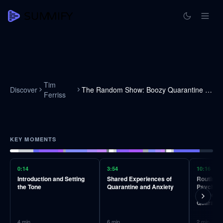
Tim
Discover
The Random Show: Boozy Quarantine Edition!
Ferriss
KEY MOMENTS
0:14
3:54
10:16
Introduction and Setting
Shared Experiences of
Routines
the Tone
Quarantine and Anxiety
Psycholo
Opportuni
Quaranti
4
min
6
min
2
min