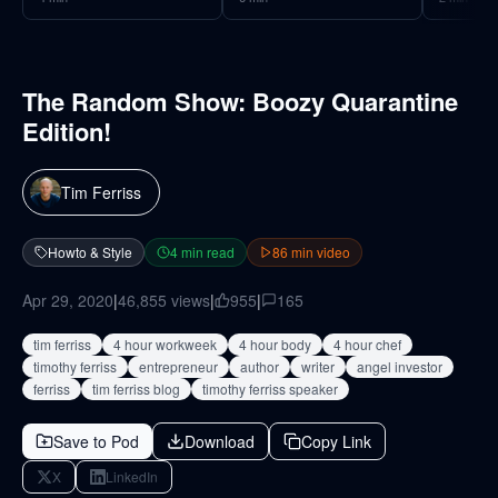
The Random Show: Boozy Quarantine
Edition!
Tim Ferriss
Howto & Style
4
min read
86
min video
Apr 29, 2020
|
46,855
views
|
955
|
165
tim ferriss
4 hour workweek
4 hour body
4 hour chef
timothy ferriss
entrepreneur
author
writer
angel investor
ferriss
tim ferriss blog
timothy ferriss speaker
Save to Pod
Download
Copy Link
X
LinkedIn