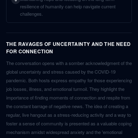
resilience of humanity can help navigate current
challenges.
THE RAVAGES OF UNCERTAINTY AND THE NEED
FOR CONNECTION
The conversation opens with a somber acknowledgment of the
global uncertainty and stress caused by the COVID-19
pandemic. Both hosts express empathy for those experiencing
job losses, illness, and emotional turmoil. They highlight the
importance of finding moments of connection and respite from
the constant barrage of negative news. The idea of creating a
regular, live hangout as a stress-reducing activity and a way to
foster a sense of community is presented as a valuable coping
mechanism amidst widespread anxiety and the 'emotional