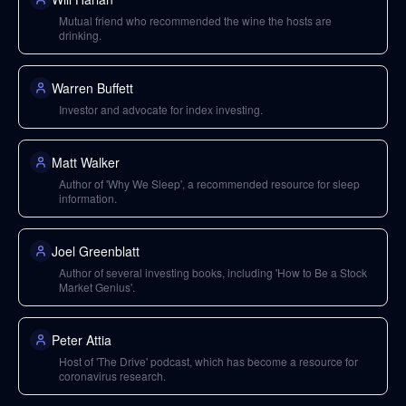
Mutual friend who recommended the wine the hosts are
drinking.
Warren Buffett
Investor and advocate for index investing.
Matt Walker
Author of 'Why We Sleep', a recommended resource for sleep
information.
Joel Greenblatt
Author of several investing books, including 'How to Be a Stock
Market Genius'.
Peter Attia
Host of 'The Drive' podcast, which has become a resource for
coronavirus research.