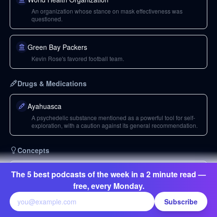
An organization whose stance on mask effectiveness was
questioned.
Green Bay Packers
Kevin Rose's favored football team.
Drugs & Medications
Ayahuasca
A psychedelic substance mentioned as a powerful tool for self-
exploration, with a caution against its general recommendation.
Concepts
Philippines
The 5 best podcasts of the week in a 2 minute read —
A country where the president threatened to shoot lockdown
free, every Monday.
violators.
Subscribe