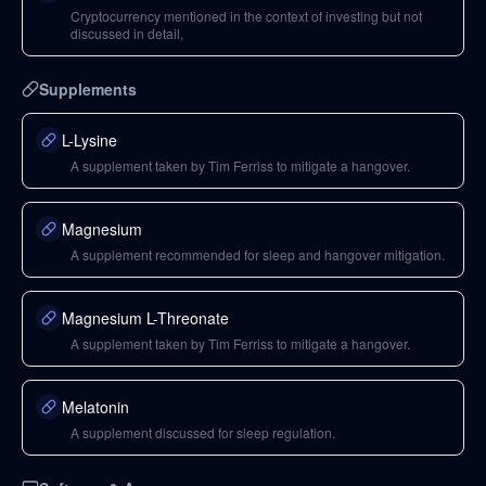
Cryptocurrency mentioned in the context of investing but not
discussed in detail,
Supplements
L-Lysine
A supplement taken by Tim Ferriss to mitigate a hangover.
Magnesium
A supplement recommended for sleep and hangover mitigation.
Magnesium L-Threonate
A supplement taken by Tim Ferriss to mitigate a hangover.
Melatonin
A supplement discussed for sleep regulation.