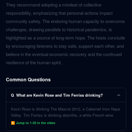
They recommend adopting a mindset of collective
responsibility, emphasizing that personal actions impact
community safety. The enduring human capacity to overcome
challenges, drawing parallels to historical pandemics, is
highlighted as a source of long-term hope. The hosts conclude
by encouraging listeners to stay safe, support each other, and
believe in the eventual economic recovery and the continued
resilience of the human spirit.
Common Questions
Q
What are Kevin Rose and Tim Ferriss drinking?
Kevin Rose is drinking The Mascot 2012, a Cabernet from Napa
Valley. Tim Ferriss is drinking absinthe, a white French wine.
▶ Jump to
1:25
in the video