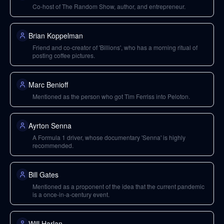
Co-host of The Random Show, author, and entrepreneur.
Brian Koppelman
Friend and co-creator of 'Billions', who has a morning ritual of
posting coffee pictures.
Marc Benioff
Mentioned as the person who got Tim Ferriss into Peloton.
Ayrton Senna
A Formula 1 driver, whose documentary 'Senna' is highly
recommended.
Bill Gates
Mentioned as a proponent of the idea that the current pandemic
is a once-in-a-century event.
Will Harlan