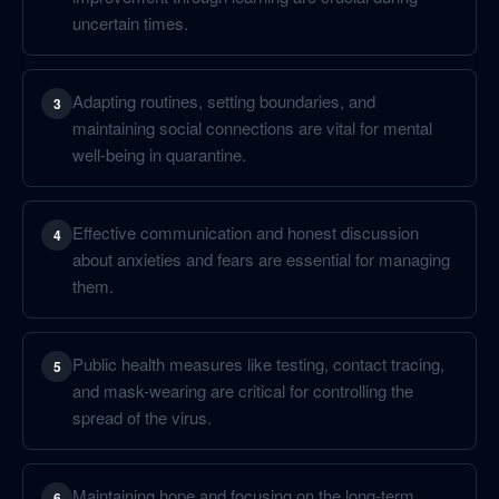
uncertain times.
Adapting routines, setting boundaries, and
3
maintaining social connections are vital for mental
well-being in quarantine.
Effective communication and honest discussion
4
about anxieties and fears are essential for managing
them.
Public health measures like testing, contact tracing,
5
and mask-wearing are critical for controlling the
spread of the virus.
Maintaining hope and focusing on the long-term
6