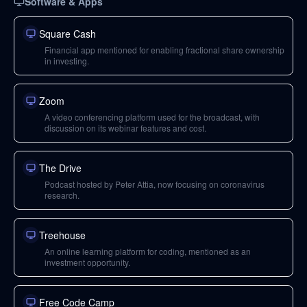
Software & Apps
Square Cash
Financial app mentioned for enabling fractional share ownership
in investing.
Zoom
A video conferencing platform used for the broadcast, with
discussion on its webinar features and cost.
The Drive
Podcast hosted by Peter Attia, now focusing on coronavirus
research.
Treehouse
An online learning platform for coding, mentioned as an
investment opportunity.
Free Code Camp