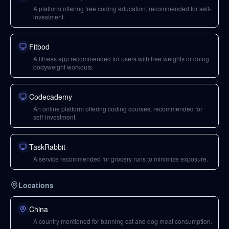
A platform offering free coding education, recommended for self-
investment.
Fitbod
A fitness app recommended for users with free weights or doing
bodyweight workouts.
Codecademy
An online platform offering coding courses, recommended for
self-investment.
TaskRabbit
A service recommended for grocery runs to minimize exposure.
Locations
China
A country mentioned for banning cat and dog meat consumption.