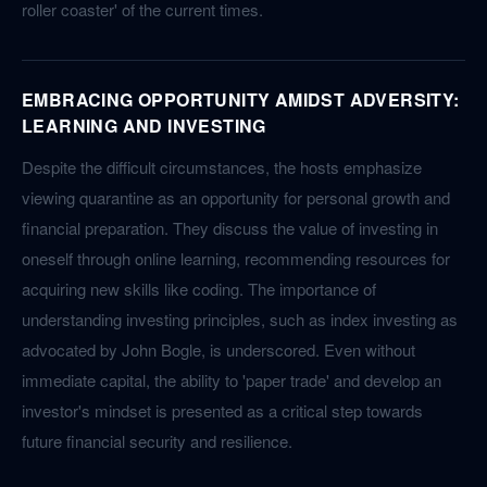
roller coaster' of the current times.
EMBRACING OPPORTUNITY AMIDST ADVERSITY:
LEARNING AND INVESTING
Despite the difficult circumstances, the hosts emphasize
viewing quarantine as an opportunity for personal growth and
financial preparation. They discuss the value of investing in
oneself through online learning, recommending resources for
acquiring new skills like coding. The importance of
understanding investing principles, such as index investing as
advocated by John Bogle, is underscored. Even without
immediate capital, the ability to 'paper trade' and develop an
investor's mindset is presented as a critical step towards
future financial security and resilience.