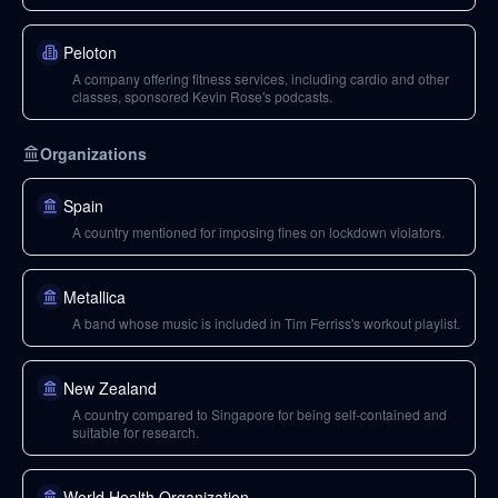
Peloton
A company offering fitness services, including cardio and other
classes, sponsored Kevin Rose's podcasts.
Organizations
Spain
A country mentioned for imposing fines on lockdown violators.
Metallica
A band whose music is included in Tim Ferriss's workout playlist.
New Zealand
A country compared to Singapore for being self-contained and
suitable for research.
World Health Organization