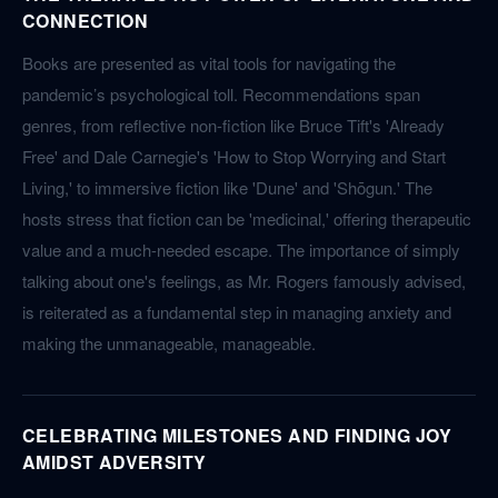
CONNECTION
Books are presented as vital tools for navigating the
pandemic’s psychological toll. Recommendations span
genres, from reflective non-fiction like Bruce Tift's 'Already
Free' and Dale Carnegie's 'How to Stop Worrying and Start
Living,' to immersive fiction like 'Dune' and 'Shōgun.' The
hosts stress that fiction can be 'medicinal,' offering therapeutic
value and a much-needed escape. The importance of simply
talking about one's feelings, as Mr. Rogers famously advised,
is reiterated as a fundamental step in managing anxiety and
making the unmanageable, manageable.
CELEBRATING MILESTONES AND FINDING JOY
AMIDST ADVERSITY