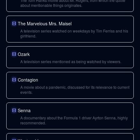
The Tom Hanks movie about Mr. Rogers, from which the quote
about mentionable things originates.
The Marvelous Mrs. Maisel
A television series watched on weekdays by Tim Ferriss and his
girlfriend.
Ozark
A television series mentioned as being watched by viewers.
Contagion
A movie about a pandemic, discussed for its relevance to current
events.
Senna
A documentary about the Formula 1 driver Ayrton Senna, highly
recommended.