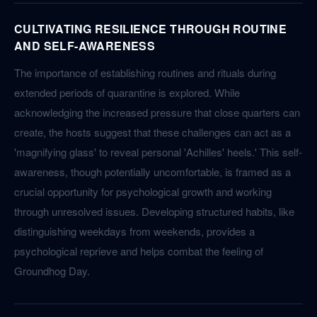
CULTIVATING RESILIENCE THROUGH ROUTINE
AND SELF-AWARENESS
The importance of establishing routines and rituals during
extended periods of quarantine is explored. While
acknowledging the increased pressure that close quarters can
create, the hosts suggest that these challenges can act as a
'magnifying glass' to reveal personal 'Achilles' heels.' This self-
awareness, though potentially uncomfortable, is framed as a
crucial opportunity for psychological growth and working
through unresolved issues. Developing structured habits, like
distinguishing weekdays from weekends, provides a
psychological reprieve and helps combat the feeling of
Groundhog Day.