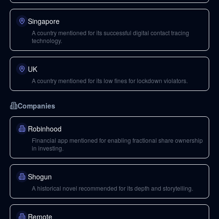
Singapore
A country mentioned for its successful digital contact tracing
technology.
UK
A country mentioned for its low fines for lockdown violators.
Companies
Robinhood
Financial app mentioned for enabling fractional share ownership
in investing.
Shogun
A historical novel recommended for its depth and storytelling.
Remote