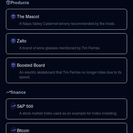
Products
The Mascot
A Napa Valley Cabernet winery recommended by the hosts.
Zalto
A brand of wine glasses mentioned by Tim Ferriss.
Boosted Board
An electric skateboard that Tim Ferriss no longer rides due to its
speed.
finance
S&P 500
A stock market index used as an example for index investing.
Bitcoin