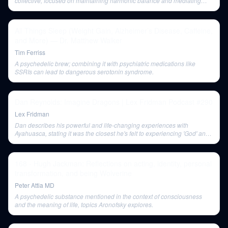
collective, focused on maintaining harmonic balance and mediating
with the Divine, rather than individual well-being.
All Things Sleep (Weight Gain, Alzheimer’s Disease, Caffeine,
and More) — Dr. Matthew Walker
Tim Ferriss
A psychedelic brew; combining it with psychiatric medications like
SSRIs can lead to dangerous serotonin syndrome.
Dan Reynolds: Imagine Dragons | Lex Fridman Podcast #290
Lex Fridman
Dan describes his powerful and life-changing experiences with
Ayahuasca, stating it was the closest he's felt to experiencing 'God' and
helped him heal from trauma and resolve his faith crisis. He cautions
that it was also the scariest experience of his life and not for everyone.
168 - Hugh Jackman: Reflections on acting, identity, personal
transformation, and being Wolverine
Peter Attia MD
A psychedelic substance mentioned in the context of consciousness
and the meaning of life, topics Aronofsky explores.