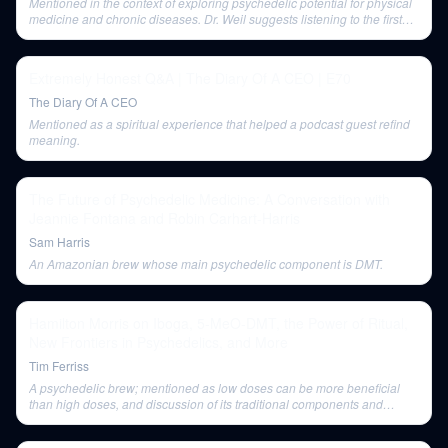
Mentioned in the context of exploring psychedelic potential for physical
medicine and chronic diseases. Dr. Weil suggests listening to the first
conversation about his cat allergy experience as a related topic.
Extremely Honest Q&A | The Diary Of A CEO | E70
The Diary Of A CEO
Mentioned as a spiritual experience that helped a podcast guest refind
meaning.
The Future of Psychedelic Medicine: A Conversation with
Jeannie Fontana and Robin Carhart-Harris
Sam Harris
An Amazonian brew whose main psychedelic component is DMT.
Hamilton Morris on Iboga, 5-MeO-DMT, the Power of Ritual,
New Frontiers in Psychedelics, and More
Tim Ferriss
A psychedelic brew; mentioned as low doses can be more beneficial
than high doses, and discussion of its traditional components and
evolving usage patterns.