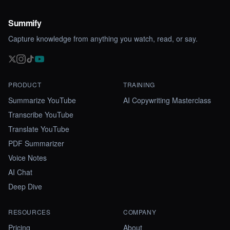
Summify
Capture knowledge from anything you watch, read, or say.
PRODUCT
TRAINING
Summarize YouTube
AI Copywriting Masterclass
Transcribe YouTube
Translate YouTube
PDF Summarizer
Voice Notes
AI Chat
Deep Dive
RESOURCES
COMPANY
Pricing
About