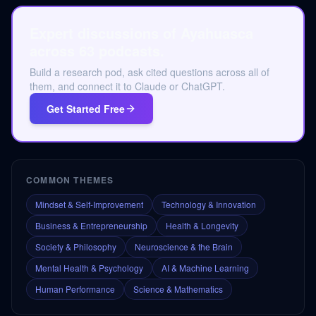
Expert discussions of Ayahuasca
across 63 podcasts.
Build a research pod, ask cited questions across all of
them, and connect it to Claude or ChatGPT.
Get Started Free
COMMON THEMES
Mindset & Self-Improvement
Technology & Innovation
Business & Entrepreneurship
Health & Longevity
Society & Philosophy
Neuroscience & the Brain
Mental Health & Psychology
AI & Machine Learning
Human Performance
Science & Mathematics