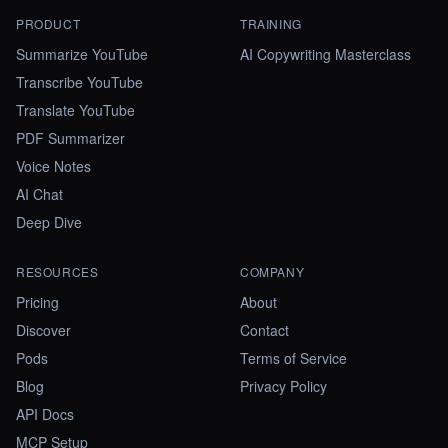
PRODUCT
TRAINING
Summarize YouTube
AI Copywriting Masterclass
Transcribe YouTube
Translate YouTube
PDF Summarizer
Voice Notes
AI Chat
Deep Dive
RESOURCES
COMPANY
Pricing
About
Discover
Contact
Pods
Terms of Service
Blog
Privacy Policy
API Docs
MCP Setup