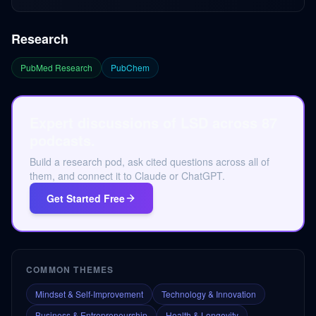
Research
PubMed Research
PubChem
Expert discussions of LSD across 87
podcasts.
Build a research pod, ask cited questions across all of
them, and connect it to Claude or ChatGPT.
Get Started Free
COMMON THEMES
Mindset & Self-Improvement
Technology & Innovation
Business & Entrepreneurship
Health & Longevity