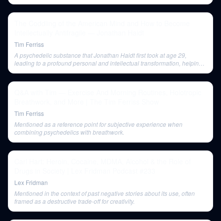
schizophrenia if not used with proper support.
The Coddling of the American Mind and How to Become
Intellectually Antifragile — Jonathan Haidt
Tim Ferriss
A psychedelic substance that Jonathan Haidt first took at age 29,
leading to a profound personal and intellectual transformation, helping
him 'step out of the Matrix.'
Q&A with Tim — Exercise And Morning Routines, Holotropic
Breathwork, and More | The Tim Ferriss Show
Tim Ferriss
Mentioned as a reference point for subjective experience when
combining psychedelics with breathwork.
Carl Hart: Heroin, Cocaine, MDMA, Alcohol & the Role of
Drugs in Society | Lex Fridman Podcast #233
Lex Fridman
Mentioned in the context of past negative stories about its use, often
framed as a destructive trade-off for creativity.