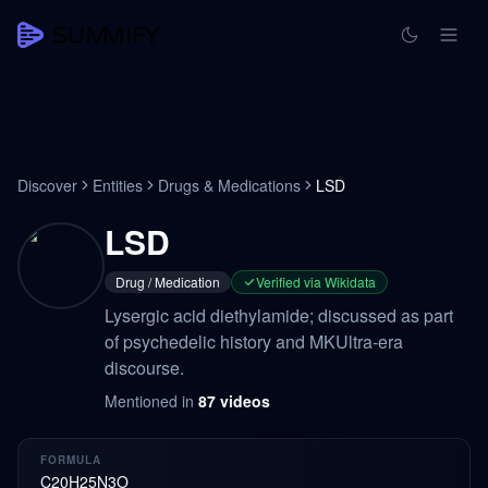
Discover
Entities
Drugs & Medications
LSD
LSD
Drug / Medication
Verified via Wikidata
Lysergic acid diethylamide; discussed as part
of psychedelic history and MKUltra-era
discourse.
Mentioned in
87
videos
FORMULA
C20H25N3O