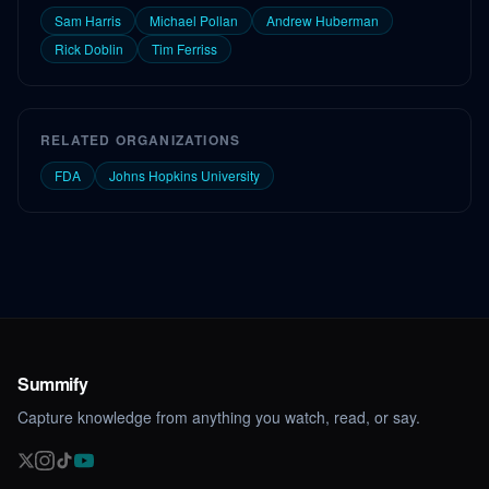
Sam Harris
Michael Pollan
Andrew Huberman
Rick Doblin
Tim Ferriss
RELATED ORGANIZATIONS
FDA
Johns Hopkins University
Summify
Capture knowledge from anything you watch, read, or say.