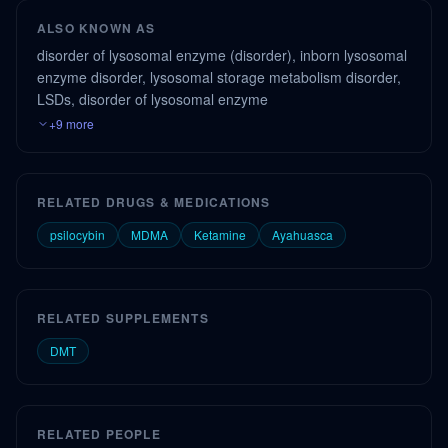
ALSO KNOWN AS
disorder of lysosomal enzyme (disorder), inborn lysosomal
enzyme disorder, lysosomal storage metabolism disorder,
LSDs, disorder of lysosomal enzyme
+9 more
RELATED DRUGS & MEDICATIONS
psilocybin
MDMA
Ketamine
Ayahuasca
RELATED SUPPLEMENTS
DMT
RELATED PEOPLE