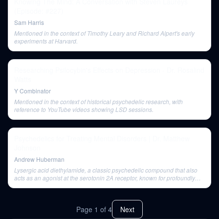
Knowing The Mind: A Conversation with Steven Laureys
(Episode: #227)
Sam Harris
Mentioned in the context of Timothy Leary and Richard Alpert's early
experiments at Harvard.
Researching Psilocybin's Effects on Depression - Dr. Rosalind
Watts
Y Combinator
Mentioned in the context of historical psychedelic research, with
reference to YouTube videos showing LSD sessions.
Psychedelics for Treating Mental Disorders | Dr. Matthew
Johnson
Andrew Huberman
Lysergic acid diethylamide, a classic psychedelic compound that also
acts as an agonist at the serotonin 2A receptor, known for profoundly
altering sense of reality.
Page
1
of
4
Next