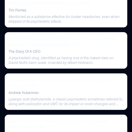
Shape Your Mind, Books, Movies, and More
Tim Ferriss
Mentioned as a substance effective for cluster headaches, even when
stripped of its psychedelic effects.
A Billionaire’s Guide To Healing Your Mind And Extending
Your Life: Christian Angermayer | E72
The Diary Of A CEO
A psychedelic drug, identified as having one of the lowest risks on
David Nutt's harm scale, invented by Albert Hofmann.
The Science of Psychedelics for Mental Health | Dr. Robin
Carhart-Harris
Andrew Huberman
Lysergic acid diethylamide, a classic psychedelic sometimes referred to,
along with psilocybin and DMT, for its impact on brain changes and
mental health.
How Psilocybin Can Rewire Our Brain, Its Therapeutic
Benefits & Its Risks