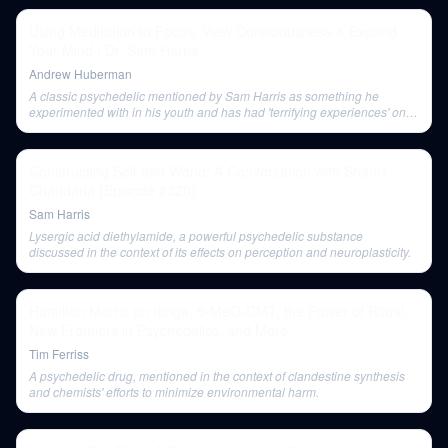
Using Meditation to Focus, View Consciousness & Expand
Your Mind | Dr. Sam Harris
Andrew Huberman
A classic psychedelic mentioned by Sam Harris as something he
experimented with in his youth and has had 'terrifying experiences' on,
but which proved the value of inner exploration.
Constructing Self and World: A Conversation with Shamil
Chandaria (Episode #320)
Sam Harris
Lysergic acid diethylamide, a powerful psychedelic substance
discussed in the context of its effects on perception and neuroplasticity.
Hamilton Morris on Iboga, 5-MeO-DMT, the Power of Ritual,
New Frontiers in Psychedelics, and More
Tim Ferriss
A psychedelic drug, mentioned in the context of clandestine synthesis
and chemists' efforts to minimize environmental harm.