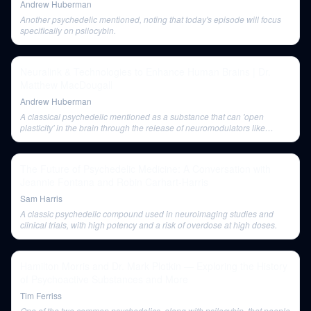
Andrew Huberman
Another psychedelic mentioned, noting that today's episode will focus
specifically on psilocybin.
Neuralink & Technologies to Enhance Human Brains | Dr.
Matthew MacDougall
Andrew Huberman
A classical psychedelic mentioned as a substance that can 'open
plasticity' in the brain through the release of neuromodulators like
serotonin.
The Future of Psychedelic Medicine: A Conversation with
Jeannie Fontana and Robin Carhart-Harris
Sam Harris
A classic psychedelic compound used in neuroimaging studies and
clinical trials, with high potency and a risk of overdose at high doses.
Hamilton Morris and Dr. Mark Plotkin — Exploring the History
of Psychoactive Substances and More
Tim Ferriss
One of the two common psychedelics, along with psilocybin, that people