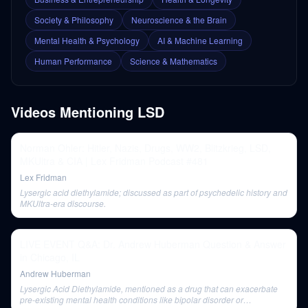
Society & Philosophy
Neuroscience & the Brain
Mental Health & Psychology
AI & Machine Learning
Human Performance
Science & Mathematics
Videos Mentioning
LSD
Norman Ohler: Hitler, Nazis, Drugs, WW2, Blitzkrieg, LSD,
MKUltra & CIA | Lex Fridman Podcast #481
Lex Fridman
Lysergic acid diethylamide; discussed as part of psychedelic history and
MKUltra-era discourse.
LIVE EVENT Q&A: Dr. Andrew Huberman Question & Answer
in Chicago, IL
Andrew Huberman
Lysergic Acid Diethylamide, mentioned as a drug that can exacerbate
pre-existing mental health conditions like bipolar disorder or