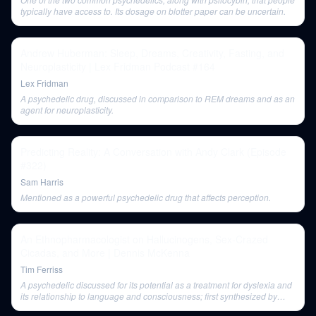
typically have access to. Its dosage on blotter paper can be uncertain.
Andrew Huberman: Sleep, Dreams, Creativity, Fasting, and
Neuroplasticity | Lex Fridman Podcast #164
Lex Fridman
A psychedelic drug, discussed in comparison to REM dreams and as an
agent for neuroplasticity.
Predicting Reality: A Conversation with Andy Clark (Episode
#322)
Sam Harris
Mentioned as a powerful psychedelic drug that affects perception.
An Ethnopharmacologist on Hallucinogens, Sex-Crazed
Cicadas, and More | Dennis McKenna
Tim Ferriss
A psychedelic discussed for its potential as a treatment for dyslexia and
its relationship to language and consciousness; first synthesized by
Albert Hofmann.