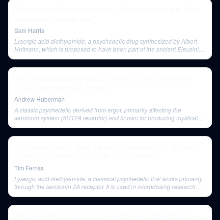
The Best Kept Secret In History?: A Conversation with Brian
Muraresku (Episode #346)
Sam Harris
Lysergic acid diethylamide, a psychedelic drug synthesized by Albert
Hofmann, which is proposed to have been part of the ancient Eleusinian
Mysteries.
The Science of MDMA & Its Therapeutic Uses: Benefits &
Risks | Huberman Lab Podcast
Andrew Huberman
A classic psychedelic derived from ergot, primarily affecting the
serotonin system (5HT2A receptor) and known for producing mystical
and introspective experiences.
The Possibilities of Mind-Altering Compounds | Dr. Suresh
Muthukumaraswamy | The Tim Ferriss Show
Tim Ferriss
Lysergic acid diethylamide, a classical psychedelic that works primarily
through the serotonin 2A receptor. It is used in microdosing research
and has been studied for its neuroimaging correlates.
A Rare In-Person Random Show with Kevin Rose! How to