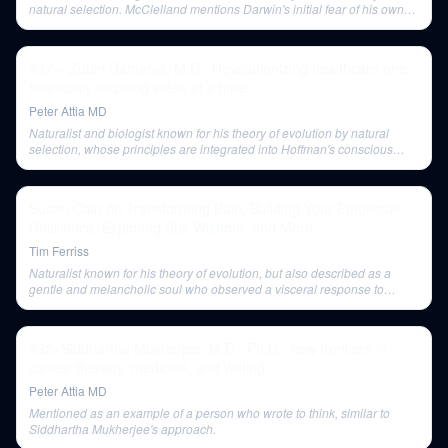
natural selection. McClelland mentions Darwin's initial fear of his own
ideas about the complexity of the eye and unguided processes.
#37 – Zubin Damania, M.D.: Revolutionizing healthcare one
hilariously inspiring video at a time
Peter Attia MD
Naturalist and biologist known for his theory of evolution by natural
selection, whose principles are integrated into Hoffman's conscious
agent theory.
Susan Cain on Transforming Pain, Building Your Emotional
Resilience, Exploring Sufi Wisdom, and More
Tim Ferriss
Naturalist known for his theory of evolution, but also described as a
gentle and melancholic soul who observed a visceral response to
distress in both animals and humans, linking to the vagus nerve.
#32–Siddhartha Mukherjee, M.D., Ph.D.: new frontiers in
cancer therapy, medicine, and writing
Peter Attia MD
Mentioned as an example of a person who wrote to think, similar to
Siddhartha Mukherjee's approach.