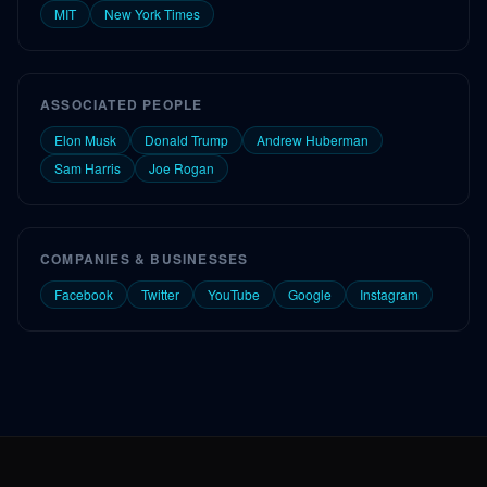
MIT
New York Times
ASSOCIATED PEOPLE
Elon Musk
Donald Trump
Andrew Huberman
Sam Harris
Joe Rogan
COMPANIES & BUSINESSES
Facebook
Twitter
YouTube
Google
Instagram