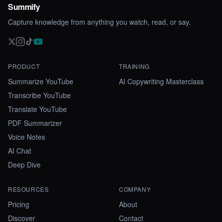
Summify
Capture knowledge from anything you watch, read, or say.
PRODUCT
TRAINING
Summarize YouTube
AI Copywriting Masterclass
Transcribe YouTube
Translate YouTube
PDF Summarizer
Voice Notes
AI Chat
Deep Dive
RESOURCES
COMPANY
Pricing
About
Discover
Contact