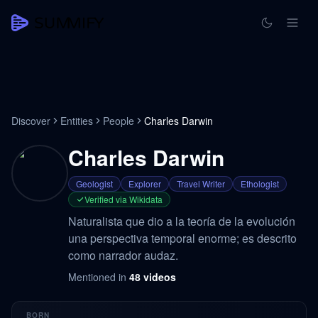
Discover
Entities
People
Charles Darwin
Charles Darwin
Geologist
Explorer
Travel Writer
Ethologist
Verified via Wikidata
Naturalista que dio a la teoría de la evolución
una perspectiva temporal enorme; es descrito
como narrador audaz.
Mentioned in
48
videos
BORN