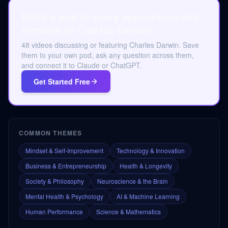
Build a pod of every appearance and
mention of Charles Darwin.
48 videos discussing or featuring Charles Darwin. Save
them to your own pod, ask any question across them,
and connect it to Claude or ChatGPT.
Get Started Free
COMMON THEMES
Mindset & Self-Improvement
Technology & Innovation
Business & Entrepreneurship
Health & Longevity
Society & Philosophy
Neuroscience & the Brain
Mental Health & Psychology
AI & Machine Learning
Human Performance
Science & Mathematics