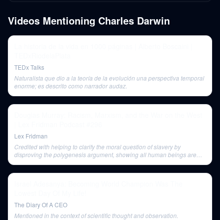
Videos Mentioning
Charles Darwin
La historia de la vida en 1000 páginas | Alberto Boscaini |
TEDxRiodelaPlata
TEDx Talks
Naturalista que dio a la teoría de la evolución una perspectiva temporal
enorme; es descrito como narrador audaz.
Douglas Murray: Racism, Marxism, and the War on the West
| Lex Fridman Podcast #296
Lex Fridman
Credited with helping to clarify the moral question of slavery by
disproving the polygenesis argument, showing all human beings are
related.
Israel Adesanya: Becoming World Champion Was The
Lowest Day Of My Life!
The Diary Of A CEO
Mentioned in the context of scientific thought and observation.