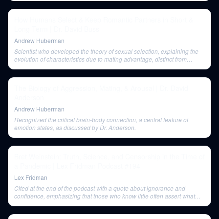
How Humans Select & Keep Romantic Partners in Short &
Long Term | Dr. David Buss
Andrew Huberman
Scientist who developed the theory of sexual selection, explaining the
evolution of characteristics due to mating advantage, distinct from
survival advantage.
The Biology of Aggression, Mating, & Arousal | Dr. David
Anderson
Andrew Huberman
Recognized the critical brain-body connection, a central feature of
emotion states, as discussed by Dr. Anderson.
Bret Weinstein: Truth, Science, and Censorship in the Time of
a Pandemic | Lex Fridman Podcast #194
Lex Fridman
Cited at the end of the podcast with a quote about ignorance and
confidence, emphasizing that those who know little often assert what
science cannot solve.