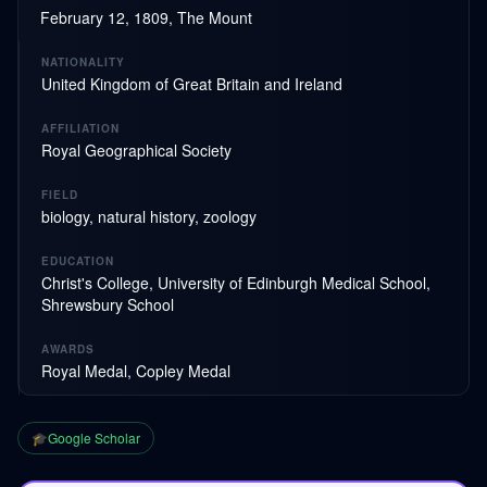
February 12, 1809, The Mount
NATIONALITY
United Kingdom of Great Britain and Ireland
AFFILIATION
Royal Geographical Society
FIELD
biology, natural history, zoology
EDUCATION
Christ's College, University of Edinburgh Medical School,
Shrewsbury School
AWARDS
Royal Medal, Copley Medal
🎓
Google Scholar