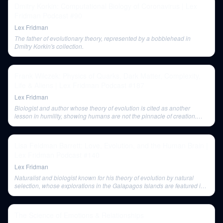
Dmitry Korkin: Computational Biology of Coronavirus | Lex
Fridman Podcast #90
Lex Fridman
The father of evolutionary theory, represented by a bobblehead in
Dmitry Korkin's collection.
Frank Wilczek: Physics of Quarks, Dark Matter, Complexity,
Life & Aliens | Lex Fridman Podcast #187
Lex Fridman
Biologist and author whose theory of evolution is cited as another
lesson in humility, showing humans are not the pinnacle of creation.
Wilczek recommends reading Darwin to learn how great minds wrestle
with difficult ideas.
Lisa Feldman Barrett: Love, Evolution, and the Human Brain |
Lex Fridman Podcast #140
Lex Fridman
Naturalist and biologist known for his theory of evolution by natural
selection, whose explorations in the Galapagos Islands are featured in
'The Beak of the Finch.'
The Science of Emotions & Relationships