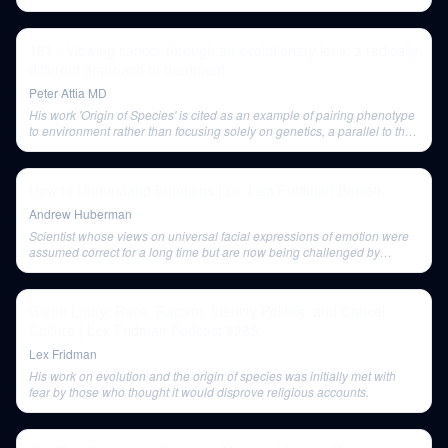
181 - Viewing cancer through an evolutionary lens: a radically
different approach to treatment
Peter Attia MD
His work 'Origin of Species' is cited as an example of pairing phenotype
to environment rather than focusing solely on genetics, a parallel to the
eco-evolutionary view of cancer.
How to Understand Emotions | Dr. Lisa Feldman Barrett
Andrew Huberman
Scientist whose views on universal facial expressions of emotion were
assumed correct for a long time but are now being challenged by
modern research.
Glenn Loury: Race, Racism, Identity Politics, and Cancel
Culture | Lex Fridman Podcast #285
Lex Fridman
His work on evolution and the origin of species was initially met with
fear by those who thought it would disprove religious accounts.