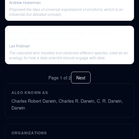
Andrew Huberman
Proposed the idea of universal expressions of emotions, which is an
influential but debated concept.
Jeremy Howard: fast.ai Deep Learning Courses and
Research | Lex Fridman Podcast #35
Lex Fridman
The naturalist who traveled and observed different species, used as an
analogy for how a data scientist should engage with data.
Page
1
of
2
Next
ALSO KNOWN AS
Charles Robert Darwin, Charles R. Darwin, C. R. Darwin,
Darwin
ORGANIZATIONS