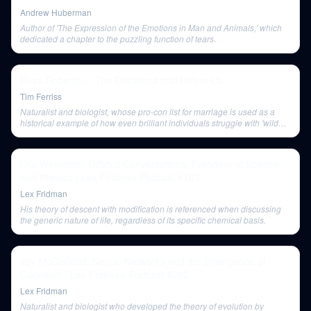
Andrew Huberman
Author of 'The Expression of the Emotions in Man and Animals,' which
dedicated a chapter to the puzzling function of tears.
Russ Roberts — The Decisions that Define Us
Tim Ferriss
Naturalist and biologist, whose pro-con list for marriage is used as a
historical example of how even brilliant individuals struggle with 'wild
problems' that defy rational calculation.
Eric Weinstein: Difficult Conversations, Freedom of Speech,
and Physics | Lex Fridman Podcast #163
Lex Fridman
His theory of descent with modification is referenced when discussing
the generic nature of life, regardless of its specific chemical basis.
Jay McClelland: Neural Networks and the Emergence of
Cognition | Lex Fridman Podcast #222
Lex Fridman
Naturalist and biologist who developed the theory of evolution by