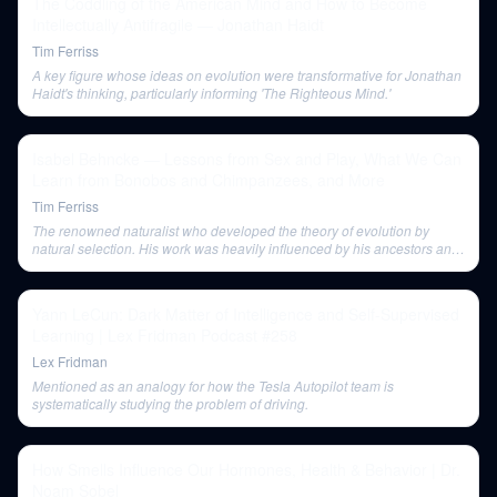
The Coddling of the American Mind and How to Become
Intellectually Antifragile — Jonathan Haidt
Tim Ferriss
A key figure whose ideas on evolution were transformative for Jonathan
Haidt's thinking, particularly informing 'The Righteous Mind.'
Isabel Behncke — Lessons from Sex and Play, What We Can
Learn from Bonobos and Chimpanzees, and More
Tim Ferriss
The renowned naturalist who developed the theory of evolution by
natural selection. His work was heavily influenced by his ancestors and
Alexander von Humboldt.
Yann LeCun: Dark Matter of Intelligence and Self-Supervised
Learning | Lex Fridman Podcast #258
Lex Fridman
Mentioned as an analogy for how the Tesla Autopilot team is
systematically studying the problem of driving.
How Smells Influence Our Hormones, Health & Behavior | Dr.
Noam Sobel