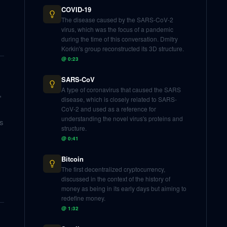
COVID-19
The disease caused by the SARS-CoV-2
virus, which was the focus of a pandemic
during the time of this conversation. Dmitry
Korkin's group reconstructed its 3D structure.
@
0:23
SARS-CoV
A type of coronavirus that caused the SARS
,
disease, which is closely related to SARS-
CoV-2 and used as a reference for
understanding the novel virus's proteins and
ls
structure.
@
0:41
Bitcoin
The first decentralized cryptocurrency,
discussed in the context of the history of
money as being in its early days but aiming to
redefine money.
@
1:32