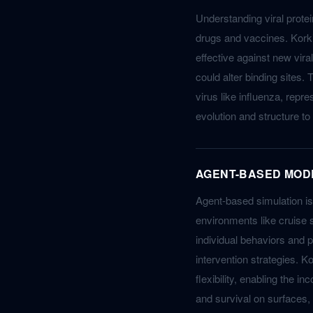
Understanding viral protei
drugs and vaccines. Korkin
effective against new vira
could alter binding sites. 
virus like influenza, repr
evolution and structure t
AGENT-BASED MOD
Agent-based simulation is
environments like cruise 
individual behaviors and p
intervention strategies. 
flexibility, enabling the i
and survival on surfaces, 