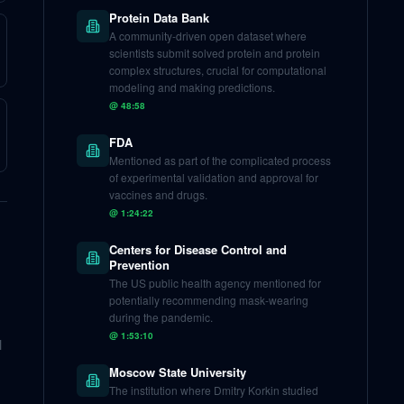
Protein Data Bank
A community-driven open dataset where
scientists submit solved protein and protein
complex structures, crucial for computational
modeling and making predictions.
@
48:58
FDA
Mentioned as part of the complicated process
of experimental validation and approval for
vaccines and drugs.
@
1:24:22
Centers for Disease Control and
Prevention
The US public health agency mentioned for
potentially recommending mask-wearing
during the pandemic.
@
1:53:10
l
Moscow State University
The institution where Dmitry Korkin studied