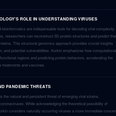
OLOGY'S ROLE IN UNDERSTANDING VIRUSES
bioinformatics are indispensable tools for decoding viral complexity.
s, researchers can reconstruct 3D protein structures and predict thei
roteins. This structural genomics approach provides crucial insights
tion, and potential vulnerabilities. Korkin emphasizes how computationa
 functional regions and predicting protein behaviors, accelerating the
w treatments and vaccines.
AND PANDEMIC THREATS
s the natural and persistent threat of emerging viral strains,
 coronaviruses. While acknowledging the theoretical possibility of
rkin considers naturally occurring viruses a more immediate concer