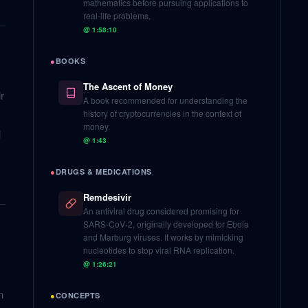
mathematics before pursuing applications to
real-life problems.
@
1:58:10
●
BOOKS
The Ascent of Money
r
A book recommended for understanding the
history of cryptocurrencies in the context of
money.
l
@
1:43
●
DRUGS & MEDICATIONS
Remdesivir
An antiviral drug considered promising for
SARS-CoV-2, originally developed for Ebola
and Marburg viruses. It works by mimicking
nucleotides to stop viral RNA replication.
@
1:26:21
n
●
CONCEPTS