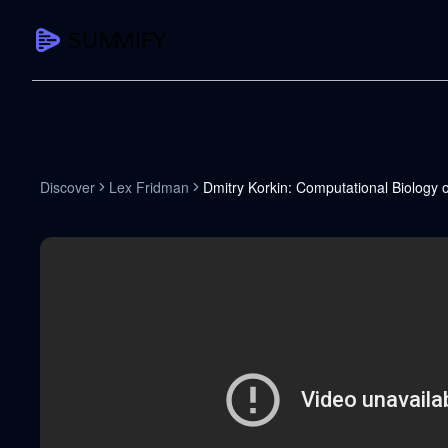
CAPTURE
Turn any content into structured knowledge
Summarize YouTube
Discover
Lex Fridman
Dmitry Korkin: Computational Biology 
TL;DR + key takeaways in seconds
Transcribe YouTube
Full searchable transcript with timesta
Translate YouTube
Any video in 130+ languages
PDF Summarizer
Research papers, contracts, board pac
Voice Notes
Record, transcribe, structure ideas