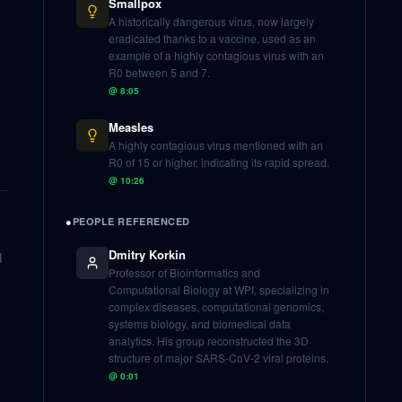
Smallpox
A historically dangerous virus, now largely
eradicated thanks to a vaccine, used as an
example of a highly contagious virus with an
R0 between 5 and 7.
@
8:05
Measles
A highly contagious virus mentioned with an
R0 of 15 or higher, indicating its rapid spread.
@
10:26
●
PEOPLE REFERENCED
Dmitry Korkin
d
Professor of Bioinformatics and
Computational Biology at WPI, specializing in
complex diseases, computational genomics,
systems biology, and biomedical data
analytics. His group reconstructed the 3D
structure of major SARS-CoV-2 viral proteins.
@
0:01