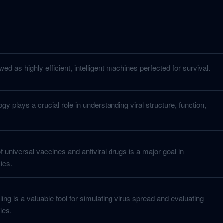
ed as highly efficient, intelligent machines perfected for survival.
gy plays a crucial role in understanding viral structure, function,
universal vaccines and antiviral drugs is a major goal in
ics.
ng is a valuable tool for simulating virus spread and evaluating
ies.