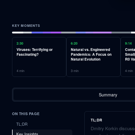
KEY MOMENTS
2:30
6:20
9:14
Viruses: Terrifying or
Natural vs. Engineered
Conta
Fascinating?
Pandemics: A Focus on
Small
Natural Evolution
R0 Va
4
min
3
min
4
min
Summary
ON THIS PAGE
TL;DR
TL;DR
Dmitry Korkin discusse
Key Insights