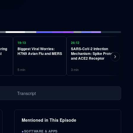
19:13
24:12
27:42
ering
Biggest Viral Worries:
SARS-CoV-2 Infection
Deep 
l
H7N9 Avian Flu and MERS
Mechanism: Spike Protein
Comp
and ACE2 Receptor
Enve
Nucl
5
min
3
min
2
min
Transcript
Mentioned in This Episode
●
SOFTWARE & APPS