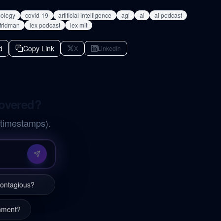
iology
covid-19
artificial intelligence
agi
ai
ai podcast
 fridman
lex podcast
lex mit
d
Copy Link
X
LinkedIn
covered?
 timestamps).
contagious?
inment?