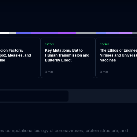
12:58
15:49
gion Factors:
Key Mutations: Bat to
The Ethics of Engine
pox, Measles, and
Human Transmission and
Viruses and Universa
lue
Butterfly Effect
Vaccines
3
min
3
min
s computational biology of coronaviruses, protein structure, and