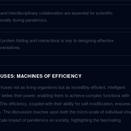
nd interdisciplinary collaboration are essential for scientific
cially during pandemics.
 protein folding and interactions is key to designing effective
ventatives.
RUSES: MACHINES OF EFFICIENCY
uses not as living organisms but as incredibly efficient, intelligent
y belies their power, enabling them to achieve complex functions with
his efficiency, coupled with their ability for self-modification, ensures
. The discussion touches upon both the micro-scale of individual vira
ale impact of pandemics on society, highlighting the fascinating