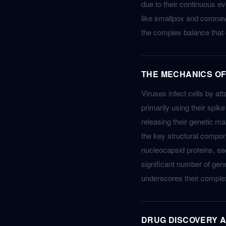
due to their continuous e
like smallpox and coronav
the complex balance that 
THE MECHANICS OF
Viruses infect cells by at
primarily using their spik
releasing their genetic mat
the key structural compon
nucleocapsid proteins, each
significant number of gen
underscores their complex
DRUG DISCOVERY A