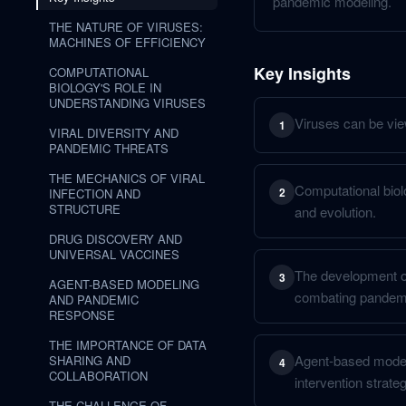
pandemic modeling.
THE NATURE OF VIRUSES:
MACHINES OF EFFICIENCY
Key Insights
COMPUTATIONAL
BIOLOGY'S ROLE IN
UNDERSTANDING VIRUSES
Viruses can be view
1
VIRAL DIVERSITY AND
PANDEMIC THREATS
THE MECHANICS OF VIRAL
Computational biolo
2
INFECTION AND
STRUCTURE
and evolution.
DRUG DISCOVERY AND
UNIVERSAL VACCINES
The development of 
3
AGENT-BASED MODELING
combating pandem
AND PANDEMIC
RESPONSE
THE IMPORTANCE OF DATA
Agent-based modeli
SHARING AND
4
COLLABORATION
intervention strateg
THE CHALLENGE OF