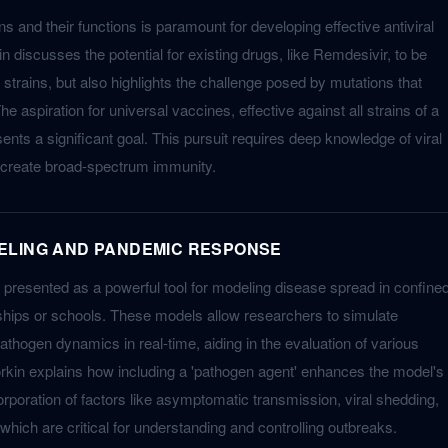
ns and their functions is paramount for developing effective antiviral
 discusses the potential for existing drugs, like Remdesivir, to be
l strains, but also highlights the challenge posed by mutations that
The aspiration for universal vaccines, effective against all strains of a
esents a significant goal. This pursuit requires deep knowledge of viral
o create broad-spectrum immunity.
ELING AND PANDEMIC RESPONSE
 presented as a powerful tool for modeling disease spread in confine
ships or schools. These models allow researchers to simulate
athogen dynamics in real-time, aiding in the evaluation of various
Korkin explains how including a 'pathogen agent' enhances the model's
ncorporation of factors like asymptomatic transmission, viral shedding,
which are critical for understanding and controlling outbreaks.