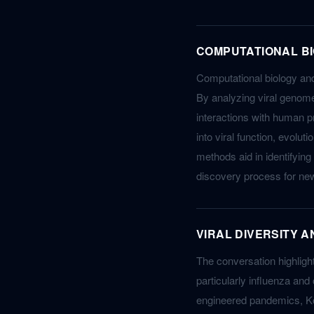
COMPUTATIONAL BI
Computational biology and 
By analyzing viral genome
interactions with human p
into viral function, evolu
methods aid in identifying
discovery process for ne
VIRAL DIVERSITY 
The conversation highlight
particularly influenza and
engineered pandemics, Ko