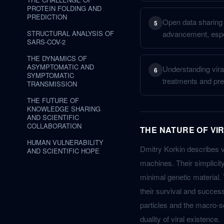
PROTEIN FOLDING AND
PREDICTION
Open data sharing a
5
STRUCTURAL ANALYSIS OF
advancement, espe
SARS-COV-2
THE DYNAMICS OF
ASYMPTOMATIC AND
Understanding viral
6
SYMPTOMATIC
treatments and pre
TRANSMISSION
THE FUTURE OF
KNOWLEDGE SHARING
AND SCIENTIFIC
COLLABORATION
THE NATURE OF VI
HUMAN VULNERABILITY
Dmitry Korkin describes vir
AND SCIENTIFIC HOPE
machines. Their simplicit
minimal genetic material. T
their survival and success
particles and the macro-sc
duality of viral existence.