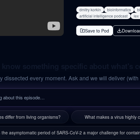
dmitry korkin
bioinformatics
b
artificial intelligence podcast
lex
Save to Pod
Downloa
 know something specific about what's 
y dissected every moment. Ask and we will deliver (with
s differ from living organisms?
What makes a virus highly 
 the asymptomatic period of SARS-CoV-2 a major challenge for conta