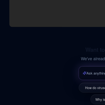
Want to
We've alread
How do viruse
Why is