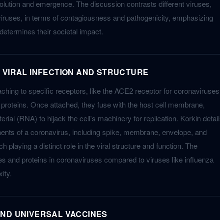
volution and emergence. The discussion contrasts different viruses,
iruses, in terms of contagiousness and pathogenicity, emphasizing
determines their societal impact.
 VIRAL INFECTION AND STRUCTURE
taching to specific receptors, like the ACE2 receptor for coronaviruses
e proteins. Once attached, they fuse with the host cell membrane,
erial (RNA) to hijack the cell's machinery for replication. Korkin detai
ents of a coronavirus, including spike, membrane, envelope, and
 playing a distinct role in the viral structure and function. The
es and proteins in coronaviruses compared to viruses like influenza
ity.
ND UNIVERSAL VACCINES