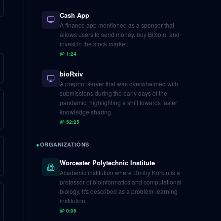
Cash App
A finance app mentioned as a sponsor that
allows users to send money, buy Bitcoin, and
invest in the stock market.
@
1:24
bioRxiv
A preprint server that was overwhelmed with
submissions during the early days of the
pandemic, highlighting a shift towards faster
knowledge sharing.
@
52:25
●
ORGANIZATIONS
Worcester Polytechnic Institute
Academic institution where Dmitry Korkin is a
professor of bioinformatics and computational
biology. It's described as a problem-learning
institution.
@
0:06