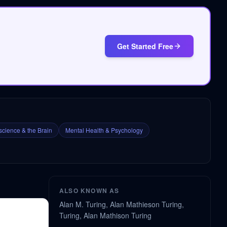
Get Started Free
cience & the Brain
Mental Health & Psychology
ALSO KNOWN AS
Alan M. Turing, Alan Mathieson Turing,
Turing, Alan Mathison Turing