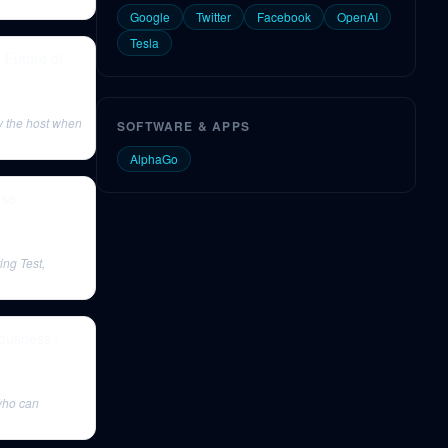
Google
Twitter
Facebook
OpenAI
Tesla
 Future of
y the host when
SOFTWARE & APPS
AlphaGo
nse
ing Test,
iousness |
 who can