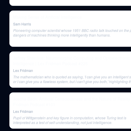
Making Sense of Artificial Intelligence
Sam Harris
Pioneering computer scientist whose 1951 BBC radio talk touched on the p
dangers of machines thinking more intelligently than humans.
Jeffrey Shainline: Neuromorphic Computing and Optoelectronic
Intelligence | Lex Fridman Podcast #225
Lex Fridman
The mathematician who is quoted as saying, 'I can give you an intelligent 
or I can give you a flawless system, but I can't give you both,' highlighting t
inherent imperfection in intelligent systems.
Joscha Bach: Artificial Consciousness and the Nature of Reality
Fridman Podcast #101
Lex Fridman
Pupil of Wittgenstein and key figure in computation, whose Turing test is
interpreted as a test of self-understanding, not just intelligence.