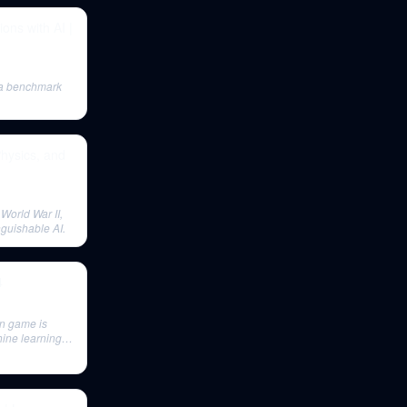
ons with AI |
, a benchmark
Physics, and
 World War II,
nguishable AI.
4
on game is
hine learning