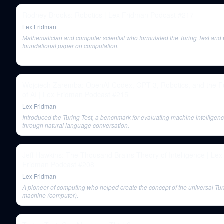
Rodney Brooks: Robotics | Lex Fridman Podcast #217
Lex Fridman
Mathematician and computer scientist who formulated the Turing Test and 
foundational paper on computation.
Wojciech Zaremba: OpenAI Codex, GPT-3, Robotics, and the F
of AI | Lex Fridman Podcast #215
Lex Fridman
Introduced the Turing Test, a benchmark for evaluating machine intelligen
through natural language conversation.
Jeff Hawkins: The Thousand Brains Theory of Intelligence | Lex
Fridman Podcast #208
Lex Fridman
A pioneer of computing who helped create the concept of the universal Tur
machine (computer).