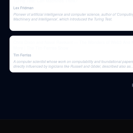
Turing Test: Can Machines Think?
Lex Fridman
Pioneer of artificial intelligence and computer science, author of 'Computi
Machinery and Intelligence', which introduced the Turing Test.
Chris Dixon and Naval Ravikant — The Wonders of Web3 And
More | The Tim Ferriss Show
Tim Ferriss
A computer scientist whose work on computability and foundational paper
directly influenced by logicians like Russell and Gödel, described also as
someone whose definition of a computer aligns with blockchains.