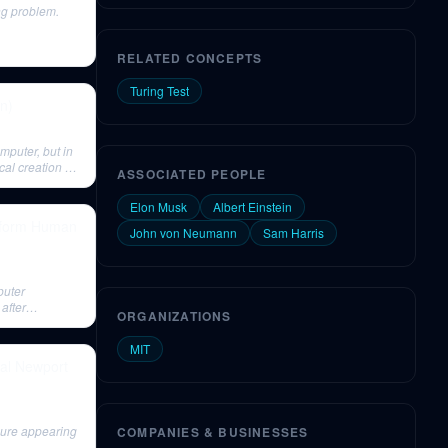
ng problem.
RELATED CONCEPTS
Turing Test
on)
omputer, but in
cal creation of
ASSOCIATED PEOPLE
Elon Musk
Albert Einstein
ansform Human
John von Neumann
Sam Harris
puter
after
ORGANIZATIONS
MIT
Cal Newport
gure appearing
COMPANIES & BUSINESSES