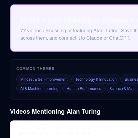
Build a pod of every appearance 
77 videos discussing or featuring Alan Turing. Save t
across them, and connect it to Claude or ChatGPT.
COMMON THEMES
Mindset & Self-Improvement
Technology & Innovation
Busines
AI & Machine Learning
Human Performance
Science & Mathe
Videos Mentioning
Alan Turing
Infinity, Paradoxes, Gödel Incompleteness & the Mathematical
Multiverse | Lex Fridman Podcast #488