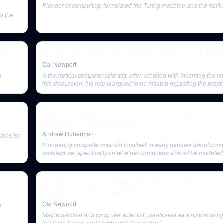
Pioneer of computing; formulated the Turing machine and the halti
nd the
 E85
Ep. 225: Should I Become A Thriller Writer? (w/ J.T. Ellis
Cal Newport
n
A theoretical computer scientist, often credited with inventing the c
this discussion, his role is argued to be inflated regarding the practi
modern digital computers.
304)
How Risk Taking, Innovation & Artificial Intelligence Tr
Experience | Marc Andreessen
Andrew Huberman
ions for
Pioneering computer scientist involved in early debates about com
architecture, specifically on whether computers should be modeled 
calculating machines or the human brain.
odcast
Ep. 194: Doing Less, Building Discipline, and the Books 
Read in April | Deep Questions
Cal Newport
o
Mathematician and computer scientist, mentioned as a historical fi
in 'Uncle Petros and Goldbach's Conjecture'.