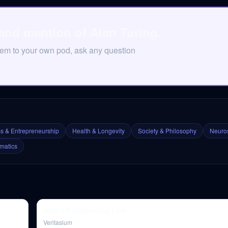
and mention of Alan Turing.
hem to your own pod, ask any question
s & Entrepreneurship
Health & Longevity
Society & Philosophy
Neuros
matics
Math's Fundamental Flaw
Veritasium