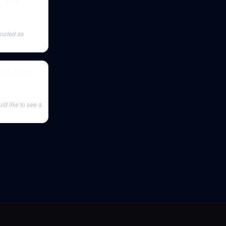
 | Lex
 noted as
ex Fridman
ld like to see a