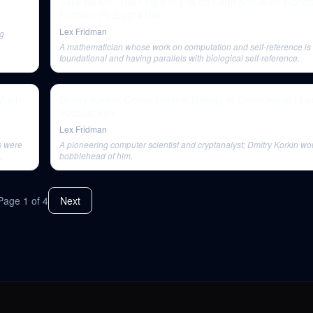
Sara Walker: The Origin of Life on Earth and Alien Worlds
Fridman Podcast #198
Lex Fridman
ng
A mathematician whose work on computation and self-reference is
foundational and having parallels with biological self-reference.
 Much
Dmitry Korkin: Computational Biology of Coronavirus | L
Podcast #90
Lex Fridman
s were
A pioneering computer scientist and cryptanalyst; Dmitry Korkin wou
bobblehead of him.
Page
1
of
4
Next