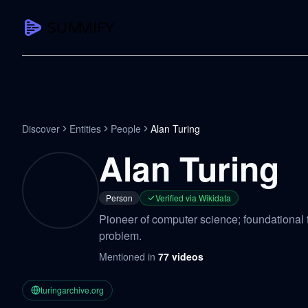
CAPTURE
Turn any content into structured knowledge
Summarize YouTube
Discover
Entities
People
Alan Turing
TL;DR + key takeaways in seconds
Alan Turing
Transcribe YouTube
Full searchable transcript with timesta
Person
Verified via Wikidata
Translate YouTube
Pioneer of computer science; foundational t
Any video in 130+ languages
problem.
PDF Summarizer
Mentioned in
77
videos
Research papers, contracts, board pac
Voice Notes
turingarchive.org
Record, transcribe, structure ideas