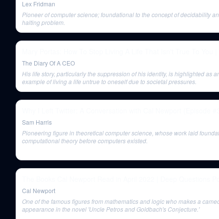
Lex Fridman
Pioneer of computer science; foundational to the concept of decidability a
halting problem.
Mary Portas: How To Stop Living A Life That Isn't True To You |
The Diary Of A CEO
His life story, particularly the suppression of his identity, is highlighted as a
example of living a life untrue to oneself due to societal pressures.
Why I Left Twitter: A Conversation with Cal Newport (Episode #
Sam Harris
Pioneering figure in theoretical computer science, whose work laid foundat
computational theory before computers existed.
The Books Cal Newport Read in April 2022 | Deep Questions P
Cal Newport
One of the famous figures from mathematics and logic who makes a came
appearance in the novel 'Uncle Petros and Goldbach's Conjecture.'