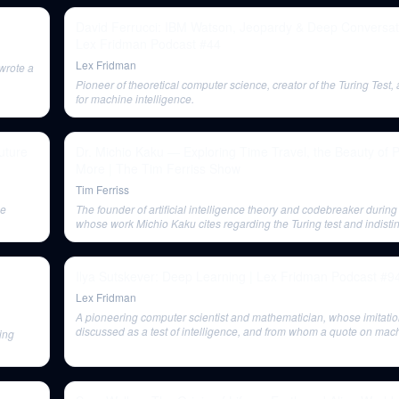
David Ferrucci: IBM Watson, Jeopardy & Deep Conversati
Lex Fridman Podcast #44
Lex Fridman
wrote a
Pioneer of theoretical computer science, creator of the Turing Test
for machine intelligence.
uture
Dr. Michio Kaku — Exploring Time Travel, the Beauty of 
More | The Tim Ferriss Show
Tim Ferriss
ce
The founder of artificial intelligence theory and codebreaker during
whose work Michio Kaku cites regarding the Turing test and indisti
Ilya Sutskever: Deep Learning | Lex Fridman Podcast #9
Lex Fridman
A pioneering computer scientist and mathematician, whose imitati
discussed as a test of intelligence, and from whom a quote on mac
ing
as simulating a child's mind is shared at the end.