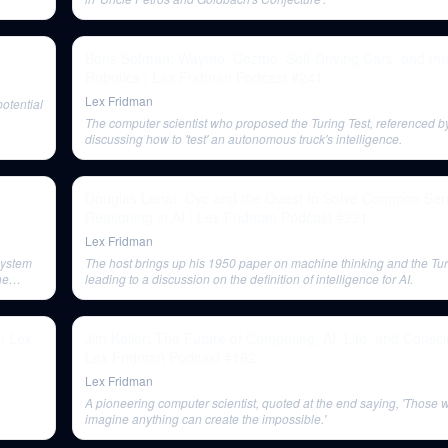
Boris Sofman: Waymo, Cozmo, Self-Driving Cars, and the
Robotics | Lex Fridman Podcast #241
Lex Fridman
otential
The computer scientist who proposed the Turing Test, referenced b
discussing how to 'test' an autonomous truck's intelligence.
Douglas Lenat: Cyc and the Quest to Solve Common Se
Reasoning in AI | Lex Fridman Podcast #221
Lex Fridman
system
The host brings up his 1950 paper on machine thinking and the Tur
he
leading to a discussion on the definition of intelligence for AI.
 | Lex
Jim Keller: The Future of Computing, AI, Life, and Consc
Lex Fridman Podcast #162
Lex Fridman
A pioneering computer scientist, quoted at the end saying, 'Those
imagine anything can create the impossible.'