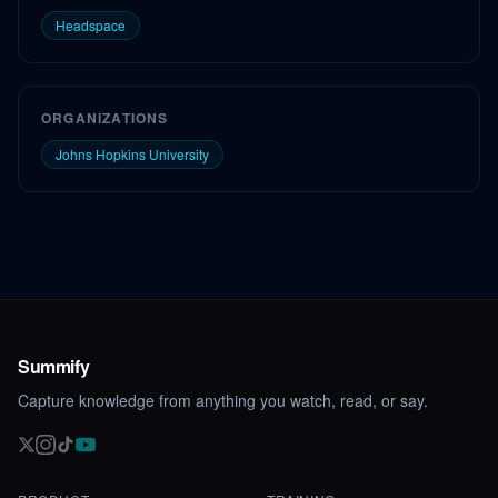
Headspace
ORGANIZATIONS
Johns Hopkins University
Summify
Capture knowledge from anything you watch, read, or say.