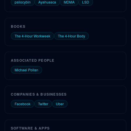
psilocybin
Ayahuasca
MDMA
LSD
BOOKS
The 4-Hour Workweek
The 4-Hour Body
ASSOCIATED PEOPLE
Michael Pollan
COMPANIES & BUSINESSES
Facebook
Twitter
Uber
SOFTWARE & APPS