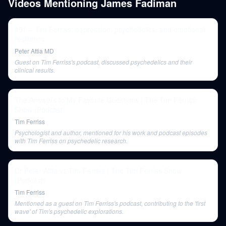
Videos Mentioning
James Fadiman
#01 – Tim Ferriss: depression, psychedelics, and emotional
resilience
Peter Attia MD
Guest on Tim Ferriss's podcast, discussed psychedelics and their
clinical results.
The Answers to My Favorite Questions | The Tim Ferriss
Show (Podcast)
Tim Ferriss
Psychologist and author, mentioned for his work and podcast episodes
with Tim Ferriss on psychedelic research.
Dr Peter Attia vs Tim Ferriss | The Tim Ferriss Show
(Podcast)
Tim Ferriss
Mentioned as a guest on Tim Ferriss's podcast, contributing to the 'first
wave' of Tim's psychedelic explorations.