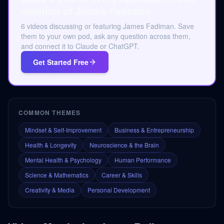
mention of James Fadiman.
6 videos discussing or featuring James Fadiman. Save
them to your own pod, ask any question across them,
and connect it to Claude or ChatGPT.
Get Started Free
COMMON THEMES
Mindset & Self-Improvement
Business & Entrepreneurship
Health & Longevity
Neuroscience & the Brain
Mental Health & Psychology
Human Performance
Science & Mathematics
Career & Skills
Creativity & Media
Personal Development