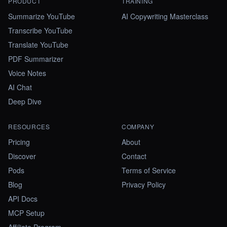
PRODUCT
TRAINING
Summarize YouTube
AI Copywriting Masterclass
Transcribe YouTube
Translate YouTube
PDF Summarizer
Voice Notes
AI Chat
Deep Dive
RESOURCES
COMPANY
Pricing
About
Discover
Contact
Pods
Terms of Service
Blog
Privacy Policy
API Docs
MCP Setup