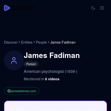
Discover
Entities
People
James Fadiman
James Fadiman
Person
American psychologist (1939-)
Mentioned in
6
videos
jamesfadiman.com
Build a pod of every appearance and