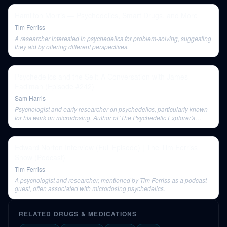
Hamilton Morris — Psychedelics, Smart Drugs, and More
Tim Ferriss
A researcher interested in psychedelics for problem-solving, suggesting
they aid by offering different perspectives.
Psychedelics and the Self: A Conversation with James
Fadiman (Episode #242)
Sam Harris
Psychologist and early researcher on psychedelics, particularly known
for his work on microdosing. Author of 'The Psychedelic Explorer's
Guide' and 'Your Symphony of Selves'.
Edward Norton Interview (Full Episode) | The Tim Ferriss
Show (Podcast)
Tim Ferriss
A psychologist and researcher, mentioned by Tim Ferriss as a podcast
guest, often associated with microdosing psychedelics.
RELATED DRUGS & MEDICATIONS