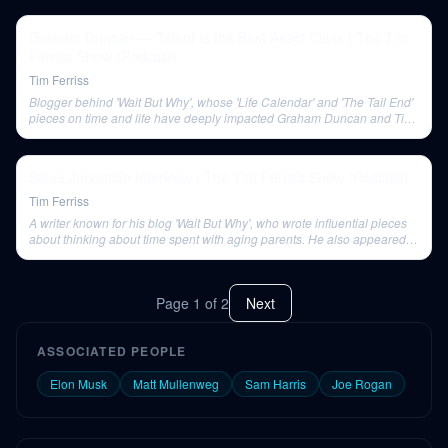
Graham Duncan — Talent Is the Best Asset Class | The Tim
Ferriss Show (Podcast)
Tim Ferriss
Blogger behind 'Wait But Why', whose 'Life Calendar' and 'The Tail End'
pieces on time and life have deeply impacted Graham Duncan and Tim
Ferriss.
Steve Jurvetson Interview | The Tim Ferriss Show (Podcast)
Tim Ferriss
A writer known for his blog 'Wait But Why', who wrote influential pieces
about thinking about time spent with aging parents. He also appeared
on Tim Ferriss's podcast.
Page
1
of
2
Next
ASSOCIATED PEOPLE
Elon Musk
Matt Mullenweg
Sam Harris
Joe Rogan