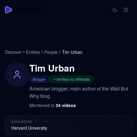
Discover
Entities
People
Tim Urban
Tim Urban
Blogger
Verified via Wikidata
American blogger, main author of the Wait But
Why blog
Mentioned in
34
videos
EDUCATION
Harvard University