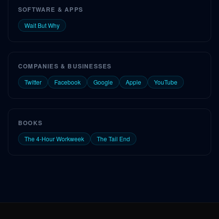
SOFTWARE & APPS
Wait But Why
COMPANIES & BUSINESSES
Twitter
Facebook
Google
Apple
YouTube
BOOKS
The 4-Hour Workweek
The Tail End