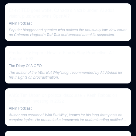
E147: TED goes woke, Canada's Nazi blunder, AI adds
vision, plus: who owns OpenAI?
All-In Podcast
Popular blogger and speaker who noticed the unusually low view count
on Coleman Hughes's Ted Talk and tweeted about its suspected
underpromotion.
Productivity Expert: How To Finally Stay Productive: Ali
Abdaal | E93
The Diary Of A CEO
The author of the 'Wait But Why' blog, recommended by Ali Abdaal for
his insights on procrastination.
#AIS: Tim Urban on political discourse + Keith Rabois on
early-stage investing in 2022
All-In Podcast
Author and creator of 'Wait But Why', known for his long-form posts on
complex topics. He presented a framework for understanding political
discourse.