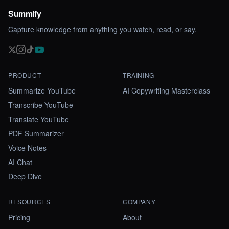
Summify
Capture knowledge from anything you watch, read, or say.
PRODUCT
TRAINING
Summarize YouTube
AI Copywriting Masterclass
Transcribe YouTube
Translate YouTube
PDF Summarizer
Voice Notes
AI Chat
Deep Dive
RESOURCES
COMPANY
Pricing
About