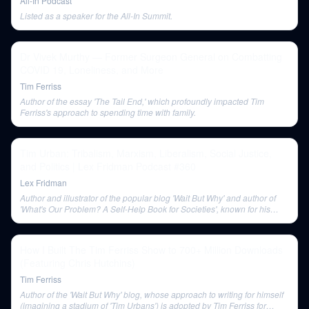
All-In Podcast
Listed as a speaker for the All-In Summit.
Dr Vivek Murthy — Former Surgeon General on Combatting
COVID 19, Loneliness, and More
Tim Ferriss
Author of the essay 'The Tail End,' which profoundly impacted Tim
Ferriss's approach to spending time with family.
Tim Urban: Tribalism, Marxism, Liberalism, Social Justice,
and Politics | Lex Fridman Podcast #360
Lex Fridman
Author and illustrator of the popular blog 'Wait But Why' and author of
'What's Our Problem? A Self-Help Book for Societies', known for his
unique frameworks and long-form content.
How I Built The Tim Ferriss Show to 700+ Million Downloads
(Featuring Chris Hutchins)
Tim Ferriss
Author of the 'Wait But Why' blog, whose approach to writing for himself
(imagining a stadium of 'Tim Urbans') is adopted by Tim Ferriss for