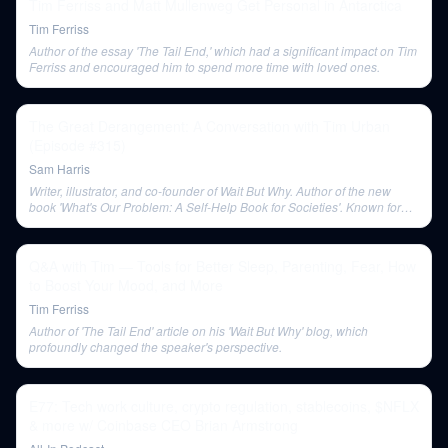
Tim Ferriss and Matt Mullenweg Get Personal in Antarctica
Tim Ferriss
Author of the essay 'The Tail End,' which had a significant impact on Tim
Ferriss and encouraged him to spend more time with loved ones.
The Great Derangement: A Conversation with Tim Urban
(Episode #315)
Sam Harris
Writer, illustrator, and co-founder of Wait But Why. Author of the new
book 'What's Our Problem: A Self-Help Book for Societies'. Known for
his in-depth blog posts and unique visual representations of complex
topics.
Q&A with Tim — Tools for Better Sleep, Parenting, Fear, How
to Boost Your Mood, and More
Tim Ferriss
Author of 'The Tail End' article on his 'Wait But Why' blog, which
profoundly changed the speaker's perspective.
E77: Tech work culture, crypto regulation, stablecoins, $NFLX
& more w/ Coinbase CEO Brian Armstrong