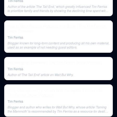
Tim Ferriss
Author of the article 'The Tail End,' which greatly influenced Tim Ferriss
to prioritize family and friends by showing the declining time spent with
loved ones over a lifetime.
How to Build Popular Podcasts and Blogs | The Tim Ferriss
Show (Podcast)
Tim Ferriss
Blogger known for long-form content and producing all his own material,
used as an example of not needing guest editors.
Phil Keoghan Interview | The Tim Ferriss Show (Podcast)
Tim Ferriss
Author of 'The Tail End' article on Wait But Why.
Jerry Colonna — The Coach With the Spider Tattoo | The
Tim Ferriss Show (Podcast)
Tim Ferriss
Blogger and author who writes for Wait But Why, whose article 'Taming
the Mammoth' is recommended by Tim Ferriss as a resource for dealing
with the monkey mind.