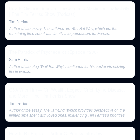
How to Secure Financial Freedom and Maximize Productivity
| The Tim Ferriss Show (Podcast)
Tim Ferriss
Author of the essay 'The Tail End' on Wait But Why, which put the
remaining time spent with family into perspective for Ferriss.
The Paradox of Psychedelics (Episode #286)
Sam Harris
Author of the blog 'Wait But Why', mentioned for his poster visualizing
life in weeks.
Q&A With Tim — On Wealth, Legacy, Grief, Lyme Disease,
and More | The Tim Ferriss Show
Tim Ferriss
Author of the essay 'The Tail-End,' which provides perspective on the
limited time spent with loved ones, influencing Tim Ferriss's priorities.
How to Be Happy — Arthur C. Brooks Interview