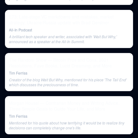
audience understanding.
E73: Late-stage VC markdowns and mistakes, market
strategy, Ukraine/Russia update with Brad Gerstner
All-In Podcast
A brilliant tech speaker and writer, associated with 'Wait But Why,'
announced as a speaker at the All-In Summit.
The Random Show — Bitcoin Pros and Cons, 2021
Resolutions, Fave Books, Lucid Dreaming, and More
Tim Ferriss
Creator of the blog Wait But Why, mentioned for his piece 'The Tail End'
which discusses the preciousness of time.
Morgan Housel — Contrarian Money and Writing Advice,
Three Simple Goals to Guide Your Life, and More
Tim Ferriss
Mentioned for his quote about how terrifying it would be to realize tiny
decisions can completely change one's life.