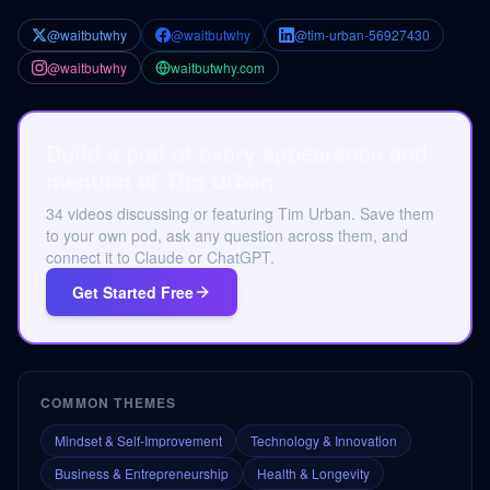
@waitbutwhy
@waitbutwhy
@tim-urban-56927430
@waitbutwhy
waitbutwhy.com
Build a pod of every appearance and
mention of Tim Urban.
34 videos discussing or featuring Tim Urban. Save them
to your own pod, ask any question across them, and
connect it to Claude or ChatGPT.
Get Started Free
COMMON THEMES
Mindset & Self-Improvement
Technology & Innovation
Business & Entrepreneurship
Health & Longevity