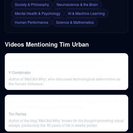
Society & Philosophy
Neuroscience & the Brain
Mental Health & Psychology
AI & Machine Learning
Human Performance
Science & Mathematics
Videos Mentioning
Tim Urban
Andrew Kortina of Venmo and Fin on Technological
Determinism and Work's Relationship to Dignity
Y Combinator
Author of 'Wait But Why', who discussed technological determinism as
the 'human Colossus'.
Insights from Sam Harris, Dr. Peter Attia, Ramit Sethi, and
Elizabeth Gilbert | The Tim Ferriss Show
Tim Ferriss
Author of the blog 'Wait But Why,' known for his thought-provoking visual
essays, particularly the '90 years of life in weeks' poster.