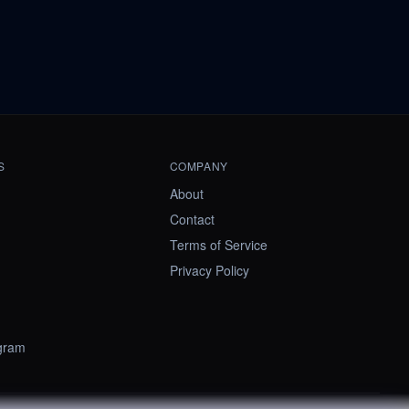
S
COMPANY
About
Contact
Terms of Service
Privacy Policy
ogram