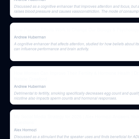
Discussed as a cognitive enhancer that improves attention and focus, but 
raises blood pressure and causes vasoconstriction. The mode of consumpt
nicotine itself, causes cancer. Not recommended for young brains due to pla
How Placebo Effects Work to Change Our Biology & Psychology
Andrew Huberman
A cognitive enhancer that affects attention, studied for how beliefs about it
can influence performance and brain activity.
How Women Can Improve Their Fertility & Hormone Health | Dr
Natalie Crawford
Andrew Huberman
Detrimental to fertility, smoking specifically decreases egg count and qualit
nicotine also impacts sperm counts and hormonal responses.
My Social Media Strategy for 2026 | Alex Hormozi Answers You
Questions
Alex Hormozi
Discussed as a stimulant that the speaker uses and finds beneficial for AD