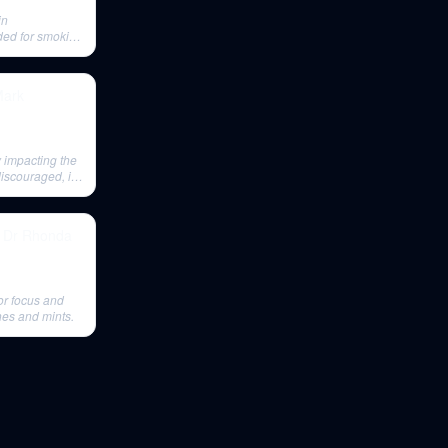
in
ded for smoking
Mark
 impacting the
discouraged, its
- Dr Rhonda
for focus and
hes and mints.