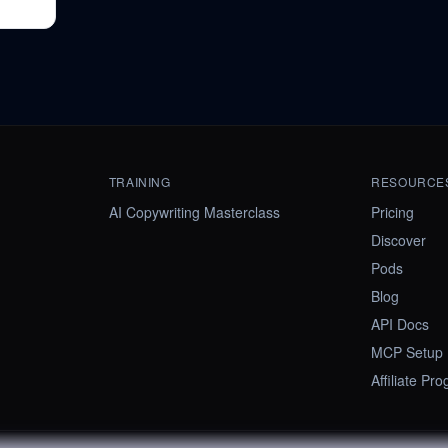
TRAINING
RESOURCE
AI Copywriting Masterclass
Pricing
Discover
Pods
Blog
API Docs
MCP Setup
Affiliate Pr