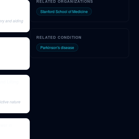
RELATED ORGANIZATIONS
Stanford School of Medicine
ory and aiding
RELATED CONDITION
Parkinson's disease
d Lifting
ictive nature
wer in