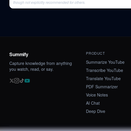
though not explicitly recommended for others.
PRODUCT
Summify
Summarize YouTube
Capture knowledge from anything
you watch, read, or say.
Transcribe YouTube
Translate YouTube
PDF Summarizer
Voice Notes
AI Chat
Deep Dive