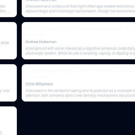
also
Discussed as a compound that might offset age-related reductions 
ion, not
dopaminergic and cholinergic transmission, though not recommen
sticity.
or vaping.
How to Optimize Cognitive Function & Brain Health | Dr. 
D'Esposito
Andrew Huberman
s dose
A compound with some interest as a cognitive enhancer, potentially
cholinergic system. While its use in smoking, vaping, or dipping is 
potential benefits as a cognitive enhancer are discussed.
.
The Most Important Daily Habits For Health & Longevity 
Patrick (4K)
Chris Williamson
y; oral
Discussed in the context of vaping and its potential as a nootropic 
attention, with concerns about new delivery mechanisms like pouc
r
D,