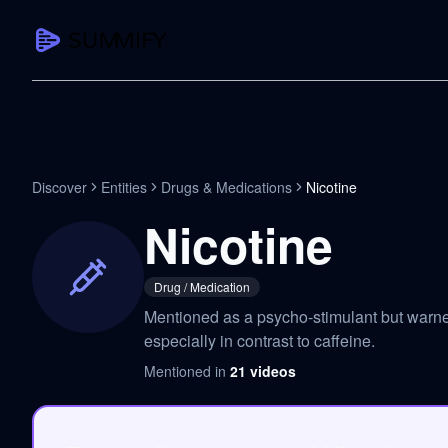
CAPTURE
Turn any content into structured knowledge
Summarize YouTube
Discover
Entities
Drugs & Medications
Nicotine
TL;DR + key takeaways in seconds
Nicotine
Transcribe YouTube
Full searchable transcript with timesta
Drug / Medication
Translate YouTube
Mentioned as a psycho-stimulant but warned 
Any video in 130+ languages
especially in contrast to caffeine.
PDF Summarizer
Mentioned in
21
videos
Research papers, contracts, board pac
Voice Notes
Record, transcribe, structure ideas