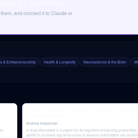
cross 21 podcasts.
 them, and connect it to Claude or
s & Entrepreneurship
Health & Longevity
Neuroscience & the Brain
Me
Journal Club with Dr. Peter Attia | Metformin for Longevit
Power of Belief Effects
Andrew Huberman
lso
A drug discussed in a paper for its cognitive-enhancing properties, p
ability to increase signal-to-noise in sensory information via nicotin