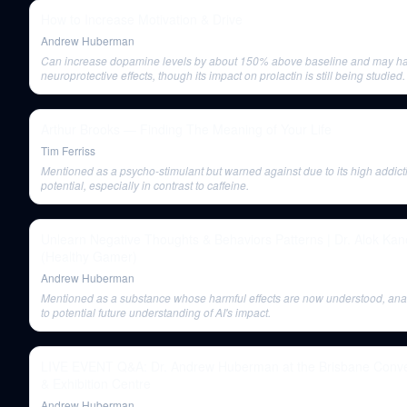
How to Increase Motivation & Drive
Andrew Huberman
Can increase dopamine levels by about 150% above baseline and may h
neuroprotective effects, though its impact on prolactin is still being studied.
Arthur Brooks — Finding The Meaning of Your Life
Tim Ferriss
Mentioned as a psycho-stimulant but warned against due to its high addict
potential, especially in contrast to caffeine.
Unlearn Negative Thoughts & Behaviors Patterns | Dr. Alok Kan
(Healthy Gamer)
Andrew Huberman
Mentioned as a substance whose harmful effects are now understood, an
to potential future understanding of AI's impact.
LIVE EVENT Q&A: Dr. Andrew Huberman at the Brisbane Conve
& Exhibition Centre
Andrew Huberman