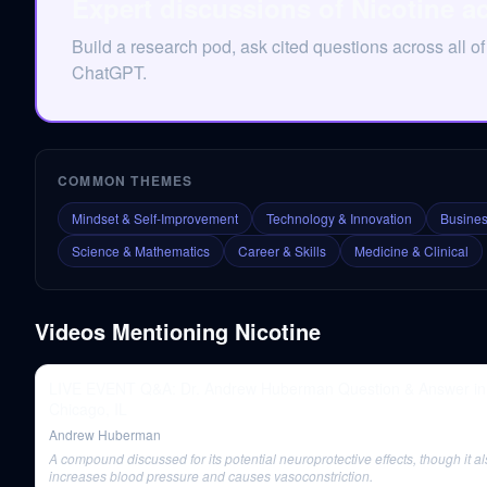
Expert discussions of Nicotine a
Build a research pod, ask cited questions across all of
ChatGPT.
COMMON THEMES
Mindset & Self-Improvement
Technology & Innovation
Busines
Science & Mathematics
Career & Skills
Medicine & Clinical
Videos Mentioning
Nicotine
LIVE EVENT Q&A: Dr. Andrew Huberman Question & Answer in
Chicago, IL
Andrew Huberman
A compound discussed for its potential neuroprotective effects, though it a
increases blood pressure and causes vasoconstriction.