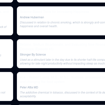
the brain.
s, and
Science-Based Tools for Increasing Happiness
Andrew Huberman
Discussed in relation to chronic smoking, which is strongly anti-cor
happiness and overall health.
ack of
Betaine, Sodium Bicarbonate, and Evaluating New Resear
Develops (Episode 45)
Stronger By Science
c
Used as a stimulant later in the day due to its shorter half-life comp
allowing for late-night productivity without impacting sleep as much
#14 – Robert Lustig, M.D., M.S.L.: fructose, processed 
and changing the food system
Peter Attia MD
s not
The addictive chemical in tobacco, discussed in the context of its de
acceptability.