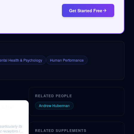
Get Started Free
ntal Health & Psychology
Human Performance
RELATED PEOPLE
Andrew Huberman
y & The
articularly its
RELATED SUPPLEMENTS
ic receptors in