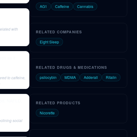
AG1
Caffeine
Cannabis
related with
RELATED COMPANIES
Eight Sleep
ch as it
RELATED DRUGS & MEDICATIONS
psilocybin
MDMA
Adderall
Ritalin
ared to caffeine,
.
food, NAFLD,
RELATED PRODUCTS
Nicorette
clining social