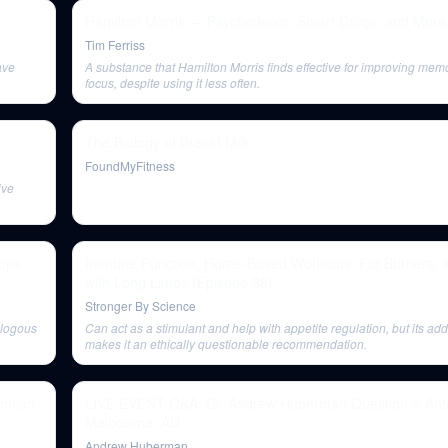
Hamilton Morris — Psychedelics, Smart Drugs, and More
Tim Ferriss
ave
A substance that Hamilton Morris finds effective for improving mem
focus, despite using it less often.
The Biology of Breast Milk
FoundMyFitness
ive
ojia
Immune Function, Home-Based Workouts, Fat Burners, an
with Long Limbs (Episode 38)
Stronger By Science
alogous
Can act as a stimulant and help with appetite regulation, but its add
makes it an ethically questionable recommendation.
ntion
LIVE EVENT Q&A: Dr. Andrew Huberman Question & Ans
Melbourne, AU
Andrew Huberman