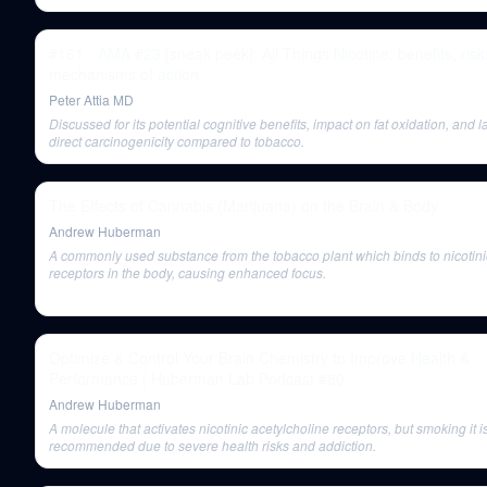
#161 - AMA #23 [sneak peek]: All Things Nicotine: benefits, risk
mechanisms of action
Peter Attia MD
Discussed for its potential cognitive benefits, impact on fat oxidation, and l
direct carcinogenicity compared to tobacco.
The Effects of Cannabis (Marijuana) on the Brain & Body
Andrew Huberman
A commonly used substance from the tobacco plant which binds to nicotini
receptors in the body, causing enhanced focus.
Optimize & Control Your Brain Chemistry to Improve Health &
Performance | Huberman Lab Podcast #80
Andrew Huberman
A molecule that activates nicotinic acetylcholine receptors, but smoking it i
recommended due to severe health risks and addiction.