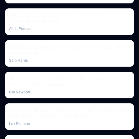
LA's Wildfire Disaster, Zuck Flips on Free Speech, Why
Trump Wants Greenland
All-In Podcast
Freedom & Censorship: A Conversation with Greg Lukianoff
(Episode #368)
Sam Harris
Why Cal Newport Hopes Elon Musk Ruins Twitter | Deep
Questions with Cal Newport
Cal Newport
Tim Urban: Elon Musk, Neuralink, AI, Aliens, and the Future
of Humanity | Lex Fridman Podcast #264
Lex Fridman