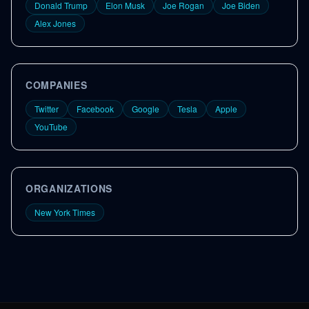
Donald Trump
Elon Musk
Joe Rogan
Joe Biden
Alex Jones
COMPANIES
Twitter
Facebook
Google
Tesla
Apple
YouTube
ORGANIZATIONS
New York Times