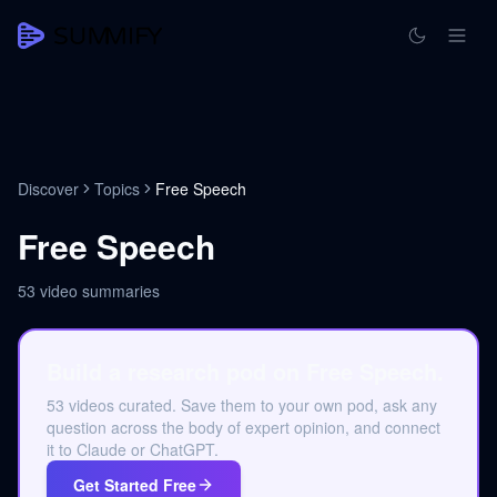
Discover
Topics
Free Speech
Free Speech
53
video summaries
Build a research pod on Free Speech.
53 videos curated. Save them to your own pod, ask any
question across the body of expert opinion, and connect
it to Claude or ChatGPT.
Get Started Free