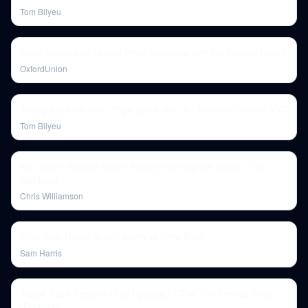
Tom Bilyeu
Cenk Uygar and Hasan Piker Interview with the Oxford Union
OxfordUnion
Trump fumbles Iran, Pope goes after AI, Mamdani steals NYC
Tom Bilyeu
You Won’t Believe Who’s Really Running the Show - Tulsi
Gabbard
Chris Williamson
Why Sam Harris Is Still Angry at Ezra Klein
Sam Harris
Jamie Foxx Returns (Full Episode) | The Tim Ferriss Show
(Podcast)