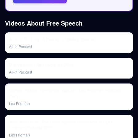
Videos About
Free Speech
All-In x Kill Tony: A Hilarious Holiday Special
All-In Podcast
Megyn Kelly | All-In Summit 2024
All-In Podcast
Michael Malice: Christmas Special | Lex Fridman Podcast
#347
Lex Fridman
Jonathan Haidt: The Case Against Social Media | Lex
Fridman Podcast #291
Lex Fridman