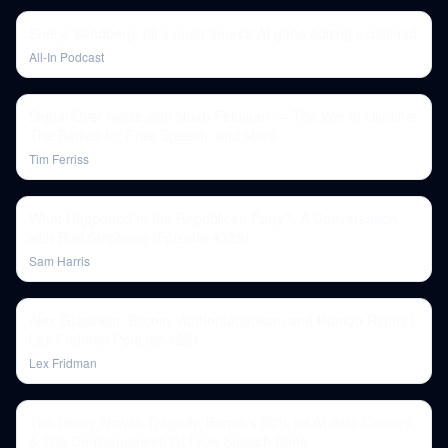
Sheryl Sandberg, plus open-source AI gene editing explained
All-In Podcast
Signal Over Noise with Noah Feldman — The War in Ukraine,
The Battles for Free Speech, and More
Tim Ferriss
What Happened to the Republican Party?: A Conversation
with Bret Stephens (Episode #329)
Sam Harris
Alex Gladstein: Bitcoin, Authoritarianism, and Human Rights |
Lex Fridman Podcast #231
Lex Fridman
The Henry Nowak Tragedy, Bernie's 50% on AI data Centers,
& The Consequences Of Free Speech Bans