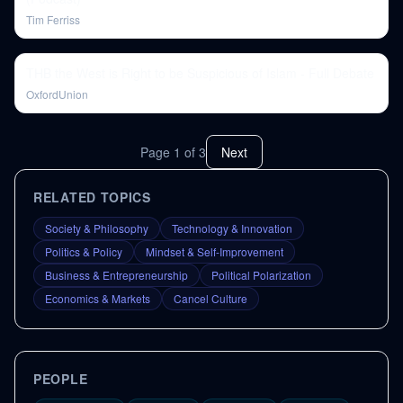
Tim Ferriss
THB the West is Right to be Suspicious of Islam - Full Debate
OxfordUnion
Page
1
of
3
Next
RELATED TOPICS
Society & Philosophy
Technology & Innovation
Politics & Policy
Mindset & Self-Improvement
Business & Entrepreneurship
Political Polarization
Economics & Markets
Cancel Culture
PEOPLE