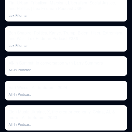
Tim Urban: Tribalism, Marxism, Liberalism, Social Justice,
and Politics | Lex Fridman Podcast #360
Lex Fridman
Ben Shapiro: Politics, Kanye, Trump, Biden, Hitler, Extremism,
and War | Lex Fridman Podcast #336
Lex Fridman
All-In Summit: In conversation with Larry Summers
All-In Podcast
Bari Weiss | All-In Summit 2024
All-In Podcast
Elon Musk: Ukraine, X, the creator economy, China, AI, &
more | All-In Summit 2023
All-In Podcast