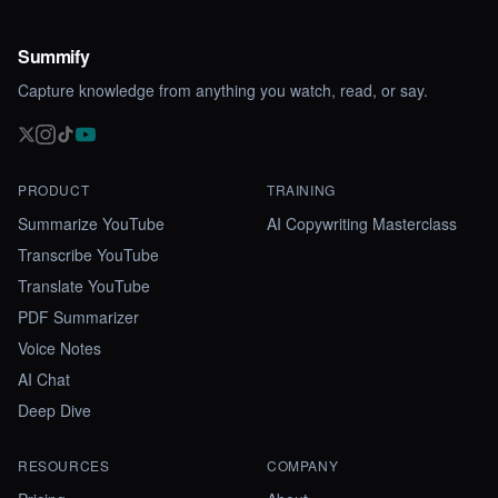
Summify
Capture knowledge from anything you watch, read, or say.
PRODUCT
TRAINING
Summarize YouTube
AI Copywriting Masterclass
Transcribe YouTube
Translate YouTube
PDF Summarizer
Voice Notes
AI Chat
Deep Dive
RESOURCES
COMPANY