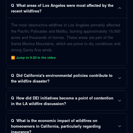
Q
What areas of Los Angeles were most affected by the
recent wildfires?
The most destructive wildfires in Los Angeles primarily affected
the Pacific Palisades and Malibu, burning approximately 15,000
acres and thousands of homes. These areas are part of the
Santa Monica Mountains, which are prone to dry conditions and
strong Santa Ana winds.
▶ Jump to
9:20
in the video
Q
Did California's environmental policies contribute to
the wildfire disaster?
Q
How did DEI initiatives become a point of contention
in the LA wildfire discussion?
Q
What is the economic impact of wildfires on
homeowners in California, particularly regarding
insurance?