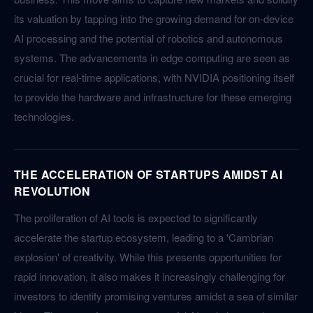
its valuation by tapping into the growing demand for on-device
AI processing and the potential of robotics and autonomous
systems. The advancements in edge computing are seen as
crucial for real-time applications, with NVIDIA positioning itself
to provide the hardware and infrastructure for these emerging
technologies.
THE ACCELERATION OF STARTUPS AMIDST AI
REVOLUTION
The proliferation of AI tools is expected to significantly
accelerate the startup ecosystem, leading to a 'Cambrian
explosion' of creativity. While this presents opportunities for
rapid innovation, it also makes it increasingly challenging for
investors to identify promising ventures amidst a sea of similar