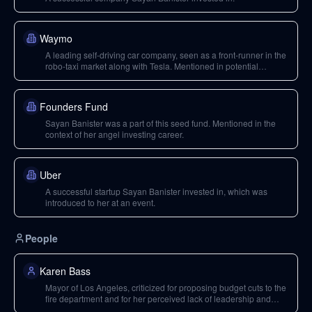
Waymo
A leading self-driving car company, seen as a front-runner in the
robo-taxi market along with Tesla. Mentioned in potential
acquisition discussions with other tech giants.
Founders Fund
Sayan Banister was a part of this seed fund. Mentioned in the
context of her angel investing career.
Uber
A successful startup Sayan Banister invested in, which was
introduced to her at an event.
People
Karen Bass
Mayor of Los Angeles, criticized for proposing budget cuts to the
fire department and for her perceived lack of leadership and
unwillingness to answer questions during the wildfire crisis.