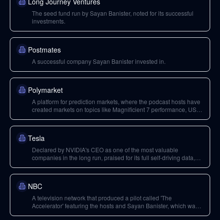
Long Journey Ventures
The seed fund run by Sayan Banister, noted for its successful
investments.
Postmates
A successful company Sayan Banister invested in.
Polymarket
A platform for prediction markets, where the podcast hosts have
created markets on topics like Magnificient 7 performance, US
national debt, and Trump's deportation goals.
Tesla
Declared by NVIDIA's CEO as one of the most valuable
companies in the long run, praised for its full self-driving data,
and discussed as a potential buyer for Uber to launch robo-taxi
services.
NBC
A television network that produced a pilot called 'The
Accelerator' featuring the hosts and Sayan Banister, which was
later canceled.