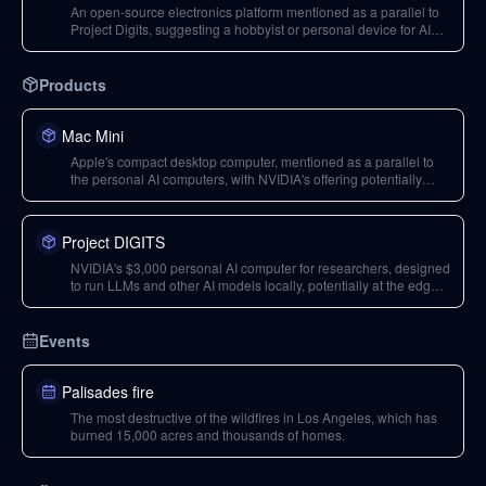
An open-source electronics platform mentioned as a parallel to
Project Digits, suggesting a hobbyist or personal device for AI
development.
Products
Mac Mini
Apple's compact desktop computer, mentioned as a parallel to
the personal AI computers, with NVIDIA's offering potentially
exceeding its compute capabilities.
Project DIGITS
NVIDIA's $3,000 personal AI computer for researchers, designed
to run LLMs and other AI models locally, potentially at the edge
of networks.
Events
Palisades fire
The most destructive of the wildfires in Los Angeles, which has
burned 15,000 acres and thousands of homes.