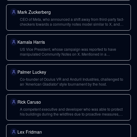
Mark Zuckerberg
CEO of Meta, who announced a shift away from third-party fact-
checkers towards a community notes model similar to X, and
plans to move Trust and Safety out of California.
Kamala Harris
US Vice President, whose campaign was reported to have
manipulated Community Notes on X. Mentioned in a
hypothetical scenario where Zuckerberg's actions would have
been different had she won the election.
Palmer Luckey
Co-founder of Oculus VR and Anduril Industries, challenged to
an 'American Gladiator' style tournament by the host.
Rick Caruso
A competent executive and developer who was able to protect
his buildings during the wildfires due to proactive measures,
contrasting with government inefficiency.
Lex Fridman