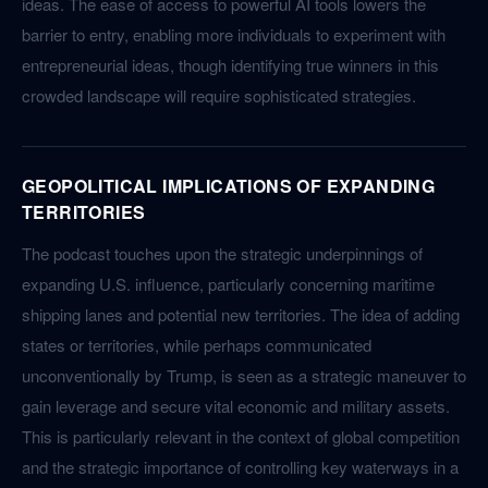
ideas. The ease of access to powerful AI tools lowers the
barrier to entry, enabling more individuals to experiment with
entrepreneurial ideas, though identifying true winners in this
crowded landscape will require sophisticated strategies.
GEOPOLITICAL IMPLICATIONS OF EXPANDING
TERRITORIES
The podcast touches upon the strategic underpinnings of
expanding U.S. influence, particularly concerning maritime
shipping lanes and potential new territories. The idea of adding
states or territories, while perhaps communicated
unconventionally by Trump, is seen as a strategic maneuver to
gain leverage and secure vital economic and military assets.
This is particularly relevant in the context of global competition
and the strategic importance of controlling key waterways in a