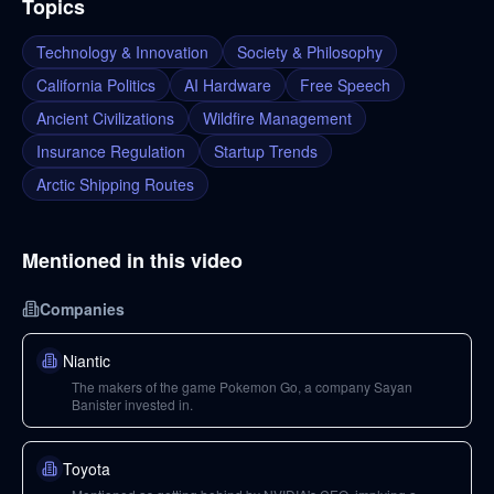
Topics
Technology & Innovation
Society & Philosophy
California Politics
AI Hardware
Free Speech
Ancient Civilizations
Wildfire Management
Insurance Regulation
Startup Trends
Arctic Shipping Routes
Mentioned in this video
Companies
Niantic
The makers of the game Pokemon Go, a company Sayan
Banister invested in.
Toyota