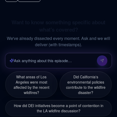
Want to know something specific about
what's covered?
We've already dissected every moment. Ask and we will
deliver (with timestamps).
What areas of Los
Did California's
Angeles were most
environmental policies
affected by the recent
contribute to the wildfire
wildfires?
disaster?
How did DEI initiatives become a point of contention in
the LA wildfire discussion?