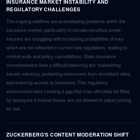
INSURANCE MARKET INSTABILITY AND
REGULATORY CHALLENGES
The ongoing wildfires are exacerbating problems within the
insurance market, particularly in climate-sensitive zones.
Insurers are struggling with increasing probabilities of loss
which are not reflected in current rate regulations, leading to
market exits and policy cancellations. State insurance
commissioners face a difficult balancing act: maintaining
insurer solvency, protecting consumers from exorbitant rates,
and ensuring access to insurance. This regulatory
environment risks creating a gap that may ultimately be filled
by taxpayers if market forces are not allowed to adjust pricing
for risk.
ZUCKERBERG'S CONTENT MODERATION SHIFT