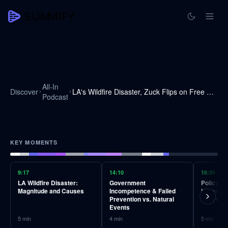
All-In
Discover
LA's Wildfire Disaster, Zuck Flips on Free Speech, Why Trump Wants Greenland
Podcast
KEY MOMENTS
9:17
14:10
18:39
LA Wildfire Disaster:
Government
Policy Fa
Magnitude and Causes
Incompetence & Failed
Unremov
Prevention vs. Natural
and Regu
Events
5
min
4
min
5
min