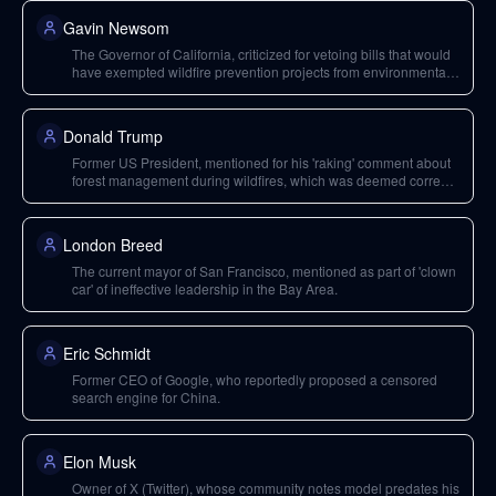
Gavin Newsom
The Governor of California, criticized for vetoing bills that would
have exempted wildfire prevention projects from environmental
regulations.
Donald Trump
Former US President, mentioned for his 'raking' comment about
forest management during wildfires, which was deemed correct
despite its bombastic delivery.
London Breed
The current mayor of San Francisco, mentioned as part of 'clown
car' of ineffective leadership in the Bay Area.
Eric Schmidt
Former CEO of Google, who reportedly proposed a censored
search engine for China.
Elon Musk
Owner of X (Twitter), whose community notes model predates his