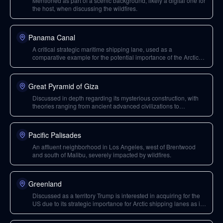
Mentioned as part of a scenic background, likely a digital one for
the host, when discussing the wildfires.
Panama Canal
A critical strategic maritime shipping lane, used as a
comparative example for the potential importance of the Arctic
Northern Passage if the US gains control over it through
Greenland.
Great Pyramid of Giza
Discussed in depth regarding its mysterious construction, with
theories ranging from ancient advanced civilizations to
extraterrestrial involvement.
Pacific Palisades
An affluent neighborhood in Los Angeles, west of Brentwood
and south of Malibu, severely impacted by wildfires.
Greenland
Discussed as a territory Trump is interested in acquiring for the
US due to its strategic importance for Arctic shipping lanes as ice
melts, offering potential control over a crucial maritime passage
akin to the Panama Canal.