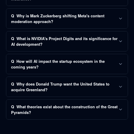
Q
Why is Mark Zuckerberg shifting Meta's content
moderation approach?
Q
What is NVIDIA's Project Digits and its significance for
AI development?
Q
How will AI impact the startup ecosystem in the
coming years?
Q
Why does Donald Trump want the United States to
acquire Greenland?
Q
What theories exist about the construction of the Great
Pyramids?