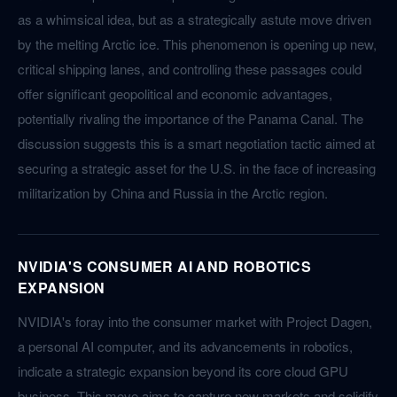
as a whimsical idea, but as a strategically astute move driven
by the melting Arctic ice. This phenomenon is opening up new,
critical shipping lanes, and controlling these passages could
offer significant geopolitical and economic advantages,
potentially rivaling the importance of the Panama Canal. The
discussion suggests this is a smart negotiation tactic aimed at
securing a strategic asset for the U.S. in the face of increasing
militarization by China and Russia in the Arctic region.
NVIDIA'S CONSUMER AI AND ROBOTICS
EXPANSION
NVIDIA's foray into the consumer market with Project Dagen,
a personal AI computer, and its advancements in robotics,
indicate a strategic expansion beyond its core cloud GPU
business. This move aims to capture new markets and solidify