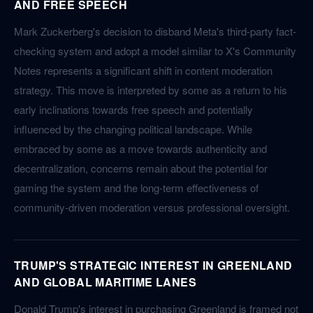
AND FREE SPEECH
Mark Zuckerberg's decision to disband Meta's third-party fact-
checking system and adopt a model similar to X's Community
Notes represents a significant shift in content moderation
strategy. This move is interpreted by some as a return to his
early inclinations towards free speech and potentially
influenced by the changing political landscape. While
embraced by some as a move towards authenticity and
decentralization, concerns remain about the potential for
gaming the system and the long-term effectiveness of
community-driven moderation versus professional oversight.
TRUMP'S STRATEGIC INTEREST IN GREENLAND
AND GLOBAL MARITIME LANES
Donald Trump's interest in purchasing Greenland is framed not