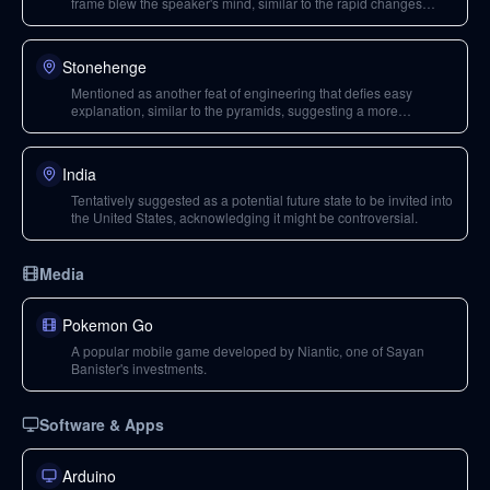
frame blew the speaker's mind, similar to the rapid changes
during the Ice Age.
Stonehenge
Mentioned as another feat of engineering that defies easy
explanation, similar to the pyramids, suggesting a more
advanced ancient civilization or extraterrestrial visitations.
India
Tentatively suggested as a potential future state to be invited into
the United States, acknowledging it might be controversial.
Media
Pokemon Go
A popular mobile game developed by Niantic, one of Sayan
Banister's investments.
Software & Apps
Arduino