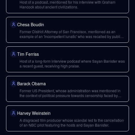
Host of a podcast, mentioned for his interview with Graham
Hancock about ancient civilizations.
Chesa Boudin
Former District Attorney of San Francisco, mentioned as an
example of an 'incompetent lunatic' who was recalled by public
action.
Tim Ferriss
Host of a long-form interview podcast where Sayan Banister was
a recent guest, receiving high praise.
Barack Obama
Former US President, whose administration was mentioned in
the context of political pressure towards censorship faced by
Facebook.
Harvey Weinstein
A disgraced film producer whose scandal led to the cancellation
of an NBC pilot featuring the hosts and Sayan Banister.