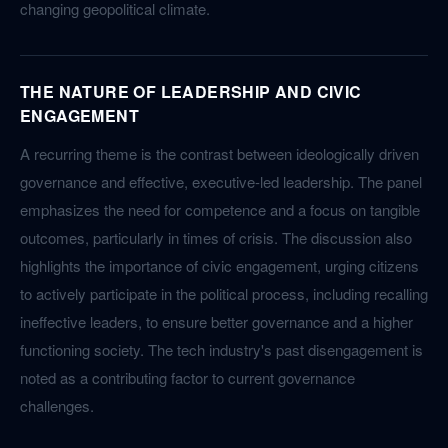
changing geopolitical climate.
THE NATURE OF LEADERSHIP AND CIVIC
ENGAGEMENT
A recurring theme is the contrast between ideologically driven
governance and effective, executive-led leadership. The panel
emphasizes the need for competence and a focus on tangible
outcomes, particularly in times of crisis. The discussion also
highlights the importance of civic engagement, urging citizens
to actively participate in the political process, including recalling
ineffective leaders, to ensure better governance and a higher
functioning society. The tech industry's past disengagement is
noted as a contributing factor to current governance
challenges.