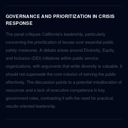
GOVERNANCE AND PRIORITIZATION IN CRISIS
RESPONSE
The panel critiques California's leadership, particularly
concerning the prioritization of issues over essential public
safety measures. A debate arises around Diversity, Equity,
and Inclusion (DEI) initiatives within public service
organizations, with arguments that while diversity is valuable, it
should not supersede the core mission of serving the public
effectively. The discussion points to a potential misallocation of
resources and a lack of executive competence in key
government roles, contrasting it with the need for practical,
results-oriented leadership.