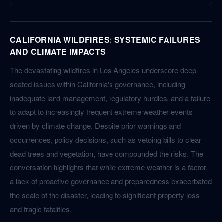
CALIFORNIA WILDFIRES: SYSTEMIC FAILURES
AND CLIMATE IMPACTS
The devastating wildfires in Los Angeles underscore deep-
seated issues within California's governance, including
inadequate land management, regulatory hurdles, and a failure
to adapt to increasingly frequent extreme weather events
driven by climate change. Despite prior warnings and
occurrences, policy decisions, such as vetoing bills to clear
dead trees and vegetation, have compounded the risks. The
conversation highlights that while extreme weather is a factor,
a lack of proactive governance and preparedness exacerbated
the scale of the disaster, leading to significant property loss
and tragic fatalities.