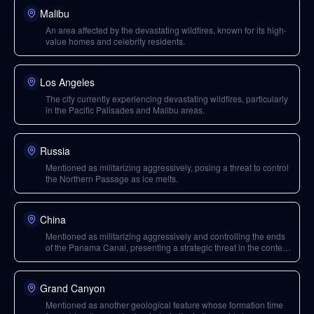
Malibu
An area affected by the devastating wildfires, known for its high-
value homes and celebrity residents.
Los Angeles
The city currently experiencing devastating wildfires, particularly
in the Pacific Palisades and Malibu areas.
Russia
Mentioned as militarizing aggressively, posing a threat to control
the Northern Passage as ice melts.
China
Mentioned as militarizing aggressively and controlling the ends
of the Panama Canal, presenting a strategic threat in the context
of Arctic shipping lanes.
Grand Canyon
Mentioned as another geological feature whose formation time