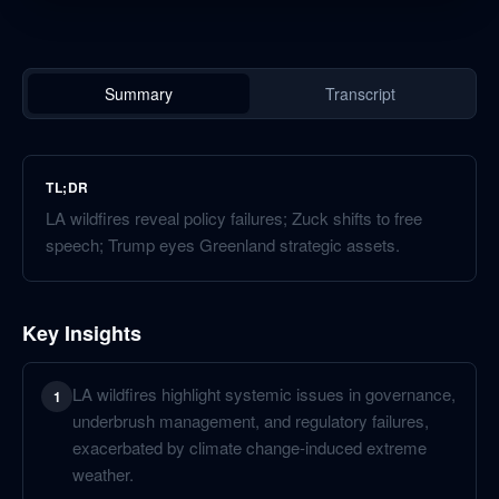
Summary
Transcript
TL;DR
LA wildfires reveal policy failures; Zuck shifts to free
speech; Trump eyes Greenland strategic assets.
Key Insights
LA wildfires highlight systemic issues in governance,
1
underbrush management, and regulatory failures,
exacerbated by climate change-induced extreme
weather.