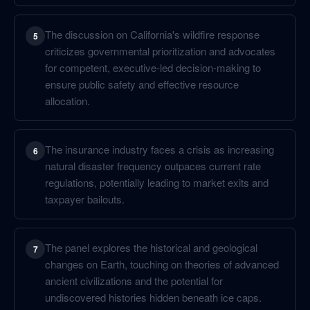
The discussion on California's wildfire response
5
criticizes governmental prioritization and advocates
for competent, executive-led decision-making to
ensure public safety and effective resource
allocation.
The insurance industry faces a crisis as increasing
6
natural disaster frequency outpaces current rate
regulations, potentially leading to market exits and
taxpayer bailouts.
The panel explores the historical and geological
7
changes on Earth, touching on theories of advanced
ancient civilizations and the potential for
undiscovered histories hidden beneath ice caps.