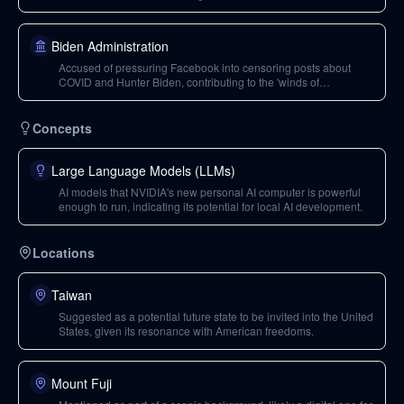
Biden.
Biden Administration
Accused of pressuring Facebook into censoring posts about
COVID and Hunter Biden, contributing to the 'winds of
censorship'.
Concepts
Large Language Models (LLMs)
AI models that NVIDIA's new personal AI computer is powerful
enough to run, indicating its potential for local AI development.
Locations
Taiwan
Suggested as a potential future state to be invited into the United
States, given its resonance with American freedoms.
Mount Fuji