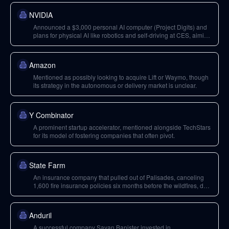
NVIDIA
Announced a $3,000 personal AI computer (Project Digits) and
plans for physical AI like robotics and self-driving at CES, aiming
to expand beyond cloud GPU revenue.
Amazon
Mentioned as possibly looking to acquire Lift or Waymo, though
its strategy in the autonomous or delivery market is unclear.
Y Combinator
A prominent startup accelerator, mentioned alongside TechStars
for its model of fostering companies that often pivot.
State Farm
An insurance company that pulled out of Palisades, canceling
1,600 fire insurance policies six months before the wildfires, due
to inability to raise rates.
Anduril
A successful company Sayan Banister invested in.