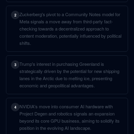
Zuckerberg's pivot to a Community Notes model for
2
Meta signals a move away from third-party fact-
checking towards a decentralized approach to
content moderation, potentially influenced by political
shifts.
Trump's interest in purchasing Greenland is
3
strategically driven by the potential for new shipping
lanes in the Arctic due to melting ice, presenting
economic and geopolitical advantages.
NVIDIA's move into consumer AI hardware with
4
Project Degen and robotics signals an expansion
beyond its core GPU business, aiming to solidify its
position in the evolving AI landscape.