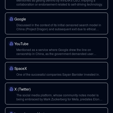
Mentioned as getting behind by NVIDIA's CEO, implying a
collaboration or endorsement related to self-driving technology.
Google
Discussed in the context of its initial censored search model in
China (Project Dragon) and subsequent exit due to ethical
concerns and data access demands.
YouTube
Mentioned as a service where Google drew the line on
censorship in China, as the government demanded user
identification for content.
SpaceX
One of the successful companies Sayan Banister invested in.
X (Twitter)
The social media platform, whose community notes model is
being embraced by Mark Zuckerberg for Meta, predates Elon
Musk's ownership.