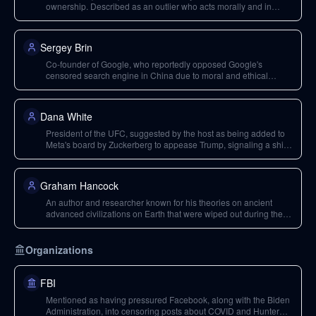
ownership. Described as an outlier who acts morally and in
humanity's best interests, even at personal cost like the $44
billion acquisition of Twitter.
Sergey Brin
Co-founder of Google, who reportedly opposed Google's
censored search engine in China due to moral and ethical
reasons.
Dana White
President of the UFC, suggested by the host as being added to
Meta's board by Zuckerberg to appease Trump, signaling a shift
in political alignment.
Graham Hancock
An author and researcher known for his theories on ancient
advanced civilizations on Earth that were wiped out during the
last ice age, discussed in relation to the Pyramids and other
historical sites.
Organizations
FBI
Mentioned as having pressured Facebook, along with the Biden
Administration, into censoring posts about COVID and Hunter