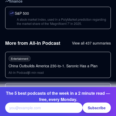
finance
S&P 500
A stock market index, used in a PolyMarket prediction regarding
the market share of the 'Magnificent 7' in 2025.
More from
All-In Podcast
View all
437
summaries
49
min
Entertainment
China Outbuilds America 230-to-1. Saronic Has a Plan
All-In Podcast
|
6
min read
97
min
Entertainment
The 5 best podcasts of the week in a 2 minute read —
Chip Stocks Crash, $20B Fund Margin Called, Frontier
free, every Monday.
Labs: SLOW DOWN AI, Mamdani's Grocery Stores
Subscribe
All-In Podcast
|
6
min read
69
min