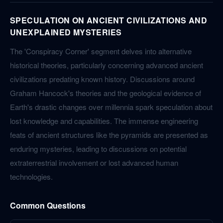
SPECULATION ON ANCIENT CIVILIZATIONS AND
UNEXPLAINED MYSTERIES
The 'Conspiracy Corner' segment delves into alternative
historical theories, particularly concerning advanced ancient
civilizations predating known history. Discussions around
Graham Hancock's theories and the geological evidence of
Earth's drastic changes over millennia spark speculation about
lost knowledge and capabilities. The immense engineering
feats of ancient structures like the pyramids are presented as
enduring mysteries, leading to discussions on potential
extraterrestrial involvement or lost advanced human
technologies.
Common Questions