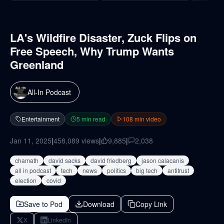
LA's Wildfire Disaster, Zuck Flips on
Free Speech, Why Trump Wants
Greenland
All-In Podcast
Entertainment
5
min read
108
min video
Jan 11, 2025
|
458,089
views
|
9,885
|
2,038
chamath
david sacks
david friedberg
jason calacanis
all in podcast
tech
news
politics
big tech
antitrust
election
covid
Save to Pod
Download
Copy Link
X
LinkedIn