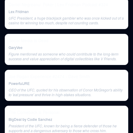
Daniel Negreanu: Poker | Lex Fridman Podcast #324
Lex Fridman
UFC President, a huge blackjack gambler who was once kicked out of a
casino for winning too much, despite not counting cards.
Social Media Is Dead
GaryVee
Figure mentioned as someone who could contribute to the long-term
success and value appreciation of digital collectibles like V Friends.
Joe Rogan Experience #2474 - Dave Smith
PowerfulJRE
CEO of the UFC, quoted for his observation of Conor McGregor's ability
to 'eat pressure' and thrive in high-stakes situations.
The Comeback is Personal.
BigDeal by Codie Sanchez
President of the UFC, known for being a fierce defender of those he
supports and a dangerous adversary to those who cross him.