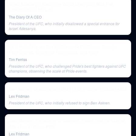
Israel Adesanya: Becoming World Champion Was The
Lowest Day Of My Life!
The Diary Of A CEO
President of the UFC, who initially disallowed a special entrance for
Israel Adesanya.
UFC Hall of Famer Bas Rutten on Self-Defense, Savage
Fight Stories, Breathing Techniques, and More
Tim Ferriss
President of the UFC, who challenged Pride's best fighters against UFC
champions, observing the scale of Pride events.
Ben Askren: Wrestling and MMA | Lex Fridman Podcast #242
Lex Fridman
President of the UFC, who initially refused to sign Ben Askren.
Josh Barnett: Philosophy of Violence, Power, and the Martial
Arts | Lex Fridman #165
Lex Fridman