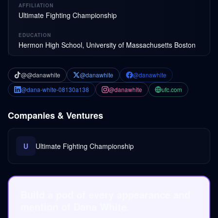
AFFILIATION
Ultimate Fighting Championship
EDUCATION
Hermon High School, University of Massachusetts Boston
@@danawhite
@danawhite
@danawhite
@dana-white-08130a138
@danawhite
ufc.com
Companies & Ventures
U
Ultimate Fighting Championship
Build a pod of every appearance and
mention of Dana White.