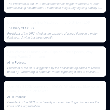
The President of the UFC, mentioned for his negative reaction to Josh
Barnett licking his opponent's blood after a fight, highlighting society's
discomfort with raw expressions of violence.
Eddie Hearn on Selling Matchroom For 5 Billion | E58
The Diary Of A CEO
President of the UFC, cited as an example of a lead figure in a major
fight sport driving business growth.
LA's Wildfire Disaster, Zuck Flips on Free Speech, Why
Trump Wants Greenland
All-In Podcast
President of the UFC, suggested by the host as being added to Meta's
board by Zuckerberg to appease Trump, signaling a shift in political
alignment.
OpenAI's $150B conversion, Meta's AR glasses, Blue-collar
boom, Risk of nuclear war
All-In Podcast
President of the UFC, who heavily pursued Joe Rogan to become the
voice of the organization.