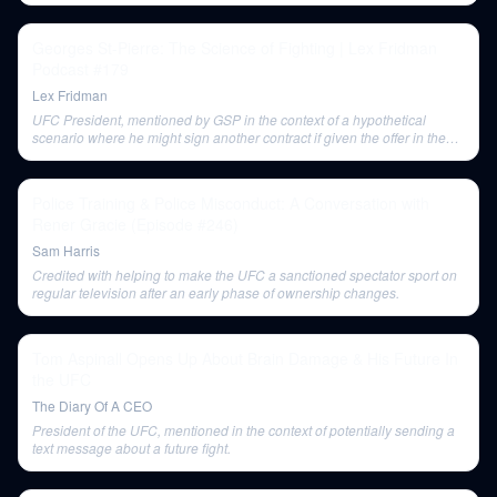
Georges St-Pierre: The Science of Fighting | Lex Fridman
Podcast #179
Lex Fridman
UFC President, mentioned by GSP in the context of a hypothetical
scenario where he might sign another contract if given the offer in the
gym.
Police Training & Police Misconduct: A Conversation with
Rener Gracie (Episode #246)
Sam Harris
Credited with helping to make the UFC a sanctioned spectator sport on
regular television after an early phase of ownership changes.
Tom Aspinall Opens Up About Brain Damage & His Future In
the UFC
The Diary Of A CEO
President of the UFC, mentioned in the context of potentially sending a
text message about a future fight.