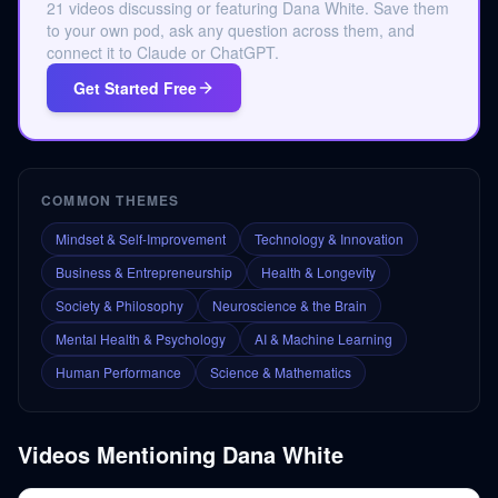
21 videos discussing or featuring Dana White. Save them
to your own pod, ask any question across them, and
connect it to Claude or ChatGPT.
Get Started Free
COMMON THEMES
Mindset & Self-Improvement
Technology & Innovation
Business & Entrepreneurship
Health & Longevity
Society & Philosophy
Neuroscience & the Brain
Mental Health & Psychology
AI & Machine Learning
Human Performance
Science & Mathematics
Videos Mentioning
Dana White