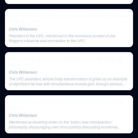
Why You’re Tired, Unmotivated, and Unfocused - Dr. Andrew
Huberman (4K)
Chris Williamson
President of the UFC, mentioned in the humorous context of Joe
Rogan's influence and connection to the UFC.
Eating Hacks, Best Foods & High IQ Training Methods - Dr
Mike Israetel
Chris Williamson
The UFC president, whose body transformation is given as an example
of significant fat loss with simultaneous muscle gain through serious
weight training.
Mostly Wise #1 - Matt McCusker, Andrew Huberman & Tom
Segura
Chris Williamson
Mentioned as doubling down on the 'action over introspection'
philosophy, discouraging men from publicly discussing emotional
challenges.