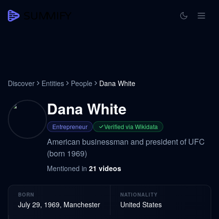
Discover
Entities
People
Dana White
Dana White
Entrepreneur
Verified via Wikidata
American businessman and president of UFC
(born 1969)
Mentioned in
21
videos
BORN
NATIONALITY
July 29, 1969, Manchester
United States