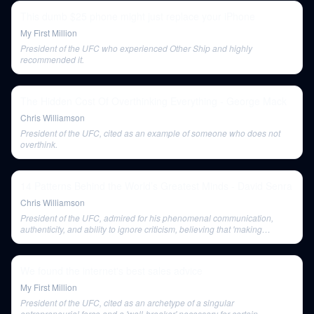
This dumb $25 phone might just replace your iPhone
My First Million
President of the UFC who experienced Other Ship and highly
recommended it.
The Hidden Cost Of Overthinking Everything - George Mack
Chris Williamson
President of the UFC, cited as an example of someone who does not
overthink.
14 Patterns Behind the World’s Greatest Minds - David Senra
Chris Williamson
President of the UFC, admired for his phenomenal communication,
authenticity, and ability to ignore criticism, believing that 'making
mistakes is the privilege of the active.'
We found the internet's best sales advice
My First Million
President of the UFC, cited as an archetype of a singular
entrepreneurial force and a 'wall-breaker' necessary for certain