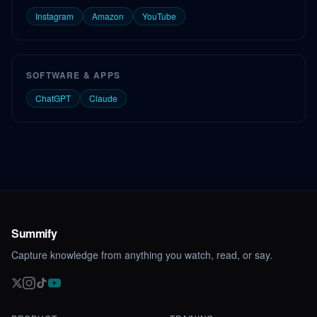
Instagram
Amazon
YouTube
SOFTWARE & APPS
ChatGPT
Claude
Summify
Capture knowledge from anything you watch, read, or say.