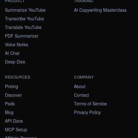
PRODUCT
TRAINING
Summarize YouTube
AI Copywriting Masterclass
Transcribe YouTube
Translate YouTube
PDF Summarizer
Voice Notes
AI Chat
Deep Dive
RESOURCES
COMPANY
Pricing
About
Discover
Contact
Pods
Terms of Service
Blog
Privacy Policy
API Docs
MCP Setup