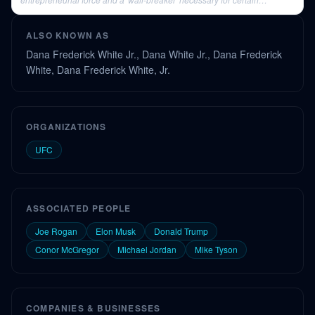
industries to thrive.
ALSO KNOWN AS
Dana Frederick White Jr., Dana White Jr., Dana Frederick
White, Dana Frederick White, Jr.
ORGANIZATIONS
UFC
ASSOCIATED PEOPLE
Joe Rogan
Elon Musk
Donald Trump
Conor McGregor
Michael Jordan
Mike Tyson
COMPANIES & BUSINESSES