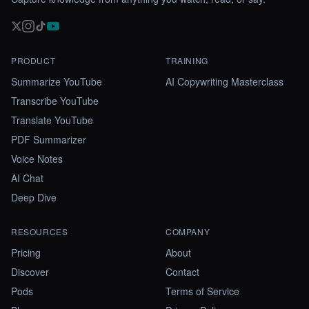
PRODUCT
TRAINING
Summarize YouTube
AI Copywriting Masterclass
Transcribe YouTube
Translate YouTube
PDF Summarizer
Voice Notes
AI Chat
Deep Dive
RESOURCES
COMPANY
Pricing
About
Discover
Contact
Pods
Terms of Service