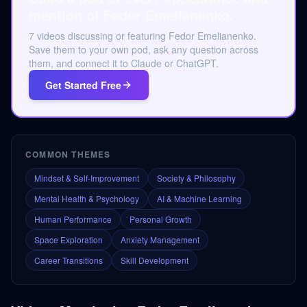
mention of Fedor Emelianenko.
7 videos discussing or featuring Fedor Emelianenko.
Save them to your own pod, ask any question across
them, and connect it to Claude or ChatGPT.
Get Started Free
COMMON THEMES
Mindset & Self-Improvement
Society & Philosophy
Mental Health & Psychology
AI & Machine Learning
Human Performance
Personal Growth
Space Exploration
Anxiety Management
Career Transitions
Skill Development