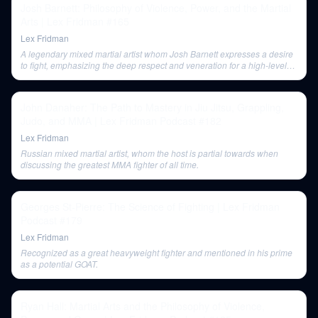
Josh Barnett: Philosophy of Violence, Power, and the Martial
Arts | Lex Fridman #165
Lex Fridman
A legendary mixed martial artist whom Josh Barnett expresses a desire
to fight, emphasizing the deep respect and veneration for a high-level
opponent in a final, epic match.
John Danaher: The Path to Mastery in Jiu Jitsu, Grappling,
Judo, and MMA | Lex Fridman Podcast #182
Lex Fridman
Russian mixed martial artist, whom the host is partial towards when
discussing the greatest MMA fighter of all time.
Georges St-Pierre: The Science of Fighting | Lex Fridman
Podcast #179
Lex Fridman
Recognized as a great heavyweight fighter and mentioned in his prime
as a potential GOAT.
Ryan Hall: Martial Arts and the Philosophy of Violence,