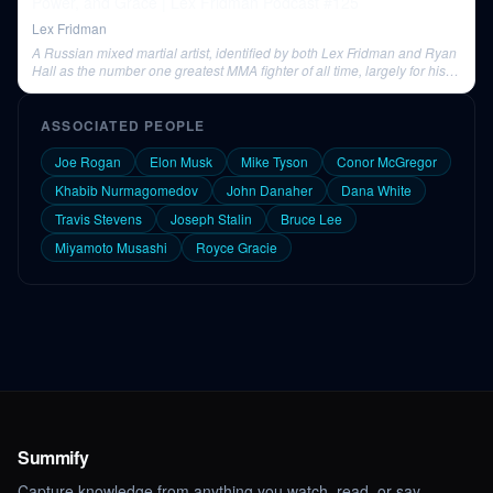
Power, and Grace | Lex Fridman Podcast #125
Lex Fridman
A Russian mixed martial artist, identified by both Lex Fridman and Ryan
Hall as the number one greatest MMA fighter of all time, largely for his
incredible performances in PRIDE.
ASSOCIATED PEOPLE
Joe Rogan
Elon Musk
Mike Tyson
Conor McGregor
Khabib Nurmagomedov
John Danaher
Dana White
Travis Stevens
Joseph Stalin
Bruce Lee
Miyamoto Musashi
Royce Gracie
Summify
Capture knowledge from anything you watch, read, or say.