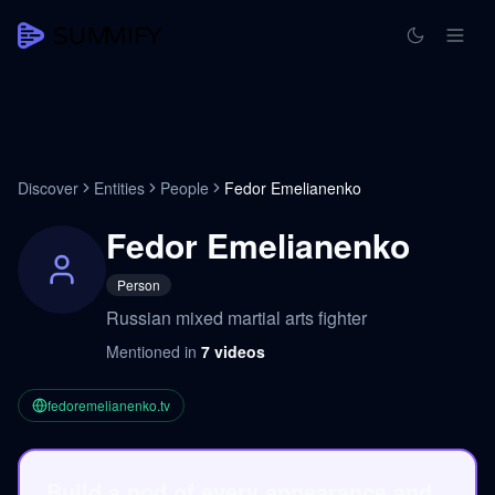
Discover
Entities
People
Fedor Emelianenko
Fedor Emelianenko
Person
Russian mixed martial arts fighter
Mentioned in
7
videos
fedoremelianenko.tv
Build a pod of every appearance and