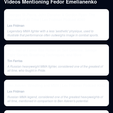
Videos Mentioning
Fedor Emelianenko
Georges St-Pierre, John Danaher & Gordon Ryan: The
Greatest of All Time | Lex Fridman Podcast #260
Lex Fridman
Legendary MMA fighter with a less 'aesthetic' physique, used to
illustrate that performance often outweighs image in combat sports.
UFC Hall of Famer Bas Rutten on Self-Defense, Savage
Fight Stories, Breathing Techniques, and More
Tim Ferriss
A Russian heavyweight MMA fighter, considered one of the greatest of
all time, who fought in Pride.
Ben Askren: Wrestling and MMA | Lex Fridman Podcast #242
Lex Fridman
Russian MMA legend, considered one of the greatest heavyweights of
all time, mentioned in comparison to Ben Askren's potential.