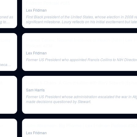
Fridman Podcast #285
Lex Fridman
ioned as
First Black president of the United States, whose election in 2008 
g to
significant milestone. Loury reflects on his initial excitement but late
disappointment with Obama's rhetoric and policies on race.
tually
Francis Collins: National Institutes of Health (NIH) | Lex 
Podcast #238
Lex Fridman
Former US President who appointed Francis Collins to NIH Director
s became
t,
Hubris & Chaos: A Conversation with Rory Stewart (Epis
Sam Harris
Former US President whose administration escalated the war in A
made decisions questioned by Stewart.
an
John Abramson: Big Pharma | Lex Fridman Podcast #26
Lex Fridman