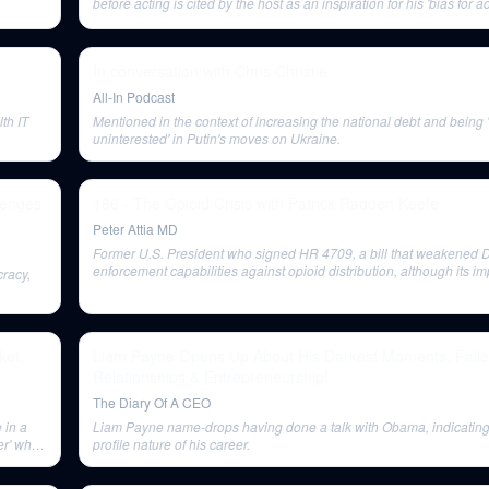
before acting is cited by the host as an inspiration for his 'bias for ac
business.
In conversation with Chris Christie
All-In Podcast
th IT
Mentioned in the context of increasing the national debt and being 
uninterested' in Putin's moves on Ukraine.
lenges
186 - The Opioid Crisis with Patrick Radden Keefe
Peter Attia MD
Former U.S. President who signed HR 4709, a bill that weakened 
enforcement capabilities against opioid distribution, although its im
cracy,
awareness is unclear.
ket,
Liam Payne Opens Up About His Darkest Moments, Fail
Relationships & Entrepreneurship!
The Diary Of A CEO
 in a
Liam Payne name-drops having done a talk with Obama, indicating
er' who
profile nature of his career.