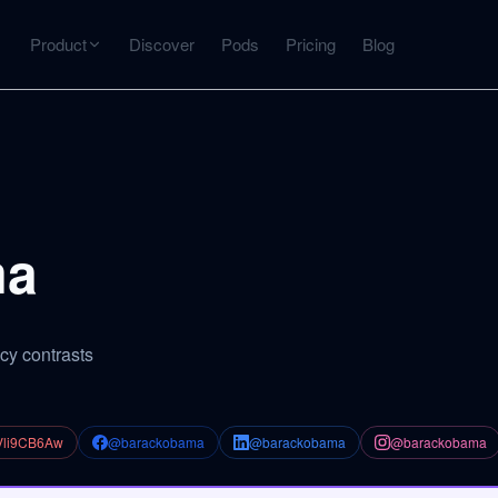
Product
Discover
Pods
Pricing
Blog
INTERACT
Get more from what you've captured
U
AI Chat
Chat with any source — grounded with citations
ma
Deep Dive
C
mps
Timeline, entities, data tables, Q&A
B
cy contrasts
ks
Vli9CB6Aw
@barackobama
@barackobama
@barackobama