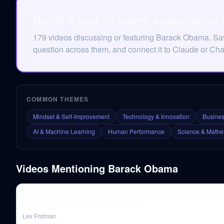
Build a pod of every appearance
179 videos discussing or featuring Barack Obama. Sa
question across them, and connect it to Claude or Ch
COMMON THEMES
Mindset & Self-Improvement
Technology & Innovation
Busines
AI & Machine Learning
Human Performance
Science & Mathe
Videos Mentioning
Barack Obama
Ben Shapiro vs Destiny Debate: Politics, Jan 6, Israel, Ukraine 
Wokeism | Lex Fridman Podcast #410
Lex Fridman