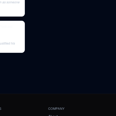
man as someone
 Podcast
ustified his
S
COMPANY