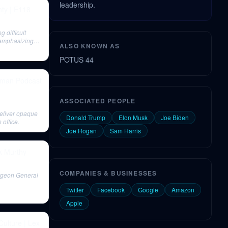
leadership.
ty | E118
difficult
, emphasizing
ALSO KNOWN AS
POTUS 44
idman Podcast
ASSOCIATED PEOPLE
deliver opaque
Donald Trump
Elon Musk
Joe Biden
 office.
Joe Rogan
Sam Harris
ek Murthy
COMPANIES & BUSINESSES
urgeon General
Twitter
Facebook
Google
Amazon
Apple
Culture | Lex