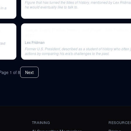
Figure that has turned the tides of history, mentioned by Lex Frid
he would eventually like to talk to.
 in a
s
Saagar Enjeti: Politics, History, and Power | Lex Fridman
#167
Lex Fridman
ated
Former U.S. President, described as a student of history who often j
actions by comparing his era's challenges to the past.
Page
1
of
8
Next
TRAINING
RESOURCE