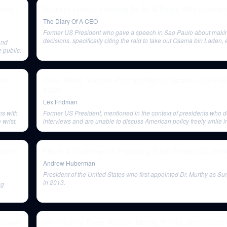
emic |
Rochelle Humes: Learning To Be At Peace With Uncertain
The Diary Of A CEO
Former US President who gave a speech in Sao Paulo about making 
decisions, specifically citing the raid to take out Osama bin Laden
and
51% certainty over 100%.
 public.
ne |
Oliver Stone: Vladimir Putin and War in Ukraine | Lex Fr
#286
Lex Fridman
ns with
Former US President, mentioned in the context of presidents who 
 wrist.
interviews and are unable to discuss American policy freely while in
isode
Efforts & Challenges in Promoting Public Health | Dr. Viv
Andrew Huberman
President of the United States who first appointed Dr. Murthy as S
in 2013.
ng
Fridman
Glenn Loury: Race, Racism, Identity Politics, and Cancel 