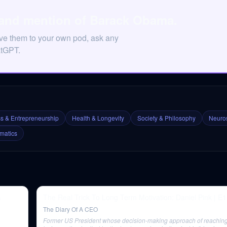
 and mention of Barack Obama.
ve them to your own pod, ask any
atGPT.
s & Entrepreneurship
Health & Longevity
Society & Philosophy
Neuros
matics
&
The Real Trick To Long Term Motivation: Daniel Pink | E
The Diary Of A CEO
Former US President whose decision-making approach of reaching