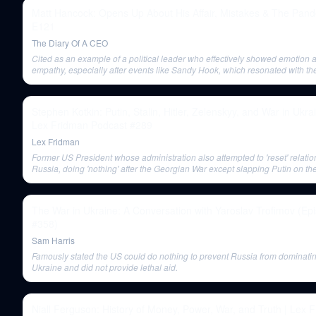
Matt Hancock: Opens Up About His Affair, Mistakes & The Pand
E121
The Diary Of A CEO
Cited as an example of a political leader who effectively showed emotion 
empathy, especially after events like Sandy Hook, which resonated with the
Stephen Kotkin: Putin, Stalin, Hitler, Zelenskyy, and War in Ukrai
Lex Fridman Podcast #289
Lex Fridman
Former US President whose administration also attempted to 'reset' relatio
Russia, doing 'nothing' after the Georgian War except slapping Putin on the
The War in Ukraine: A Conversation with Yaroslav Trofimov (Ep
#358)
Sam Harris
Famously stated the US could do nothing to prevent Russia from dominati
Ukraine and did not provide lethal aid.
Niall Ferguson: History of Money, Power, War, and Truth | Lex 