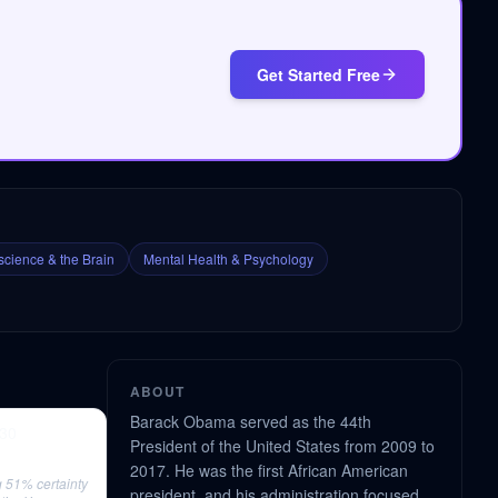
Get Started Free
cience & the Brain
Mental Health & Psychology
ABOUT
Barack Obama served as the 44th
130
President of the United States from 2009 to
2017. He was the first African American
 51% certainty
president, and his administration focused