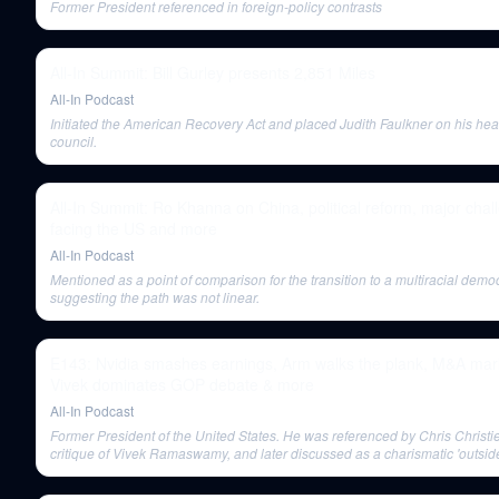
Former President referenced in foreign-policy contrasts
All-In Summit: Bill Gurley presents 2,851 Miles
All-In Podcast
Initiated the American Recovery Act and placed Judith Faulkner on his heal
council.
All-In Summit: Ro Khanna on China, political reform, major chal
facing the US and more
All-In Podcast
Mentioned as a point of comparison for the transition to a multiracial demo
suggesting the path was not linear.
E143: Nvidia smashes earnings, Arm walks the plank, M&A mar
Vivek dominates GOP debate & more
All-In Podcast
Former President of the United States. He was referenced by Chris Christie
critique of Vivek Ramaswamy, and later discussed as a charismatic 'outsid
mastered direct communication, similar to Trump and Ramaswamy.