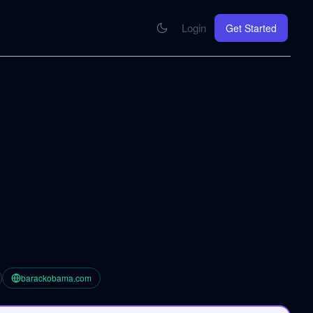
Login
Get Started
CONNECT
se your knowledge in every AI you work with
MCP Integration
Your pod inside Claude, ChatGPT, any AI
hrome Extension
SOON
ring Summify into every page you read
barackobama.com