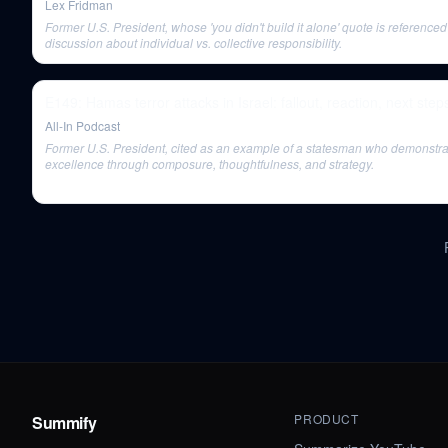
Lex Fridman
Former U.S. President, whose 'you didn't build it alone' quote is referenced
discussion about individual vs. collective responsibility.
E149: Hamas terror attacks in Israel: fallout, reaction, next step
All-In Podcast
Former U.S. President, cited as an example of a statesman who demonstr
excellence through composure, thoughtfulness, and strategy.
PRODUCT
Summify