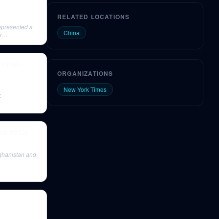
RELATED LOCATIONS
represented a
China
r
Fridman
ORGANIZATIONS
New York Times
.
ode #352)
fghanistan and
3