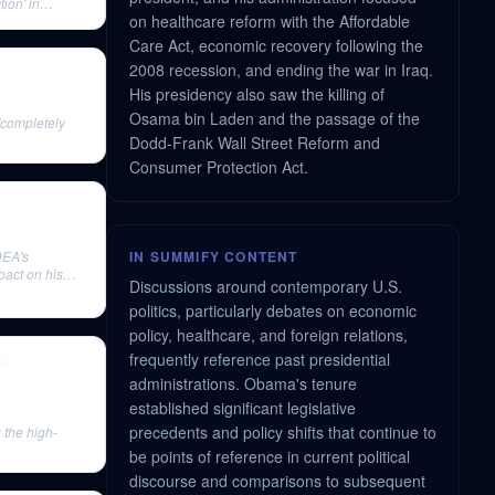
tion' in
on healthcare reform with the Affordable
Care Act, economic recovery following the
2008 recession, and ending the war in Iraq.
His presidency also saw the killing of
Osama bin Laden and the passage of the
'completely
Dodd-Frank Wall Street Reform and
Consumer Protection Act.
DEA's
IN SUMMIFY CONTENT
pact on his
Discussions around contemporary U.S.
politics, particularly debates on economic
policy, healthcare, and foreign relations,
frequently reference past presidential
ed
administrations. Obama's tenure
established significant legislative
precedents and policy shifts that continue to
 the high-
be points of reference in current political
discourse and comparisons to subsequent