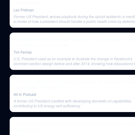
Podcast #239
Lex Fridman
Former US President, whose playbook during the opioid epidemic is ment
a model of how a president should handle a public health crisis by deferrin
experts.
The Coddling of the American Mind and How to Become Intellec
Antifragile — Jonathan Haidt
Tim Ferriss
U.S. President used as an example to illustrate the change in Facebook's
comment section design before and after 2014, showing how discussion
more combative.
E161: US strikes Houthis, market instability, Q1 rate cuts in doub
Carta's major mishap, DEI
All-In Podcast
A former US President credited with developing domestic oil capabilities,
contributing to US energy self-sufficiency.
Ryan Hall: Solving Martial Arts from First Principles | Lex Fridm
Podcast #169