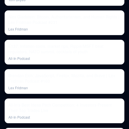
Alex Gladstein: Bitcoin, Authoritarianism, and Human Rights |
Lex Fridman Podcast #231
Lex Fridman
E137: Inflation cools, market rips, Ripple/MSFT beat
regulators, NATO summit, cocktails of youth
All-In Podcast
Brendan Eich: JavaScript, Firefox, Mozilla, and Brave | Lex
Fridman Podcast #160
Lex Fridman
All-In's Best Ideas Pitch Competition: 4 Investors Present
Their Top Trades Live
All-In Podcast