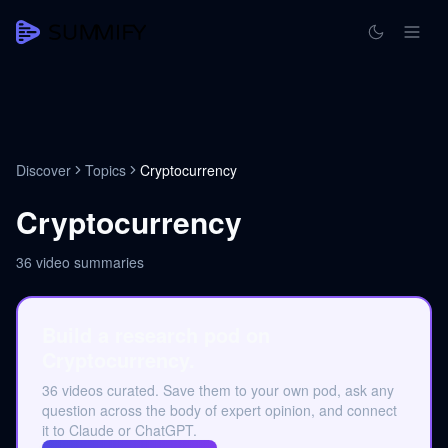
Discover
Topics
Cryptocurrency
Cryptocurrency
36
video summaries
Build a research pod on
Cryptocurrency.
36 videos curated. Save them to your own pod, ask any
question across the body of expert opinion, and connect
it to Claude or ChatGPT.