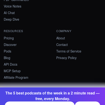
Voice Notes
AI Chat
Deep Dive
RESOURCES
COMPANY
Pricing
About
Discover
Contact
Pods
Terms of Service
Blog
Privacy Policy
API Docs
MCP Setup
Affiliate Program
The 5 best podcasts of the week in a 2 minute read —
©
2026
Summify · Betastate Ltd. All rights reserved.
free, every Monday.
contact@summify.io