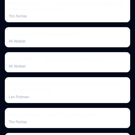
Relentless Focus, Full-Contact Entrepreneurship, Epigenetic
Reprogramming, and More
Tim Ferriss
Revealing ALL My Investments at 27
Ali Abdaal
What is Bitcoin? - Bitcoin Explained for Beginners
Ali Abdaal
Ray Dalio: Money, Power, and the Collapse of Empires | Lex
Fridman Podcast #251
Lex Fridman
Balaji Srinivasan — How to Start a New Country
Tim Ferriss