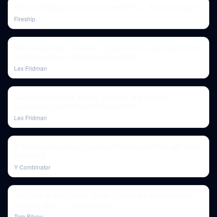
Build a WEB3 app to mint unlimited NFTs… But should you?
Fireship
Brian Armstrong: Coinbase, Cryptocurrency, and Government
Regulation | Lex Fridman Podcast #307
Lex Fridman
Saifedean Ammous: Bitcoin, Anarchy, and Austrian
Economics | Lex Fridman Podcast #284
Lex Fridman
A Conversation About Crypto-currencies and ICOs with Andy
Bromberg
Y Combinator
The Jobs AI Won’t Take. "A Lot Of Jobs We Have Now Will
Go Away BUT..." | Ben Horowitz
Tom Bilyeu