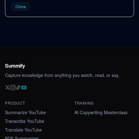
China
Summify
Capture knowledge from anything you watch, read, or say.
PRODUCT
TRAINING
Summarize YouTube
AI Copywriting Masterclass
Transcribe YouTube
Translate YouTube
PDF Summarizer