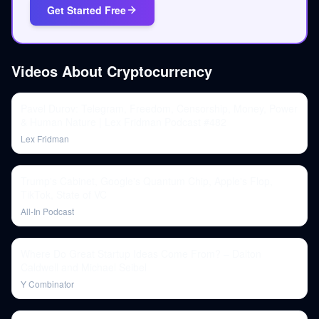
Get Started Free
Videos About
Cryptocurrency
Pavel Durov: Telegram, Freedom, Censorship, Money, Power
& Human Nature | Lex Fridman Podcast #482
Lex Fridman
Trump's Cabinet, Google's Quantum Chip, Apple's Flop,
TikTok, State of VC
All-In Podcast
Where Do Great Startup Ideas Come From? – Dalton
Caldwell and Michael Seibel
Y Combinator