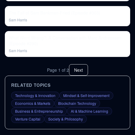
The Fall of Sam Bankman-Fried (Episode #303)
Sam Harris
What Went Wrong?: A Conversation with Marc Andreessen
(Episode #290)
Sam Harris
Page
1
of
2
Next
RELATED TOPICS
Technology & Innovation
Mindset & Self-Improvement
Economics & Markets
Blockchain Technology
Business & Entrepreneurship
AI & Machine Learning
Venture Capital
Society & Philosophy