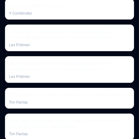
Tim Urban of Wait But Why
Y Combinator
Tyler Cowen: Economic Growth & the Fight Against
Conformity & Mediocrity | Lex Fridman Podcast #174
Lex Fridman
Nic Carter: Bitcoin Core Values, Layered Scaling, and
Blocksize Debates | Lex Fridman Podcast #173
Lex Fridman
Vitalik Buterin — Creator of Ethereum feat. Naval Ravikant
Tim Ferriss
Katie Haun on the Dark Web, Gangs, Investigating Bitcoin,
and More | The Tim Ferriss Show
Tim Ferriss