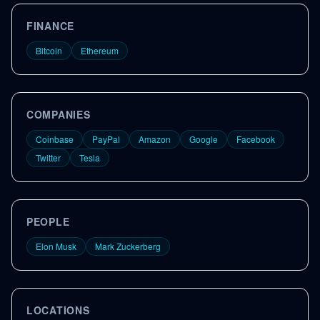
FINANCE
Bitcoin
Ethereum
COMPANIES
Coinbase
PayPal
Amazon
Google
Facebook
Twitter
Tesla
PEOPLE
Elon Musk
Mark Zuckerberg
LOCATIONS