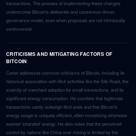
transactions. The process of implementing these changes
underscores Bitcoin's deliberate and consensus-driven
governance model, even when proposals are not intrinsically
controversial.
CRITICISMS AND MITIGATING FACTORS OF
BITCOIN
Carter addresses common criticisms of Bitcoin, including its
historical association with illicit activities like the Silk Road, the
scarcity of merchant adoption for small transactions, and its
significant energy consumption. He counters that legitimate
transactions vastly outweigh illicit ones and that Bitcoin's
energy usage is uniquely efficient, often monetizing otherwise
wasted 'stranded' energy. He also notes that the perceived
control by nations like China over mining is limited by the