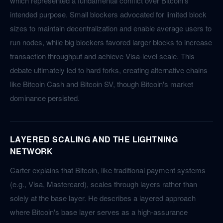
which represented a fundamental conflict over Bitcoin's
intended purpose. Small blockers advocated for limited block
sizes to maintain decentralization and enable average users to
run nodes, while big blockers favored larger blocks to increase
transaction throughput and achieve Visa-level scale. This
debate ultimately led to hard forks, creating alternative chains
like Bitcoin Cash and Bitcoin SV, though Bitcoin's market
dominance persisted.
LAYERED SCALING AND THE LIGHTNING
NETWORK
Carter explains that Bitcoin, like traditional payment systems
(e.g., Visa, Mastercard), scales through layers rather than
solely at the base layer. He describes a layered approach
where Bitcoin's base layer serves as a high-assurance