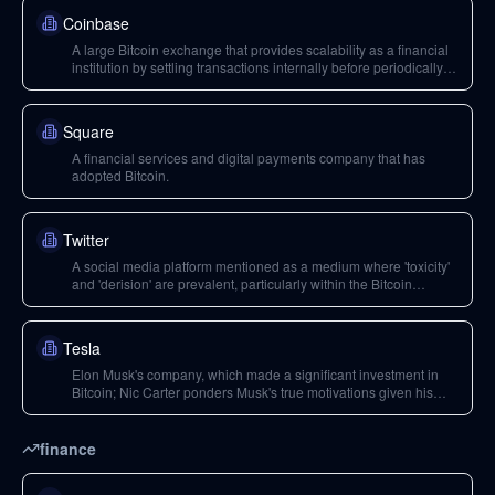
Coinbase
A large Bitcoin exchange that provides scalability as a financial
institution by settling transactions internally before periodically
settling to the Bitcoin blockchain.
Square
A financial services and digital payments company that has
adopted Bitcoin.
Twitter
A social media platform mentioned as a medium where 'toxicity'
and 'derision' are prevalent, particularly within the Bitcoin
maximalist community.
Tesla
Elon Musk's company, which made a significant investment in
Bitcoin; Nic Carter ponders Musk's true motivations given his
engagement with Dogecoin.
finance