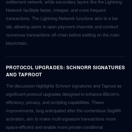
settlement network, while secondary layers like the Lightning
Network facilitate faster, cheaper, and more frequent
transactions. The Lightning Network functions akin to a bar
tab, allowing users to open payment channels and conduct
numerous transactions off-chain before settling on the main
blockchain.
PROTOCOL UPGRADES: SCHNORR SIGNATURES
AND TAPROOT
The discussion highlights Schnorr signatures and Taproot as
significant protocol upgrades designed to enhance Bitcoin's
efficiency, privacy, and scripting capabilities. These
improvements, long anticipated after the contentious SegWit
activation, aim to make multi-signature transactions more
space-efficient and enable more private conditional