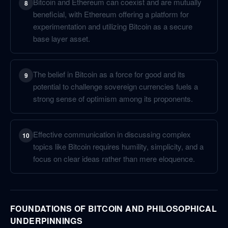
Bitcoin and Ethereum can coexist and are mutually
8
beneficial, with Ethereum offering a platform for
experimentation and utilizing Bitcoin as a secure
base layer asset.
The belief in Bitcoin as a force for good and its
9
potential to challenge sovereign currencies fuels a
strong sense of optimism among its proponents.
Effective communication in discussing complex
10
topics like Bitcoin requires humility, simplicity, and a
focus on clear ideas rather than mere eloquence.
FOUNDATIONS OF BITCOIN AND PHILOSOPHICAL
UNDERPINNINGS