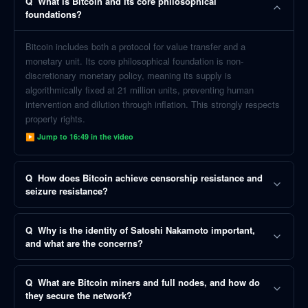
Q
What is Bitcoin and its core philosophical
foundations?
Bitcoin includes both a protocol for value transfer and a
monetary unit. Its core philosophical foundation is non-
discretionary monetary policy, meaning its supply is
algorithmically fixed at 21 million units, preventing human
intervention and dilution through inflation. This strongly respects
property rights.
▶ Jump to
16:49
in the video
Q
How does Bitcoin achieve censorship resistance and
seizure resistance?
Q
Why is the identity of Satoshi Nakamoto important,
and what are the concerns?
Q
What are Bitcoin miners and full nodes, and how do
they secure the network?