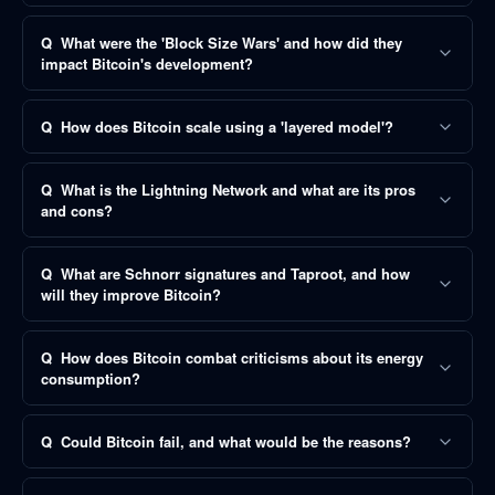
Q
What were the 'Block Size Wars' and how did they
impact Bitcoin's development?
Q
How does Bitcoin scale using a 'layered model'?
Q
What is the Lightning Network and what are its pros
and cons?
Q
What are Schnorr signatures and Taproot, and how
will they improve Bitcoin?
Q
How does Bitcoin combat criticisms about its energy
consumption?
Q
Could Bitcoin fail, and what would be the reasons?