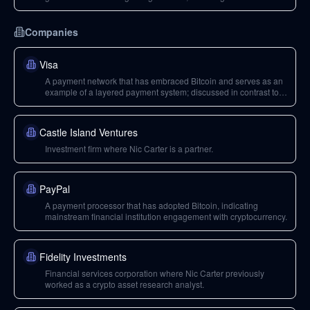
issues and transaction malleability.
Companies
Visa
A payment network that has embraced Bitcoin and serves as an
example of a layered payment system; discussed in contrast to
Bitcoin's base layer capabilities.
Castle Island Ventures
Investment firm where Nic Carter is a partner.
PayPal
A payment processor that has adopted Bitcoin, indicating
mainstream financial institution engagement with cryptocurrency.
Fidelity Investments
Financial services corporation where Nic Carter previously
worked as a crypto asset research analyst.