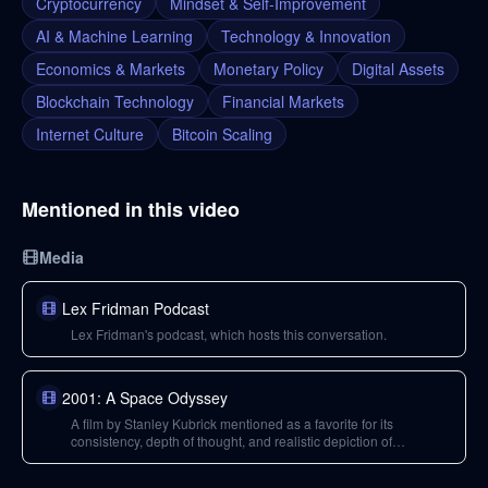
Cryptocurrency
Mindset & Self-Improvement
AI & Machine Learning
Technology & Innovation
Economics & Markets
Monetary Policy
Digital Assets
Blockchain Technology
Financial Markets
Internet Culture
Bitcoin Scaling
Mentioned in this video
Media
Lex Fridman Podcast
Lex Fridman's podcast, which hosts this conversation.
2001: A Space Odyssey
A film by Stanley Kubrick mentioned as a favorite for its
consistency, depth of thought, and realistic depiction of
technology's impact on humanity.