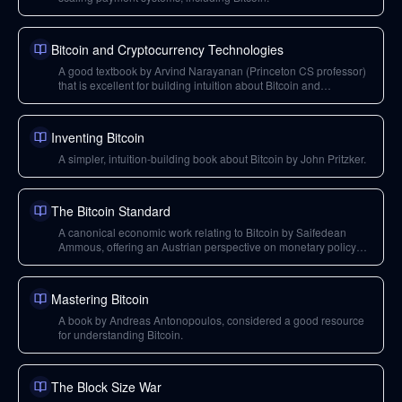
Bitcoin and Cryptocurrency Technologies
A good textbook by Arvind Narayanan (Princeton CS professor)
that is excellent for building intuition about Bitcoin and
cryptocurrency technologies.
Inventing Bitcoin
A simpler, intuition-building book about Bitcoin by John Pritzker.
The Bitcoin Standard
A canonical economic work relating to Bitcoin by Saifedean
Ammous, offering an Austrian perspective on monetary policy
and its relation to Bitcoin.
Mastering Bitcoin
A book by Andreas Antonopoulos, considered a good resource
for understanding Bitcoin.
The Block Size War