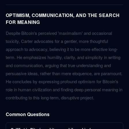
OPTIMISM, COMMUNICATION, AND THE SEARCH
FOR MEANING
Despite Bitcoin's perceived 'maximalism' and occasional
toxicity, Carter advocates for a gentler, more thoughtful
approach to advocacy, believing it to be more effective long-
term. He emphasizes humility, clarity, and simplicity in writing
and communication, arguing that true understanding and
persuasive ideas, rather than mere eloquence, are paramount.
He concludes by expressing profound optimism for Bitcoin's
role in human civilization and finding deep personal meaning in
contributing to this long-term, disruptive project.
Common Questions