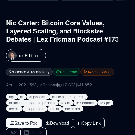
Nic Carter: Bitcoin Core Values,
Layered Scaling, and Blocksize
Debates | Lex Fridman Podcast #173
Lex Fridman
Science & Technology
4
min read
148
min video
Apr 1, 2021
|
598,149
views
|
12,668
|
1,852
agi
ai
ai podcast
artificial intelligence
artificial intelligence podcast
lex ai
lex fridman
lex jre
lex mit
lex podcast
mit ai
nic carter
Save to Pod
Download
Copy Link
X
LinkedIn