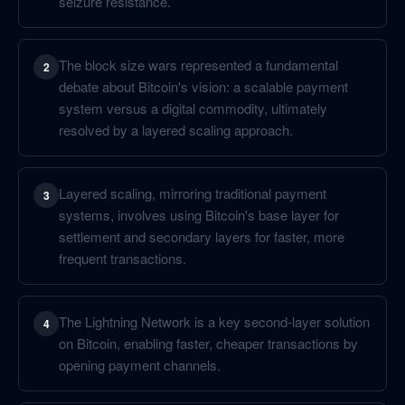
seizure resistance.
The block size wars represented a fundamental
2
debate about Bitcoin's vision: a scalable payment
system versus a digital commodity, ultimately
resolved by a layered scaling approach.
Layered scaling, mirroring traditional payment
3
systems, involves using Bitcoin's base layer for
settlement and secondary layers for faster, more
frequent transactions.
The Lightning Network is a key second-layer solution
4
on Bitcoin, enabling faster, cheaper transactions by
opening payment channels.