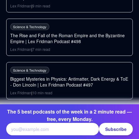
Lex Fridman
|
9
min read
232
min
Science & Technology
The Rise and Fall of the Roman Empire and the Byzantine
Empire | Lex Fridman Podcast #498
Lex Fridman
|
7
min read
174
min
Science & Technology
Biggest Mysteries in Physics: Antimatter, Dark Energy & ToE
- Don Lincoln | Lex Fridman Podcast #497
Lex Fridman
|
10
min read
259
min
The 5 best podcasts of the week in a 2 minute read —
Science & Technology
free, every Monday.
FFmpeg: The Incredible Technology Behind Video on the
Internet | Lex Fridman Podcast #496
Subscribe
Lex Fridman
|
9
min read