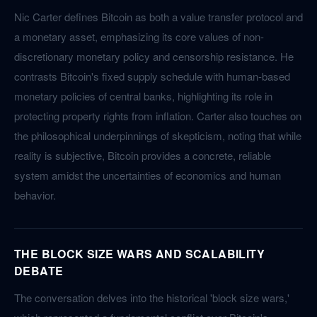
Nic Carter defines Bitcoin as both a value transfer protocol and
a monetary asset, emphasizing its core values of non-
discretionary monetary policy and censorship resistance. He
contrasts Bitcoin's fixed supply schedule with human-based
monetary policies of central banks, highlighting its role in
protecting property rights from inflation. Carter also touches on
the philosophical underpinnings of skepticism, noting that while
reality is subjective, Bitcoin provides a concrete, reliable
system amidst the uncertainties of economics and human
behavior.
THE BLOCK SIZE WARS AND SCALABILITY
DEBATE
The conversation delves into the historical 'block size wars,'