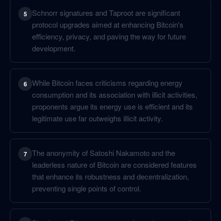
Schnorr signatures and Taproot are significant
5
protocol upgrades aimed at enhancing Bitcoin's
efficiency, privacy, and paving the way for future
development.
While Bitcoin faces criticisms regarding energy
6
consumption and its association with illicit activities,
proponents argue its energy use is efficient and its
legitimate use far outweighs illicit activity.
The anonymity of Satoshi Nakamoto and the
7
leaderless nature of Bitcoin are considered features
that enhance its robustness and decentralization,
preventing single points of control.