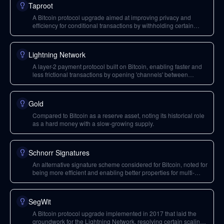
Taproot
A Bitcoin protocol upgrade aimed at improving privacy and
efficiency for conditional transactions by withholding certain
conditions from the blockchain until needed.
Lightning Network
A layer-2 payment protocol built on Bitcoin, enabling faster and
less frictional transactions by opening 'channels' between
participants, similar to a bar tab. It addresses Bitcoin's scalability
limitations.
Gold
Compared to Bitcoin as a reserve asset, noting its historical role
as a hard money with a slow-growing supply.
Schnorr Signatures
An alternative signature scheme considered for Bitcoin, noted for
being more efficient and enabling better properties for multi-
signature transactions compared to ECDSA.
SegWit
A Bitcoin protocol upgrade implemented in 2017 that laid the
groundwork for the Lightning Network, resolving certain scaling