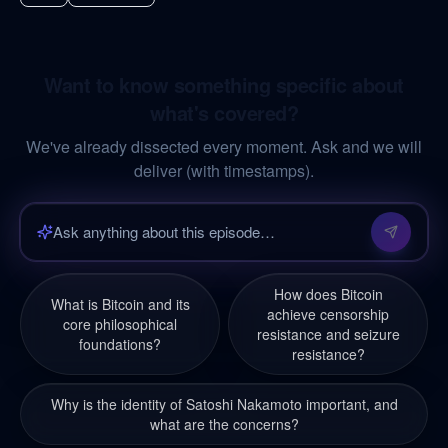
Want to know something specific about
what's covered?
We've already dissected every moment. Ask and we will
deliver (with timestamps).
How does Bitcoin
What is Bitcoin and its
achieve censorship
core philosophical
resistance and seizure
foundations?
resistance?
Why is the identity of Satoshi Nakamoto important, and
what are the concerns?