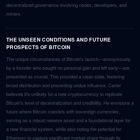
decentralized governance involving nodes, developers, and
miners.
THE UNSEEN CONDITIONS AND FUTURE
PROSPECTS OF BITCOIN
The unique circumstances of Bitcoin's launch—anonymously
by a founder who sought no personal gain and left early—are
presented as crucial. This provided a clean slate, fostering
broad distribution and preventing undue influence. Carter
believes it's unlikely for a new cryptocurrency to replicate
Bitcoin's level of decentralization and credibility. He envisions a
future where Bitcoin coexists with sovereign currencies,
serving as a robust reserve asset and a foundational layer for
a new financial system, while also noting the potential for
Ethereum to capture significant market share through its