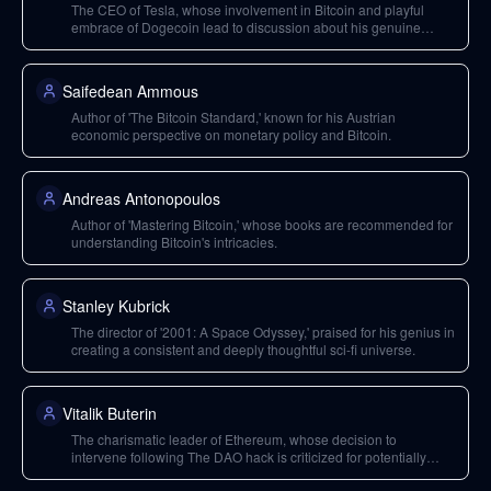
The CEO of Tesla, whose involvement in Bitcoin and playful
embrace of Dogecoin lead to discussion about his genuine
thoughts on cryptocurrency and its impact.
Saifedean Ammous
Author of 'The Bitcoin Standard,' known for his Austrian
economic perspective on monetary policy and Bitcoin.
Andreas Antonopoulos
Author of 'Mastering Bitcoin,' whose books are recommended for
understanding Bitcoin's intricacies.
Stanley Kubrick
The director of '2001: A Space Odyssey,' praised for his genius in
creating a consistent and deeply thoughtful sci-fi universe.
Vitalik Buterin
The charismatic leader of Ethereum, whose decision to
intervene following The DAO hack is criticized for potentially
centralizing control and weakening the system's social contract.