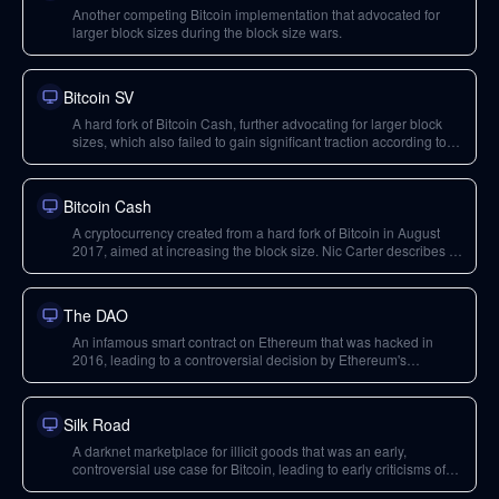
Another competing Bitcoin implementation that advocated for
larger block sizes during the block size wars.
Bitcoin SV
A hard fork of Bitcoin Cash, further advocating for larger block
sizes, which also failed to gain significant traction according to
Nic Carter.
Bitcoin Cash
A cryptocurrency created from a hard fork of Bitcoin in August
2017, aimed at increasing the block size. Nic Carter describes its
vision as flawed and lacking traction.
The DAO
An infamous smart contract on Ethereum that was hacked in
2016, leading to a controversial decision by Ethereum's
leadership (including Vitalik Buterin) to hard fork the protocol
and undo the hack.
Silk Road
A darknet marketplace for illicit goods that was an early,
controversial use case for Bitcoin, leading to early criticisms of
the cryptocurrency.