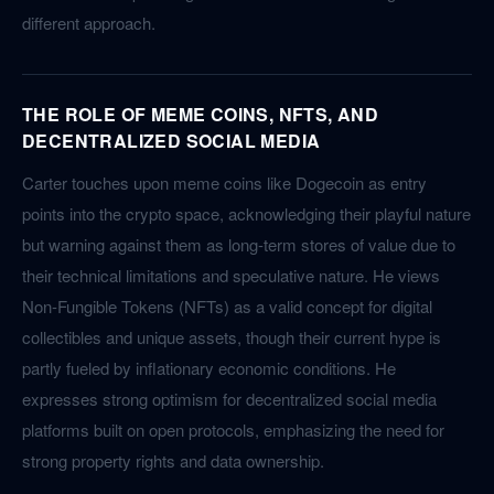
different approach.
THE ROLE OF MEME COINS, NFTS, AND
DECENTRALIZED SOCIAL MEDIA
Carter touches upon meme coins like Dogecoin as entry
points into the crypto space, acknowledging their playful nature
but warning against them as long-term stores of value due to
their technical limitations and speculative nature. He views
Non-Fungible Tokens (NFTs) as a valid concept for digital
collectibles and unique assets, though their current hype is
partly fueled by inflationary economic conditions. He
expresses strong optimism for decentralized social media
platforms built on open protocols, emphasizing the need for
strong property rights and data ownership.