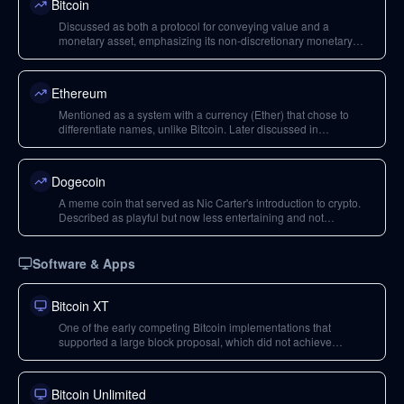
Bitcoin
Discussed as both a protocol for conveying value and a
monetary asset, emphasizing its non-discretionary monetary
policy, censorship resistance, and seizure resistance.
Ethereum
Mentioned as a system with a currency (Ether) that chose to
differentiate names, unlike Bitcoin. Later discussed in
comparison to Bitcoin for its different trade-offs, leadership, and
adaptive nature through hard forks.
Dogecoin
A meme coin that served as Nic Carter's introduction to crypto.
Described as playful but now less entertaining and not
technologically very sound, leading to risks for investors.
Software & Apps
Bitcoin XT
One of the early competing Bitcoin implementations that
supported a large block proposal, which did not achieve
consensus during the block size wars.
Bitcoin Unlimited