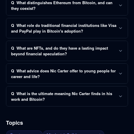
Q
What distinguishes Ethereum from Bitcoin, and can
they coexist?
Q
What role do traditional financial institutions like Visa
and PayPal play in Bitcoin's adoption?
Q
What are NFTs, and do they have a lasting impact
beyond financial speculation?
Q
What advice does Nic Carter offer to young people for
career and life?
Q
What is the ultimate meaning Nic Carter finds in his
work and Bitcoin?
Topics