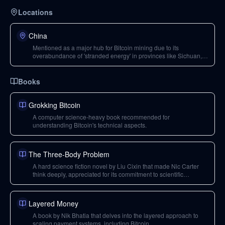
Locations
China
Mentioned as a major hub for Bitcoin mining due to its
overabundance of 'stranded energy' in provinces like Sichuan,
Yunnan, Inner Mongolia, and Xinjiang, which miners monetize.
Books
Grokking Bitcoin
A computer science-heavy book recommended for
understanding Bitcoin's technical aspects.
The Three-Body Problem
A hard science fiction novel by Liu Cixin that made Nic Carter
think deeply, appreciated for its commitment to scientific
principles.
Layered Money
A book by Nik Bhatia that delves into the layered approach to
scaling payment systems, including Bitcoin.