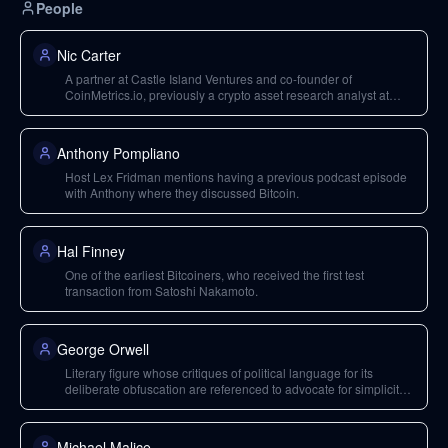
People
Nic Carter
A partner at Castle Island Ventures and co-founder of
CoinMetrics.io, previously a crypto asset research analyst at
Fidelity Investments. He is a prominent writer, speaker, and
podcaster on decentralized finance and Bitcoin.
Anthony Pompliano
Host Lex Fridman mentions having a previous podcast episode
with Anthony where they discussed Bitcoin.
Hal Finney
One of the earliest Bitcoiners, who received the first test
transaction from Satoshi Nakamoto.
George Orwell
Literary figure whose critiques of political language for its
deliberate obfuscation are referenced to advocate for simplicity
and clarity in writing.
Michael Malice