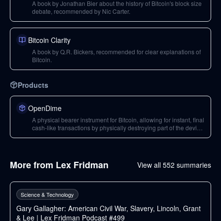
A book by Jonathan Bier about the history of Bitcoin's block size
debate, recommended by Nic Carter.
Bitcoin Clarity
A book by Q.R. Bickers, recommended for clear explanations of
Bitcoin.
Products
OpenDime
A physical bearer instrument for Bitcoin, allowing for instant, final
cash-like transactions by physically destroying part of the device
to spend the Bitcoin. A 'physical instantiation' of Bitcoin.
More from
Lex Fridman
View all
552
summaries
227
min
Science & Technology
Gary Gallagher: American Civil War, Slavery, Lincoln, Grant
& Lee | Lex Fridman Podcast #499