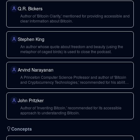
Q.R. Bickers
Author of 'Bitcoin Clarity,' mentioned for providing accessible and
clear information about Bitcoin.
Stephen King
An author whose quote about freedom and beauty (using the
metaphor of caged birds) is used to close the podcast.
Arvind Narayanan
A Princeton Computer Science Professor and author of 'Bitcoin
and Cryptocurrency Technologies,' recommended for his ability
to build strong intuition.
John Pritzker
Author of 'Inventing Bitcoin,' recommended for its accessible
approach to understanding Bitcoin.
Concepts