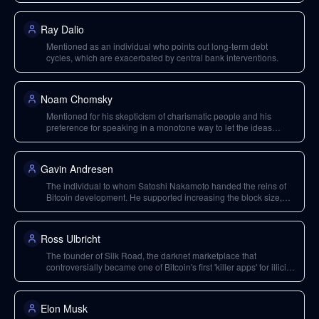
Ray Dalio
Mentioned as an individual who points out long-term debt
cycles, which are exacerbated by central bank interventions.
Noam Chomsky
Mentioned for his skepticism of charismatic people and his
preference for speaking in a monotone way to let the ideas
shine, not the speaker's charisma.
Gavin Andresen
The individual to whom Satoshi Nakamoto handed the reins of
Bitcoin development. He supported increasing the block size,
leading to early conflicts.
Ross Ulbricht
The founder of Silk Road, the darknet marketplace that
controversially became one of Bitcoin's first 'killer apps' for illicit
payments.
Elon Musk