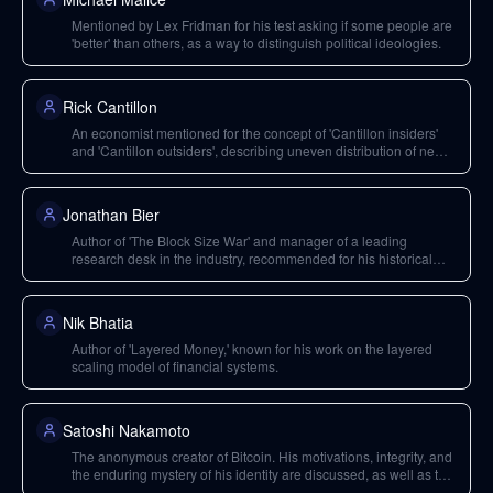
Mentioned by Lex Fridman for his test asking if some people are
'better' than others, as a way to distinguish political ideologies.
Rick Cantillon
An economist mentioned for the concept of 'Cantillon insiders'
and 'Cantillon outsiders', describing uneven distribution of new
money into an economy.
Jonathan Bier
Author of 'The Block Size War' and manager of a leading
research desk in the industry, recommended for his historical
account of Bitcoin's development.
Nik Bhatia
Author of 'Layered Money,' known for his work on the layered
scaling model of financial systems.
Satoshi Nakamoto
The anonymous creator of Bitcoin. His motivations, integrity, and
the enduring mystery of his identity are discussed, as well as the
unique conditions of Bitcoin's launch.