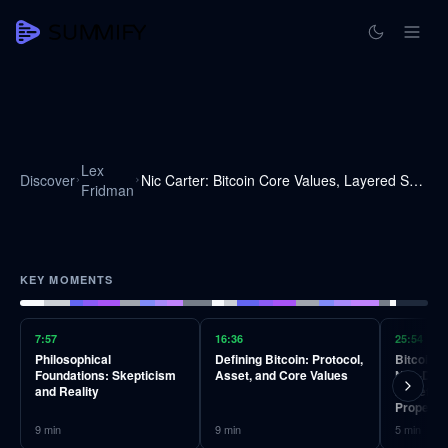
Lex
Discover
Nic Carter: Bitcoin Core Values, Layered Scaling, and Blocksize Debates | Lex Fridman Podcast #173
Fridman
KEY MOMENTS
7:57
16:36
25:54
Philosophical
Defining Bitcoin: Protocol,
Bitcoin's
Foundations: Skepticism
Asset, and Core Values
Non-Disc
and Reality
Monetary
Property
9
min
9
min
5
min