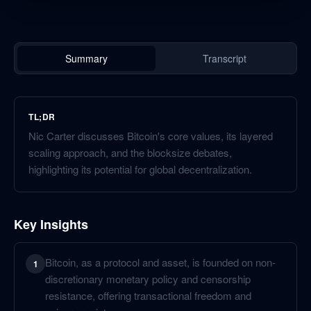
Summary
Transcript
TL;DR
Nic Carter discusses Bitcoin's core values, its layered
scaling approach, and the blocksize debates,
highlighting its potential for global decentralization.
Key Insights
Bitcoin, as a protocol and asset, is founded on non-
1
discretionary monetary policy and censorship
resistance, offering transactional freedom and