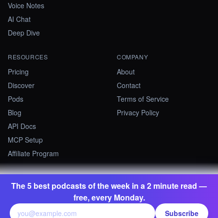
Voice Notes
AI Chat
Deep Dive
RESOURCES
COMPANY
Pricing
About
Discover
Contact
Pods
Terms of Service
Blog
Privacy Policy
API Docs
MCP Setup
Affiliate Program
The 5 best podcasts of the week in a 2 minute read —
©
2026
Summify · Betastate Ltd. All rights reserved.
free, every Monday.
contact@summify.io
Subscribe