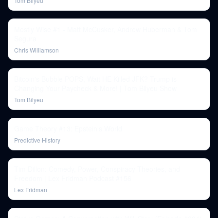
Tom Bilyeu
Mostly Wise #1 - Matt McCusker, Andrew Huberman & Tom
Segura
Chris Williamson
Bitcoin's Bubble POPS, Wait HE Killed JFK? Trump is
Changing Your Paycheck & More! | Tom Bilyeu Show
Tom Bilyeu
Game Theory #13: Epstein's World
Predictive History
Tim Dillon: Comedy, Power, Conspiracy Theories, and
Freedom | Lex Fridman Podcast #156
Lex Fridman