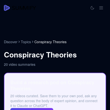
Discover
Topics
Conspiracy Theories
Conspiracy Theories
20
video summaries
Build a research pod on Conspiracy
Theories.
20 videos curated. Save them to your own pod, ask any
question across the body of expert opinion, and connect
it to Claude or ChatGPT.