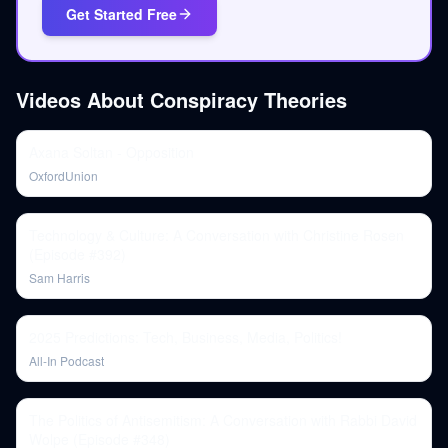
Get Started Free
Videos About
Conspiracy Theories
Axana Soltan - Opposition
OxfordUnion
Technology & Culture: A Conversation with Christine Rosen
(Episode #392)
Sam Harris
2025 Predictions: Tech, Business, Media, Politics!
All-In Podcast
The Politics of Antisemitism: A Conversation with Rabbi David
Wolpe (Episode #348)