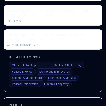
Stocks Drop Hard — What’s Next? + What Clinton Might
Reveal About Trump & Epstein?
Tom Bilyeu
Harvey Mansfield on Machiavelli, Straussianism, and the
Character of Liberal Democracy | CWT
Conversations with Tyler
RELATED TOPICS
Mindset & Self-Improvement
Society & Philosophy
Politics & Policy
Technology & Innovation
Science & Mathematics
Economics & Markets
Political Polarization
Health & Longevity
PEOPLE