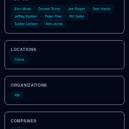
Elon Musk
Donald Trump
Joe Rogan
Sam Harris
Jeffrey Epstein
Peter Thiel
Bill Gates
Tucker Carlson
Alex Jones
LOCATIONS
China
ORGANIZATIONS
FBI
COMPANIES