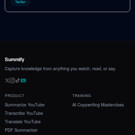
Twitter
Summify
Capture knowledge from anything you watch, read, or say.
PRODUCT
TRAINING
Summarize YouTube
AI Copywriting Masterclass
Transcribe YouTube
Translate YouTube
PDF Summarizer