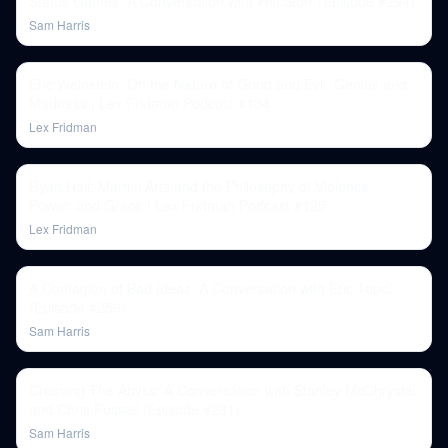
Status Games: A Conversation with Will Storr (Episode #294)
Sam Harris
Eric Weinstein: On the Nature of Good and Evil, Genius and
Madness | Lex Fridman Podcast #134
Lex Fridman
Ryan Hall: Martial Arts and the Philosophy of Violence,
Power, and Grace | Lex Fridman Podcast #125
Lex Fridman
A Contagion of Bad Ideas: A Conversation with Eric Topol
(Episode #256)
Sam Harris
Crossing The Abyss: A Conversation with Stanley McChrystal
and Chris Fussell (Episode #231)
Sam Harris