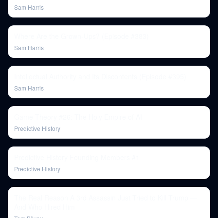
Sam Harris
Where Are the Grown-Ups? (Episode #383)
Sam Harris
Intellectual Authority and Its Discontents (Episode #395)
Sam Harris
Game Theory #26: The Holy Empire of AI
Predictive History
Predictive History Founding Members #1
Predictive History
The Real Reason A 3rd Assassin Just Tried to Kill Trump —
And Who Hired Him