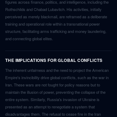
figures across finance, politics, and intelligence, including the
Rothschilds and Chabad Lubavitch. His activities, initially
perceived as merely blackmail, are reframed as a deliberate
training and operational role within a transnational power
structure, facilitating arms trafficking and money laundering,
and connecting global elites.
THE IMPLICATIONS FOR GLOBAL CONFLICTS
The inherent unfairness and the need to project the American
Empire's invincibility drive global conflicts, such as the war in
Iran. These wars are not fought for policy reasons but to
maintain the illusion of power, preventing the collapse of the
entire system. Similarly, Russia's invasion of Ukraine is
presented as an attempt to renegotiate a system that
disadvantages them. The refusal to cease fire in the Iran