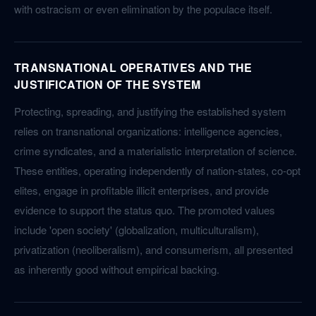
with ostracism or even elimination by the populace itself.
TRANSNATIONAL OPERATIVES AND THE
JUSTIFICATION OF THE SYSTEM
Protecting, spreading, and justifying the established system
relies on transnational organizations: intelligence agencies,
crime syndicates, and a materialistic interpretation of science.
These entities, operating independently of nation-states, co-opt
elites, engage in profitable illicit enterprises, and provide
evidence to support the status quo. The promoted values
include 'open society' (globalization, multiculturalism),
privatization (neoliberalism), and consumerism, all presented
as inherently good without empirical backing.