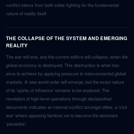
conflict stems from both sides fighting for the fundamental
nature of reality itself.
THE COLLAPSE OF THE SYSTEM AND EMERGING
REALITY
The war will end, and the current edifice will collapse, when the
global economy is destroyed. This destruction is what Iran
aims to achieve by applying pressure to interconnected global
markets. A new world order will emerge, but the exact nature
of its 'spirits of influence' remains to be explored. The
revelation of high-level operations through declassified
documents indicates an internal conflict amongst elites, a 'civil
war' where opposing factions vie to become the dominant
'parasites'.