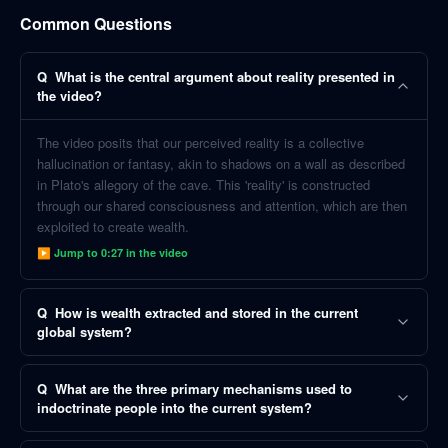
Common Questions
Q
What is the central argument about reality presented in
the video?
The video posits that our perceived reality is a collective
hallucination or fantasy, akin to shadows on a wall as described
in Plato's allegory of the cave. This 'reality' is constructed
through our shared consciousness and attention, which are then
exploited to create wealth.
▶ Jump to
0:27
in the video
Q
How is wealth extracted and stored in the current
global system?
Q
What are the three primary mechanisms used to
indoctrinate people into the current system?