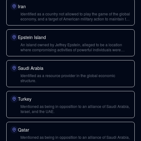
Iran
Identified as a country not allowed to play the game of the global
economy, and a target of American military action to maintain the
illusion of empire.
Epstein Island
An island owned by Jeffrey Epstein, alleged to be a location
where compromising activities of powerful individuals were
filmed for blackmail.
Saudi Arabia
Identified as a resource provider in the global economic
structure.
Turkey
Mentioned as being in opposition to an alliance of Saudi Arabia,
Israel, and the UAE.
Qatar
Mentioned as being in opposition to an alliance of Saudi Arabia,