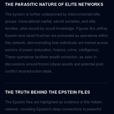
THE PARASITIC NATURE OF ELITE NETWORKS
The system is further underpinned by interconnected elite
groups: transnational capital, secret societies, and elite
families, often bound by occult knowledge. Figures like Jeffrey
Epstein and Jared Kushner are presented as operatives within
this network, demonstrating how individuals are trained across
sectors of power (education, finance, crime, intelligence).
These operatives facilitate wealth extraction, as seen in
discussions around frozen Libyan assets and potential post-
conflict reconstruction deals.
THE TRUTH BEHIND THE EPSTEIN FILES
The Epstein files are highlighted as evidence of this hidden
network, revealing Epstein's deep connections to powerful