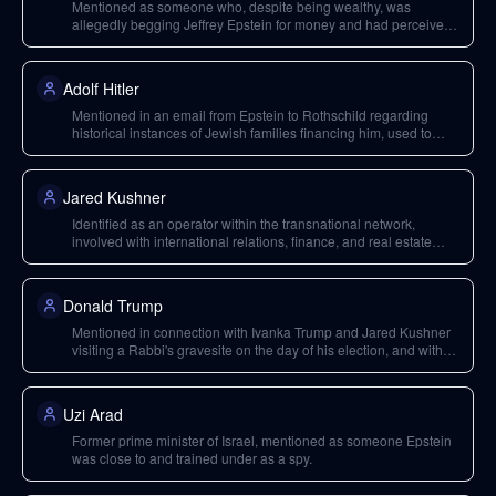
Mentioned as someone who, despite being wealthy, was
allegedly begging Jeffrey Epstein for money and had perceived
connections to Epstein Island.
Adolf Hitler
Mentioned in an email from Epstein to Rothschild regarding
historical instances of Jewish families financing him, used to
support a conspiracy theory about Jews creating Hitler.
Jared Kushner
Identified as an operator within the transnational network,
involved with international relations, finance, and real estate
development, with ties to Russia and religious organizations.
Donald Trump
Mentioned in connection with Ivanka Trump and Jared Kushner
visiting a Rabbi's gravesite on the day of his election, and with
Vladimir Putin.
Uzi Arad
Former prime minister of Israel, mentioned as someone Epstein
was close to and trained under as a spy.