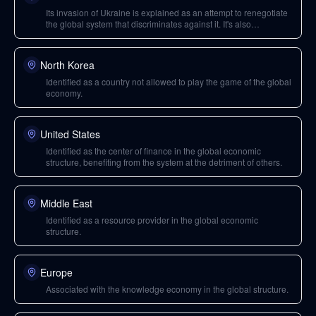
Its invasion of Ukraine is explained as an attempt to renegotiate
the global system that discriminates against it. It's also
mentioned in connection with Jared Kushner and Vladimir Putin.
North Korea
Identified as a country not allowed to play the game of the global
economy.
United States
Identified as the center of finance in the global economic
structure, benefiting from the system at the detriment of others.
Middle East
Identified as a resource provider in the global economic
structure.
Europe
Associated with the knowledge economy in the global structure.