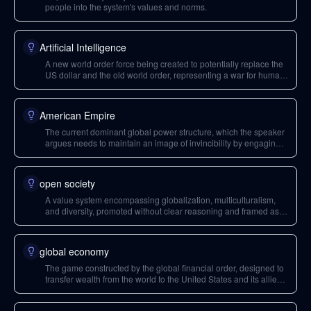
people into the system's values and norms.
Artificial Intelligence
A new world order force being created to potentially replace the
US dollar and the old world order, representing a war for human
consciousness.
American Empire
The current dominant global power structure, which the speaker
argues needs to maintain an image of invincibility by engaging
in wars to secure its control and prevent the collapse of the
existing 'game'.
open society
A value system encompassing globalization, multiculturalism,
and diversity, promoted without clear reasoning and framed as
inherently good.
global economy
The game constructed by the global financial order, designed to
transfer wealth from the world to the United States and its allies
through mechanisms like the US dollar and price hierarchy.