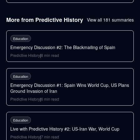
More from
Predictive History
View all
181
summaries
183
min
Education
Emergency Discussion #2: The Blackmailing of Spain
Predictive History
|
8
min read
146
min
Education
Emergency Discussion #1: Spain Wins World Cup, US Plans
Ground Invasion of Iran
Predictive History
|
6
min read
87
min
Education
Live with Predictive History #2: US-Iran War, World Cup
Predictive History
|
7
min read