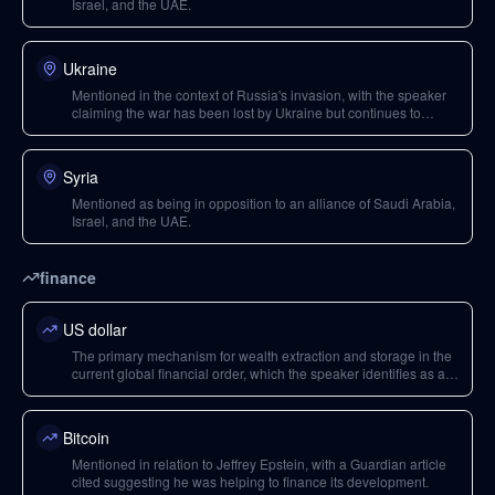
Israel, and the UAE.
Ukraine
Mentioned in the context of Russia's invasion, with the speaker
claiming the war has been lost by Ukraine but continues to
maintain the perception of American empire's strength.
Syria
Mentioned as being in opposition to an alliance of Saudi Arabia,
Israel, and the UAE.
finance
US dollar
The primary mechanism for wealth extraction and storage in the
current global financial order, which the speaker identifies as a
tool of control and a potential target in a future conflict.
Bitcoin
Mentioned in relation to Jeffrey Epstein, with a Guardian article
cited suggesting he was helping to finance its development.