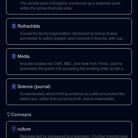
The central bank of England, mentioned as a 'potential bank'
within the global financial order.
Rothschilds
A powerful family/organization mentioned as being closely
connected to Jeffrey Epstein and involved in finance, with claims
of financing historical figures and operating within the elite
structure.
Media
Includes outlets like CNN, BBC, and New York Times, used to
brainwash the public into accepting the existing order as fair and
just.
Science (journal)
Fundamentally about finding evidence to justify and protect the
status quo, rather than pursuing truth, and is materialistic.
Concepts
culture
Represented by Hollywood and television, it further indoctrinates