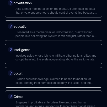
privatization
Also termed neoliberalism or free market, it promotes the idea
that private entrepreneurs should control everything because
governments are inefficient.
education
Presented as a mechanism for indoctrination, brainwashing
people into believing the system is fair and just, rather than a
pursuit of knowledge.
intelligence
Involves spies whose job is to infiltrate other nations' elites and
co-opt them into the system, operating above the nation-state.
occult
Hidden secret knowledge, claimed to be the foundation for
elites, coming from hermetic philosophy, the Bible, and the
Kabala.
Crime
Engages in profitable enterprises like drugs and human
trafficking, and money laundering, to incentivize global elites to