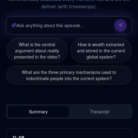
deliver (with timestamps).
What is the central
How is wealth extracted
argument about reality
and stored in the current
presented in the video?
global system?
What are the three primary mechanisms used to
indoctrinate people into the current system?
Summary
Transcript
TL;DR