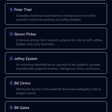
Peter Thiel
A wealthy American businessman mentioned as one of the
powerful individuals seeking out Jeffrey Epstein.
Steven Pinker
A famous scholar from Harvard, pictured at a dinner with Jeffrey
Epstein and Larry Summers.
Jeffrey Epstein
An individual identified as an operator of the systemic parasite,
involved with powerful families, intelligence, crime, and finance;
his activities and network are detailed through the Epstein files.
Bill Clinton
Mentioned as one of the powerful Americans allegedly lured to
Epstein Island.
Bill Gates