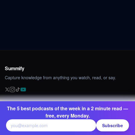
Summify
Capture knowledge from anything you watch, read, or say.
PRODUCT
TRAINING
The 5 best podcasts of the week in a 2 minute read —
Summarize YouTube
AI Copywriting Masterclass
free, every Monday.
Transcribe YouTube
Subscribe
Translate YouTube