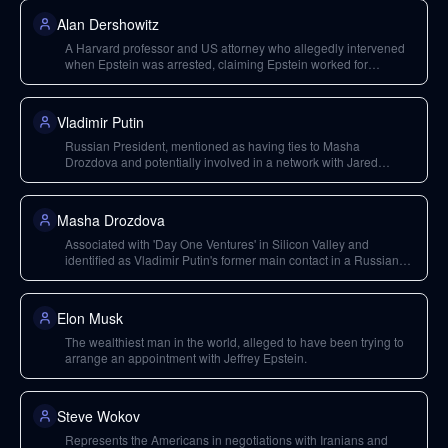
Alan Dershowitz
A Harvard professor and US attorney who allegedly intervened
when Epstein was arrested, claiming Epstein worked for
intelligence services.
Vladimir Putin
Russian President, mentioned as having ties to Masha
Drozdova and potentially involved in a network with Jared
Kushner and Chabad Lubavitch.
Masha Drozdova
Associated with 'Day One Ventures' in Silicon Valley and
identified as Vladimir Putin's former main contact in a Russian
youth movement; she questioned the interviewer about knowing
Epstein.
Elon Musk
The wealthiest man in the world, alleged to have been trying to
arrange an appointment with Jeffrey Epstein.
Steve Wokov
Represents the Americans in negotiations with Iranians and