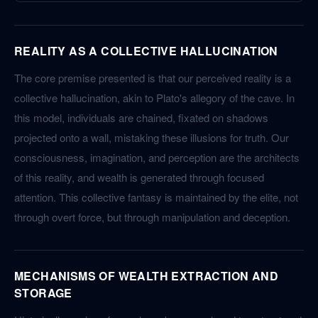
REALITY AS A COLLECTIVE HALLUCINATION
The core premise presented is that our perceived reality is a
collective hallucination, akin to Plato's allegory of the cave. In
this model, individuals are chained, fixated on shadows
projected onto a wall, mistaking these illusions for truth. Our
consciousness, imagination, and perception are the architects
of this reality, and wealth is generated through focused
attention. This collective fantasy is maintained by the elite, not
through overt force, but through manipulation and deception.
MECHANISMS OF WEALTH EXTRACTION AND
STORAGE