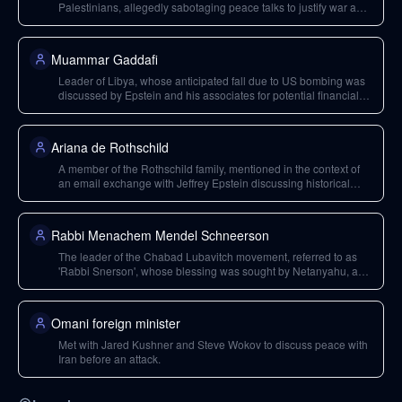
Palestinians, allegedly sabotaging peace talks to justify war and
planning real estate development in post-conflict zones.
Muammar Gaddafi
Leader of Libya, whose anticipated fall due to US bombing was
discussed by Epstein and his associates for potential financial
gain.
Ariana de Rothschild
A member of the Rothschild family, mentioned in the context of
an email exchange with Jeffrey Epstein discussing historical
financiers of Hitler.
Rabbi Menachem Mendel Schneerson
The leader of the Chabad Lubavitch movement, referred to as
'Rabbi Snerson', whose blessing was sought by Netanyahu, and
whose followers are involved in political co-option.
Omani foreign minister
Met with Jared Kushner and Steve Wokov to discuss peace with
Iran before an attack.