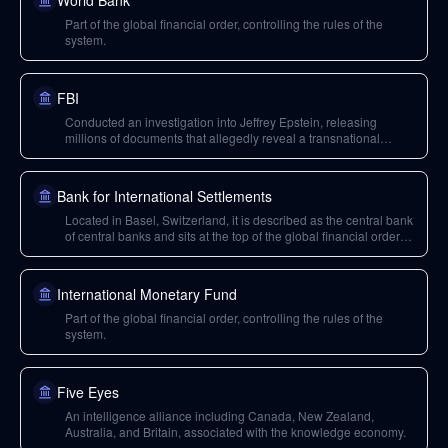
World Bank
Part of the global financial order, controlling the rules of the
system.
FBI
Conducted an investigation into Jeffrey Epstein, releasing
millions of documents that allegedly reveal a transnational
network of elites and their operations.
Bank for International Settlements
Located in Basel, Switzerland, it is described as the central bank
of central banks and sits at the top of the global financial order
structure.
International Monetary Fund
Part of the global financial order, controlling the rules of the
system.
Five Eyes
An intelligence alliance including Canada, New Zealand,
Australia, and Britain, associated with the knowledge economy.