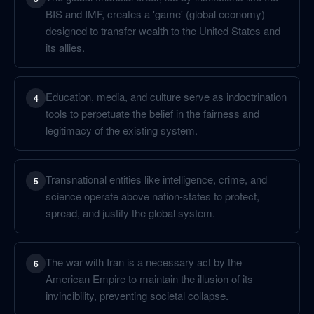
BIS and IMF, creates a 'game' (global economy)
designed to transfer wealth to the United States and
its allies.
Education, media, and culture serve as indoctrination
4
tools to perpetuate the belief in the fairness and
legitimacy of the existing system.
Transnational entities like intelligence, crime, and
5
science operate above nation-states to protect,
spread, and justify the global system.
The war with Iran is a necessary act by the
6
American Empire to maintain the illusion of its
invincibility, preventing societal collapse.