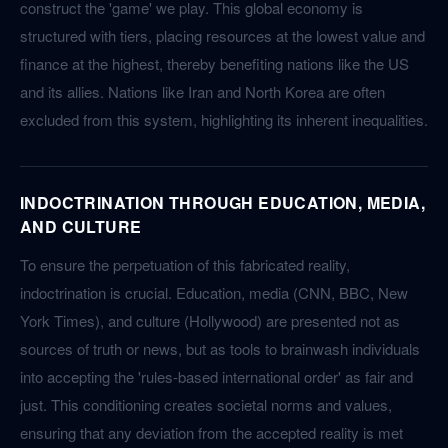
construct the 'game' we play. This global economy is
structured with tiers, placing resources at the lowest value and
finance at the highest, thereby benefiting nations like the US
and its allies. Nations like Iran and North Korea are often
excluded from this system, highlighting its inherent inequalities.
INDOCTRINATION THROUGH EDUCATION, MEDIA,
AND CULTURE
To ensure the perpetuation of this fabricated reality,
indoctrination is crucial. Education, media (CNN, BBC, New
York Times), and culture (Hollywood) are presented not as
sources of truth or news, but as tools to brainwash individuals
into accepting the 'rules-based international order' as fair and
just. This conditioning creates societal norms and values,
ensuring that any deviation from the accepted reality is met