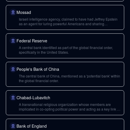
Mossad
Israeli intelligence agency, claimed to have had Jeffrey Epstein
as an agent for luring powerful Americans and sharing
intelligence with Alan Dershowitz.
Federal Reserve
A central bank identified as part of the global financial order,
specifically in the United States.
People's Bank of China
The central bank of China, mentioned as a 'potential bank' within
the global financial order.
Chabad-Lubavitch
A transnational religious organization whose members are
implicated in co-opting political power and acting as a key link in
a network involving elites, politicians, and influential figures.
Bank of England