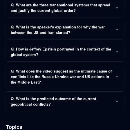
Q
What are the three transnational systems that spread
and justify the current global order?
Q
What is the speaker's explanation for why the war
between the US and Iran started?
Q
How is Jeffrey Epstein portrayed in the context of the
global system?
Q
What does the video suggest as the ultimate cause of
conflicts like the Russia-Ukraine war and US actions in
the Middle East?
Q
What is the predicted outcome of the current
geopolitical conflicts?
Topics