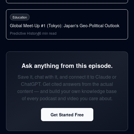
42
min
Education
Global Meet-Up #1 (Tokyo): Japan's Geo-Political Outlook
Predictive History
|
6
min read
Ask anything from this episode.
Save it, chat with it, and connect it to Claude or
ChatGPT. Get cited answers from the actual
content — and build your own knowledge base
of every podcast and video you care about.
Get Started Free