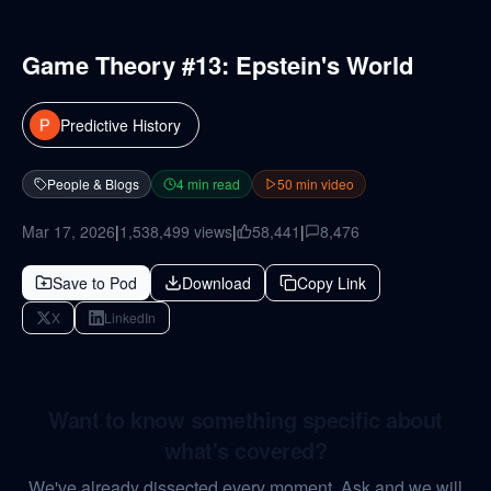
Game Theory #13: Epstein's World
Predictive History
People & Blogs
4
min read
50
min video
Mar 17, 2026
|
1,538,499
views
|
58,441
|
8,476
Save to Pod
Download
Copy Link
X
LinkedIn
Want to know something specific about
what's covered?
We've already dissected every moment. Ask and we will