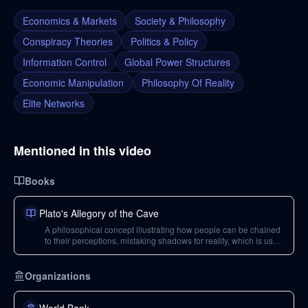
Economics & Markets
Society & Philosophy
Conspiracy Theories
Politics & Policy
Information Control
Global Power Structures
Economic Manipulation
Philosophy Of Reality
Elite Networks
Mentioned in this video
Books
Plato's Allegory of the Cave
A philosophical concept illustrating how people can be chained
to their perceptions, mistaking shadows for reality, which is used
in the video to explain collective consciousness and societal
control.
Organizations