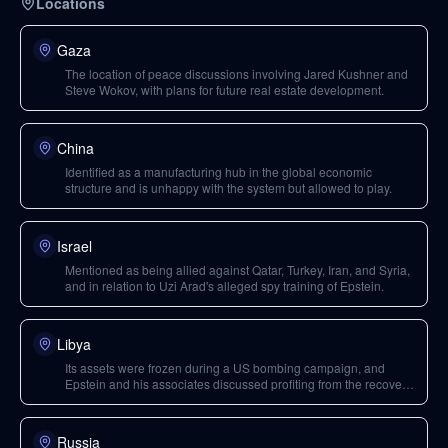
Locations
Gaza
The location of peace discussions involving Jared Kushner and
Steve Wokov, with plans for future real estate development.
China
Identified as a manufacturing hub in the global economic
structure and is unhappy with the system but allowed to play.
Israel
Mentioned as being allied against Qatar, Turkey, Iran, and Syria,
and in relation to Uzi Arad's alleged spy training of Epstein.
Libya
Its assets were frozen during a US bombing campaign, and
Epstein and his associates discussed profiting from the recovery
of these assets once a new government was in place.
Russia