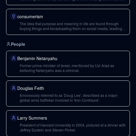
work together.
consumerism
The idea that purpose and meaning in life are found through
buying things and broadcasting them on social media, leading to
loneliness and depression.
People
Benjamin Netanyahu
Former prime minister of Israel, mentioned by Uzi Arad as
believing Netanyahu was a criminal.
Douglas Feith
Erroneously referred to as 'Doug Lee', described as a major
global arms trafficker involved in 'Iron Contraure'.
Larry Summers
President of Harvard University in 2004, pictured at a dinner with
Jeffrey Epstein and Steven Pinker.