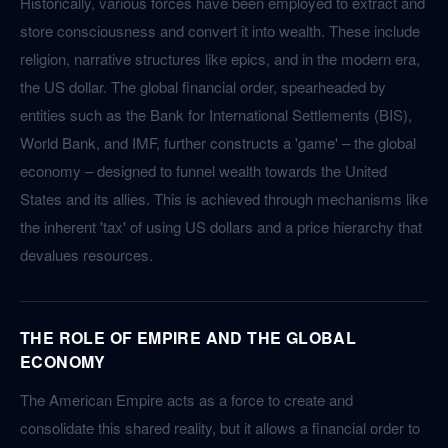
Historically, various forces have been employed to extract and
store consciousness and convert it into wealth. These include
religion, narrative structures like epics, and in the modern era,
the US dollar. The global financial order, spearheaded by
entities such as the Bank for International Settlements (BIS),
World Bank, and IMF, further constructs a 'game' – the global
economy – designed to funnel wealth towards the United
States and its allies. This is achieved through mechanisms like
the inherent 'tax' of using US dollars and a price hierarchy that
devalues resources.
THE ROLE OF EMPIRE AND THE GLOBAL
ECONOMY
The American Empire acts as a force to create and
consolidate this shared reality, but it allows a financial order to