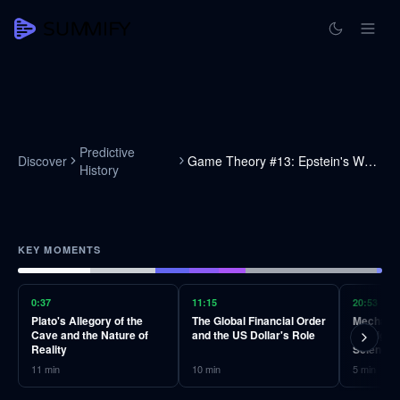
Predictive
Discover
Game Theory #13: Epstein's World
History
KEY MOMENTS
0:37
11:15
20:53
Plato's Allegory of the
The Global Financial Order
Mechanis
Cave and the Nature of
and the US Dollar's Role
Intellige
Reality
Science
11
min
10
min
5
min