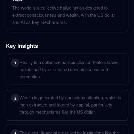
The world is a collective hallucination designed to
extract consciousness and wealth, with the US dollar
and AI as key mechanisms.
Key Insights
Reality is a collective hallucination or 'Plato's Cave,'
1
maintained by our shared consciousness and
perception.
Wealth is generated by conscious attention, which is
2
then extracted and stored by capital, particularly
through mechanisms like the US dollar.
The global financial order, led by institutions like the
3