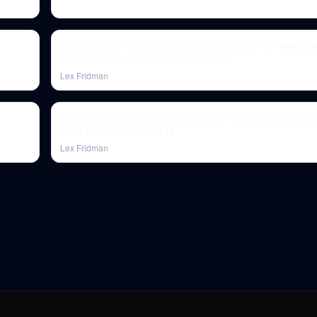
Eric Weinstein: Geometric Unity and the Call for New Ide
Institutions | Lex Fridman Podcast #88
Lex Fridman
Eric Weinstein: Revolutionary Ideas in Science, Math, and
Lex Fridman Podcast #16
Lex Fridman