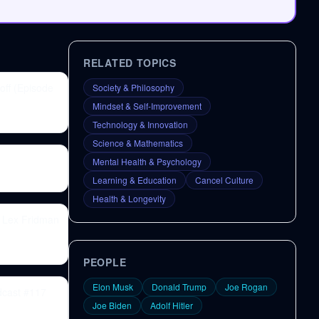
RELATED TOPICS
off (Episode
Society & Philosophy
Mindset & Self-Improvement
Technology & Innovation
Science & Mathematics
Mental Health & Psychology
Learning & Education
Cancel Culture
Health & Longevity
| Lex Fridman
PEOPLE
Elon Musk
Donald Trump
Joe Rogan
dcast #117
Joe Biden
Adolf Hitler