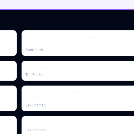
Freedom & Censorship: A Conversation with Greg Lukian
#368)
Sam Harris
The Coming Cold War II — Niall Ferguson
Tim Ferriss
e | Lex
Niall Ferguson: History of Money, Power, War, and Truth 
Podcast #239
Lex Fridman
y and
Sheldon Solomon: Death and Meaning | Lex Fridman Po
Lex Fridman