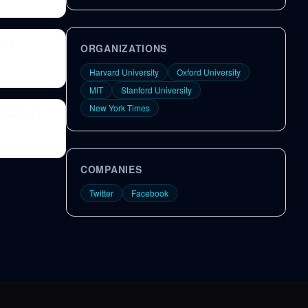
as &
ORGANIZATIONS
Harvard University
Oxford University
MIT
Stanford University
New York Times
 Society |
COMPANIES
Twitter
Facebook