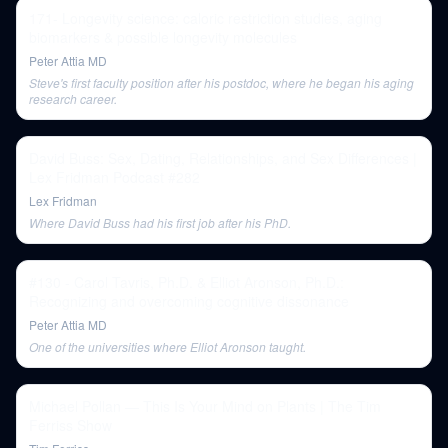
171- Longevity science: caloric restriction studies, aging
biomarkers & possible longevity molecules
Peter Attia MD
Steve's first faculty position after his postdoc, where he began his aging
research career.
David Buss: Sex, Dating, Relationships, and Sex Differences |
Lex Fridman Podcast #282
Lex Fridman
Where David Buss had his first job after his PhD.
#130 - Carol Tavris, Ph.D. & Elliot Aronson, Ph.D.:
Recognizing and overcoming cognitive dissonance
Peter Attia MD
One of the universities where Elliot Aronson taught.
Michael Pollan — This Is Your Mind on Plants | The Tim
Ferriss Show