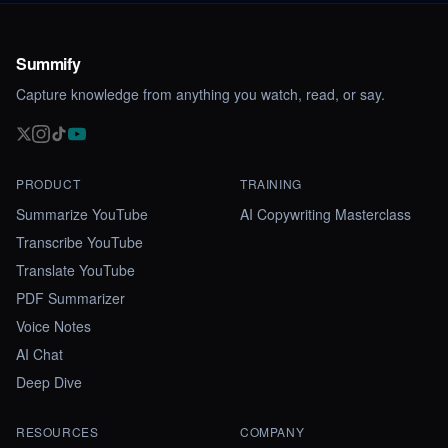
Summify
Capture knowledge from anything you watch, read, or say.
PRODUCT
TRAINING
Summarize YouTube
AI Copywriting Masterclass
Transcribe YouTube
Translate YouTube
PDF Summarizer
Voice Notes
AI Chat
Deep Dive
RESOURCES
COMPANY