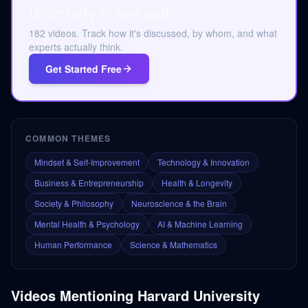
University in one pod.
182 videos. Track how it's discussed, by whom, and what
experts actually think.
Get Started Free
COMMON THEMES
Mindset & Self-Improvement
Technology & Innovation
Business & Entrepreneurship
Health & Longevity
Society & Philosophy
Neuroscience & the Brain
Mental Health & Psychology
AI & Machine Learning
Human Performance
Science & Mathematics
Videos Mentioning
Harvard University