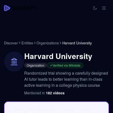
Discover
Entities
Organizations
Harvard University
Harvard University
Organization
Verified via Wikidata
Randomized trial showing a carefully designed
AI tutor leads to better learning than in-class
active learning in a college physics course
Mentioned in
182
videos
Every podcast mention of Harvard