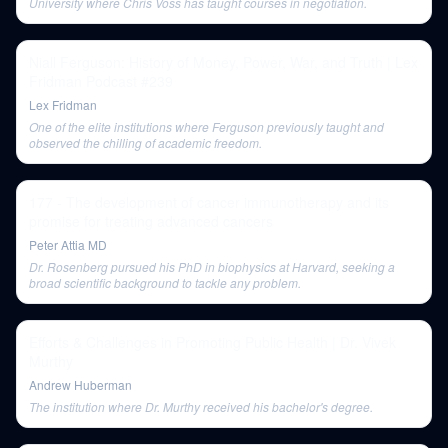
University where Chris Voss has taught courses in negotiation.
Niall Ferguson: History of Money, Power, War, and Truth | Lex
Fridman Podcast #239
Lex Fridman
One of the elite institutions where Ferguson previously taught and
observed the chilling of academic freedom.
177 - The development of cancer immunotherapy and its
promise for treating advanced cancers
Peter Attia MD
Dr. Rosenberg pursued his PhD in biophysics at Harvard, seeking a
broad scientific background to tackle any problem.
Efforts & Challenges in Promoting Public Health | Dr. Vivek
Murthy
Andrew Huberman
The institution where Dr. Murthy received his bachelor's degree.