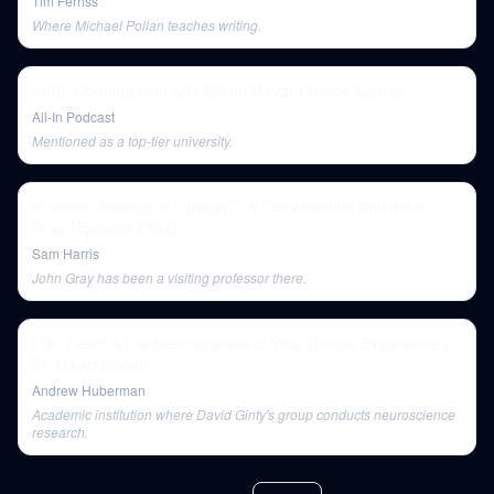
Tim Ferriss
Where Michael Pollan teaches writing.
#AIS: Opening chat with Miami Mayor Francis Suarez
All-In Podcast
Mentioned as a top-tier university.
Is Moral Progress a Fantasy?: A Conversation with John
Gray (Episode #354)
Sam Harris
John Gray has been a visiting professor there.
Life, Death & the Neuroscience of Your Unique Experience |
Dr. David Linden
Andrew Huberman
Academic institution where David Ginty's group conducts neuroscience
research.