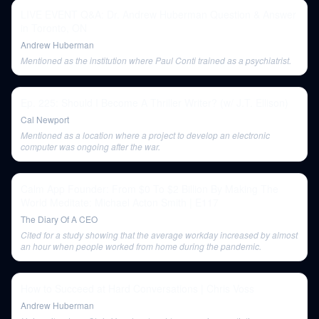
LIVE EVENT Q&A: Dr. Andrew Huberman Question & Answer
in Toronto, ON
Andrew Huberman
Mentioned as the institution where Paul Conti trained as a psychiatrist.
Ep. 225: Should I Become A Thriller Writer? (w/ J.T. Ellison)
Cal Newport
Mentioned as a location where a project to develop an electronic
computer was ongoing after the war.
Calm App Founder: From $0 To $2 Billion By Making The
World Meditate: Michael Acton Smith | E117
The Diary Of A CEO
Cited for a study showing that the average workday increased by almost
an hour when people worked from home during the pandemic.
How to Succeed at Hard Conversations | Chris Voss
Andrew Huberman