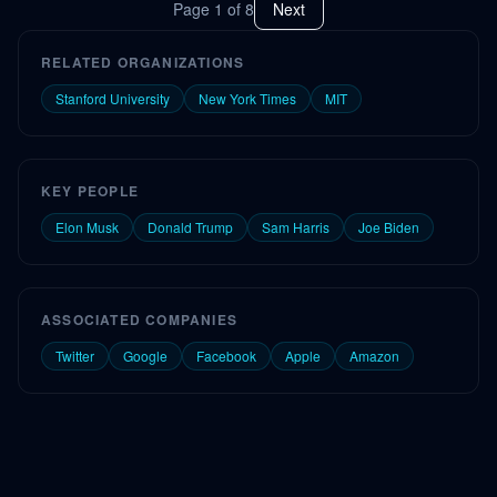
Page
1
of
8
Next
RELATED ORGANIZATIONS
Stanford University
New York Times
MIT
KEY PEOPLE
Elon Musk
Donald Trump
Sam Harris
Joe Biden
ASSOCIATED COMPANIES
Twitter
Google
Facebook
Apple
Amazon