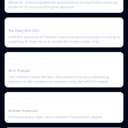
Where Dr. Conti completed the second part of his psychiatric residency,
known for its more psychological approach.
How To Finally Stop Procrastinating: Oliver Burkeman | E125
The Diary Of A CEO
Institution where an art historian recommended an exercise of looking at
a painting for three hours to combat the modern pace of life.
E85: SBF's crypto bailout, Zendesk sells for ~$10B, buyout
targets, US diplomacy, AlphaFold & more
All-In Podcast
The institution where the team that published the groundbreaking
research on the nuclear pore complex using AlphaFold is based.
How to Unlock Your Potential, Motivation & Unique Abilities |
Dr. Adam Grant
Andrew Huberman
University where Adam Grant received his bachelor's degree.