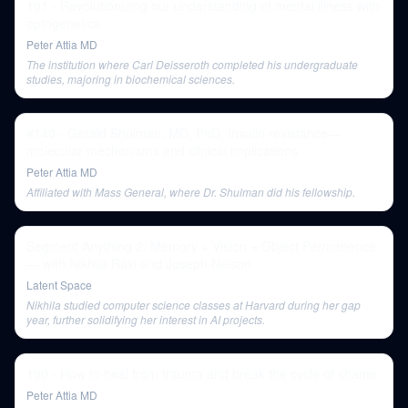
191 - Revolutionizing our understanding of mental illness with
optogenetics
Peter Attia MD
The institution where Carl Deisseroth completed his undergraduate
studies, majoring in biochemical sciences.
#140 - Gerald Shulman, MD, PhD: Insulin resistance—
molecular mechanisms and clinical implications
Peter Attia MD
Affiliated with Mass General, where Dr. Shulman did his fellowship.
Segment Anything 2: Memory + Vision = Object Permanence
— with Nikhila Ravi and Joseph Nelson
Latent Space
Nikhila studied computer science classes at Harvard during her gap
year, further solidifying her interest in AI projects.
190 - How to heal from trauma and break the cycle of shame
Peter Attia MD