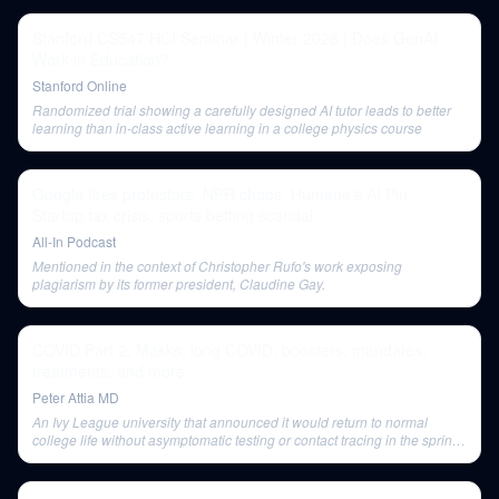
Stanford CS547 HCI Seminar | Winter 2026 | Does GenAI
Work in Education?
Stanford Online
Randomized trial showing a carefully designed AI tutor leads to better
learning than in-class active learning in a college physics course
Google fires protestors, NPR chaos, Humane's AI Pin,
Startup tax crisis, sports betting scandal
All-In Podcast
Mentioned in the context of Christopher Rufo's work exposing
plagiarism by its former president, Claudine Gay.
COVID Part 2: Masks, long COVID, boosters, mandates,
treatments, and more
Peter Attia MD
An Ivy League university that announced it would return to normal
college life without asymptomatic testing or contact tracing in the spring
semester.