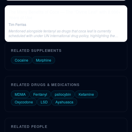
The Many Benefits of Coca — The “Divine Leaf” with 8,000+
Years of Use
Tim Ferriss
Mentioned alongside fentanyl as drugs that coca leaf is currently
scheduled with under UN international drug policy, highlighting the
perceived severity and injustice of its classification.
RELATED SUPPLEMENTS
Cocaine
Morphine
RELATED DRUGS & MEDICATIONS
MDMA
Fentanyl
psilocybin
Ketamine
Oxycodone
LSD
Ayahuasca
RELATED PEOPLE