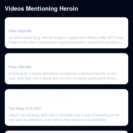
Videos Mentioning
Heroin
186 - The Opioid Crisis with Patrick Radden Keefe
Peter Attia MD
An illicit opioid drug, whose surge in supply from Mexico after 2010 was
linked to the rise of prescription opioid addiction, and which remains a
major cause of overdose deaths now.
182 - Psychedelics & Recreational Drugs
Peter Attia MD
A Schedule 1 opiate derivative considered extremely harmful to the
user, with high risk of acute and chronic mortality, particularly when
laced with fentanyl.
Ant Middleton Opens Up About His Personal Demons, Being
"Cancelled" & His Spirituality | E74
The Diary Of A CEO
Used in an analogy with rats to illustrate how a lack of meaning in life
can lead to addiction, even when other options are available.