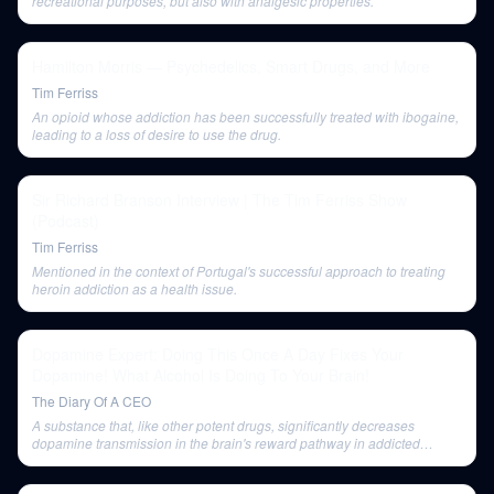
recreational purposes, but also with analgesic properties.
Hamilton Morris — Psychedelics, Smart Drugs, and More
Tim Ferriss
An opioid whose addiction has been successfully treated with ibogaine,
leading to a loss of desire to use the drug.
Sir Richard Branson Interview | The Tim Ferriss Show
(Podcast)
Tim Ferriss
Mentioned in the context of Portugal's successful approach to treating
heroin addiction as a health issue.
Dopamine Expert: Doing This Once A Day Fixes Your
Dopamine! What Alcohol Is Doing To Your Brain!
The Diary Of A CEO
A substance that, like other potent drugs, significantly decreases
dopamine transmission in the brain's reward pathway in addicted
individuals, even after two weeks of abstinence.