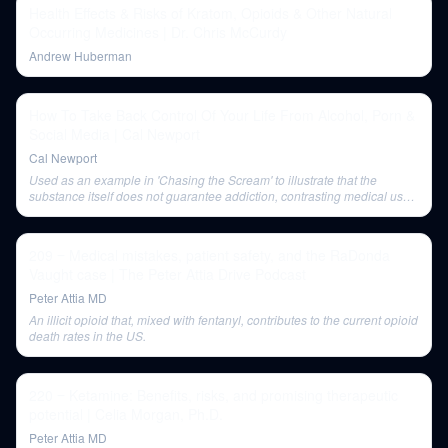
Health Effects & Risks of Kratom, Opioids & Other Natural
Occurring Medicines | Dr. Chris McCurdy
Andrew Huberman
How To Take Back Control Of Your Life From Alcohol, Porn &
Social Media | Cal Newport
Cal Newport
Used as an example in 'Chasing the Scream' to illustrate that the
substance itself does not guarantee addiction, contrasting medical use
with recreational abuse.
209 ‒ Medical mistakes, patient safety, and the RaDonda
Vaught case | The Peter Attia Drive Podcast
Peter Attia MD
An illicit opioid that, mixed with fentanyl, contributes to the current opioid
death rates in the US.
220 ‒ Ketamine: Benefits, risks, and promising therapeutic
potential | Celia Morgan, Ph.D.
Peter Attia MD