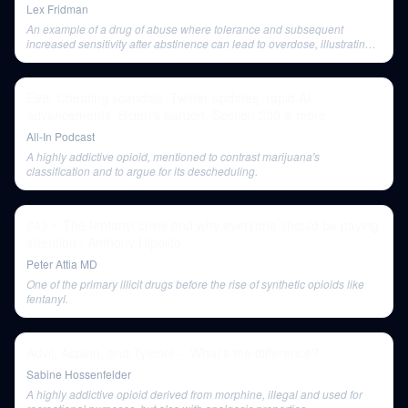
Lex Fridman
An example of a drug of abuse where tolerance and subsequent
increased sensitivity after abstinence can lead to overdose, illustrating
general drug tolerance mechanisms.
E99: Cheating scandals, Twitter updates, rapid AI
advancements, Biden's pardon, Section 230 & more
All-In Podcast
A highly addictive opioid, mentioned to contrast marijuana's
classification and to argue for its descheduling.
243 ‒ The fentanyl crisis and why everyone should be paying
attention | Anthony Hipolito
Peter Attia MD
One of the primary illicit drugs before the rise of synthetic opioids like
fentanyl.
Advil, Aspirin, and Tylenol -- What's the difference?
Sabine Hossenfelder
A highly addictive opioid derived from morphine, illegal and used for