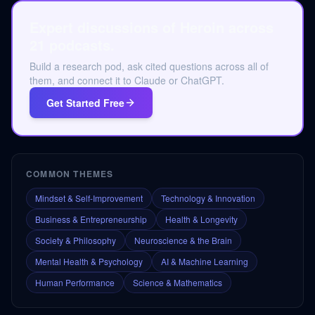
Expert discussions of Heroin across
21 podcasts.
Build a research pod, ask cited questions across all of
them, and connect it to Claude or ChatGPT.
Get Started Free
COMMON THEMES
Mindset & Self-Improvement
Technology & Innovation
Business & Entrepreneurship
Health & Longevity
Society & Philosophy
Neuroscience & the Brain
Mental Health & Psychology
AI & Machine Learning
Human Performance
Science & Mathematics