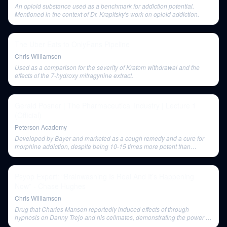
An opioid substance used as a benchmark for addiction potential.
Mentioned in the context of Dr. Krapitsky's work on opioid addiction.
The Uber Eats to OnlyFans Pipeline
Chris Williamson
Used as a comparison for the severity of Kratom withdrawal and the
effects of the 7-hydroxy mitragynine extract.
Gerald Posner | The Pharmaceutical Industry | Lecture 1
(Official)
Peterson Academy
Developed by Bayer and marketed as a cough remedy and a cure for
morphine addiction, despite being 10-15 times more potent than
morphine. Its marketing is cited as an example of triumphing over
science.
Psyop Expert: “Brainwashing Is Real And It’s Happening
Now” - Chase Hughes
Chris Williamson
Drug that Charles Manson reportedly induced effects of through
hypnosis on Danny Trejo and his cellmates, demonstrating the power of
mind over body in certain contexts.