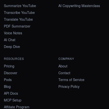
Summarize YouTube
AI Copywriting Masterclass
Transcribe YouTube
Translate YouTube
PDF Summarizer
Voice Notes
AI Chat
Deep Dive
RESOURCES
COMPANY
Pricing
About
Discover
Contact
Pods
Terms of Service
Blog
Privacy Policy
API Docs
MCP Setup
Affiliate Program