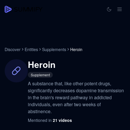
Discover
Entities
Supplements
Heroin
Heroin
Supplement
A substance that, like other potent drugs,
significantly decreases dopamine transmission
in the brain's reward pathway in addicted
individuals, even after two weeks of
abstinence.
Mentioned in
21
videos