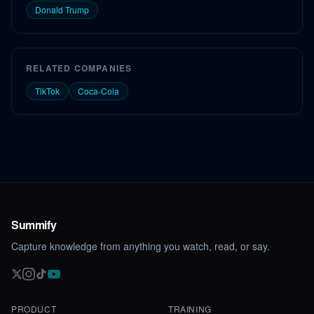
Donald Trump
RELATED COMPANIES
TikTok
Coca-Cola
Summify
Capture knowledge from anything you watch, read, or say.
PRODUCT
TRAINING