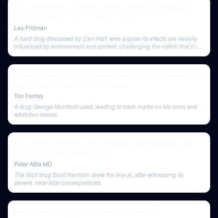
Carl Hart: Heroin, Cocaine, MDMA, Alcohol & the Role of
Drugs in Society | Lex Fridman Podcast #233
Lex Fridman
A hard drug discussed by Carl Hart, who argues its effects are heavily
influenced by environment and context, challenging the notion that it is
inherently destructive.
George Mumford - Mindfulness Coach to Michael Jordan and
Kobe Bryant | The Tim Ferriss Show
Tim Ferriss
A drug George Mumford used, leading to track marks on his arms and
addiction issues.
#25 – Scott Harrison: transformation, finding meaning, and
taking on the global water crisis
Peter Attia MD
The illicit drug Scott Harrison drew the line at, after witnessing its
severe, near-fatal consequences.
Matt Walker: Sleep | Lex Fridman Podcast #210