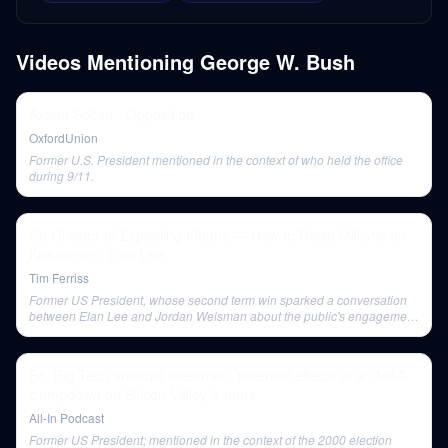
Videos Mentioning
George W. Bush
Axana Soltan - Opposition
OxfordUnion
Former U.S. President mentioned in the context of who held the office
during 9/11.
Co-Creator of Exploding Kittens — How to Raise Millions on
Kickstarter | Elan Lee
Tim Ferriss
Former US President, whose second term win sparked a conversation
between Elan Lee and Jordan Weisman about the public's engagement
in voting.
E6: Big Tech antitrust aftermath, potential effects of an M&A
clampdown on Silicon Valley & more
All-In Podcast
Former US President; mentioned in the context of the 2000 election