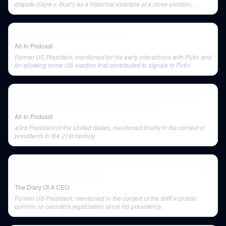
dispute (Gore v. Bush) as a historical example of a close election
leading to a crisis.
In conversation with Chris Christie
All-In Podcast
Former US President, mentioned for his early interactions with Putin and
for allowing some US inaction that contributed to signals to Putin.
E143: Nvidia smashes earnings, Arm walks the plank, M&A
market, Vivek dominates GOP debate & more
All-In Podcast
43rd President of the United States, mentioned briefly in the context of
presidents in the 21st century.
Johann Hari: Everything You Think You Know About Meaning
& Happiness Is Wrong | E82
The Diary Of A CEO
Former US President, mentioned in the context of the shift in public
opinion on cannabis legalization since his presidency.