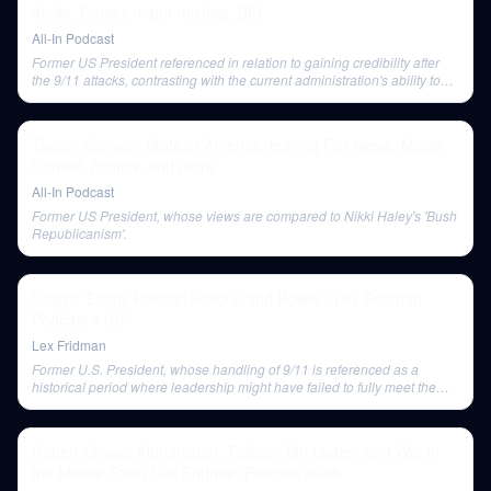
doubt, Carta's major mishap, DEI
All-In Podcast
Former US President referenced in relation to gaining credibility after
the 9/11 attacks, contrasting with the current administration's ability to
rally patriotic support.
Tucker Carlson: State of America, leaving Fox News, Media
Control, Politics, and more
All-In Podcast
Former US President, whose views are compared to Nikki Haley's 'Bush
Republicanism'.
Saagar Enjeti: Politics, History, and Power | Lex Fridman
Podcast #167
Lex Fridman
Former U.S. President, whose handling of 9/11 is referenced as a
historical period where leadership might have failed to fully meet the
crisis.
Robert Crews: Afghanistan, Taliban, Bin Laden, and War in
the Middle East | Lex Fridman Podcast #244