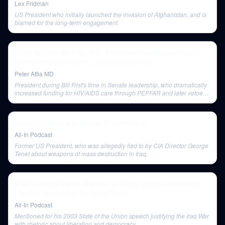
Lex Fridman
US President who initially launched the invasion of Afghanistan, and is
blamed for the long-term engagement.
#150-Senator Bill Frist, MD: A modern Renaissance man's
journey through science, politics & business
Peter Attia MD
President during Bill Frist's time in Senate leadership, who dramatically
increased funding for HIV/AIDS care through PEPFAR and later vetoed
a stem cell research bill.
In conversation with Robert F. Kennedy Jr.
All-In Podcast
Former US President, who was allegedly lied to by CIA Director George
Tenet about weapons of mass destruction in Iraq.
#AIS: Antonio Garcia Martinez & Glenn Greenwald debate
Ukraine, moderated by David Sacks
All-In Podcast
Mentioned for his 2003 State of the Union speech justifying the Iraq War
with rhetoric about liberation and democracy.