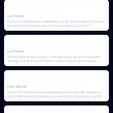
Stephen Kotkin: Putin, Stalin, Hitler, Zelenskyy, and War in
Ukraine | Lex Fridman Podcast #289
Lex Fridman
Former US President who attempted to 'reset' relations with Russia and
with whom Putin had an important early relationship post-9/11.
Oliver Stone: Vladimir Putin and War in Ukraine | Lex Fridman
Podcast #286
Lex Fridman
US President whose invasion of Iraq was driven by neoconservative
ideology, and who showed little conscience regarding his actions,
according to Stone.
#130 - Carol Tavris, Ph.D. & Elliot Aronson, Ph.D.:
Recognizing and overcoming cognitive dissonance
Peter Attia MD
Former US President whose justifications for the Iraq War despite the
lack of WMDs were discussed as an example of unconscious cognitive
dissonance reduction.
E161: US strikes Houthis, market instability, Q1 rate cuts in