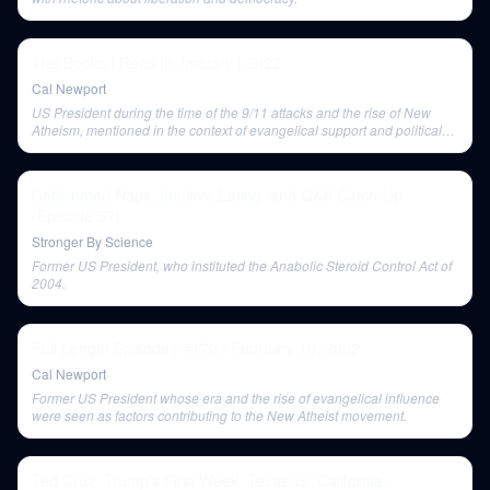
The Books I Read in January | 2022
Cal Newport
US President during the time of the 9/11 attacks and the rise of New
Atheism, mentioned in the context of evangelical support and political
reaction.
Caffeinated Naps, Intuitive Eating, and Q&A Catch-Up
(Episode 57)
Stronger By Science
Former US President, who instituted the Anabolic Steroid Control Act of
2004.
Full Length Episode | #172 | February 10, 2022
Cal Newport
Former US President whose era and the rise of evangelical influence
were seen as factors contributing to the New Atheist movement.
Ted Cruz: Trump's First Week, Texas vs. California,