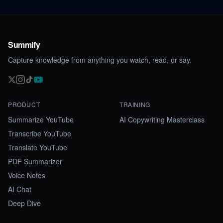
Summify
Capture knowledge from anything you watch, read, or say.
PRODUCT
TRAINING
Summarize YouTube
AI Copywriting Masterclass
Transcribe YouTube
Translate YouTube
PDF Summarizer
Voice Notes
AI Chat
Deep Dive