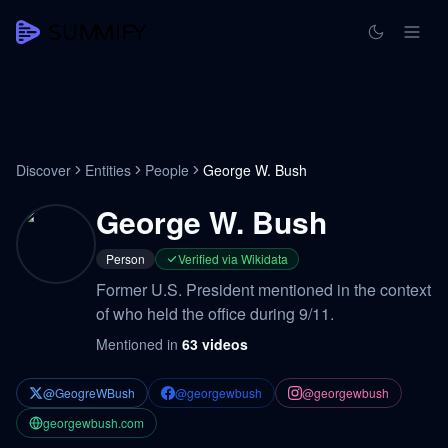
Discover
Entities
People
George W. Bush
George W. Bush
Person
Verified via Wikidata
Former U.S. President mentioned in the context
of who held the office during 9/11.
Mentioned in
63
videos
@GeogreWBush
@georgewbush
@georgewbush
georgewbush.com