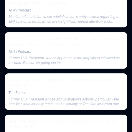
Immigration, DOGE, Greenland
All-In Podcast
Mentioned in relation to his administration's early actions regarding an
EPA rule on arsenic, which drew significant media attention and
controversy.
E117: Did Stripe miss its window? Plus: VC market update, AI
comes for SaaS, Trump's savvy move
All-In Podcast
Former U.S. President, whose approach to the Iraq War is criticized as
an 'epic disaster' for going too far.
David Rubenstein — Raising Billions of Dollars & Advising
Presidents
Tim Ferriss
Former U.S. President whose administration's actions, particularly the
Iraq War, inadvertently led to media scrutiny of The Carlyle Group due to
its political connections.
Michael Malice: Totalitarianism and Anarchy | Lex Fridman
Podcast #200