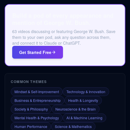
Build a pod of every appearance and
mention of George W. Bush.
63 videos discussing or featuring George W. Bush. Save
them to your own pod, ask any question across them,
and connect it to Claude or ChatGPT.
Get Started Free
COMMON THEMES
Mindset & Self-Improvement
Technology & Innovation
Business & Entrepreneurship
Health & Longevity
Society & Philosophy
Neuroscience & the Brain
Mental Health & Psychology
AI & Machine Learning
Human Performance
Science & Mathematics