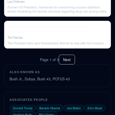
Lex Fridman
Former US President, mentioned for overcoming cocaine addiction,
further illustrating the double standard regarding drug use among elites.
Noah Feldman on Hyper-Productivity, Learning 10+
Languages, DAOs, and More | The Tim Ferriss Show
Tim Ferriss
The President who sent Ambassador Bremer to Iraq after the invasion.
Page
1
of
3
Next
ALSO KNOWN AS
Bush Jr., Dubya, Bush 43, POTUS 43
ASSOCIATED PEOPLE
Donald Trump
Barack Obama
Joe Biden
Elon Musk
Vladimir Putin
Bill Clinton