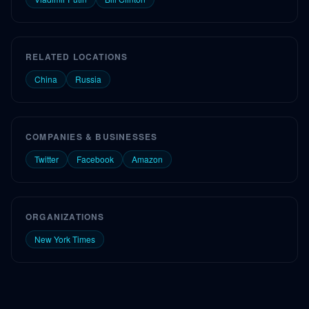
RELATED LOCATIONS
China
Russia
COMPANIES & BUSINESSES
Twitter
Facebook
Amazon
ORGANIZATIONS
New York Times