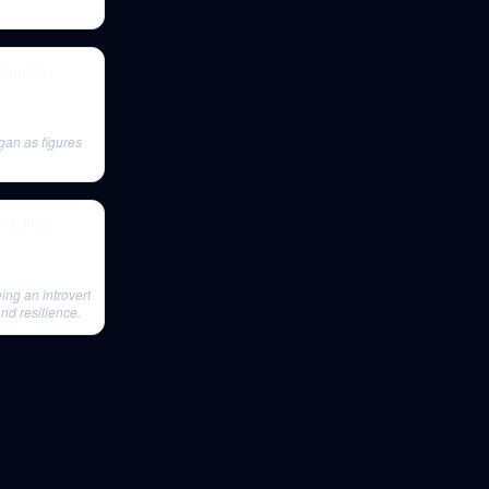
arandos
an as figures
 Billion
ng an introvert
nd resilience.