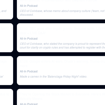
All-In Summit: In conversation with Gwyneth Paltrow
All-In Podcast
, and
CEO of Coinbase, whose memo about company culture ('team, not fa
discussed.
s, NATO
E132: SEC goes after crypto giants, Sequoia splits, LIV/
deal + LIVE Q&A!
All-In Podcast
CEO of Coinbase, who stated the company is proud to represent the
court for clarity on crypto rules and has attempted to register with 
times.
stage
E128: Google enters AI wars, Druck’s warning, Trump c
more
All-In Podcast
ce'
Made a cameo in the 'Balenciaga Friday Night' video.
dus to
They're Opening the Stock Market to Everyone. Here's W
Actually Means
All-In Podcast