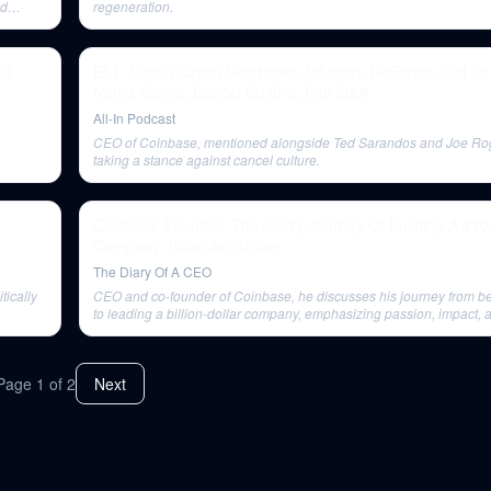
ld
regeneration.
b3
E51: Supply Chain Shortages, Inflation, DeSantis, Ted S
Netflix Memo, Cancel Culture, Fan Q&A
All-In Podcast
CEO of Coinbase, mentioned alongside Ted Sarandos and Joe Rog
taking a stance against cancel culture.
Coinbase Founder: The Crazy Journey Of Building A $100
Company: Brian Armstrong
The Diary Of A CEO
tically
CEO and co-founder of Coinbase, he discusses his journey from bei
to leading a billion-dollar company, emphasizing passion, impact, a
Page
1
of
2
Next