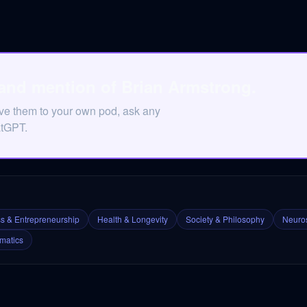
 and mention of Brian Armstrong.
ave them to your own pod, ask any
atGPT.
s & Entrepreneurship
Health & Longevity
Society & Philosophy
Neuros
matics