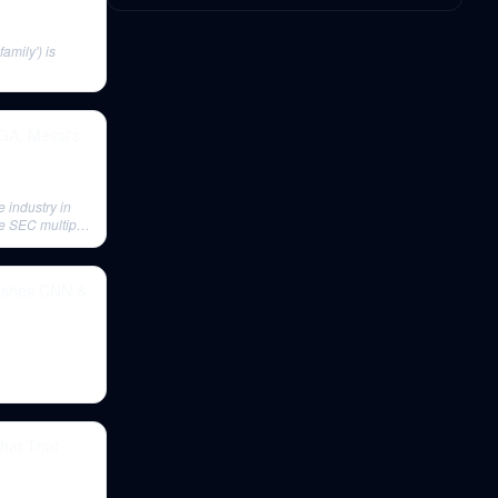
mily') is
PGA, Messi's
 industry in
the SEC multiple
rushes CNN &
hat That