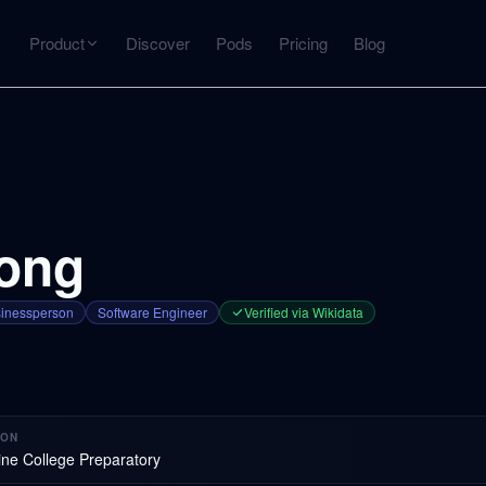
Product
Discover
Pods
Pricing
Blog
INTERACT
Get more from what you've captured
U
AI Chat
Chat with any source — grounded with citations
rong
Deep Dive
C
mps
Timeline, entities, data tables, Q&A
B
inessperson
Software Engineer
Verified via Wikidata
ks
ION
ine College Preparatory