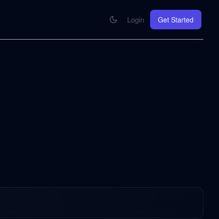
Login
Get Started
CONNECT
se your knowledge in every AI you work with
MCP Integration
Your pod inside Claude, ChatGPT, any AI
hrome Extension
SOON
ring Summify into every page you read