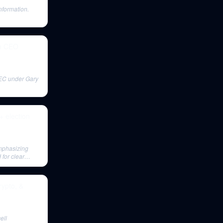
nformation.
th CEO
SEC under Gary
 election
emphasizing
for clear
rypto, &
ell