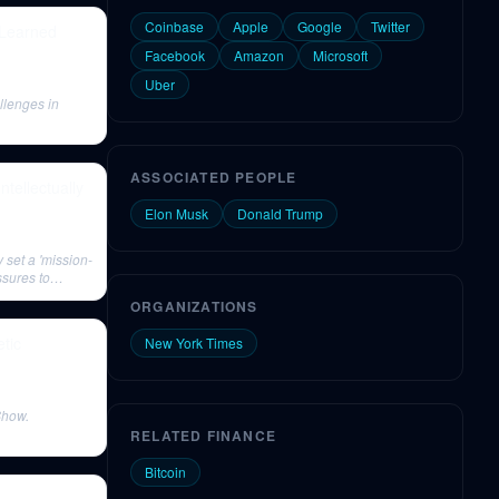
Coinbase
Apple
Google
Twitter
 Learned
Facebook
Amazon
Microsoft
Uber
llenges in
ASSOCIATED PEOPLE
tellectually
Elon Musk
Donald Trump
 set a 'mission-
ssures to
ORGANIZATIONS
tic
New York Times
Show.
RELATED FINANCE
Bitcoin