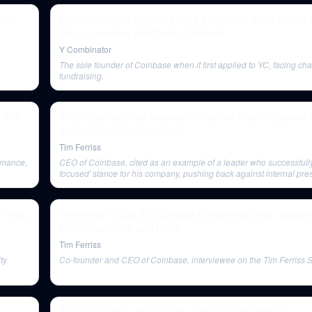
vos!
Ryan Hoover on Product Hunt's Acquisition and Lessons
About Launches with Dalton Caldwell
Y Combinator
The sole founder of Coinbase when it first applied to YC, facing cha
fundraising.
 Jeff
The Coddling of the American Mind and How to Become In
Antifragile — Jonathan Haidt
Tim Ferriss
rmance,
CEO of Coinbase, cited as an example of a leader who successfully
focused' stance for his company, pushing back against internal pre
engage in broader social activism.
 limits
Relentless Focus, Full-Contact Entrepreneurship, Epigene
Reprogramming, and More
Tim Ferriss
ty
Co-founder and CEO of Coinbase, interviewee on the Tim Ferriss 