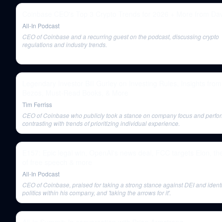
Coinbase CEO's Top 3 Crypto Trends for 2026 + More from Da
All-In Podcast
CEO of Coinbase and a recurring guest on the podcast, discussing crypto
regulations and industry trends.
Legendary Investor Bill Gurley on Investing Rules, Insights from
Bezos, Must-Read Books, & More
Tim Ferriss
CEO of Coinbase who publicly took a stance on company focus and perfo
contrasting with trends of prioritizing individual experience.
E157: Epic legal win, OpenAI's news deal, FCC targets Elon, the
of free speech & more
All-In Podcast
CEO of Coinbase, praised for taking a strong stance against DEI and identi
politics within his company, and 'taking the arrows for it'.