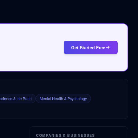
Get Started Free
cience & the Brain
Mental Health & Psychology
COMPANIES & BUSINESSES