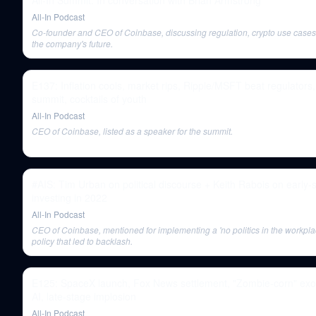
All-In Summit: In conversation with Brian Armstrong
All-In Podcast
Co-founder and CEO of Coinbase, discussing regulation, crypto use cases
the company's future.
E137: Inflation cools, market rips, Ripple/MSFT beat regulator
summit, cocktails of youth
All-In Podcast
CEO of Coinbase, listed as a speaker for the summit.
#AIS: Tim Urban on political discourse + Keith Rabois on early-
investing in 2022
All-In Podcast
CEO of Coinbase, mentioned for implementing a 'no politics in the workpla
policy that led to backlash.
E125: SpaceX launch, Fox News settlement, "Zombie-corn" exo
AI, late-stage implosion
All-In Podcast