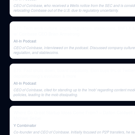
CEO of Coinbase, who received a Wells notice from the SEC and is consid
relocating Coinbase out of the U.S. due to regulatory uncertainty.
E77: Tech work culture, crypto regulation, stablecoins, $NFLX 
w/ Coinbase CEO Brian Armstrong
All-In Podcast
CEO of Coinbase, interviewed on the podcast. Discussed company culture,
regulation, and stablecoins.
E75: Fast shuts down, board culpability, Elon buys 9% of Twitter
deplatforming's evolution & more
All-In Podcast
CEO of Coinbase, cited for standing up to the 'mob' regarding content mod
policies, leading to the mob dissipating.
Where Do Great Startup Ideas Come From? – Dalton Caldwell 
Michael Seibel
Y Combinator
Co-founder and CEO of Coinbase. Initially focused on P2P transfers, he re