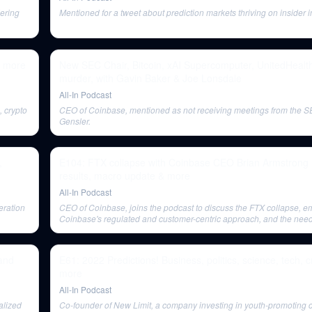
ering
Mentioned for a tweet about prediction markets thriving on insider i
& more
New SEC Chair, Bitcoin, xAI Supercomputer, UnitedHeal
murder, with Gavin Baker & Joe Lonsdale
All-In Podcast
 crypto
CEO of Coinbase, mentioned as not receiving meetings from the 
Gensler.
,
E104: FTX collapse with Coinbase CEO Brian Armstrong +
results, macro update & more
All-In Podcast
eration
CEO of Coinbase, joins the podcast to discuss the FTX collapse, 
Coinbase's regulated and customer-centric approach, and the need 
crypto regulation.
and
E61: 2022 Predictions! Business, politics, science, tech, c
more
All-In Podcast
alized
Co-founder of New Limit, a company investing in youth-promoting c