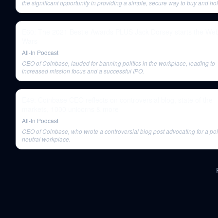
the significant opportunity in providing a simple, secure way to buy and ho
Bitcoin, which became the foundation for Coinbase's massive success.
E60: The 2021 Bestie Awards PLUS Jack Dorsey starts the We
Wars
All-In Podcast
CEO of Coinbase, lauded for banning politics in the workplace, leading to
increased mission focus and a successful IPO.
E49: Coinbase CEO reflects on controversial blog, state of the
markets, 1000 unicorns & more
All-In Podcast
CEO of Coinbase, who wrote a controversial blog post advocating for a poli
neutral workplace.