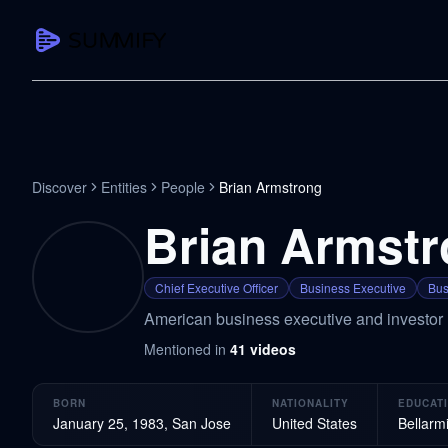
CAPTURE
Turn any content into structured knowledge
Summarize YouTube
Discover
Entities
People
Brian Armstrong
TL;DR + key takeaways in seconds
Brian Armst
Transcribe YouTube
Full searchable transcript with timesta
Chief Executive Officer
Business Executive
Bus
Translate YouTube
American business executive and investor
Any video in 130+ languages
Mentioned in
41
videos
PDF Summarizer
Research papers, contracts, board pac
BORN
NATIONALITY
EDUCAT
Voice Notes
January 25, 1983, San Jose
United States
Bellarm
Record, transcribe, structure ideas