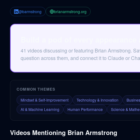
@barmstrong
brianarmstrong.org
Build a pod of every appearance
41 videos discussing or featuring Brian Armstrong. S
question across them, and connect it to Claude or Ch
COMMON THEMES
Mindset & Self-Improvement
Technology & Innovation
Busines
AI & Machine Learning
Human Performance
Science & Mathe
Videos Mentioning
Brian Armstrong