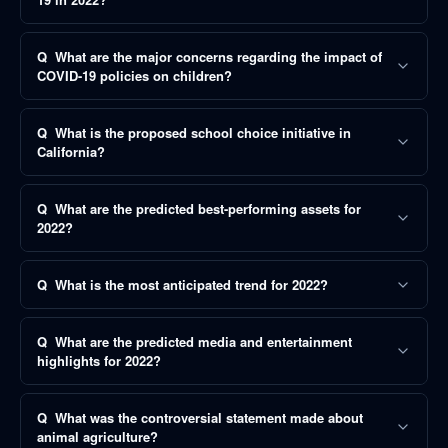
Q
What are the major concerns regarding the impact of
COVID-19 policies on children?
Q
What is the proposed school choice initiative in
California?
Q
What are the predicted best-performing assets for
2022?
Q
What is the most anticipated trend for 2022?
Q
What are the predicted media and entertainment
highlights for 2022?
Q
What was the controversial statement made about
animal agriculture?