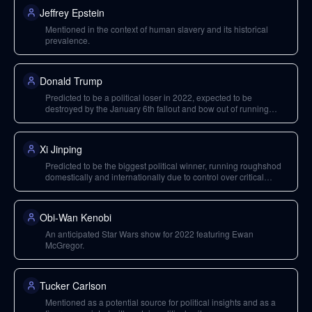
Jeffrey Epstein
Mentioned in the context of human slavery and its historical
prevalence.
Donald Trump
Predicted to be a political loser in 2022, expected to be
destroyed by the January 6th fallout and bow out of running
again. Also criticized for hypocrisy regarding vaccines.
Xi Jinping
Predicted to be the biggest political winner, running roughshod
domestically and internationally due to control over critical
supply chains.
Obi-Wan Kenobi
An anticipated Star Wars show for 2022 featuring Ewan
McGregor.
Tucker Carlson
Mentioned as a potential source for political insights and as a