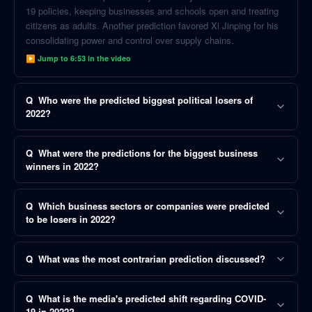
19 policies, keeping businesses and schools open and treating
citizens as adults. Another prediction favored Xi Jinping for his
consolidating power and control over supply chains.
▶ Jump to
6:53
in the video
Q
Who were the predicted biggest political losers of
2022?
Q
What were the predictions for the biggest business
winners in 2022?
Q
Which business sectors or companies were predicted
to be losers in 2022?
Q
What was the most contrarian prediction discussed?
Q
What is the media's predicted shift regarding COVID-
19 in 2022?