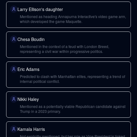
Larry Ellison's daughter
Mentioned as heading Annapurna Interactive's video game arm,
which developed the game Maquette.
Chesa Boudin
Mentioned in the context of a feud with London Breed,
representing a civil war within progressive politics.
Eric Adams
Predicted to clash with Manhattan elites, representing a trend of
internal political conflict.
Nikki Haley
Mentioned as a potentially viable Republican candidate against
Trump in a 2023 primary.
Kamala Harris
Not explicitly mentioned, but her role as Vice President is linked