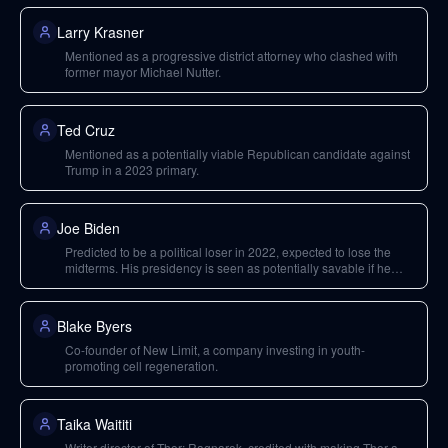
Larry Krasner
Mentioned as a progressive district attorney who clashed with
former mayor Michael Nutter.
Ted Cruz
Mentioned as a potentially viable Republican candidate against
Trump in a 2023 primary.
Joe Biden
Predicted to be a political loser in 2022, expected to lose the
midterms. His presidency is seen as potentially savable if he
moves towards the center.
Blake Byers
Co-founder of New Limit, a company investing in youth-
promoting cell regeneration.
Taika Waititi
Writer-director of Thor: Ragnarok, credited with making Thor a