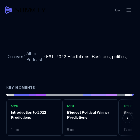
All-In
Discover
E61: 2022 Predictions! Business, politics, science, tech, crypto, & more
Podcast
KEY MOMENTS
5:28
6:53
13:06
Introduction to 2022
Biggest Political Winner
Biggest P
Predictions
Predictions
Predicti
1
min
6
min
13
min