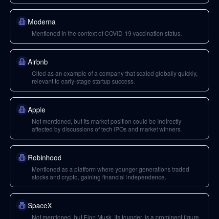
Moderna
Mentioned in the context of COVID-19 vaccination status.
Airbnb
Cited as an example of a company that scaled globally quickly,
relevant to early-stage startup success.
Apple
Not mentioned, but its market position could be indirectly
affected by discussions of tech IPOs and market winners.
Robinhood
Mentioned as a platform where younger generations traded
stocks and crypto, gaining financial independence.
SpaceX
Not mentioned, but Elon Musk, its founder, is a prominent figure