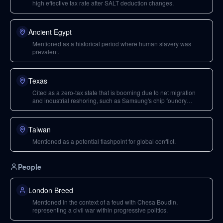
high effective tax rate after SALT deduction changes.
Ancient Egypt
Mentioned as a historical period where human slavery was
prevalent.
Texas
Cited as a zero-tax state that is booming due to net migration
and industrial reshoring, such as Samsung's chip foundry
investment.
Taiwan
Mentioned as a potential flashpoint for global conflict.
People
London Breed
Mentioned in the context of a feud with Chesa Boudin,
representing a civil war within progressive politics.