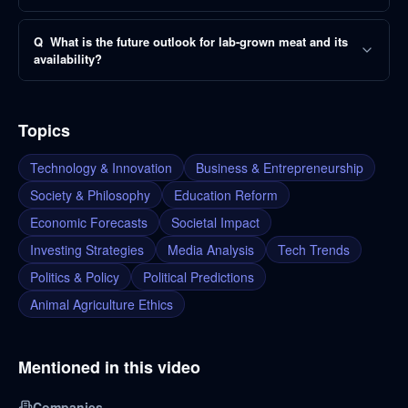
Q
What is the future outlook for lab-grown meat and its
availability?
Topics
Technology & Innovation
Business & Entrepreneurship
Society & Philosophy
Education Reform
Economic Forecasts
Societal Impact
Investing Strategies
Media Analysis
Tech Trends
Politics & Policy
Political Predictions
Animal Agriculture Ethics
Mentioned in this video
Companies