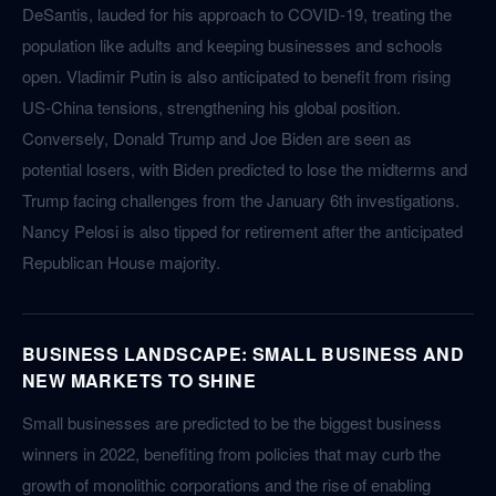
DeSantis, lauded for his approach to COVID-19, treating the
population like adults and keeping businesses and schools
open. Vladimir Putin is also anticipated to benefit from rising
US-China tensions, strengthening his global position.
Conversely, Donald Trump and Joe Biden are seen as
potential losers, with Biden predicted to lose the midterms and
Trump facing challenges from the January 6th investigations.
Nancy Pelosi is also tipped for retirement after the anticipated
Republican House majority.
BUSINESS LANDSCAPE: SMALL BUSINESS AND
NEW MARKETS TO SHINE
Small businesses are predicted to be the biggest business
winners in 2022, benefiting from policies that may curb the
growth of monolithic corporations and the rise of enabling