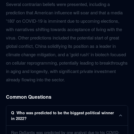
Several contrarian beliefs were presented, including a
prediction that American influence will soar and that a media
'180' on COVID-19 is imminent due to upcoming elections,
with narratives shifting towards acceptance of living with the
virus. Other predictions included the potential start of great
global conflict, China solidifying its position as a leader in
climate change mitigation, and a 'gold rush' in biotech focused
on cellular reprogramming, potentially leading to breakthroughs
in aging and longevity, with significant private investment
already flowing into the sector.
Common Questions
Q
Who was predicted to be the biggest political winner
in 2022?
Ron DeSantis was predicted by one analyst due to his COVID-