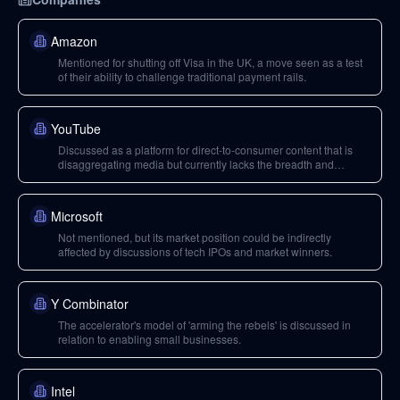
Amazon
Mentioned for shutting off Visa in the UK, a move seen as a test
of their ability to challenge traditional payment rails.
YouTube
Discussed as a platform for direct-to-consumer content that is
disaggregating media but currently lacks the breadth and
economic viability of traditional media for covering broad issues.
Microsoft
Not mentioned, but its market position could be indirectly
affected by discussions of tech IPOs and market winners.
Y Combinator
The accelerator's model of 'arming the rebels' is discussed in
relation to enabling small businesses.
Intel