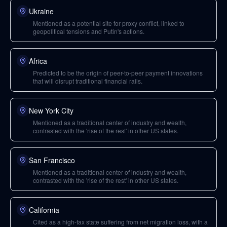
Ukraine
Mentioned as a potential site for proxy conflict, linked to
geopolitical tensions and Putin's actions.
Africa
Predicted to be the origin of peer-to-peer payment innovations
that will disrupt traditional financial rails.
New York City
Mentioned as a traditional center of industry and wealth,
contrasted with the 'rise of the rest' in other US states.
San Francisco
Mentioned as a traditional center of industry and wealth,
contrasted with the 'rise of the rest' in other US states.
California
Cited as a high-tax state suffering from net migration loss, with a