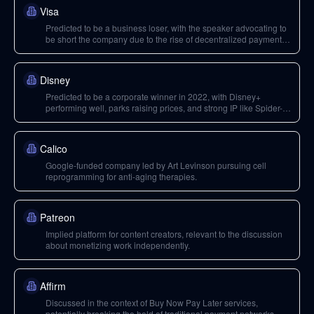
Visa
Predicted to be a business loser, with the speaker advocating to
be short the company due to the rise of decentralized payment
infrastructure.
Disney
Predicted to be a corporate winner in 2022, with Disney+
performing well, parks raising prices, and strong IP like Spider-
Man and the Mandalorian.
Calico
Google-funded company led by Art Levinson pursuing cell
reprogramming for anti-aging therapies.
Patreon
Implied platform for content creators, relevant to the discussion
about monetizing work independently.
Affirm
Discussed in the context of Buy Now Pay Later services,
potentially breaking the hold of traditional payment networks.