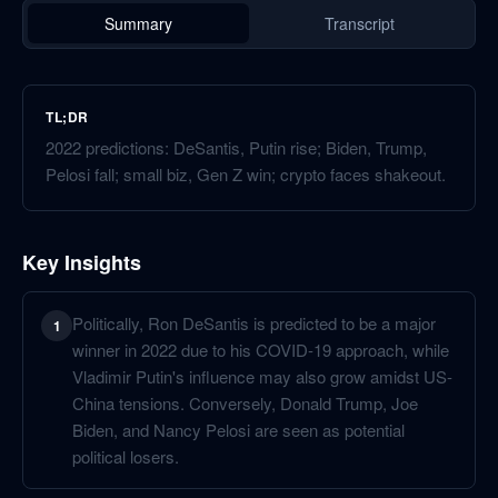
Summary
Transcript
TL;DR
2022 predictions: DeSantis, Putin rise; Biden, Trump,
Pelosi fall; small biz, Gen Z win; crypto faces shakeout.
Key Insights
Politically, Ron DeSantis is predicted to be a major
1
winner in 2022 due to his COVID-19 approach, while
Vladimir Putin's influence may also grow amidst US-
China tensions. Conversely, Donald Trump, Joe
Biden, and Nancy Pelosi are seen as potential
political losers.