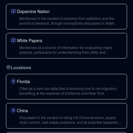
Dopamine Nation
Mentioned in the context of recovery from addiction and the
pursuit of pleasure, though not explicitly discussed in detail.
White Papers
Mentioned as a source of information for evaluating crypto
projects, particularly for understanding their utility and
infrastructure replacement potential.
Locations
Florida
Cited as a zero-tax state that is booming due to net migration,
benefiting at the expense of California and New York.
China
Discussed in the context of rising US-China tensions, supply
chain control, real estate problems, and its potential leadership
in climate change mitigation.