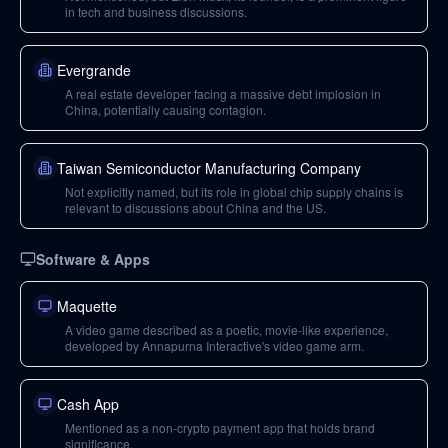
in tech and business discussions.
Evergrande
A real estate developer facing a massive debt implosion in
China, potentially causing contagion.
Taiwan Semiconductor Manufacturing Company
Not explicitly named, but its role in global chip supply chains is
relevant to discussions about China and the US.
Software & Apps
Maquette
A video game described as a poetic, movie-like experience,
developed by Annapurna Interactive's video game arm.
Cash App
Mentioned as a non-crypto payment app that holds brand
significance.