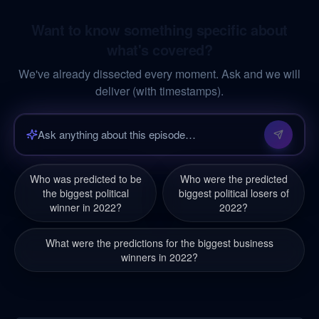
Want to know something specific about
what's covered?
We've already dissected every moment. Ask and we will
deliver (with timestamps).
Who was predicted to be
Who were the predicted
the biggest political
biggest political losers of
winner in 2022?
2022?
What were the predictions for the biggest business
winners in 2022?