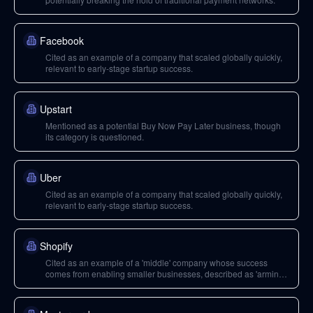
Facebook
Cited as an example of a company that scaled globally quickly,
relevant to early-stage startup success.
Upstart
Mentioned as a potential Buy Now Pay Later business, though
its category is questioned.
Uber
Cited as an example of a company that scaled globally quickly,
relevant to early-stage startup success.
Shopify
Cited as an example of a 'middle' company whose success
comes from enabling smaller businesses, described as 'arming
the rebels'.