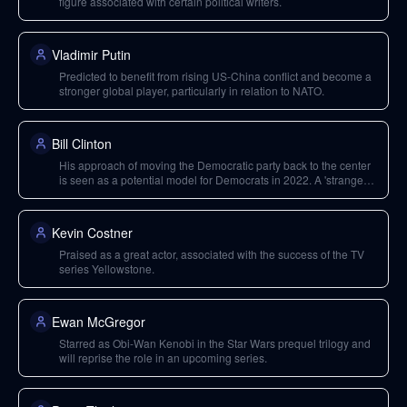
figure associated with certain political writers.
Vladimir Putin
Predicted to benefit from rising US-China conflict and become a
stronger global player, particularly in relation to NATO.
Bill Clinton
His approach of moving the Democratic party back to the center
is seen as a potential model for Democrats in 2022. A 'strange
new respect' for him is predicted.
Kevin Costner
Praised as a great actor, associated with the success of the TV
series Yellowstone.
Ewan McGregor
Starred as Obi-Wan Kenobi in the Star Wars prequel trilogy and
will reprise the role in an upcoming series.