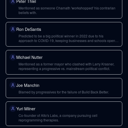
Peter Thiel
Mentioned as someone Chamath 'workshopped' his contrarian
beliefs with.
Ron DeSantis
Predicted to be a big political winner in 2022 due to his
approach to COVID-19, keeping businesses and schools open,
and treating the population like adults.
Michael Nutter
Mentioned as a former mayor who clashed with Larry Krasner,
representing a progressive vs. mainstream political conflict.
Joe Manchin
Blamed by progressives for the failure of Build Back Better.
Yuri Milner
Co-founder of Alto's Labs, a company pursuing cell
reprogramming therapies.