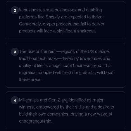
In business, small businesses and enabling
2
platforms like Shopify are expected to thrive.
Conversely, crypto projects that fail to deliver
products will face a significant shakeout.
The rise of 'the rest'—regions of the US outside
3
traditional tech hubs—driven by lower taxes and
quality of life, is a significant business trend. This
migration, coupled with reshoring efforts, will boost
these areas.
Millennials and Gen Z are identified as major
4
winners, empowered by their skills and a desire to
build their own companies, driving a new wave of
entrepreneurship.