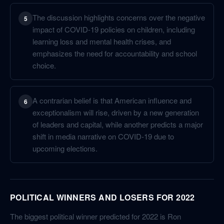
The discussion highlights concerns over the negative
5
impact of COVID-19 policies on children, including
learning loss and mental health crises, and
emphasizes the need for accountability and school
choice.
A contrarian belief is that American influence and
6
exceptionalism will rise, driven by a new generation
of leaders and capital, while another predicts a major
shift in media narrative on COVID-19 due to
upcoming elections.
POLITICAL WINNERS AND LOSERS FOR 2022
The biggest political winner predicted for 2022 is Ron