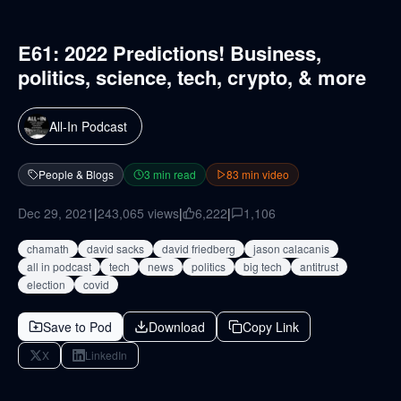
E61: 2022 Predictions! Business,
politics, science, tech, crypto, & more
All-In Podcast
People & Blogs
3
min read
83
min video
Dec 29, 2021
|
243,065
views
|
6,222
|
1,106
chamath
david sacks
david friedberg
jason calacanis
all in podcast
tech
news
politics
big tech
antitrust
election
covid
Save to Pod
Download
Copy Link
X
LinkedIn