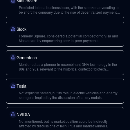
Mastercard
Predicted to be a business loser, with the speaker advocating to
be short the company due to the rise of decentralized payment
infrastructure.
Block
Formerly Square, considered a potential competitor to Visa and
Mastercard by empowering peer-to-peer payments.
Genentech
Mentioned as a pioneer in recombinant DNA technology in the
80s and 90s, relevant to the historical context of biotech
advancements.
Tesla
Not explicitly named, but its role in electric vehicles and energy
storage is implied by the discussion of battery metals.
NVIDIA
Not mentioned, but its market position could be indirectly
affected by discussions of tech IPOs and market winners.