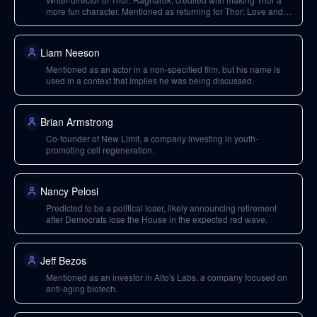
more fun character. Mentioned as returning for Thor: Love and
Thunder.
Liam Neeson
Mentioned as an actor in a non-specified film, but his name is
used in a context that implies he was being discussed.
Brian Armstrong
Co-founder of New Limit, a company investing in youth-
promoting cell regeneration.
Nancy Pelosi
Predicted to be a political loser, likely announcing retirement
after Democrats lose the House in the expected red wave.
Jeff Bezos
Mentioned as an investor in Alto's Labs, a company focused on
anti-aging biotech.