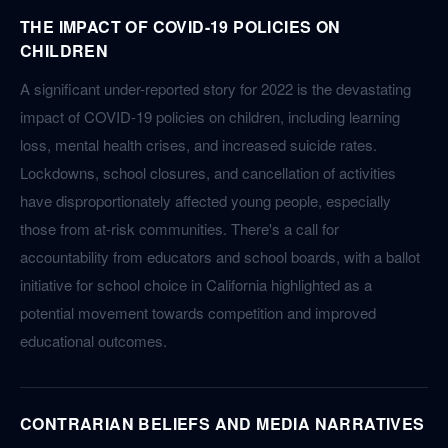
THE IMPACT OF COVID-19 POLICIES ON
CHILDREN
A significant under-reported story for 2022 is the devastating
impact of COVID-19 policies on children, including learning
loss, mental health crises, and increased suicide rates.
Lockdowns, school closures, and cancellation of activities
have disproportionately affected young people, especially
those from at-risk communities. There's a call for
accountability from educators and school boards, with a ballot
initiative for school choice in California highlighted as a
potential movement towards competition and improved
educational outcomes.
CONTRARIAN BELIEFS AND MEDIA NARRATIVES