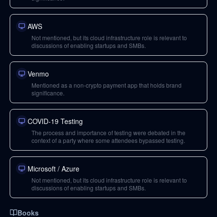
AWS
Not mentioned, but its cloud infrastructure role is relevant to
discussions of enabling startups and SMBs.
Venmo
Mentioned as a non-crypto payment app that holds brand
significance.
COVID-19 Testing
The process and importance of testing were debated in the
context of a party where some attendees bypassed testing.
Microsoft / Azure
Not mentioned, but its cloud infrastructure role is relevant to
discussions of enabling startups and SMBs.
Books