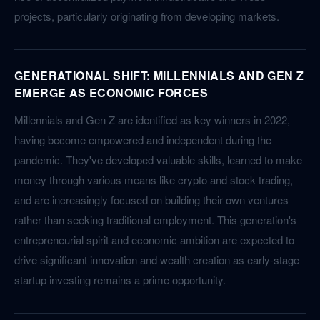
projects, particularly originating from developing markets.
GENERATIONAL SHIFT: MILLENNIALS AND GEN Z
EMERGE AS ECONOMIC FORCES
Millennials and Gen Z are identified as key winners in 2022,
having become empowered and independent during the
pandemic. They've developed valuable skills, learned to make
money through various means like crypto and stock trading,
and are increasingly focused on building their own ventures
rather than seeking traditional employment. This generation's
entrepreneurial spirit and economic ambition are expected to
drive significant innovation and wealth creation as early-stage
startup investing remains a prime opportunity.