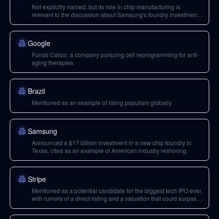
Not explicitly named, but its role in chip manufacturing is
relevant to the discussion about Samsung's foundry investment
in Texas.
Google
Funds Calico, a company pursuing cell reprogramming for anti-
aging therapies.
Brazil
Mentioned as an example of rising populism globally.
Samsung
Announced a $17 billion investment in a new chip foundry in
Texas, cited as an example of American industry reshoring.
Stripe
Mentioned as a potential candidate for the biggest tech IPO ever,
with rumors of a direct listing and a valuation that could surpass
Alibaba.