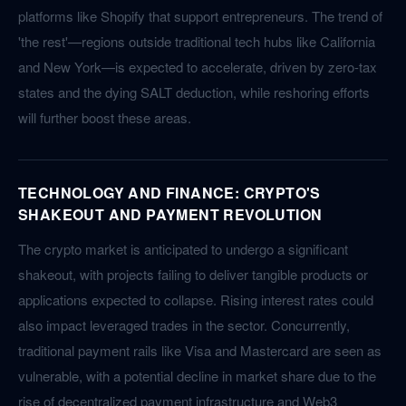
platforms like Shopify that support entrepreneurs. The trend of
'the rest'—regions outside traditional tech hubs like California
and New York—is expected to accelerate, driven by zero-tax
states and the dying SALT deduction, while reshoring efforts
will further boost these areas.
TECHNOLOGY AND FINANCE: CRYPTO'S
SHAKEOUT AND PAYMENT REVOLUTION
The crypto market is anticipated to undergo a significant
shakeout, with projects failing to deliver tangible products or
applications expected to collapse. Rising interest rates could
also impact leveraged trades in the sector. Concurrently,
traditional payment rails like Visa and Mastercard are seen as
vulnerable, with a potential decline in market share due to the
rise of decentralized payment infrastructure and Web3