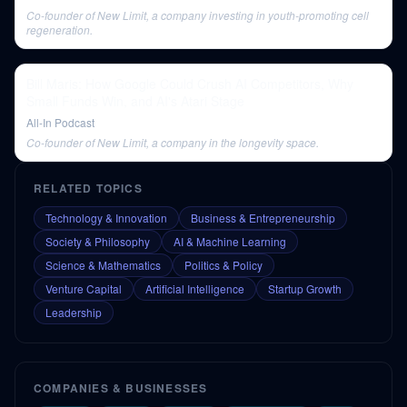
Co-founder of New Limit, a company investing in youth-promoting cell
regeneration.
Bill Maris: How Google Could Crush AI Competitors, Why
Small Funds Win, and AI's Atari Stage
All-In Podcast
Co-founder of New Limit, a company in the longevity space.
RELATED TOPICS
Technology & Innovation
Business & Entrepreneurship
Society & Philosophy
AI & Machine Learning
Science & Mathematics
Politics & Policy
Venture Capital
Artificial Intelligence
Startup Growth
Leadership
COMPANIES & BUSINESSES