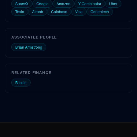
SpaceX
Google
Amazon
Y Combinator
Uber
Tesla
Airbnb
Coinbase
Visa
Genentech
ASSOCIATED PEOPLE
Brian Armstrong
RELATED FINANCE
Bitcoin