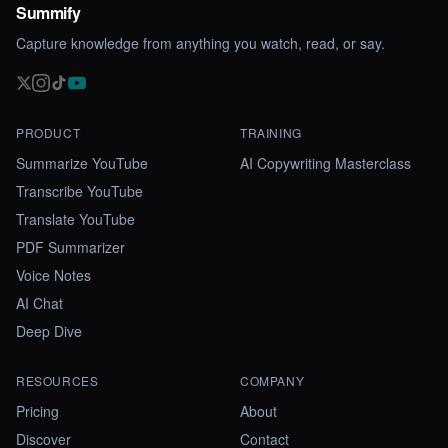
Summify
Capture knowledge from anything you watch, read, or say.
PRODUCT
TRAINING
Summarize YouTube
AI Copywriting Masterclass
Transcribe YouTube
Translate YouTube
PDF Summarizer
Voice Notes
AI Chat
Deep Dive
RESOURCES
COMPANY
Pricing
About
Discover
Contact