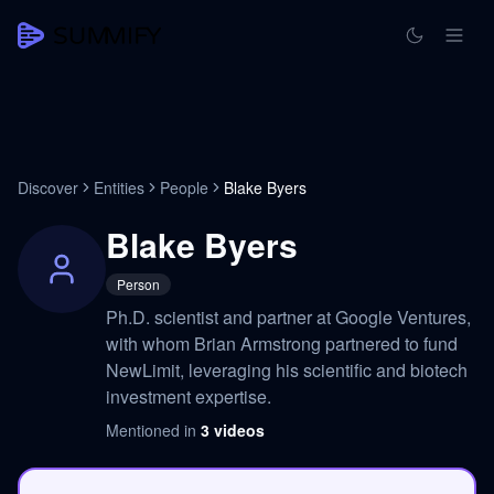
Discover
Entities
People
Blake Byers
Blake Byers
Person
Ph.D. scientist and partner at Google Ventures,
with whom Brian Armstrong partnered to fund
NewLimit, leveraging his scientific and biotech
investment expertise.
Mentioned in
3
videos