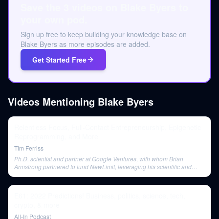
Save the 3 videos on Blake Byers to
your own pod.
Sign up free to keep building your knowledge base on
Blake Byers as more episodes are added.
Get Started Free
Videos Mentioning
Blake Byers
Relentless Focus, Full-Contact Entrepreneurship, Epigenetic
Reprogramming, and More
Tim Ferriss
Ph.D. scientist and partner at Google Ventures, with whom Brian
Armstrong partnered to fund NewLimit, leveraging his scientific and
biotech investment expertise.
E61: 2022 Predictions! Business, politics, science, tech,
crypto, & more
All-In Podcast