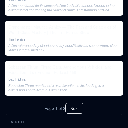
A film mentioned for its concept of the 'red pill' moment, likened to the
discomfort of confronting the reality of death and stepping outside
societal narratives.
Grandmaster Maurice Ashley — The Path and Strategies of
World-Class Mastery | The Tim Ferriss Show
Tim Ferriss
A film referenced by Maurice Ashley, specifically the scene where Neo
learns kung fu instantly.
Sebastian Thrun: Flying Cars, Autonomous Vehicles, and
Education | Lex Fridman Podcast #59
Lex Fridman
Sebastian Thrun mentioned it as a favorite movie, leading to a
discussion about living in a simulation.
Page
1
of
3
Next
ABOUT