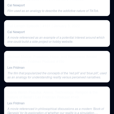
Cal Newport
Film used as an analogy to describe the addictive nature of TikTok.
Full Length Episode | #161 | January 3, 2022
Cal Newport
A movie referenced as an example of a potential interest around which
one could build a side project or hobby website.
Michael Malice: Freedom, Hope, and Happiness Amidst
Chaos | Lex Fridman Podcast #150
Lex Fridman
The film that popularized the concepts of the 'red pill' and 'blue pill', used
as an analogy for understanding reality versus perceived narratives.
Diana Walsh Pasulka: Aliens, Technology, Religion & the
Nature of Belief | Lex Fridman Podcast #149
Lex Fridman
A movie referenced in philosophical discussions as a modern 'Book of
Genesis' for its exploration of whether our reality is a simulation,