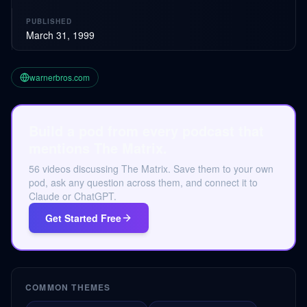
PUBLISHED
March 31, 1999
warnerbros.com
Build a pod from every podcast that
mentions The Matrix.
56 videos discussing The Matrix. Save them to your own
pod, ask any question across them, and connect it to
Claude or ChatGPT.
Get Started Free
COMMON THEMES