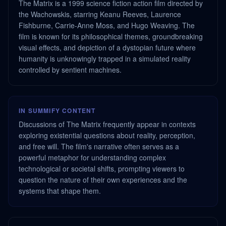
The Matrix is a 1999 science fiction action film directed by
the Wachowskis, starring Keanu Reeves, Laurence
Fishburne, Carrie-Anne Moss, and Hugo Weaving. The
film is known for its philosophical themes, groundbreaking
visual effects, and depiction of a dystopian future where
humanity is unknowingly trapped in a simulated reality
controlled by sentient machines.
IN SUMMIFY CONTENT
Discussions of The Matrix frequently appear in contexts
exploring existential questions about reality, perception,
and free will. The film's narrative often serves as a
powerful metaphor for understanding complex
technological or societal shifts, prompting viewers to
question the nature of their own experiences and the
systems that shape them.