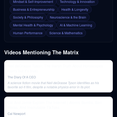
Mindset & Self-Improvement
Technology & Innovation
Business & Entrepreneurship
Health & Longevity
Society & Philosophy
Neuroscience & the Brain
Mental Health & Psychology
AI & Machine Learning
Human Performance
Science & Mathematics
Videos Mentioning
The Matrix
Neil deGrasse Tyson: The Harsh Truth About Horoscopes
(sorry but it’s true)
The Diary Of A CEO
A science fiction movie that Neil deGrasse Tyson identifies as his
favorite sci-fi film, despite a notable physics error in its plot.
Cal And Jamie Explain The Internet | Atomic Bombs, Bari
Weiss, And Inscrutable TikToks
Cal Newport