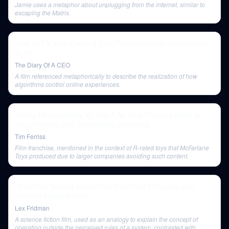
Jamie uses a metaphor about unplugging from the internet, similar to
escaping the Matrix.
How To Fix Your Focus & Stop Procrastinating: Johann Hari |
E114
The Diary Of A CEO
A film referenced metaphorically to describe the realization of how
algorithms control online experiences.
Taking Responsibility for Your Life, Why Creators Need to
Smash Limits, and Dealmaking Strategies
Tim Ferriss
Film franchise, mentioned in the context of R-rated toys that McFarlane
Toys produced due to larger companies avoiding such content.
Ryan Hall: Solving Martial Arts from First Principles | Lex
Fridman Podcast #169
Lex Fridman
A science fiction film, used as an analogy to explain the concept of
operating outside the perceived rules of a system, contrasted with