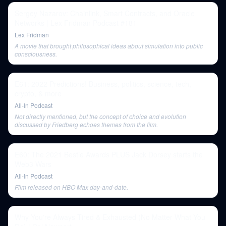
Sergey Nazarov: Chainlink, Smart Contracts, and Oracle
Networks | Lex Fridman Podcast #181
Lex Fridman
A movie that brought philosophical ideas about simulation into public
consciousness.
E61: 2022 Predictions! Business, politics, science, tech,
crypto, & more
All-In Podcast
Not directly mentioned, but the concept of choice and evolution
discussed by Friedberg echoes themes from the film.
E60: The 2021 Bestie Awards PLUS Jack Dorsey starts the
Web3 Wars
All-In Podcast
Film released on HBO Max day-and-date.
Why You're Always Tired & Exhausted (No Matter What You