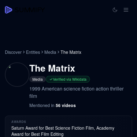
Discover
Entities
Media
The Matrix
The Matrix
Media
Verified via Wikidata
1999 American science fiction action thriller
film
Mentioned in
56
videos
AWARDS
Saturn Award for Best Science Fiction Film, Academy
Award for Best Film Editing