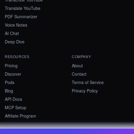
Translate YouTube
PDF Summarizer
Voice Notes
AI Chat
Deep Dive
RESOURCES
COMPANY
Pricing
About
Discover
Contact
Pods
Terms of Service
Blog
Privacy Policy
API Docs
MCP Setup
Affiliate Program