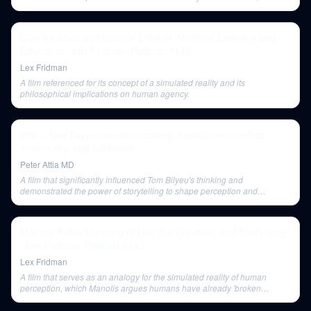
challenging external world skepticism.
Charles Isbell and Michael Littman: Machine Learning and
Education | Lex Fridman Podcast #148
Lex Fridman
A film referenced for its concept of a simulated reality and its
philosophical implications on human agency.
#08 – Tom Bilyeu: nutrition, fasting, meditation, mindset,
immortality, and fulfillment
Peter Attia MD
A film that significantly influenced Tom Bilyeu's thinking and
demonstrated the power of storytelling to shape perception and
mindset.
Manolis Kellis: Meaning of Life, the Universe, and Everything
| Lex Fridman Podcast #142
Lex Fridman
A film that serves as an analogy for the simulated reality of human
perception, which Manolis argues humans have already 'broken
through' cognitively.