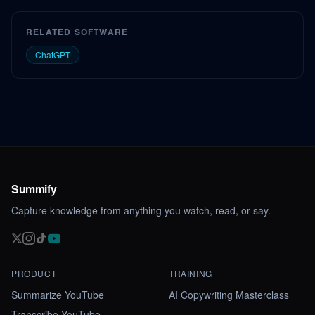
RELATED SOFTWARE
ChatGPT
Summify
Capture knowledge from anything you watch, read, or say.
PRODUCT
TRAINING
Summarize YouTube
AI Copywriting Masterclass
Transcribe YouTube