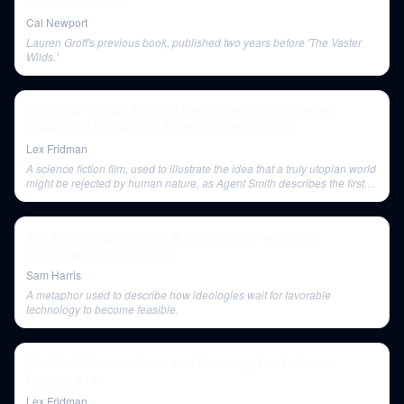
Do) | Cal Newport
Cal Newport
Lauren Groff's previous book, published two years before 'The Vaster
Wilds.'
Ryan Hall: Martial Arts and the Philosophy of Violence,
Power, and Grace | Lex Fridman Podcast #125
Lex Fridman
A science fiction film, used to illustrate the idea that a truly utopian world
might be rejected by human nature, as Agent Smith describes the first
Matrix iteration.
The Reckoning to Come: A Conversation with Balaji
Srinivasan (Episode #259)
Sam Harris
A metaphor used to describe how ideologies wait for favorable
technology to become feasible.
Sheldon Solomon: Death and Meaning | Lex Fridman
Podcast #117
Lex Fridman