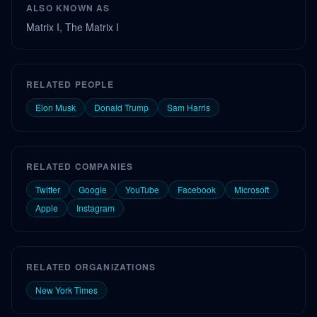
ALSO KNOWN AS
Matrix I, The Matrix I
RELATED PEOPLE
Elon Musk
Donald Trump
Sam Harris
RELATED COMPANIES
Twitter
Google
YouTube
Facebook
Microsoft
Apple
Instagram
RELATED ORGANIZATIONS
New York Times