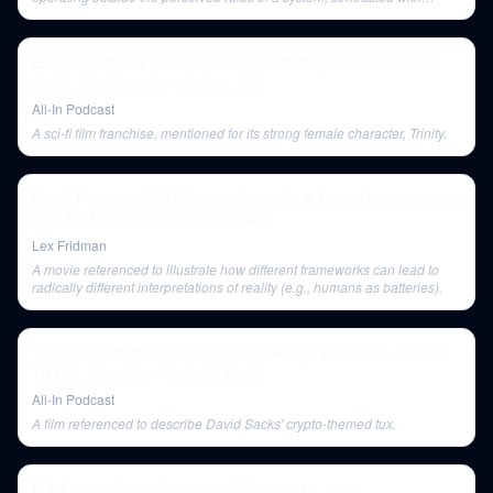
agents who play within the rules.
E161: US strikes Houthis, market instability, Q1 rate cuts in
doubt, Carta's major mishap, DEI
All-In Podcast
A sci-fi film franchise, mentioned for its strong female character, Trinity.
David Ferrucci: IBM Watson, Jeopardy & Deep Conversations
with AI | Lex Fridman Podcast #44
Lex Fridman
A movie referenced to illustrate how different frameworks can lead to
radically different interpretations of reality (e.g., humans as batteries).
Trump's First Week: Inauguration Recap, Executive Actions,
TikTok, Stargate + Sacks is Back!
All-In Podcast
A film referenced to describe David Sacks' crypto-themed tux.
Full Length Episode | #173 | February 14, 2022