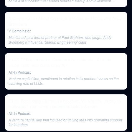
context of successful transitions between startup and investment
careers.
A Conversation About Crypto-currencies and ICOs with Andy
Bromberg
Y Combinator
Mentioned as a former partner of Paul Graham, who taught Andy
Bromberg's influential 'Startup Engineering' class.
E147: TED goes woke, Canada's Nazi blunder, AI adds
vision, plus: who owns OpenAI?
All-In Podcast
Venture capital firm, mentioned in relation to its partners' views on the
evolving role of LLMs.
E139: Recapping Chamath's wedding, VC surplus, unions vs
Hollywood, room-temp superconductors & more
All-In Podcast
A venture capital firm that focused on rolling fees into operating support
for founders.