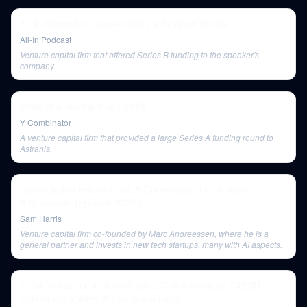
All-In Summit: In conversation with Vinod Khosla
All-In Podcast
Venture capital firm that offered Series B funding to the speaker's
company.
Work at a Startup Expo 2018
Y Combinator
A venture capital firm that provided a large Series A funding round to
Astranis.
Debating the Future of AI: A Conversation with Marc
Andreessen (Episode #324)
Sam Harris
Venture capital firm co-founded by Marc Andreessen, where he is a
general partner and invests in new tech startups, many with AI aspects.
E134: Ukraine counteroffensive, China tensions, COVID
Patient Zero, RFK Jr reaction & more