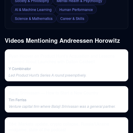
Society & Philosophy
Mental Health & Psychology
AI & Machine Learning
Human Performance
Science & Mathematics
Career & Skills
Videos Mentioning
Andreessen Horowitz
Ryan Hoover on Product Hunt's Acquisition and Lessons
Learned About Launches with Dalton Caldwell
Y Combinator
Led Product Hunt's Series A round preemptively.
Balaji Srinivasan — How to Start a New Country
Tim Ferriss
Venture capital firm where Balaji Srinivasan was a general partner.
E84: Markets update, crypto collapse, Russia/Ukraine
endgame, state of the podcast