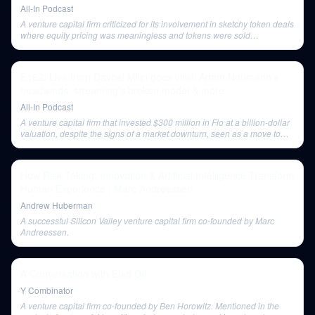
All-In Podcast
A venture capital firm criticized for its involvement in sketchy token deals
where equity pricing was meaningless and tokens were sold
immediately for profit.
E162: Live from Davos! Milei goes viral, Adam Neumann's
headwinds, streaming's broken model & more
All-In Podcast
A venture capital firm that invested $300 million in Flo at a billion-dollar
valuation, despite the signs of a market downturn, seen as a move to
deploy capital for fee generation rather than optimal returns.
How Risk Taking, Innovation & Artificial Intelligence Transform
Human Experience | Marc Andreessen
Andrew Huberman
A successful Silicon Valley venture capital firm co-founded by Marc
Andreessen.
A Conversation with Elad Gil
Y Combinator
A venture capital firm co-founded by Ben Horowitz. Mentioned in the