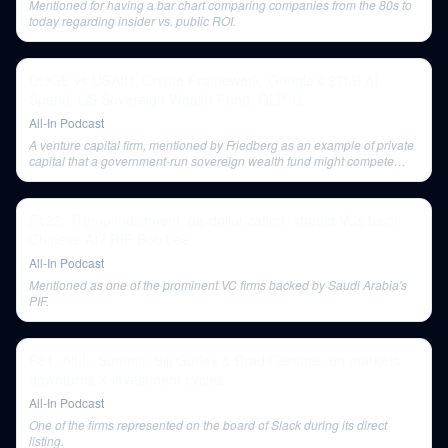
Mentioned for having a bar chart comparing companies from the 80s to
today regarding insider vs. public ROI.
DOGE vs USAID, Crypto Framework, Google's $75B AI
Spend, US Sovereign Wealth Fund, GLP-1s
All-In Podcast
A venture capital firm, mentioned by Friedberg as an example of private
capital that a government-run sovereign wealth fund might compete
with.
E123: Trump indictment, de-dollarization, should VCs back
Chinese AI? RIP Bob Lee
All-In Podcast
Mentioned as one of the prominent VC firms backed by Saudi Arabia's
PIF.
E81: All-In Summit: Bill Gurley & Brad Gerstner on markets,
downturns & investment cycles
All-In Podcast
One of the firms represented on the board of Slack during its direct
listing.