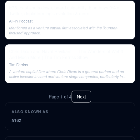
E75: Fast shuts down, board culpability, Elon buys 9% of
Twitter, deplatforming's evolution & more
All-In Podcast
Mentioned as a venture capital firm associated with the 'founder-
focused' approach.
Chris Dixon and Naval Ravikant — The Wonders of Web3
And Much More | The Tim Ferriss Show
Tim Ferriss
A venture capital firm where Chris Dixon is a general partner and an
active investor in seed and venture stage companies, particularly in
Web3 and crypto.
Page
1
of
4
Next
ALSO KNOWN AS
a16z