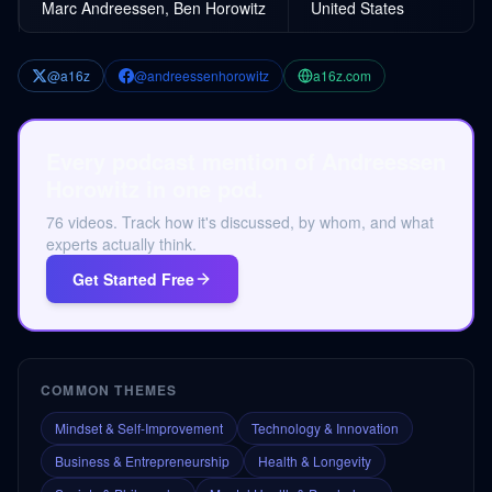
Marc Andreessen, Ben Horowitz
United States
@a16z
@andreessenhorowitz
a16z.com
Every podcast mention of Andreessen
Horowitz in one pod.
76 videos. Track how it's discussed, by whom, and what
experts actually think.
Get Started Free
COMMON THEMES
Mindset & Self-Improvement
Technology & Innovation
Business & Entrepreneurship
Health & Longevity