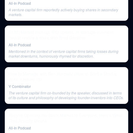
All-In Podcast
A venture capital firm reportedly actively buying shares in secondary
markets.
E133: Market melt-up, IPO update, AI startups overheat,
Reddit revolts & more with Brad Gerstner
All-In Podcast
Mentioned in the context of venture capital firms taking losses during
market downturns, humorously rhymed for discretion.
How to Manage with Ben Horowitz (How to Start a Startup
2014: Lecture 15)
Y Combinator
The venture capital firm co-founded by the speaker, discussed in terms
of its culture and philosophy of developing founder-inventors into CEOs.
They're Opening the Stock Market to Everyone. Here's What
That Actually Means
All-In Podcast