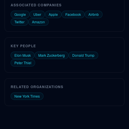
ASSOCIATED COMPANIES
Google
Uber
Apple
Facebook
Airbnb
Twitter
Amazon
KEY PEOPLE
Elon Musk
Mark Zuckerberg
Donald Trump
Peter Thiel
RELATED ORGANIZATIONS
New York Times