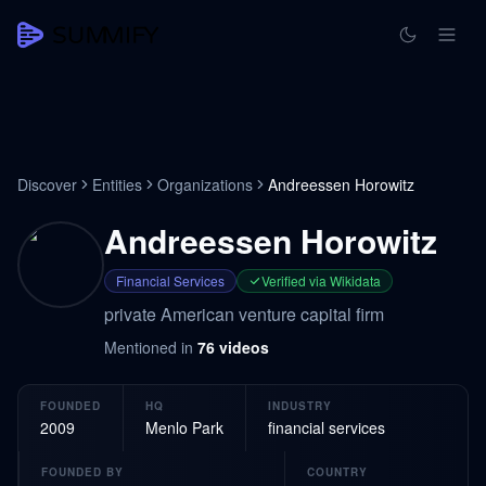
Discover
Entities
Organizations
Andreessen Horowitz
Andreessen Horowitz
Financial Services
Verified via Wikidata
private American venture capital firm
Mentioned in
76
videos
FOUNDED
HQ
INDUSTRY
2009
Menlo Park
financial services
FOUNDED BY
COUNTRY