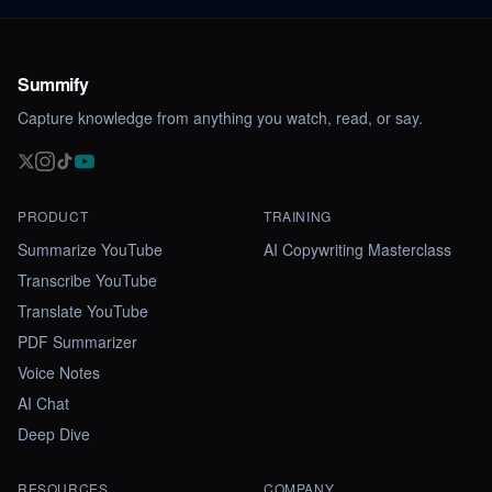
Summify
Capture knowledge from anything you watch, read, or say.
PRODUCT
TRAINING
Summarize YouTube
AI Copywriting Masterclass
Transcribe YouTube
Translate YouTube
PDF Summarizer
Voice Notes
AI Chat
Deep Dive
RESOURCES
COMPANY