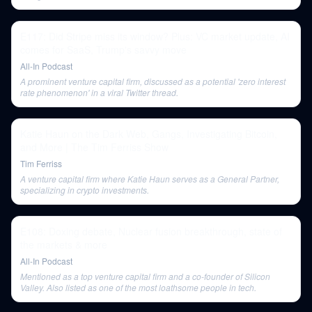
E117: Did Stripe miss its window? Plus: VC market update, AI
comes for SaaS, Trump's savvy move
All-In Podcast
A prominent venture capital firm, discussed as a potential 'zero interest
rate phenomenon' in a viral Twitter thread.
Katie Haun on the Dark Web, Gangs, Investigating Bitcoin,
and More | The Tim Ferriss Show
Tim Ferriss
A venture capital firm where Katie Haun serves as a General Partner,
specializing in crypto investments.
E108: Doxing debate, Nuclear fusion breakthrough, state of
the markets & more
All-In Podcast
Mentioned as a top venture capital firm and a co-founder of Silicon
Valley. Also listed as one of the most loathsome people in tech.