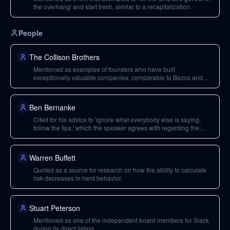
the overhang' and start fresh, similar to a recapitalization.
People
The Collison Brothers
Mentioned as examples of founders who have built
exceptionally valuable companies, comparable to Bezos and
Zuckerberg, suggesting the rarity of such ventures that might
warrant long-term holding.
Ben Bernanke
Cited for his advice to 'ignore what everybody else is saying,
follow the tips,' which the speaker agrees with regarding the
inflation narrative.
Warren Buffett
Quoted as a source for research on how the ability to calculate
risk decreases in herd behavior.
Stuart Peterson
Mentioned as one of the independent board members for Slack
during its direct listing.