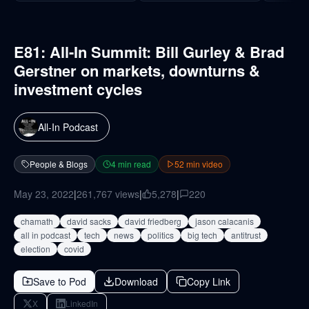
E81: All-In Summit: Bill Gurley & Brad
Gerstner on markets, downturns &
investment cycles
All-In Podcast
People & Blogs
4
min read
52
min video
May 23, 2022
|
261,767
views
|
5,278
|
220
chamath
david sacks
david friedberg
jason calacanis
all in podcast
tech
news
politics
big tech
antitrust
election
covid
Save to Pod
Download
Copy Link
X
LinkedIn