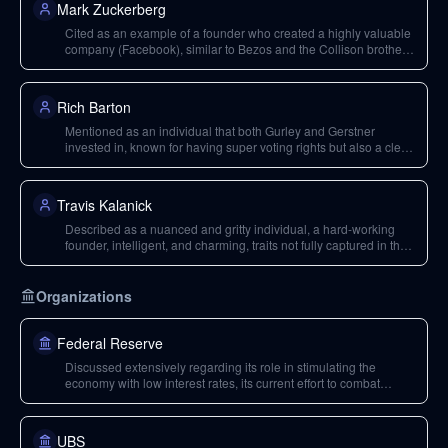
Mark Zuckerberg
Cited as an example of a founder who created a highly valuable
company (Facebook), similar to Bezos and the Collison brothers,
implying a rare caliber of entrepreneurship influencing long-term
holding decisions.
Rich Barton
Mentioned as an individual that both Gurley and Gerstner
invested in, known for having super voting rights but also a clear
duty to shareholders.
Travis Kalanick
Described as a nuanced and gritty individual, a hard-working
founder, intelligent, and charming, traits not fully captured in the
depiction of his character in 'Super Pumped'.
Organizations
Federal Reserve
Discussed extensively regarding its role in stimulating the
economy with low interest rates, its current effort to combat
inflation by raising rates, and its neutral rate expectations.
UBS