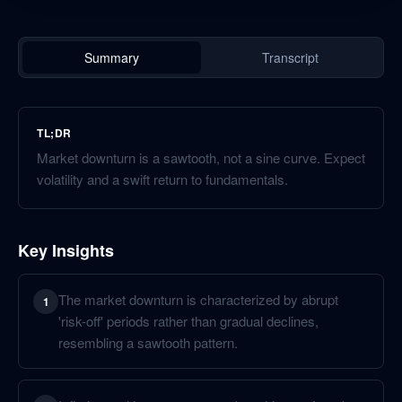
Summary
Transcript
TL;DR
Market downturn is a sawtooth, not a sine curve. Expect
volatility and a swift return to fundamentals.
Key Insights
The market downturn is characterized by abrupt
1
'risk-off' periods rather than gradual declines,
resembling a sawtooth pattern.