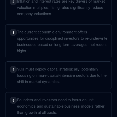
Inflation and interest rates are key drivers of market
2
valuation multiples; rising rates significantly reduce
company valuations.
The current economic environment offers
3
opportunities for disciplined investors to re-underwrite
businesses based on long-term averages, not recent
highs.
VCs must deploy capital strategically, potentially
4
focusing on more capital-intensive sectors due to the
shift in market dynamics.
Founders and investors need to focus on unit
5
economics and sustainable business models rather
than growth at all costs.