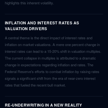
highlights this inherent volatility.
INFLATION AND INTEREST RATES AS
VALUATION DRIVERS
A central theme is the direct impact of interest rates and
inflation on market valuations. A mere one percent change in
interest rates can lead to a 15-20% shift in valuation multiples.
The current collapse in multiples is attributed to a dramatic
change in expectations regarding inflation and rates. The
Federal Reserve's efforts to combat inflation by raising rates
signals a significant shift from the era of near-zero interest
rates that fueled the recent bull market.
RE-UNDERWRITING IN A NEW REALITY