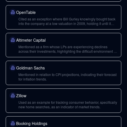
emergence of network effects, and its strategy of negative unit
economics.
OpenTable
Cited as an exception where Bill Gurley knowingly bought back
into the company at a low valuation in 2009, holding it until it
was sold to Booking.com due to perceived network effects.
Altimeter Capital
Mentioned as a firm whose LPs are experiencing declines
across their investments, highlighting the difficult environment for
fundraising.
Goldman Sachs
Mentioned in relation to CPI projections, indicating their forecast
for inflation trends.
Zillow
Used as an example for tracking consumer behavior, specifically
new home searches, as an indicator of market trends.
Booking Holdings