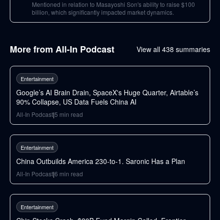
Mentioned in relation to Masayoshi Son's ability to raise $100
billion, which significantly impacted market dynamics.
More from
All-In Podcast
View all
438
summaries
76
min
Entertainment
Google’s AI Brain Drain, SpaceX's Huge Quarter, Airtable’s
90% Collapse, US Data Fuels China AI
All-In Podcast
|
5
min read
49
min
Entertainment
China Outbuilds America 230-to-1. Saronic Has a Plan
All-In Podcast
|
6
min read
97
min
Entertainment