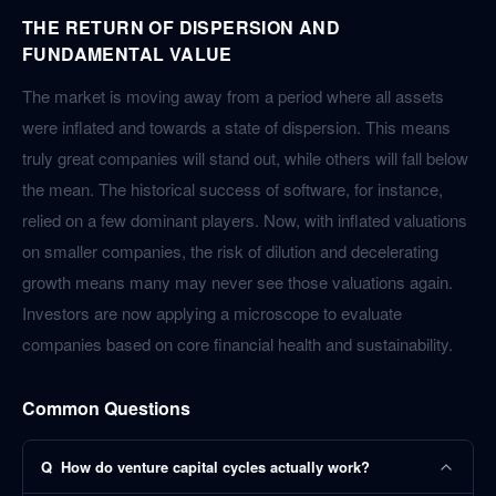
THE RETURN OF DISPERSION AND
FUNDAMENTAL VALUE
The market is moving away from a period where all assets
were inflated and towards a state of dispersion. This means
truly great companies will stand out, while others will fall below
the mean. The historical success of software, for instance,
relied on a few dominant players. Now, with inflated valuations
on smaller companies, the risk of dilution and decelerating
growth means many may never see those valuations again.
Investors are now applying a microscope to evaluate
companies based on core financial health and sustainability.
Common Questions
Q
How do venture capital cycles actually work?