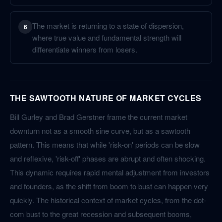
The market is returning to a state of dispersion,
6
where true value and fundamental strength will
differentiate winners from losers.
THE SAWTOOTH NATURE OF MARKET CYCLES
Bill Gurley and Brad Gerstner frame the current market
downturn not as a smooth sine curve, but as a sawtooth
pattern. This means that while 'risk-on' periods can be slow
and reflexive, 'risk-off' phases are abrupt and often shocking.
This dynamic requires rapid mental adjustment from investors
and founders, as the shift from boom to bust can happen very
quickly. The historical context of market cycles, from the dot-
com bust to the great recession and subsequent booms,