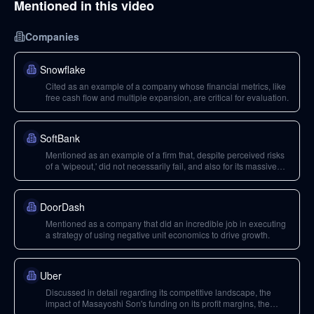
Mentioned in this video
Companies
Snowflake
Cited as an example of a company whose financial metrics, like
free cash flow and multiple expansion, are critical for evaluation.
SoftBank
Mentioned as an example of a firm that, despite perceived risks
of a 'wipeout,' did not necessarily fail, and also for its massive
funding initiatives.
DoorDash
Mentioned as a company that did an incredible job in executing
a strategy of using negative unit economics to drive growth.
Uber
Discussed in detail regarding its competitive landscape, the
impact of Masayoshi Son's funding on its profit margins, the