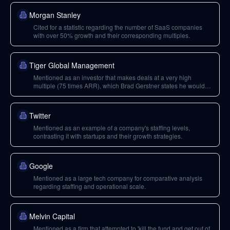
founder David Sacks' urge to sell shares post-IPO.
Morgan Stanley
Cited for a statistic regarding the number of SaaS companies
with over 50% growth and their corresponding multiples.
Tiger Global Management
Mentioned as an investor that makes deals at a very high
multiple (75 times ARR), which Brad Gerstner states he would
refuse to participate in.
Twitter
Mentioned as an example of a company's staffing levels,
contrasting it with startups and their growth strategies.
Google
Mentioned as a large tech company for comparative analysis
regarding staffing and operational scale.
Melvin Capital
Mentioned as a firm that attempted to 'kill the fund and get out of