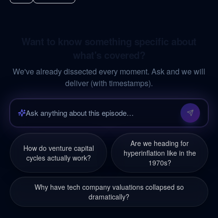
Want to know something specific about
what's covered?
We've already dissected every moment. Ask and we will
deliver (with timestamps).
Are we heading for
How do venture capital
hyperinflation like in the
cycles actually work?
1970s?
Why have tech company valuations collapsed so
dramatically?