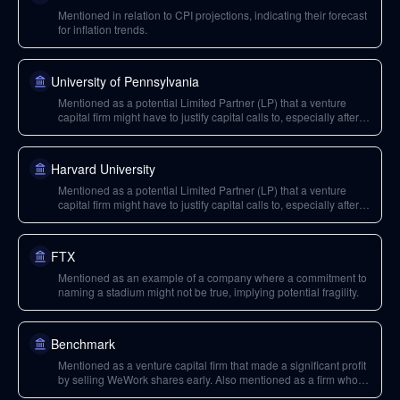
Mentioned in relation to CPI projections, indicating their forecast
for inflation trends.
University of Pennsylvania
Mentioned as a potential Limited Partner (LP) that a venture
capital firm might have to justify capital calls to, especially after
deploying funds into risky assets like crypto.
Harvard University
Mentioned as a potential Limited Partner (LP) that a venture
capital firm might have to justify capital calls to, especially after
deploying funds into risky assets like crypto.
FTX
Mentioned as an example of a company where a commitment to
naming a stadium might not be true, implying potential fragility.
Benchmark
Mentioned as a venture capital firm that made a significant profit
by selling WeWork shares early. Also mentioned as a firm whose
LPs have multiple investments that are currently declining.