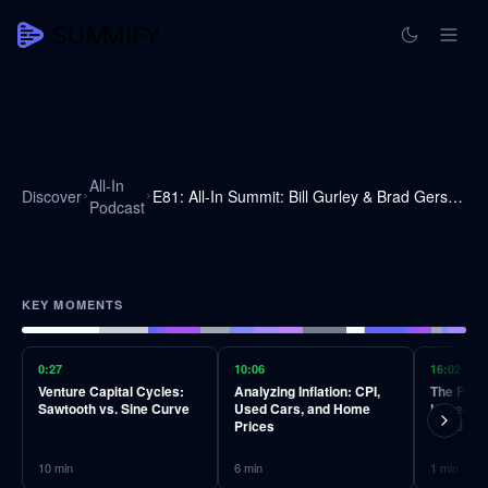
All-In
Discover
E81: All-In Summit: Bill Gurley & Brad Gerstner on markets, downturns & investment cycles
Podcast
KEY MOMENTS
0:27
10:06
16:02
Venture Capital Cycles:
Analyzing Inflation: CPI,
The Falla
Sawtooth vs. Sine Curve
Used Cars, and Home
Hyperinfl
Prices
Bond Ma
10
min
6
min
1
min