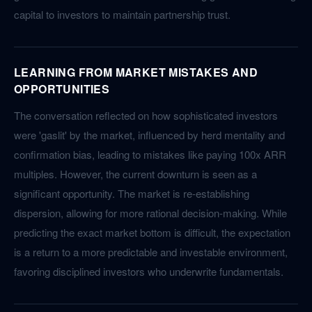
capital to investors to maintain partnership trust.
LEARNING FROM MARKET MISTAKES AND
OPPORTUNITIES
The conversation reflected on how sophisticated investors
were 'gaslit' by the market, influenced by herd mentality and
confirmation bias, leading to mistakes like paying 100x ARR
multiples. However, the current downturn is seen as a
significant opportunity. The market is re-establishing
dispersion, allowing for more rational decision-making. While
predicting the exact market bottom is difficult, the expectation
is a return to a more predictable and investable environment,
favoring disciplined investors who underwrite fundamentals.