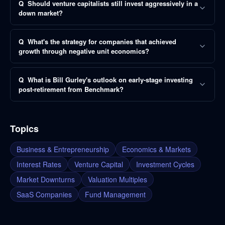
Q
Should venture capitalists still invest aggressively in a
down market?
Q
What's the strategy for companies that achieved
growth through negative unit economics?
Q
What is Bill Gurley's outlook on early-stage investing
post-retirement from Benchmark?
Topics
Business & Entrepreneurship
Economics & Markets
Interest Rates
Venture Capital
Investment Cycles
Market Downturns
Valuation Multiples
SaaS Companies
Fund Management