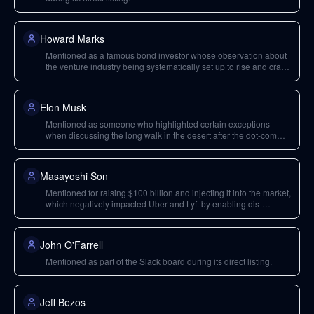
Howard Marks
Mentioned as a famous bond investor whose observation about
the venture industry being systematically set up to rise and crash
was a key influence on Bill Gurley's thinking.
Elon Musk
Mentioned as someone who highlighted certain exceptions
when discussing the long walk in the desert after the dot-com
bust, potentially referring to PayPal.
Masayoshi Son
Mentioned for raising $100 billion and injecting it into the market,
which negatively impacted Uber and Lyft by enabling dis-
economic strategies.
John O'Farrell
Mentioned as part of the Slack board during its direct listing.
Jeff Bezos