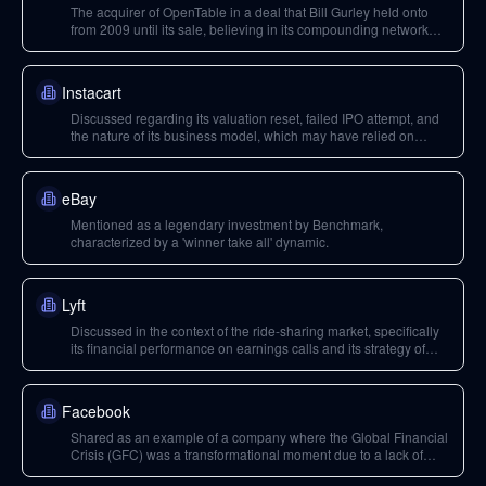
The acquirer of OpenTable in a deal that Bill Gurley held onto
from 2009 until its sale, believing in its compounding network
effects.
Instacart
Discussed regarding its valuation reset, failed IPO attempt, and
the nature of its business model, which may have relied on
unnatural or near-negative unit economics.
eBay
Mentioned as a legendary investment by Benchmark,
characterized by a 'winner take all' dynamic.
Lyft
Discussed in the context of the ride-sharing market, specifically
its financial performance on earnings calls and its strategy of
continuing to subsidize operations despite negative unit
economics.
Facebook
Shared as an example of a company where the Global Financial
Crisis (GFC) was a transformational moment due to a lack of
alternatives for employees. Also mentioned in the context of