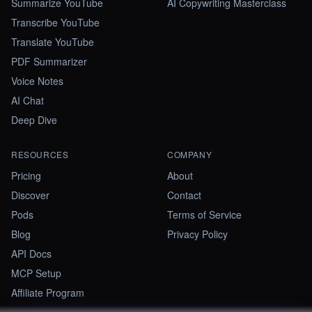
Summarize YouTube
AI Copywriting Masterclass
Transcribe YouTube
Translate YouTube
PDF Summarizer
Voice Notes
AI Chat
Deep Dive
RESOURCES
COMPANY
Pricing
About
Discover
Contact
Pods
Terms of Service
Blog
Privacy Policy
API Docs
MCP Setup
Affiliate Program