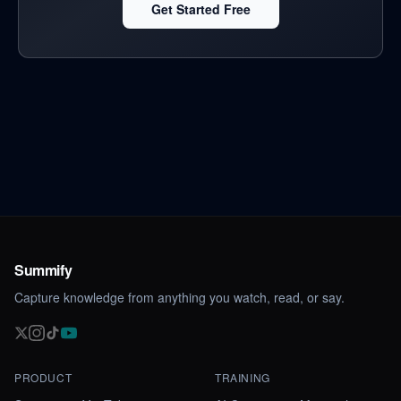
Get Started Free
Summify
Capture knowledge from anything you watch, read, or say.
PRODUCT
TRAINING