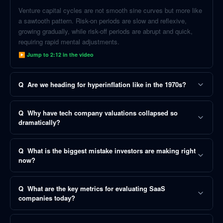
Venture capital cycles are not smooth sine curves but more like
a sawtooth pattern. Risk-on periods are slow and reflexive,
growing gradually, while risk-off periods are abrupt and quick,
requiring rapid mental adjustments.
▶ Jump to
2:12
in the video
Q
Are we heading for hyperinflation like in the 1970s?
Q
Why have tech company valuations collapsed so
dramatically?
Q
What is the biggest mistake investors are making right
now?
Q
What are the key metrics for evaluating SaaS
companies today?