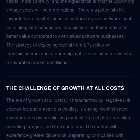
capital more carefully, and the expectation is that the upcoming
vintage years will be more rational. There's a potential shift
towards more capital-intensive sectors beyond software, such
as mining, semiconductors, and biotech, as these may offer
better value compared to overvalued software businesses.
The strategy of deploying capital from LPs relies on
maintaining trust and partnership, not forcing investments into
unfavorable market conditions.
THE CHALLENGE OF GROWTH AT ALL COSTS
The era of 'growth at all costs,' characterized by negative unit
economics and massive subsidies, is ending. Sophisticated
investors are now scrutinizing metrics like net dollar retention,
operating margins, and free cash flow. The market will
experience greater dispersion, separating companies with