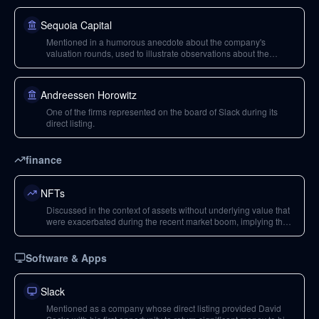
Sequoia Capital
Mentioned in a humorous anecdote about the company's
valuation rounds, used to illustrate observations about the
company's business model.
Andreessen Horowitz
One of the firms represented on the board of Slack during its
direct listing.
finance
NFTs
Discussed in the context of assets without underlying value that
were exacerbated during the recent market boom, implying their
speculative nature.
Software & Apps
Slack
Mentioned as a company whose direct listing provided David