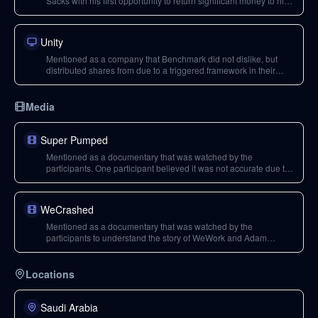
Sacks with his first opportunity to return significant money to his
LPs, but he initially held the stock and later distributed it in panic
during the pandemic, missing out on gains.
Unity
Mentioned as a company that Benchmark did not dislike, but
distributed shares from due to a triggered framework in their
partnership agreement with LPs.
Media
Super Pumped
Mentioned as a documentary that was watched by the
participants. One participant believed it was not accurate due to
made-up scenes, particularly regarding Travis Kalanick's role.
WeCrashed
Mentioned as a documentary that was watched by the
participants to understand the story of WeWork and Adam
Neumann. One participant noted inaccuracies in 'Super
Pumped' but found 'WeCrashed' to be a better portrayal.
Locations
Saudi Arabia