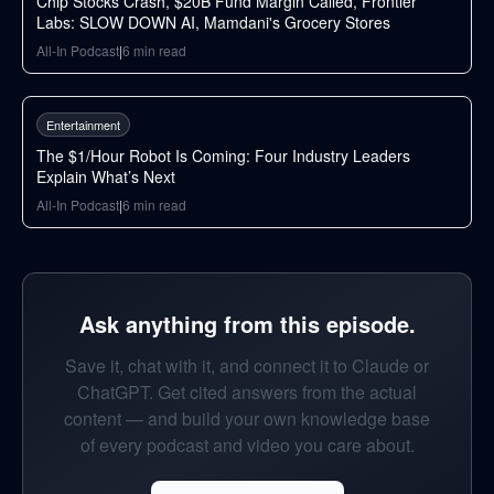
Chip Stocks Crash, $20B Fund Margin Called, Frontier
Labs: SLOW DOWN AI, Mamdani's Grocery Stores
All-In Podcast
|
6
min read
69
min
Entertainment
The $1/Hour Robot Is Coming: Four Industry Leaders
Explain What’s Next
All-In Podcast
|
6
min read
Ask anything from this episode.
Save it, chat with it, and connect it to Claude or
ChatGPT. Get cited answers from the actual
content — and build your own knowledge base
of every podcast and video you care about.