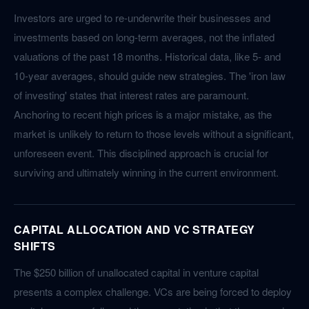
Investors are urged to re-underwrite their businesses and
investments based on long-term averages, not the inflated
valuations of the past 18 months. Historical data, like 5- and
10-year averages, should guide new strategies. The 'iron law
of investing' states that interest rates are paramount.
Anchoring to recent high prices is a major mistake, as the
market is unlikely to return to those levels without a significant,
unforeseen event. This disciplined approach is crucial for
surviving and ultimately winning in the current environment.
CAPITAL ALLOCATION AND VC STRATEGY
SHIFTS
The $250 billion of unallocated capital in venture capital
presents a complex challenge. VCs are being forced to deploy