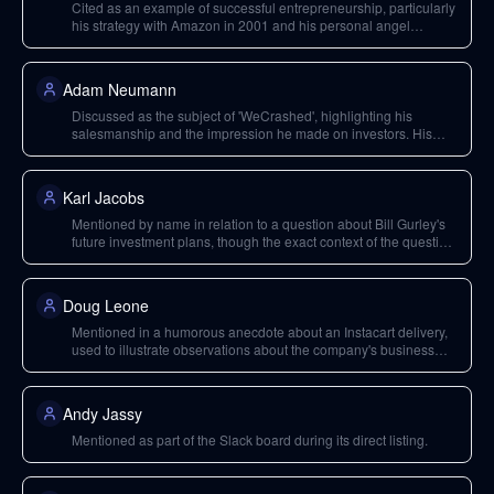
Cited as an example of successful entrepreneurship, particularly
his strategy with Amazon in 2001 and his personal angel
investing approach.
Adam Neumann
Discussed as the subject of 'WeCrashed', highlighting his
salesmanship and the impression he made on investors. His
future ventures are also speculated upon.
Karl Jacobs
Mentioned by name in relation to a question about Bill Gurley's
future investment plans, though the exact context of the question
is not fully clear.
Doug Leone
Mentioned in a humorous anecdote about an Instacart delivery,
used to illustrate observations about the company's business
model.
Andy Jassy
Mentioned as part of the Slack board during its direct listing.