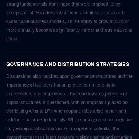
strong fundamentals from those that were propped up by
cheap capital. Founders must focus on unit economics and
sustainable business models, as the ability to grow at 50% or
more annually becomes significantly harder and less valued at
scale.
GOVERNANCE AND DISTRIBUTION STRATEGIES
Discussions also touched upon governance structures and the
importance of founders honoring their commitments to
shareholders and employees. The trend towards permanent
capital structures is questioned, with an emphasis placed on
distributing wins to LPs when opportunities arise rather than
holding onto stock indefinitely. While some exceptions exist for
truly exceptional companies with long-term potential, the
general consensus leans towards realizing gains and returning